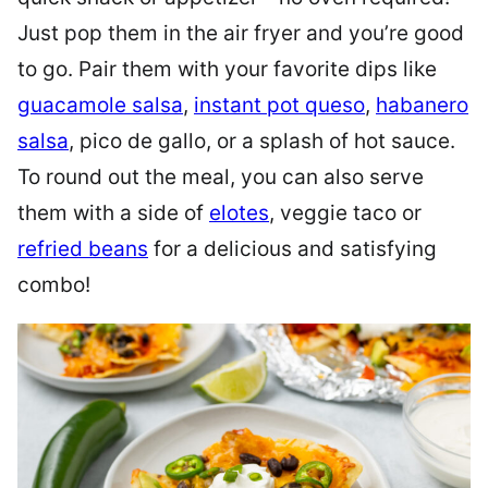
Just pop them in the air fryer and you’re good
to go. Pair them with your favorite dips like
guacamole salsa
,
instant pot queso
,
habanero
salsa
, pico de gallo, or a splash of hot sauce.
To round out the meal, you can also serve
them with a side of
elotes
, veggie taco or
refried beans
for a delicious and satisfying
combo!