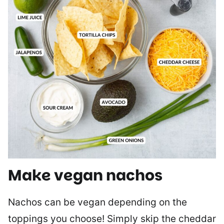
Make vegan nachos
Nachos can be vegan depending on the
toppings you choose! Simply skip the cheddar