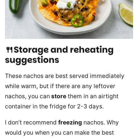
🍴Storage and reheating
suggestions
These nachos are best served immediately
while warm, but if there are any leftover
nachos, you can
store
them in an airtight
container in the fridge for 2-3 days.
I don’t recommend
freezing
nachos. Why
would you when you can make the best