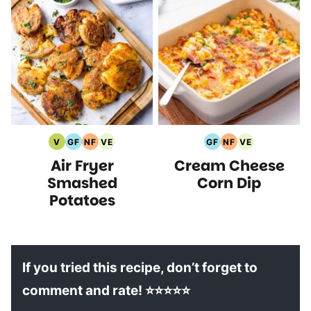
V
GF
NF
VE
GF
NF
VE
Vegan
Gluten
Nut
Vegetarian
Gluten
Nut
Vegetarian
Air Fryer
Cream Cheese
Recipes
Free
Free
Recipes
Free
Free
Recipes
Recipes
Recipes
Recipes
Recipes
Smashed
Corn Dip
Potatoes
If you tried this recipe, don’t forget to
comment and rate! ⭐⭐⭐⭐⭐