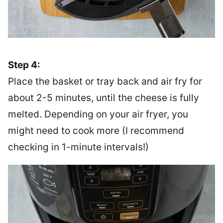
Step 4:
Place the basket or tray back and air fry for
about 2-5 minutes, until the cheese is fully
melted. Depending on your air fryer, you
might need to cook more (I recommend
checking in 1-minute intervals!)