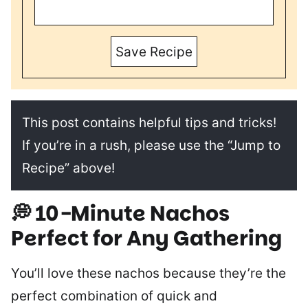
Save Recipe
This post contains helpful tips and tricks!
If you’re in a rush, please use the “Jump to
Recipe” above!
💭 10-Minute Nachos
Perfect for Any Gathering
You’ll love these nachos because they’re the
perfect combination of quick and