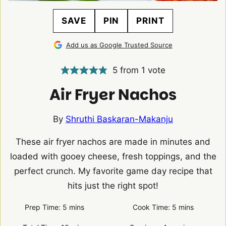
SAVE
PIN
PRINT
Add us as Google Trusted Source
5
from 1 vote
Air Fryer Nachos
By
Shruthi Baskaran-Makanju
These air fryer nachos are made in minutes and
loaded with gooey cheese, fresh toppings, and the
perfect crunch. My favorite game day recipe that
hits just the right spot!
minutes
minutes
Prep Time:
5
mins
Cook Time:
5
mins