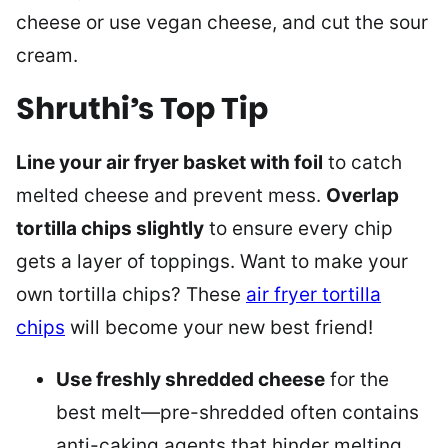
cheese or use vegan cheese, and cut the sour
cream.
Shruthi’s Top Tip
Line your air fryer basket with foil
to catch
melted cheese and prevent mess.
Overlap
tortilla chips slightly
to ensure every chip
gets a layer of toppings. Want to make your
own tortilla chips? These
air fryer tortilla
chips
will become your new best friend!
Use freshly shredded cheese
for the
best melt—pre-shredded often contains
anti-caking agents that hinder melting.