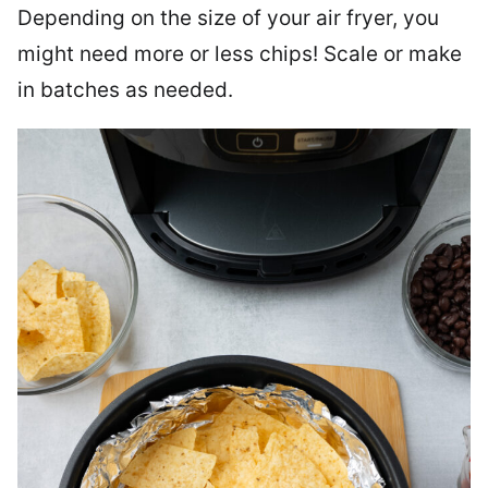
Depending on the size of your air fryer, you
might need more or less chips! Scale or make
in batches as needed.