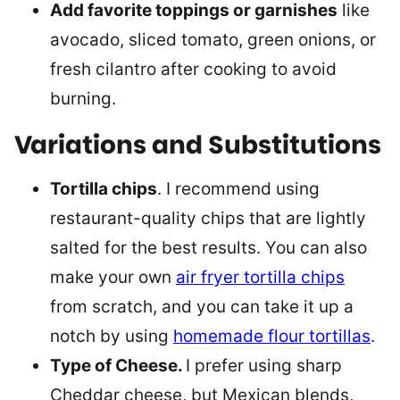
Add favorite toppings or garnishes
like
avocado, sliced tomato, green onions, or
fresh cilantro after cooking to avoid
burning.
Variations and Substitutions
Tortilla chips
. I recommend using
restaurant-quality chips that are lightly
salted for the best results. You can also
make your own
air fryer tortilla chips
from scratch, and you can take it up a
notch by using
homemade flour tortillas
.
Type of Cheese.
I prefer using sharp
Cheddar cheese, but Mexican blends,