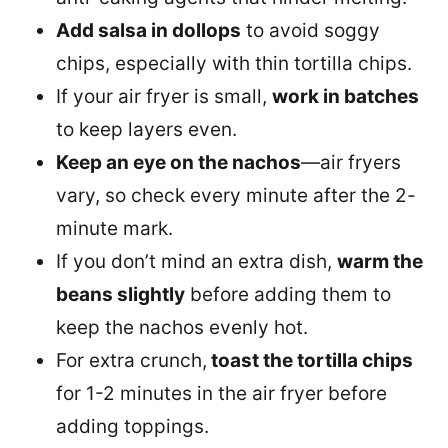
Add salsa in dollops
to avoid soggy
chips, especially with thin tortilla chips.
If your air fryer is small,
work in batches
to keep layers even.
Keep an eye on the nachos
—air fryers
vary, so check every minute after the 2-
minute mark.
If you don’t mind an extra dish,
warm the
beans slightly
before adding them to
keep the nachos evenly hot.
For extra crunch,
toast the tortilla chips
for 1-2 minutes in the air fryer before
adding toppings.