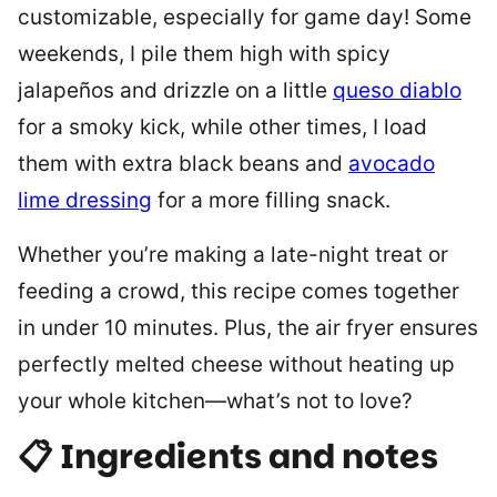
customizable, especially for game day! Some
weekends, I pile them high with spicy
jalapeños and drizzle on a little
queso diablo
for a smoky kick, while other times, I load
them with extra black beans and
avocado
lime dressing
for a more filling snack.
Whether you’re making a late-night treat or
feeding a crowd, this recipe comes together
in under 10 minutes. Plus, the air fryer ensures
perfectly melted cheese without heating up
your whole kitchen—what’s not to love?
📋 Ingredients and notes