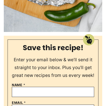
Save this recipe!
Enter your email below & we’ll send it
straight to your inbox. Plus you’ll get
great new recipes from us every week!
NAME
*
EMAIL
*