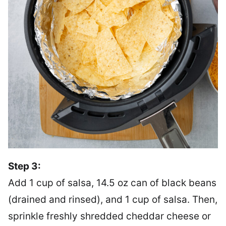
Step 3:
Add 1 cup of salsa, 14.5 oz can of black beans
(drained and rinsed), and 1 cup of salsa. Then,
sprinkle freshly shredded cheddar cheese or