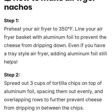
nachos
Step 1:
Preheat your air fryer to 350°F. Line your air
fryer basket with aluminum foil to prevent the
cheese from dripping down. Even if you have
a tray style air fryer, adding aluminum foil still
helps!
Step 2:
Spread out 3 cups of tortilla chips on top of
aluminum foil, spacing them out evenly, and
overlapping rows to further prevent cheese
from dripping in between the chips.