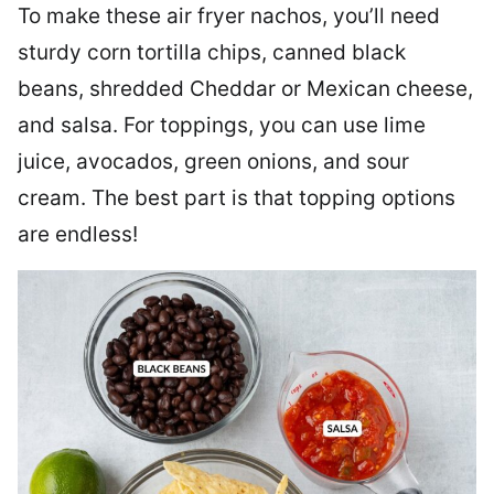
To make these air fryer nachos, you’ll need
sturdy corn tortilla chips, canned black
beans, shredded Cheddar or Mexican cheese,
and salsa. For toppings, you can use lime
juice, avocados, green onions, and sour
cream. The best part is that topping options
are endless!