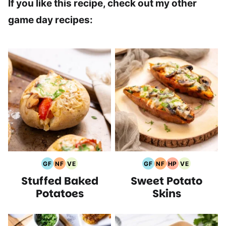
If you like this recipe, check out my other
game day recipes:
GF
NF
VE
GF
NF
HP
VE
Gluten
Nut
Vegetarian
Gluten
Nut
High
Vegetarian
Stuffed Baked
Sweet Potato
Free
Free
Recipes
Free
Free
Protein
Recipes
Recipes
Recipes
Recipes
Recipes
Recipes
Potatoes
Skins