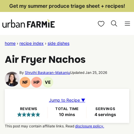
Skip
Get my summer produce triage sheet + recipes!
to
My Favorites
content
home
›
recipe index
›
side dishes
Air Fryer Nachos
By
Shruthi Baskaran-Makanju
Updated Jan 25, 2026
NF
HP
VE
Nut
High
Vegetarian
Free
Protein
Recipes
Recipes
Recipes
Jump to Recipe ▼
REVIEWS
TOTAL TIME
SERVINGS
minutes
10
mins
4
servings
This post may contain affiliate links. Read
disclosure policy.