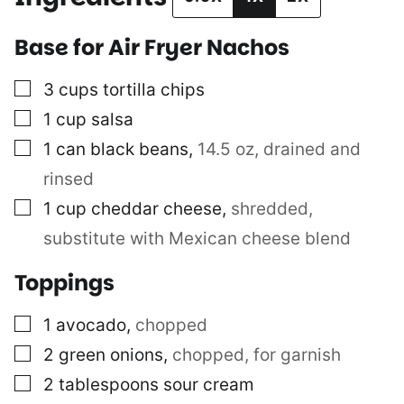
Base for Air Fryer Nachos
▢
3
cups
tortilla chips
▢
1
cup
salsa
▢
1
can
black beans
,
14.5 oz, drained and
rinsed
▢
1
cup
cheddar cheese
,
shredded,
substitute with Mexican cheese blend
Toppings
▢
1
avocado
,
chopped
▢
2
green onions
,
chopped, for garnish
▢
2
tablespoons
sour cream