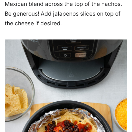
Mexican blend across the top of the nachos.
Be generous! Add jalapenos slices on top of
the cheese if desired.