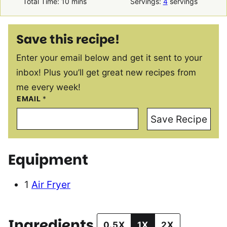
minutes
Total Time:
10
mins
Servings:
4
servings
Save this recipe!
Enter your email below and get it sent to your
inbox! Plus you’ll get great new recipes from
me every week!
EMAIL
*
Save Recipe
Equipment
1
Air Fryer
Ingredients
0.5X
1X
2X