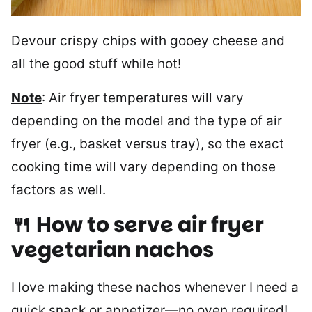
Devour crispy chips with gooey cheese and
all the good stuff while hot!
Note
: Air fryer temperatures will vary
depending on the model and the type of air
fryer (e.g., basket versus tray), so the exact
cooking time will vary depending on those
factors as well.
🍴 How to serve air fryer
vegetarian nachos
I love making these nachos whenever I need a
quick snack or appetizer—no oven required!