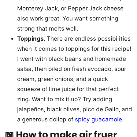
Monterey Jack, or Pepper Jack cheese
also work great. You want something
strong that melts well.
Toppings
. There are endless possibilities
when it comes to toppings for this recipe!
I went with black beans and homemade
salsa, then piled on fresh avocado, sour
cream, green onions, and a quick
squeeze of lime juice for that perfect
zing. Want to mix it up? Try adding
jalapeños, black olives, pico de Gallo, and
a generous dollop of
spicy guacamole
.
📖 How to make air fryer