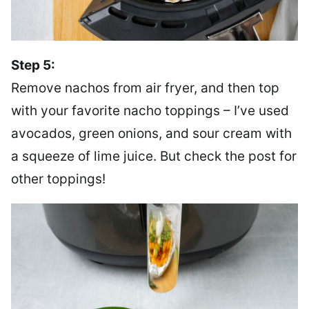
Step 5:
Remove nachos from air fryer, and then top
with your favorite nacho toppings – I’ve used
avocados, green onions, and sour cream with
a squeeze of lime juice. But check the post for
other toppings!