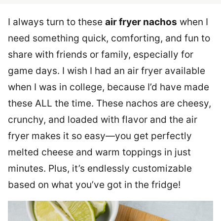
I always turn to these
air fryer nachos
when I
need something quick, comforting, and fun to
share with friends or family, especially for
game days. I wish I had an air fryer available
when I was in college, because I’d have made
these ALL the time. These nachos are cheesy,
crunchy, and loaded with flavor and the air
fryer makes it so easy—you get perfectly
melted cheese and warm toppings in just
minutes. Plus, it’s endlessly customizable
based on what you’ve got in the fridge!