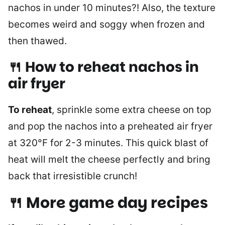
nachos in under 10 minutes?! Also, the texture
becomes weird and soggy when frozen and
then thawed.
🍴 How to reheat nachos in
air fryer
To reheat
, sprinkle some extra cheese on top
and pop the nachos into a preheated air fryer
at 320°F for 2-3 minutes. This quick blast of
heat will melt the cheese perfectly and bring
back that irresistible crunch!
🍴 More game day recipes