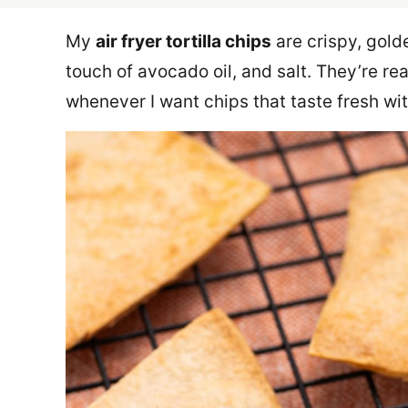
My
air fryer tortilla chips
are crispy, golde
touch of avocado oil, and salt. They’re r
whenever I want chips that taste fresh wit