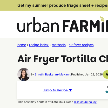
Skip
Get my summer produce triage sheet + recipe
to
content
home
›
recipe index
›
methods
›
air fryer recipes
Air Fryer Tortilla 
By
Shruthi Baskaran-Makanju
Published Jan 22, 2026
Jump to Recipe ▼
This post may contain affiliate links. Read
disclosure policy.