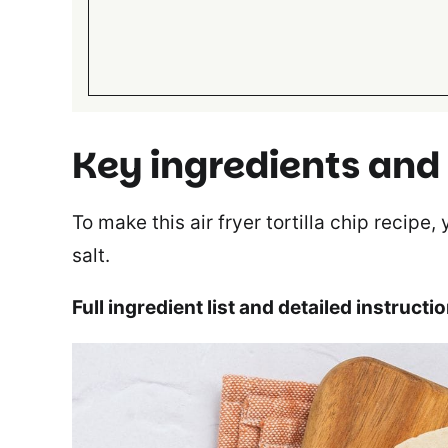
Key ingredients and
To make this air fryer tortilla chip recipe,
salt.
Full ingredient list and detailed instructi