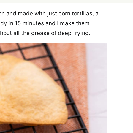
n and made with just corn tortillas, a
eady in 15 minutes and I make them
hout all the grease of deep frying.