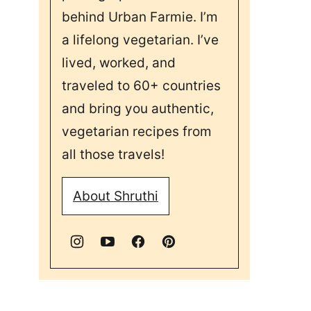
behind Urban Farmie. I’m
a lifelong vegetarian. I’ve
lived, worked, and
traveled to 60+ countries
and bring you authentic,
vegetarian recipes from
all those travels!
About Shruthi