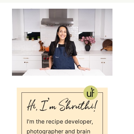
I'm the recipe developer,
photographer and brain