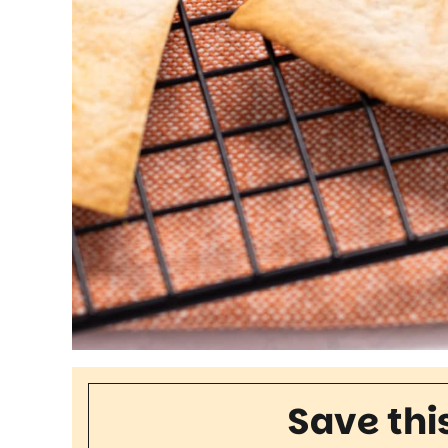
Save thi