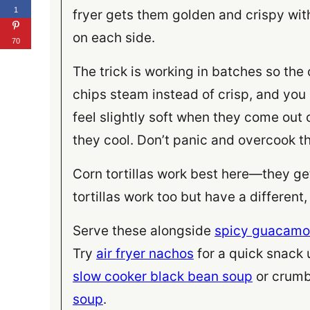
1
fryer gets them golden and crispy with
on each side.
70
The trick is working in batches so the
chips steam instead of crisp, and you
feel slightly soft when they come out o
they cool. Don’t panic and overcook th
Corn tortillas work best here—they get
tortillas work too but have a different
Serve these alongside
spicy guacamo
Try
air fryer nachos
for a quick snack
slow cooker black bean soup
or crumb
soup
.