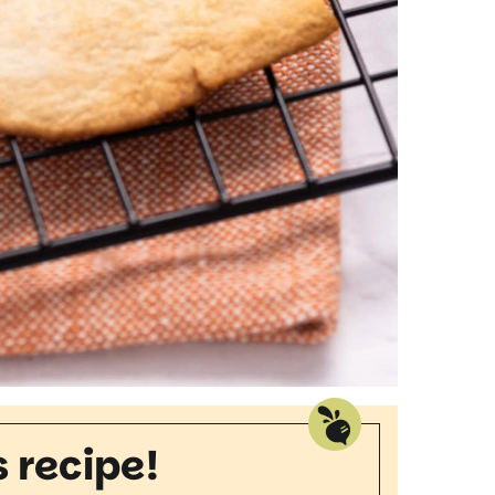
s recipe!