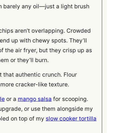
 barely any oil—just a light brush
 chips aren’t overlapping. Crowded
 end up with chewy spots. They’ll
f the air fryer, but they crisp up as
em or they’ll burn.
 that authentic crunch. Flour
, more cracker-like texture.
le
or a
mango salsa
for scooping.
 upgrade, or use them alongside my
led on top of my
slow cooker tortilla