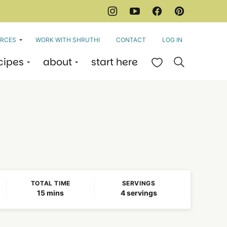
RCES
WORK WITH SHRUTHI
CONTACT
LOG IN
cipes
about
start here
My Favorites
TOTAL TIME
SERVINGS
minutes
15
mins
4
servings