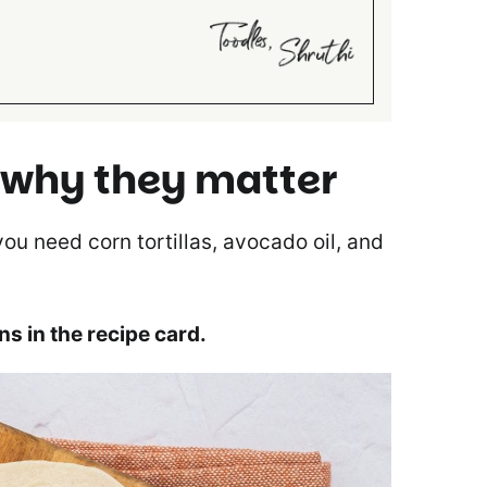
 why they matter
 you need corn tortillas, avocado oil, and
ons in the recipe card.