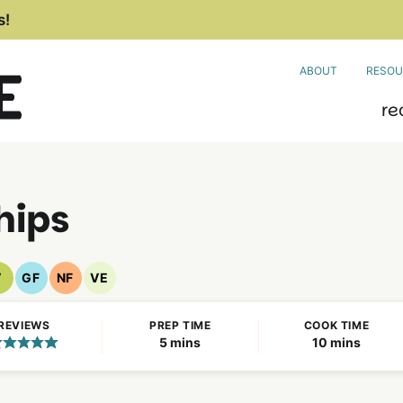
s!
ABOUT
RESOU
re
Chips
V
GF
NF
VE
Vegan
Gluten
Nut
Vegetarian
Recipes
Free
Free
Recipes
REVIEWS
PREP TIME
COOK TIME
Recipes
Recipes
minutes
minutes
5
mins
10
mins