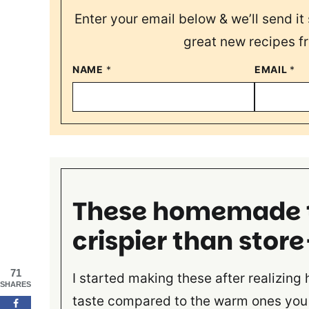
Enter your email below & we’ll send it 
great new recipes f
NAME
*
EMAIL
*
These homemade to
crispier than stor
71
I started making these after realizing
SHARES
taste compared to the warm ones you 