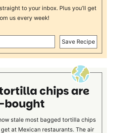
straight to your inbox. Plus you’ll get
rom us every week!
Save Recipe
rtilla chips are
e-bought
 how stale most bagged tortilla chips
get at Mexican restaurants. The air