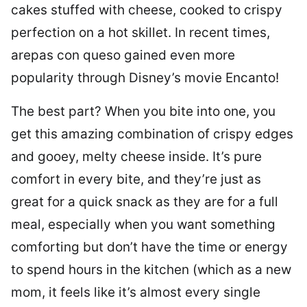
cakes stuffed with cheese, cooked to crispy
perfection on a hot skillet. In recent times,
arepas con queso gained even more
popularity through Disney’s movie Encanto!
The best part? When you bite into one, you
get this amazing combination of crispy edges
and gooey, melty cheese inside. It’s pure
comfort in every bite, and they’re just as
great for a quick snack as they are for a full
meal, especially when you want something
comforting but don’t have the time or energy
to spend hours in the kitchen (which as a new
mom, it feels like it’s almost every single