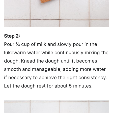
Step 2:
Pour ¼ cup of milk and slowly pour in the
lukewarm water while continuously mixing the
dough. Knead the dough until it becomes
smooth and manageable, adding more water
if necessary to achieve the right consistency.
Let the dough rest for about 5 minutes.