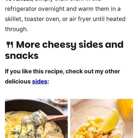
refrigerator overnight and warm them in a
skillet, toaster oven, or air fryer until heated
through.
🍴 More cheesy sides and
snacks
If you like this recipe, check out my other
delicious
sides
: