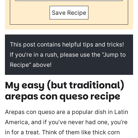
Save Recipe
This post contains helpful tips and tricks!
If you’re in a rush, please use the “Jump to
Recipe” above!
My easy (but traditional)
arepas con queso recipe
Arepas con queso are a popular dish in Latin
America, and if you’ve never had one, you’re
in for a treat. Think of them like thick corn