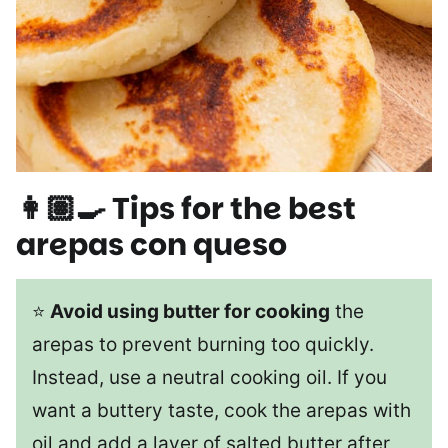
👩🏽‍🍳 Tips for the best
arepas con queso
⭐
Avoid using butter for cooking
the
arepas to prevent burning too quickly.
Instead, use a neutral cooking oil. If you
want a buttery taste, cook the arepas with
oil and add a layer of salted butter after