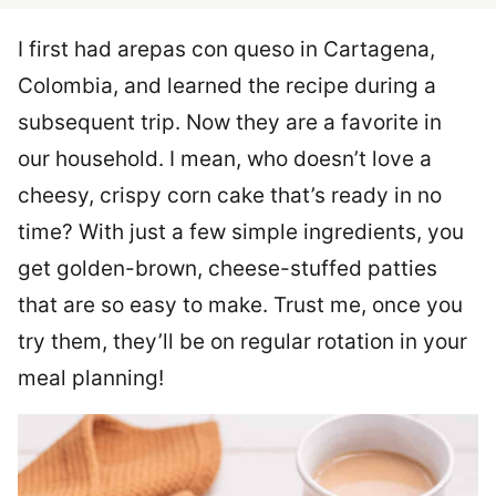
I first had arepas con queso in Cartagena,
Colombia, and learned the recipe during a
subsequent trip. Now they are a favorite in
our household. I mean, who doesn’t love a
cheesy, crispy corn cake that’s ready in no
time? With just a few simple ingredients, you
get golden-brown, cheese-stuffed patties
that are so easy to make. Trust me, once you
try them, they’ll be on regular rotation in your
meal planning!