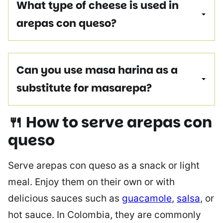
What type of cheese is used in
arepas con queso?
Can you use masa harina as a
substitute for masarepa?
🍴 How to serve arepas
con
queso
Serve arepas con queso as a snack or light
meal. Enjoy them on their own or with
delicious sauces such as
guacamole
,
salsa
, or
hot sauce. In Colombia, they are commonly