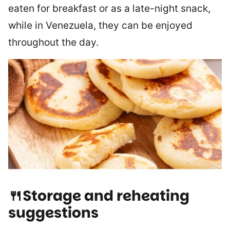
eaten for breakfast or as a late-night snack,
while in Venezuela, they can be enjoyed
throughout the day.
🍴Storage and reheating
suggestions