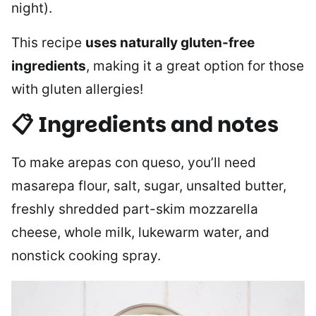
night).
This recipe
uses naturally gluten-free
ingredients
, making it a great option for those
with gluten allergies!
📋 Ingredients and notes
To make arepas con queso, you’ll need
masarepa flour, salt, sugar, unsalted butter,
freshly shredded part-skim mozzarella
cheese, whole milk, lukewarm water, and
nonstick cooking spray.