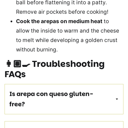
ball before flattening it into a patty.
Remove air pockets before cooking!
Cook the arepas on medium heat
to
allow the inside to warm and the cheese
to melt while developing a golden crust
without burning.
👩🏽‍🍳
Troubleshooting
FAQs
Is arepa con queso gluten-
free?