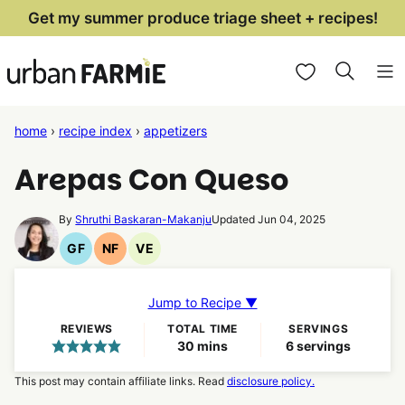
Skip
Get my summer produce triage sheet + recipes!
to
My Favorites
content
home
›
recipe index
›
appetizers
Arepas Con Queso
By
Shruthi Baskaran-Makanju
Updated Jun 04, 2025
GF
NF
VE
Gluten
Nut
Vegetarian
Free
Free
Recipes
Recipes
Recipes
Jump to Recipe ▼
REVIEWS
TOTAL TIME
SERVINGS
minutes
30
mins
6
servings
This post may contain affiliate links. Read
disclosure policy.