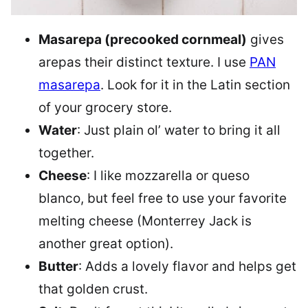
Masarepa (precooked cornmeal)
gives
arepas their distinct texture. I use
PAN
masarepa
. Look for it in the Latin section
of your grocery store.
Water
: Just plain ol’ water to bring it all
together.
Cheese
: I like mozzarella or queso
blanco, but feel free to use your favorite
melting cheese (Monterrey Jack is
another great option).
Butter
: Adds a lovely flavor and helps get
that golden crust.