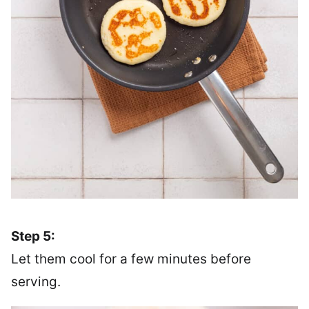
Step 5:
Let them cool for a few minutes before
serving.