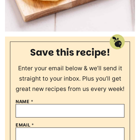
Save this recipe!
Enter your email below & we’ll send it
straight to your inbox. Plus you’ll get
great new recipes from us every week!
NAME
*
EMAIL
*