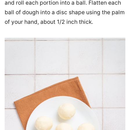
and roll each portion into a ball. Flatten each
ball of dough into a disc shape using ​​​the palm
of your hand, about 1/2 inch thick.