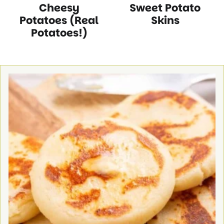
Cheesy
Sweet Potato
Free
Protein
Recipes
Free
Free
Protein
Recipes
Recipes
Recipes
Recipes
Recipes
Recipes
Potatoes (Real
Skins
Potatoes!)