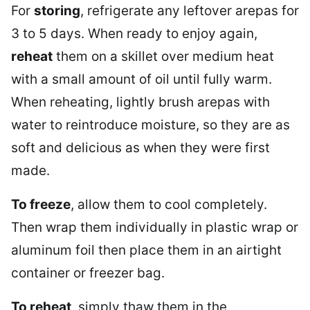
For
storing
, refrigerate any leftover arepas for
3 to 5 days. When ready to enjoy again,
reheat
them on a skillet over medium heat
with a small amount of oil until fully warm.
When reheating, lightly brush arepas with
water to reintroduce moisture, so they are as
soft and delicious as when they were first
made.
To freeze
, allow them to cool completely.
Then wrap them individually in plastic wrap or
aluminum foil then place them in an airtight
container or freezer bag.
To reheat
, simply thaw them in the