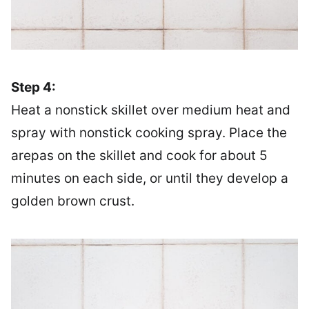
Step 4:
Heat a nonstick skillet over medium heat and
spray with nonstick cooking spray. Place the
arepas on the skillet and cook for about 5
minutes on each side, or until they develop a
golden brown crust.