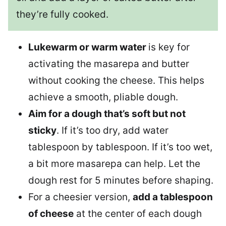
they’re fully cooked.
Lukewarm or warm water
is key for
activating the masarepa and butter
without cooking the cheese. This helps
achieve a smooth, pliable dough.
Aim for a dough that’s soft but not
sticky
. If it’s too dry, add water
tablespoon by tablespoon. If it’s too wet,
a bit more masarepa can help. Let the
dough rest for 5 minutes before shaping.
For a cheesier version,
add a tablespoon
of cheese
at the center of each dough