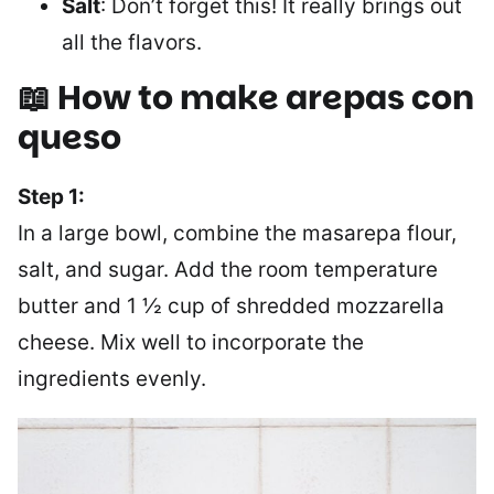
Salt
: Don’t forget this! It really brings out
all the flavors.
📖 How to make arepas con
queso
Step 1:
In a large bowl, combine the masarepa flour,
salt, and sugar. Add the room temperature
butter and 1 ½ cup of shredded mozzarella
cheese. Mix well to incorporate the
ingredients evenly.