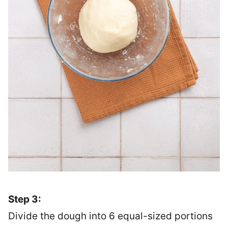
Step 3:
Divide the dough into 6 equal-sized portions