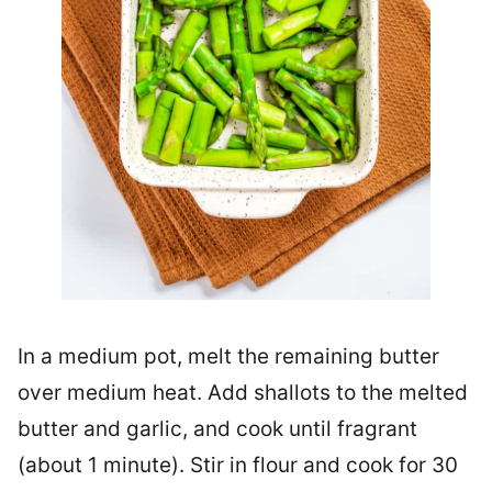
In a medium pot, melt the remaining butter
over medium heat. Add shallots to the melted
butter and garlic, and cook until fragrant
(about 1 minute). Stir in flour and cook for 30