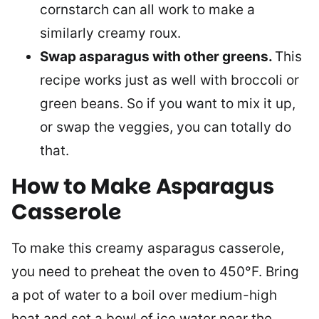
cornstarch can all work to make a
similarly creamy roux.
Swap asparagus with other greens.
This
recipe works just as well with broccoli or
green beans. So if you want to mix it up,
or swap the veggies, you can totally do
that.
How to Make Asparagus
Casserole
To make this creamy asparagus casserole,
you need to preheat the oven to 450°F. Bring
a pot of water to a boil over medium-high
heat and set a bowl of ice water near the