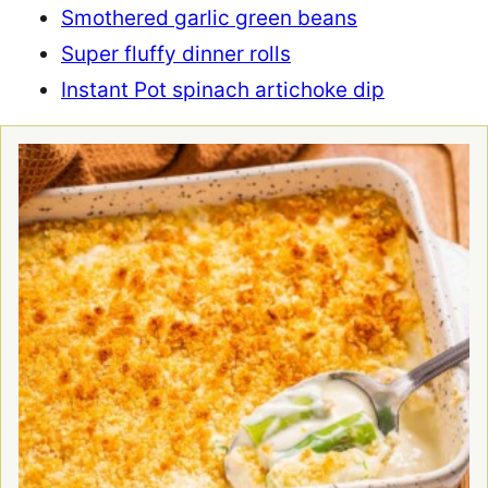
Smothered garlic green beans
Super fluffy dinner rolls
Instant Pot spinach artichoke dip