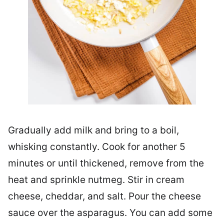
Gradually add milk and bring to a boil,
whisking constantly. Cook for another 5
minutes or until thickened, remove from the
heat and sprinkle nutmeg. Stir in cream
cheese, cheddar, and salt. Pour the cheese
sauce over the asparagus. You can add some