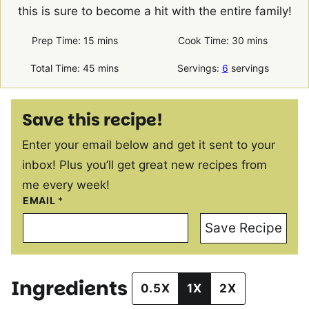
this is sure to become a hit with the entire family!
minutes
minutes
Prep Time:
15
mins
Cook Time:
30
mins
minutes
Total Time:
45
mins
Servings:
6
servings
Save this recipe!
Enter your email below and get it sent to your
inbox! Plus you’ll get great new recipes from
me every week!
EMAIL
*
Save Recipe
Ingredients
0.5X
1X
2X