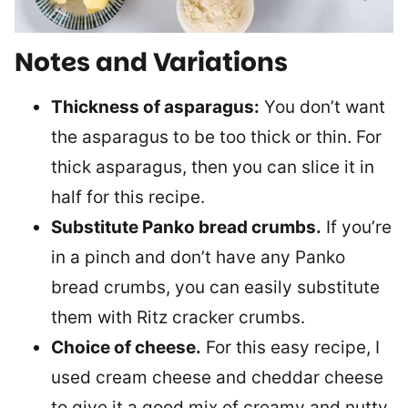
Notes and Variations
Thickness of asparagus:
You don’t want
the asparagus to be too thick or thin. For
thick asparagus, then you can slice it in
half for this recipe.
Substitute Panko bread crumbs.
If you’re
in a pinch and don’t have any Panko
bread crumbs, you can easily substitute
them with Ritz cracker crumbs.
Choice of cheese.
For this easy recipe, I
used cream cheese and cheddar cheese
to give it a good mix of creamy and nutty