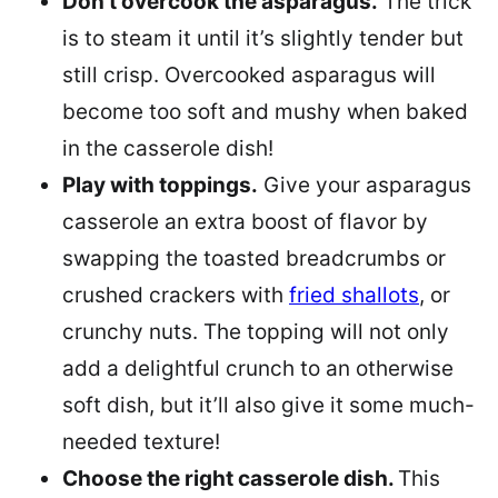
Don’t overcook the asparagus.
The trick
is to steam it until it’s slightly tender but
still crisp. Overcooked asparagus will
become too soft and mushy when baked
in the casserole dish!
Play with toppings.
Give your asparagus
casserole an extra boost of flavor by
swapping the toasted breadcrumbs or
crushed crackers with
fried shallots
, or
crunchy nuts. The topping will not only
add a delightful crunch to an otherwise
soft dish, but it’ll also give it some much-
needed texture!
Choose the right casserole dish.
This