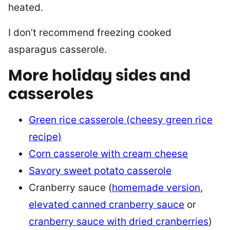
heated.
I don’t recommend freezing cooked
asparagus casserole.
More holiday sides and
casseroles
Green rice casserole (cheesy green rice
recipe)
Corn casserole with cream cheese
Savory sweet potato casserole
Cranberry sauce (
homemade version
,
elevated canned cranberry sauce
or
cranberry sauce with dried cranberries
)