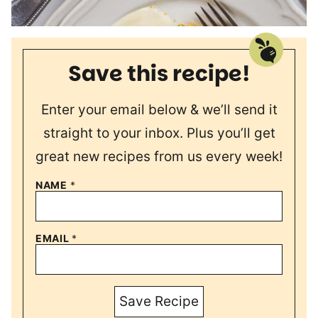
Save this recipe!
Enter your email below & we’ll send it
straight to your inbox. Plus you’ll get
great new recipes from us every week!
NAME
*
EMAIL
*
Save Recipe