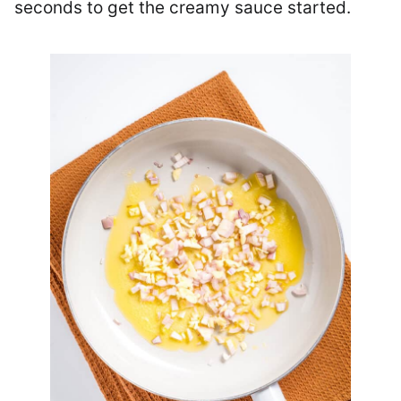
seconds to get the creamy sauce started.