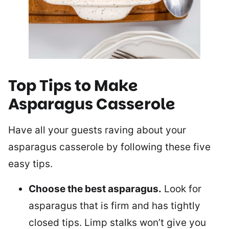
Top Tips to Make
Asparagus Casserole
Have all your guests raving about your
asparagus casserole by following these five
easy tips.
Choose the best asparagus.
Look for
asparagus that is firm and has tightly
closed tips. Limp stalks won’t give you