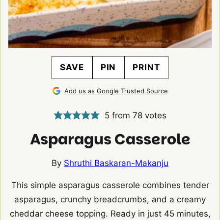
SAVE
PIN
PRINT
Add us as Google Trusted Source
5
from
78
votes
Asparagus Casserole
By
Shruthi Baskaran-Makanju
This simple asparagus casserole combines tender
asparagus, crunchy breadcrumbs, and a creamy
cheddar cheese topping. Ready in just 45 minutes,