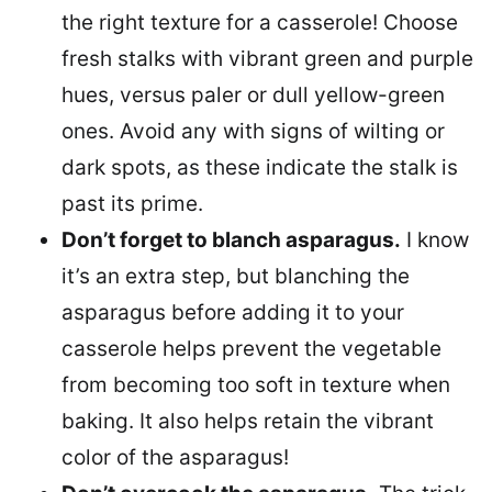
the right texture for a casserole! Choose
fresh stalks with vibrant green and purple
hues, versus paler or dull yellow-green
ones. Avoid any with signs of wilting or
dark spots, as these indicate the stalk is
past its prime.
Don’t forget to blanch asparagus.
I know
it’s an extra step, but blanching the
asparagus before adding it to your
casserole helps prevent the vegetable
from becoming too soft in texture when
baking. It also helps retain the vibrant
color of the asparagus!