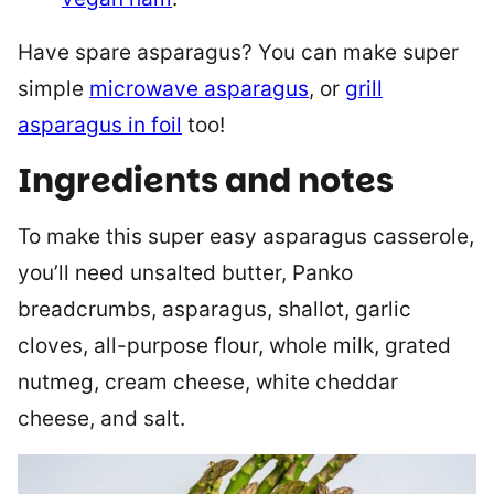
Have spare asparagus? You can make super
simple
microwave asparagus
, or
grill
asparagus in foil
too!
Ingredients and notes
To make this super easy asparagus casserole,
you’ll need unsalted butter, Panko
breadcrumbs, asparagus, shallot, garlic
cloves, all-purpose flour, whole milk, grated
nutmeg, cream cheese, white cheddar
cheese, and salt.