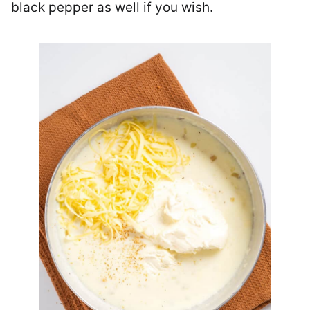
black pepper as well if you wish.