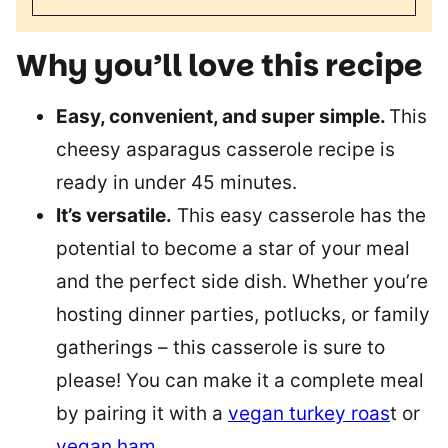
Why you’ll love this recipe
Easy, convenient, and super simple.
This
cheesy asparagus casserole recipe is
ready in under 45 minutes.
It’s versatile.
This easy casserole has the
potential to become a star of your meal
and the perfect side dish. Whether you’re
hosting dinner parties, potlucks, or family
gatherings – this casserole is sure to
please! You can make it a complete meal
by pairing it with a
vegan turkey roas
t or
vegan ham
.