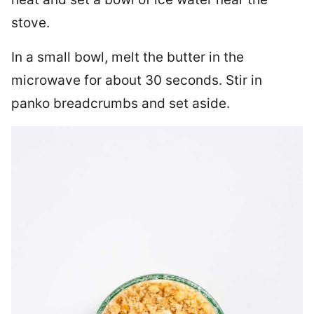
stove.
In a small bowl, melt the butter in the
microwave for about 30 seconds. Stir in
panko breadcrumbs and set aside.