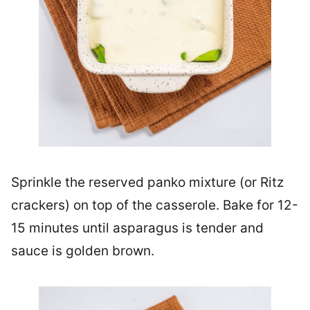
Sprinkle the reserved panko mixture (or Ritz
crackers) on top of the casserole. Bake for 12-
15 minutes until asparagus is tender and
sauce is golden brown.