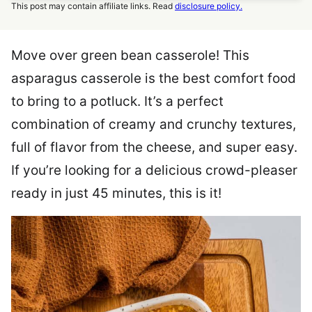
This post may contain affiliate links. Read
disclosure policy.
Move over green bean casserole! This
asparagus casserole is the best comfort food
to bring to a potluck. It’s a perfect
combination of creamy and crunchy textures,
full of flavor from the cheese, and super easy.
If you’re looking for a delicious crowd-pleaser
ready in just 45 minutes, this is it!