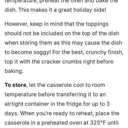
temperature, preheat the oven and bake the
dish. This makes it a great holiday side!
However, keep in mind that the toppings
should not be included on the top of the dish
when storing them as this may cause the dish
to become soggy! For the best, crunchy finish,
top it with the cracker crumbs right before
baking.
To store
, let the casserole cool to room
temperature before transferring it to an
airtight container in the fridge for up to 3
days. When you’re ready to reheat, place the
casserole in a preheated oven at 325°F until