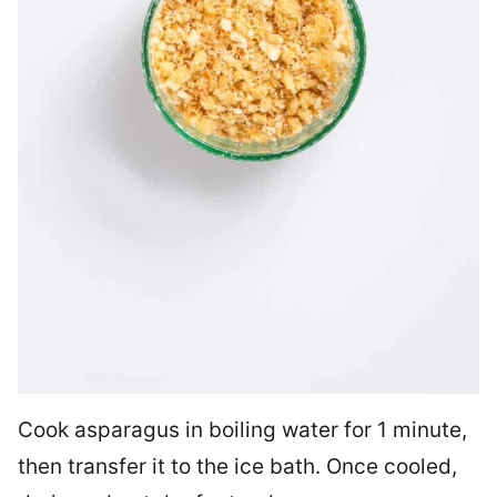
Cook asparagus in boiling water for 1 minute,
then transfer it to the ice bath. Once cooled,