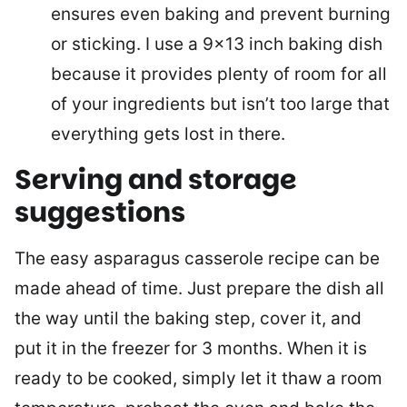
ensures even baking and prevent burning
or sticking. I use a 9×13 inch baking dish
because it provides plenty of room for all
of your ingredients but isn’t too large that
everything gets lost in there.
Serving and storage
suggestions
The easy asparagus casserole recipe can be
made ahead of time. Just prepare the dish all
the way until the baking step, cover it, and
put it in the freezer for 3 months. When it is
ready to be cooked, simply let it thaw a room