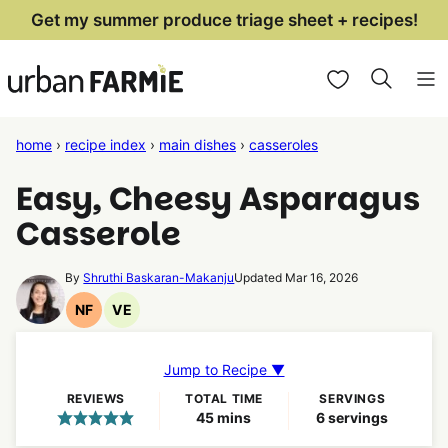
Skip
Get my summer produce triage sheet + recipes!
to
My Favorites
content
home
›
recipe index
›
main dishes
›
casseroles
Easy, Cheesy Asparagus
Casserole
By
Shruthi Baskaran-Makanju
Updated Mar 16, 2026
NF
VE
Nut
Vegetarian
Free
Recipes
Recipes
Jump to Recipe ▼
REVIEWS
TOTAL TIME
SERVINGS
minutes
45
mins
6
servings