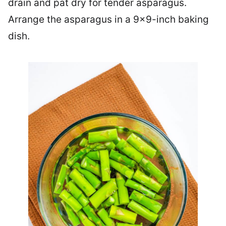
drain and pat dry for tender asparagus.
Arrange the asparagus in a 9×9-inch baking
dish.