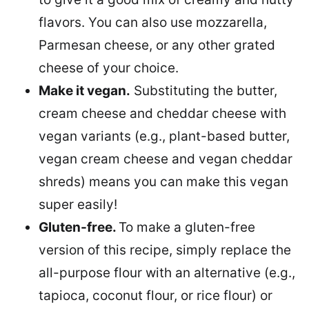
flavors. You can also use mozzarella,
Parmesan cheese, or any other grated
cheese of your choice.
Make it vegan.
Substituting the butter,
cream cheese and cheddar cheese with
vegan variants (e.g., plant-based butter,
vegan cream cheese and vegan cheddar
shreds) means you can make this vegan
super easily!
Gluten-free.
To make a gluten-free
version of this recipe, simply replace the
all-purpose flour with an alternative (e.g.,
tapioca, coconut flour, or rice flour) or