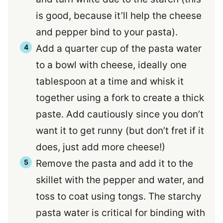
is good, because it’ll help the cheese
and pepper bind to your pasta).
Add a quarter cup of the pasta water
to a bowl with cheese, ideally one
tablespoon at a time and whisk it
together using a fork to create a thick
paste. Add cautiously since you don’t
want it to get runny (but don’t fret if it
does, just add more cheese!)
Remove the pasta and add it to the
skillet with the pepper and water, and
toss to coat using tongs. The starchy
pasta water is critical for binding with