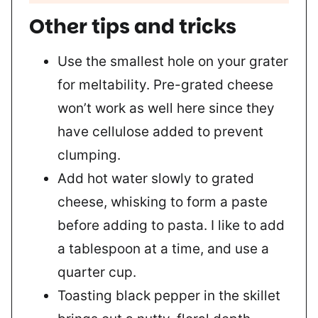
Other tips and tricks
Use the smallest hole on your grater
for meltability. Pre-grated cheese
won’t work as well here since they
have cellulose added to prevent
clumping.
Add hot water slowly to grated
cheese, whisking to form a paste
before adding to pasta. I like to add
a tablespoon at a time, and use a
quarter cup.
Toasting black pepper in the skillet