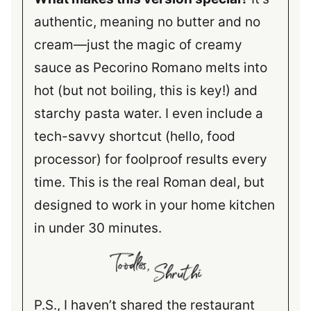
authentic, meaning no butter and no
cream—just the magic of creamy
sauce as Pecorino Romano melts into
hot (but not boiling, this is key!) and
starchy pasta water. I even include a
tech-savvy shortcut (hello, food
processor) for foolproof results every
time. This is the real Roman deal, but
designed to work in your home kitchen
in under 30 minutes.
P.S., I haven’t shared the restaurant