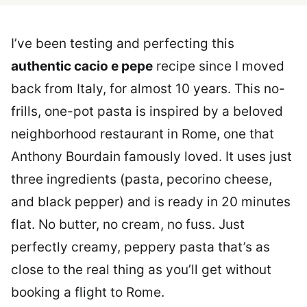
I’ve been testing and perfecting this
authentic cacio e pepe
recipe since I moved
back from Italy, for almost 10 years. This no-
frills, one-pot pasta is inspired by a beloved
neighborhood restaurant in Rome, one that
Anthony Bourdain famously loved. It uses just
three ingredients (pasta, pecorino cheese,
and black pepper) and is ready in 20 minutes
flat. No butter, no cream, no fuss. Just
perfectly creamy, peppery pasta that’s as
close to the real thing as you’ll get without
booking a flight to Rome.