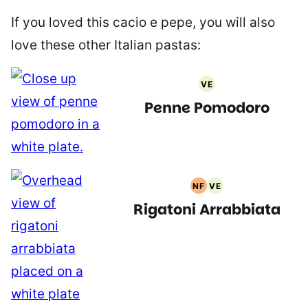
If you loved this cacio e pepe, you will also
love these other Italian pastas:
VE
Vegetarian
Penne Pomodoro
Recipes
NF
VE
Nut
Vegetarian
Rigatoni Arrabbiata
Free
Recipes
Recipes