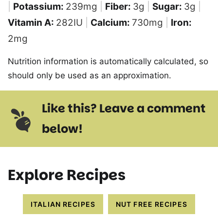
|
Potassium:
239
mg
|
Fiber:
3
g
|
Sugar:
3
g
|
Vitamin A:
282
IU
|
Calcium:
730
mg
|
Iron:
2
mg
Nutrition information is automatically calculated, so
should only be used as an approximation.
Like this? Leave a comment
below!
Explore Recipes
ITALIAN RECIPES
NUT FREE RECIPES