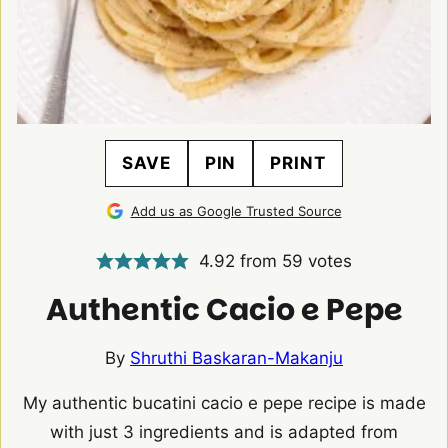
SAVE
PIN
PRINT
Add us as Google Trusted Source
4.92
from
59
votes
Authentic Cacio e Pepe
By
Shruthi Baskaran-Makanju
My authentic bucatini cacio e pepe recipe is made
with just 3 ingredients and is adapted from