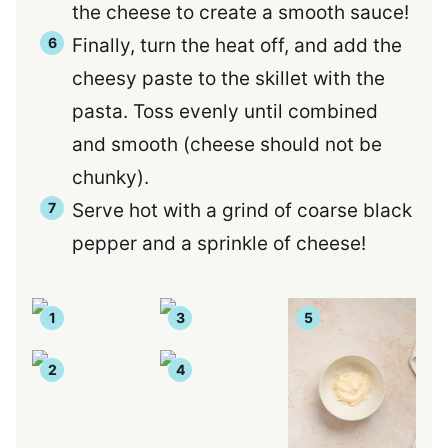
the cheese to create a smooth sauce!
Finally, turn the heat off, and add the
cheesy paste to the skillet with the
pasta. Toss evenly until combined
and smooth (cheese should not be
chunky).
Serve hot with a grind of coarse black
pepper and a sprinkle of cheese!