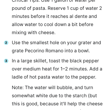
Critical Tips: Use 1 gallon of water per
pound of pasta. Reserve 1 cup of water 2
minutes before it reaches al dente and
allow water to cool down a bit before
mixing with cheese.
Use the smallest hole on your grater and
grate Pecorino Romano into a bowl.
In a large skillet, toast the black pepper
over medium heat for 1–2 minutes. Add a
ladle of hot pasta water to the pepper.
Note: The water will bubble, and turn
somewhat white due to the starch (but
this is good, because it'll help the cheese