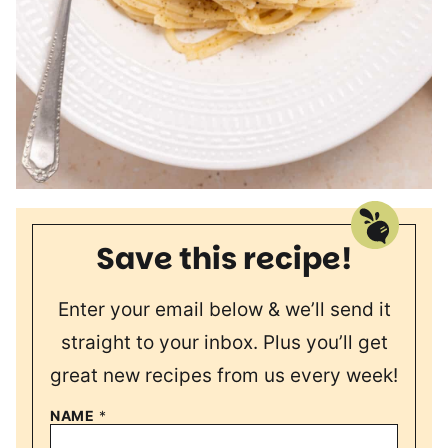
Save this recipe!
Enter your email below & we’ll send it
straight to your inbox. Plus you’ll get
great new recipes from us every week!
NAME
*