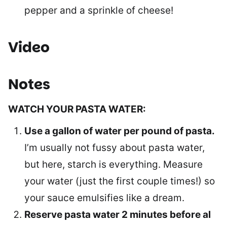
pepper and a sprinkle of cheese!
Video
Notes
WATCH YOUR PASTA WATER:
Use a gallon of water per pound of pasta.
I’m usually not fussy about pasta water,
but here, starch is everything. Measure
your water (just the first couple times!) so
your sauce emulsifies like a dream.
Reserve pasta water 2 minutes before al