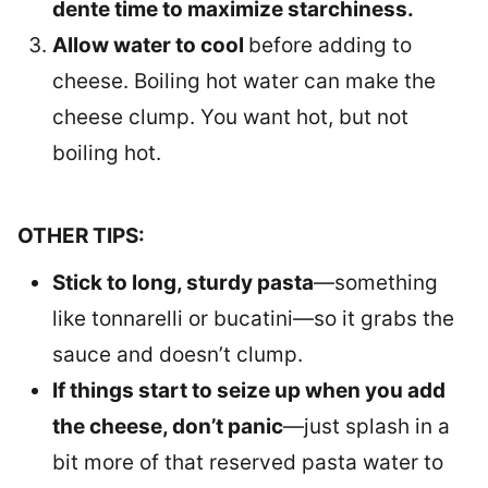
dente time to maximize starchiness.
Allow water to cool
before adding to
cheese. Boiling hot water can make the
cheese clump. You want hot, but not
boiling hot.
OTHER TIPS:
Stick to long, sturdy pasta
—something
like tonnarelli or bucatini—so it grabs the
sauce and doesn’t clump.
If things start to seize up when you add
the cheese, don’t panic
—just splash in a
bit more of that reserved pasta water to