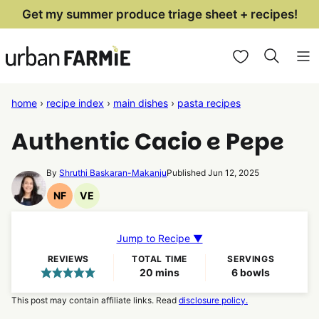
Skip
Get my summer produce triage sheet + recipes!
to
My Favorites
content
home
›
recipe index
›
main dishes
›
pasta recipes
Authentic Cacio e Pepe
By
Shruthi Baskaran-Makanju
Published Jun 12, 2025
NF
VE
Nut
Vegetarian
Free
Recipes
Recipes
Jump to Recipe ▼
REVIEWS
TOTAL TIME
SERVINGS
minutes
20
mins
6
bowls
This post may contain affiliate links. Read
disclosure policy.