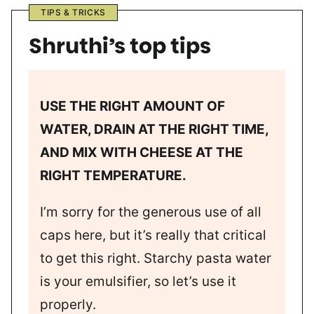
TIPS & TRICKS
Shruthi’s top tips
USE THE RIGHT AMOUNT OF
WATER, DRAIN AT THE RIGHT TIME,
AND MIX WITH CHEESE AT THE
RIGHT TEMPERATURE.
I’m sorry for the generous use of all
caps here, but it’s really that critical
to get this right. Starchy pasta water
is your emulsifier, so let’s use it
properly.