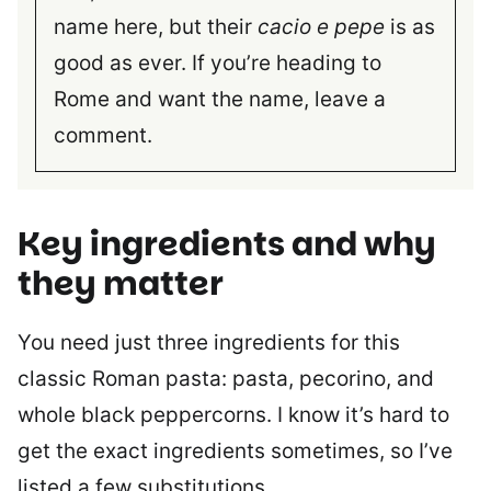
name here, but their
cacio e pepe
is as
good as ever. If you’re heading to
Rome and want the name, leave a
comment.
Key ingredients and why
they matter
You need just three ingredients for this
classic Roman pasta: pasta, pecorino, and
whole black peppercorns. I know it’s hard to
get the exact ingredients sometimes, so I’ve
listed a few substitutions.