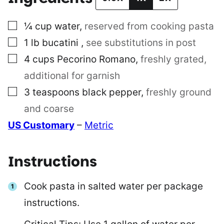
▢
¼
cup
water
,
reserved from cooking pasta
▢
1
lb
bucatini
,
see substitutions in post
▢
4
cups
Pecorino Romano
,
freshly grated,
additional for garnish
▢
3
teaspoons
black pepper
,
freshly ground
and coarse
US Customary
–
Metric
Instructions
Cook pasta in salted water per package
instructions.