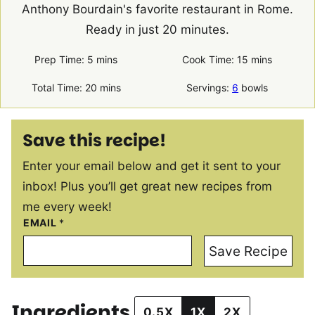
Anthony Bourdain's favorite restaurant in Rome.
Ready in just 20 minutes.
minutes
minutes
Prep Time:
5
mins
Cook Time:
15
mins
minutes
Total Time:
20
mins
Servings:
6
bowls
Save this recipe!
Enter your email below and get it sent to your
inbox! Plus you’ll get great new recipes from
me every week!
EMAIL
*
Save Recipe
Ingredients
0.5X
1X
2X