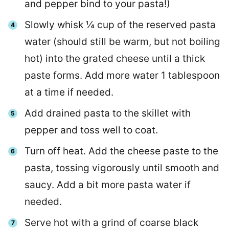
and pepper bind to your pasta!)
Slowly whisk ¼ cup of the reserved pasta
water (should still be warm, but not boiling
hot) into the grated cheese until a thick
paste forms. Add more water 1 tablespoon
at a time if needed.
Add drained pasta to the skillet with
pepper and toss well to coat.
Turn off heat. Add the cheese paste to the
pasta, tossing vigorously until smooth and
saucy. Add a bit more pasta water if
needed.
Serve hot with a grind of coarse black