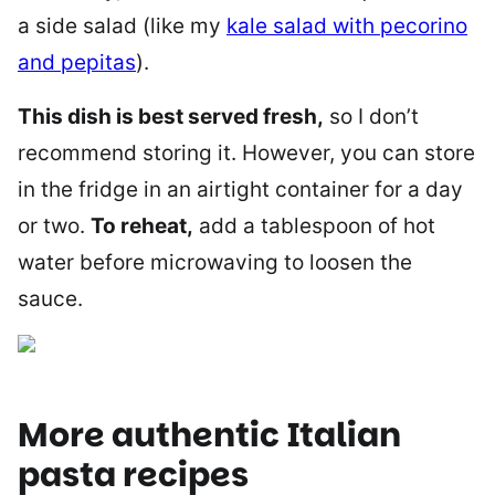
a side salad (like my
kale salad with pecorino
and pepitas
).
This dish is best served fresh,
so I don’t
recommend storing it. However, you can store
in the fridge in an airtight container for a day
or two.
To reheat,
add a tablespoon of hot
water before microwaving to loosen the
sauce.
More authentic Italian
pasta recipes