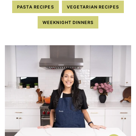
PASTA RECIPES
VEGETARIAN RECIPES
WEEKNIGHT DINNERS