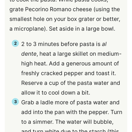
grate Pecorino Romano cheese (using the
smallest hole on your box grater or better,
a microplane). Set aside in a large bowl.
2 to 3 minutes before pasta is
al
dente
, heat a large skillet on medium-
high heat. Add a generous amount of
freshly cracked pepper and toast it.
Reserve a cup of the pasta water and
allow it to cool down a bit.
Grab a ladle more of pasta water and
add into the pan with the pepper. Turn
to a simmer. The water will bubble,
and turn white due to the starch (this