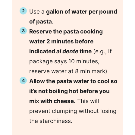
Use a
gallon of water per pound
of pasta
.
Reserve the pasta cooking
water 2 minutes before
indicated
al dente
time
(e.g., if
package says 10 minutes,
reserve water at 8 min mark)
Allow the pasta water to cool so
it’s not boiling hot before you
mix with cheese.
This will
prevent clumping without losing
the starchiness.