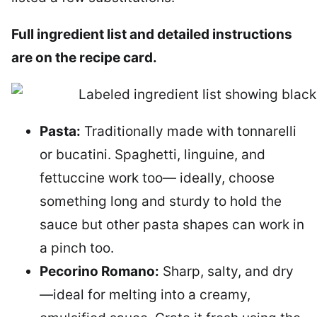
Full ingredient list and detailed instructions
are on the recipe card.
Pasta:
Traditionally made with tonnarelli
or bucatini. Spaghetti, linguine, and
fettuccine work too— ideally, choose
something long and sturdy to hold the
sauce but other pasta shapes can work in
a pinch too.
Pecorino Romano:
Sharp, salty, and dry
—ideal for melting into a creamy,