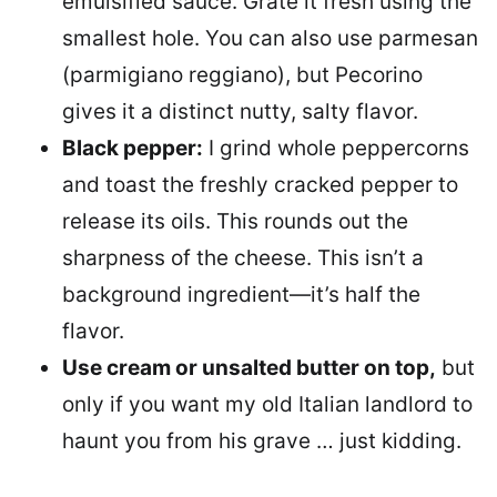
emulsified sauce. Grate it fresh using the
smallest hole. You can also use parmesan
(parmigiano reggiano), but Pecorino
gives it a distinct nutty, salty flavor.
Black pepper:
I grind whole peppercorns
and toast the freshly cracked pepper to
release its oils. This rounds out the
sharpness of the cheese. This isn’t a
background ingredient—it’s half the
flavor.
Use cream or unsalted butter on top,
but
only if you want my old Italian landlord to
haunt you from his grave … just kidding.