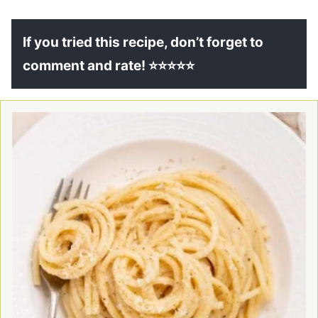
If you tried this recipe, don’t forget to
comment and rate! ⭐⭐⭐⭐⭐