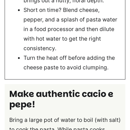
brings out a nutty, floral depth.
Short on time? Blend cheese,
pepper, and a splash of pasta water
in a food processor and then dilute
with hot water to get the right
consistency.
Turn the heat off before adding the
cheese paste to avoid clumping.
Make authentic cacio e
pepe!
Bring a large pot of water to boil (with salt)
to cook the pasta. While pasta cooks,