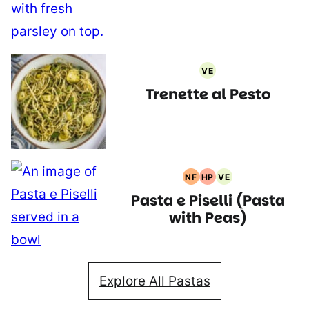
VE
Vegetarian
Trenette al Pesto
Recipes
NF
HP
VE
Nut
High
Vegetarian
Pasta e Piselli (Pasta
Free
Protein
Recipes
Recipes
Recipes
with Peas)
Explore All Pastas