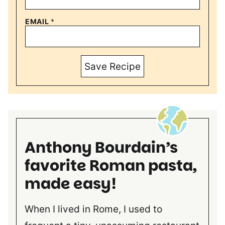
EMAIL
*
Save Recipe
Anthony Bourdain’s
favorite Roman pasta,
made easy!
When I lived in Rome, I used to