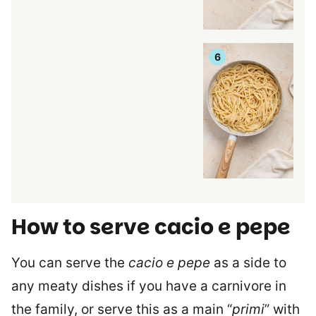
How to serve cacio e pepe
You can serve the
cacio e pepe
as a side to
any meaty dishes if you have a carnivore in
the family, or serve this as a main “
primi
” with