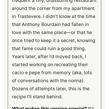
frequent a tiny, unassuming restaurant
around the corner from my apartment
in Trastevere. I didn’t know at the time
that Anthony Bourdain had fallen in
love with the same place—or that he
once tried to keep it a secret, knowing
that fame could ruin a good thing.
Years later, after I’d moved back, I
started working on recreating their
cacio e pepe from memory (aka, lots
of conversations with the nonna).
Dozens of attempts later, this is the
recipe I’ll stand behind.
What makes this version special?
It’s