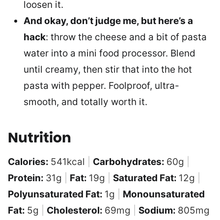
loosen it.
And okay, don’t judge me, but here’s a
hack
: throw the cheese and a bit of pasta
water into a mini food processor. Blend
until creamy, then stir that into the hot
pasta with pepper. Foolproof, ultra-
smooth, and totally worth it.
Nutrition
Calories:
541
kcal
|
Carbohydrates:
60
g
|
Protein:
31
g
|
Fat:
19
g
|
Saturated Fat:
12
g
|
Polyunsaturated Fat:
1
g
|
Monounsaturated
Fat:
5
g
|
Cholesterol:
69
mg
|
Sodium:
805
mg