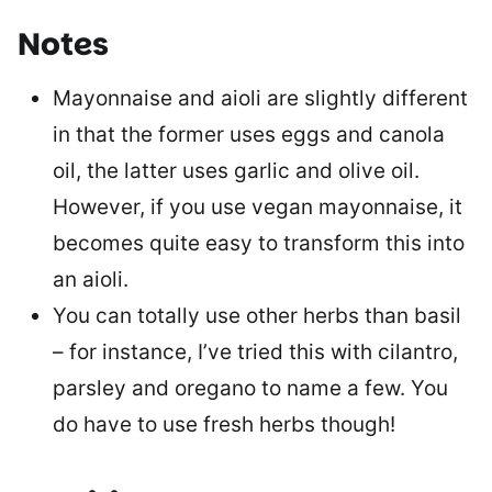
Notes
Mayonnaise and aioli are slightly different
in that the former uses eggs and canola
oil, the latter uses garlic and olive oil.
However, if you use vegan mayonnaise, it
becomes quite easy to transform this into
an aioli.
You can totally use other herbs than basil
– for instance, I’ve tried this with cilantro,
parsley and oregano to name a few. You
do have to use fresh herbs though!