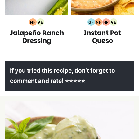
NF
VE
GF
NF
HP
VE
Nut
Vegetarian
Gluten
Nut
High
Vegetarian
Jalapeño Ranch
Instant Pot
Free
Recipes
Free
Free
Protein
Recipes
Recipes
Recipes
Recipes
Recipes
Dressing
Queso
If you tried this recipe, don’t forget to
comment and rate! ⭐⭐⭐⭐⭐