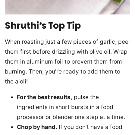
Shruthi’s Top Tip
When roasting just a few pieces of garlic, peel
them first before drizzling with olive oil. Wrap
them in aluminum foil to prevent them from
burning. Then, you’re ready to add them to
the aioli!
For the best results,
pulse the
ingredients in short bursts in a food
processor or blender one step at a time.
Chop by hand.
If you don’t have a food