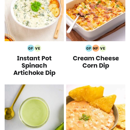
GF
VE
GF
NF
VE
Gluten
Vegetarian
Gluten
Nut
Vegetarian
Instant Pot
Cream Cheese
Free
Recipes
Free
Free
Recipes
Recipes
Recipes
Recipes
Spinach
Corn Dip
Artichoke Dip