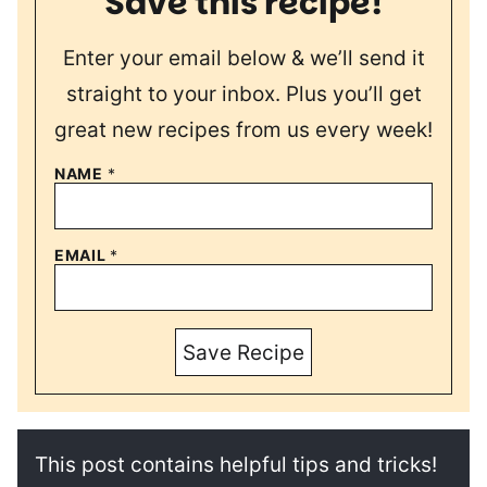
Save this recipe!
Enter your email below & we’ll send it
straight to your inbox. Plus you’ll get
great new recipes from us every week!
NAME
*
EMAIL
*
Save Recipe
This post contains helpful tips and tricks!