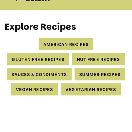
Explore Recipes
AMERICAN RECIPES
GLUTEN FREE RECIPES
NUT FREE RECIPES
SAUCES & CONDIMENTS
SUMMER RECIPES
VEGAN RECIPES
VEGETARIAN RECIPES