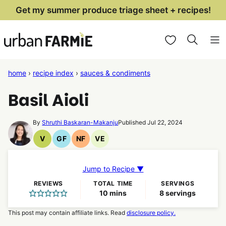
Skip
Get my summer produce triage sheet + recipes!
to
My Favorites
content
home
›
recipe index
›
sauces & condiments
Basil Aioli
By
Shruthi Baskaran-Makanju
Published Jul 22, 2024
V
GF
NF
VE
Vegan
Gluten
Nut
Vegetarian
Recipes
Free
Free
Recipes
Recipes
Recipes
Jump to Recipe ▼
REVIEWS
TOTAL TIME
SERVINGS
minutes
10
mins
8
servings
This post may contain affiliate links. Read
disclosure policy.