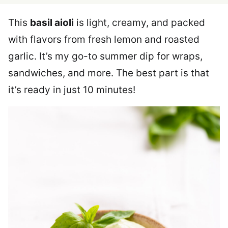
This
basil aioli
is light, creamy, and packed
with flavors from fresh lemon and roasted
garlic. It’s my go-to summer dip for wraps,
sandwiches, and more. The best part is that
it’s ready in just 10 minutes!