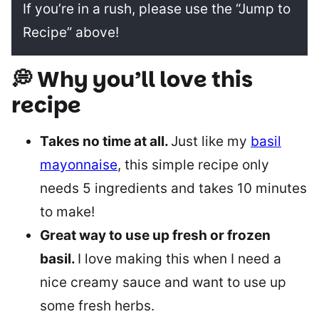
If you’re in a rush, please use the “Jump to
Recipe” above!
💭 Why you’ll love this
recipe
Takes no time at all.
Just like my
basil
mayonnaise
, this simple recipe only
needs 5 ingredients and takes 10 minutes
to make!
Great way to use up fresh or frozen
basil.
I love making this when I need a
nice creamy sauce and want to use up
some fresh herbs.