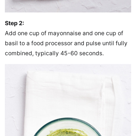
Step 2:
Add one cup of mayonnaise and one cup of
basil to a food processor and pulse until fully
combined, typically 45-60 seconds.