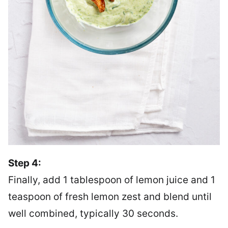
Step 4:
Finally, add 1 tablespoon of lemon juice and 1
teaspoon of fresh lemon zest and blend until
well combined, typically 30 seconds.