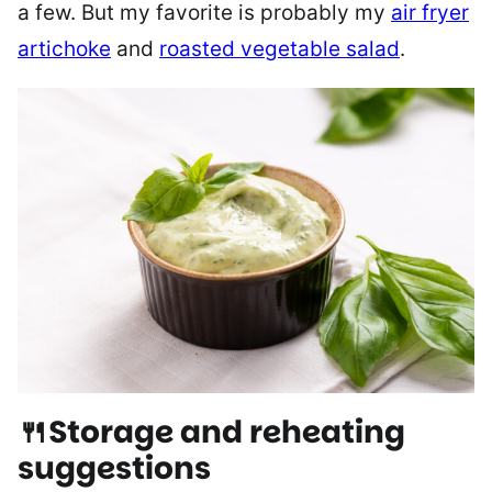
a few. But my favorite is probably my
air fryer
artichoke
and
roasted vegetable salad
.
🍴Storage and reheating
suggestions