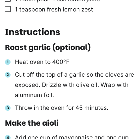
▢
1
teaspoon
fresh lemon zest
Instructions
Roast garlic (optional)
Heat oven to 400°F
Cut off the top of a garlic so the cloves are
exposed. Drizzle with olive oil. Wrap with
aluminum foil.
Throw in the oven for 45 minutes.
Make the aioli
Add one cup of mayonnaise and one cup