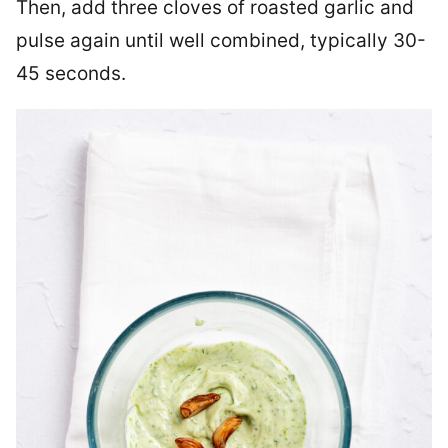
Then, add three cloves of roasted garlic and
pulse again until well combined, typically 30-
45 seconds.