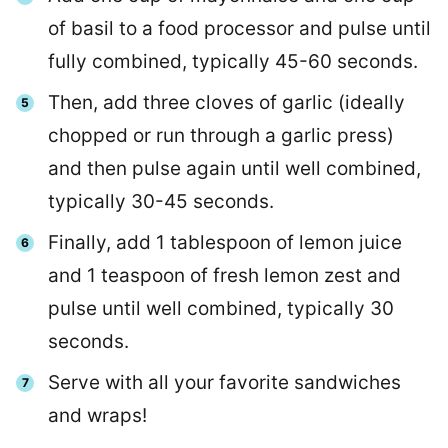
of basil to a food processor and pulse until
fully combined, typically 45-60 seconds.
Then, add three cloves of garlic (ideally
chopped or run through a garlic press)
and then pulse again until well combined,
typically 30-45 seconds.
Finally, add 1 tablespoon of lemon juice
and 1 teaspoon of fresh lemon zest and
pulse until well combined, typically 30
seconds.
Serve with all your favorite sandwiches
and wraps!