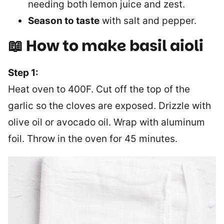
needing both lemon juice and zest.
Season to taste
with salt and pepper.
📖 How to make basil aioli
Step 1:
Heat oven to 400F. Cut off the top of the
garlic so the cloves are exposed. Drizzle with
olive oil or avocado oil. Wrap with aluminum
foil. Throw in the oven for 45 minutes.