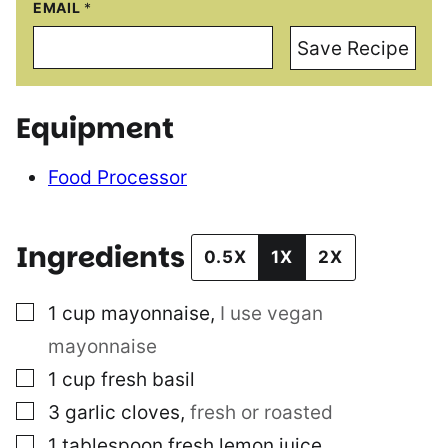
EMAIL
*
Save Recipe
Equipment
Food Processor
Ingredients
0.5X
1X
2X
▢
1
cup
mayonnaise
,
I use vegan
mayonnaise
▢
1
cup
fresh basil
▢
3
garlic cloves
,
fresh or roasted
▢
1
tablespoon
fresh lemon juice