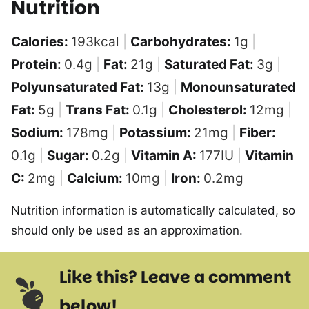
Nutrition
Calories:
193
kcal
|
Carbohydrates:
1
g
|
Protein:
0.4
g
|
Fat:
21
g
|
Saturated Fat:
3
g
|
Polyunsaturated Fat:
13
g
|
Monounsaturated
Fat:
5
g
|
Trans Fat:
0.1
g
|
Cholesterol:
12
mg
|
Sodium:
178
mg
|
Potassium:
21
mg
|
Fiber:
0.1
g
|
Sugar:
0.2
g
|
Vitamin A:
177
IU
|
Vitamin
C:
2
mg
|
Calcium:
10
mg
|
Iron:
0.2
mg
Nutrition information is automatically calculated, so
should only be used as an approximation.
Like this? Leave a comment
below!