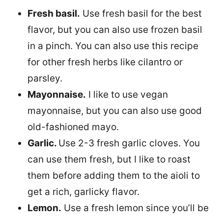
Fresh basil.
Use fresh basil for the best
flavor, but you can also use frozen basil
in a pinch. You can also use this recipe
for other fresh herbs like cilantro or
parsley.
Mayonnaise.
I like to use vegan
mayonnaise, but you can also use good
old-fashioned mayo.
Garlic.
Use 2-3 fresh garlic cloves. You
can use them fresh, but I like to roast
them before adding them to the aioli to
get a rich, garlicky flavor.
Lemon.
Use a fresh lemon since you’ll be