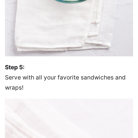
Step 5:
Serve with all your favorite sandwiches and
wraps!