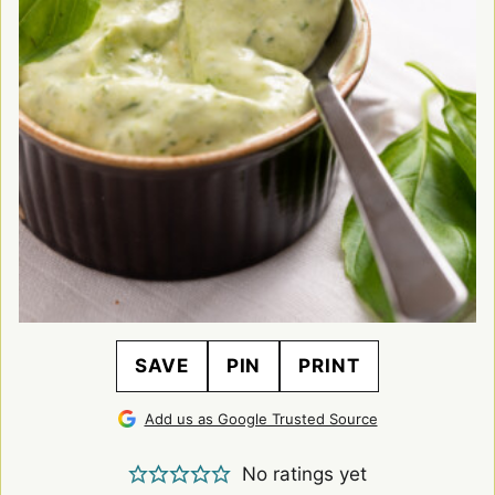
SAVE
PIN
PRINT
Add us as Google Trusted Source
No ratings yet