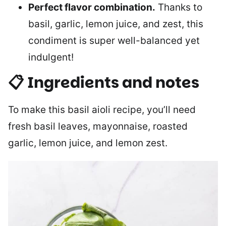
Perfect flavor combination.
Thanks to
basil, garlic, lemon juice, and zest, this
condiment is super well-balanced yet
indulgent!
📋 Ingredients and notes
To make this basil aioli recipe, you’ll need
fresh basil leaves, mayonnaise, roasted
garlic, lemon juice, and lemon zest.