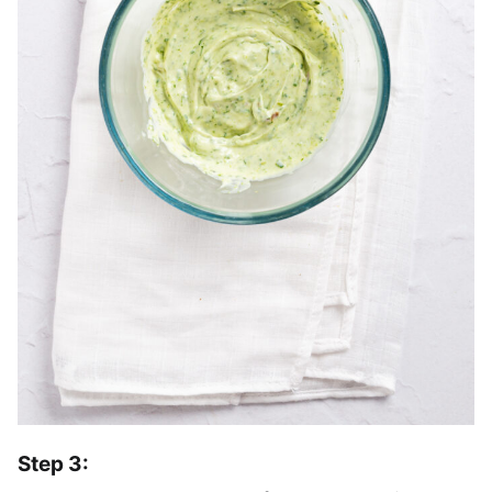
Step 3: