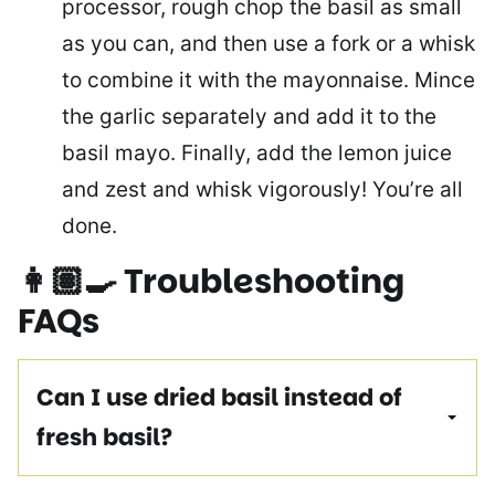
processor, rough chop the basil as small
as you can, and then use a fork or a whisk
to combine it with the mayonnaise. Mince
the garlic separately and add it to the
basil mayo. Finally, add the lemon juice
and zest and whisk vigorously! You’re all
done.
👩🏽‍🍳
Troubleshooting
FAQs
Can I use dried basil instead of
fresh basil?