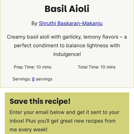
Basil Aioli
By
Shruthi Baskaran-Makanju
Creamy basil aioli with garlicky, lemony flavors – a
perfect condiment to balance lightness with
indulgence!
minutes
minutes
Prep Time:
10
mins
Total Time:
10
mins
Servings:
8
servings
Save this recipe!
Enter your email below and get it sent to your
inbox! Plus you’ll get great new recipes from
me every week!