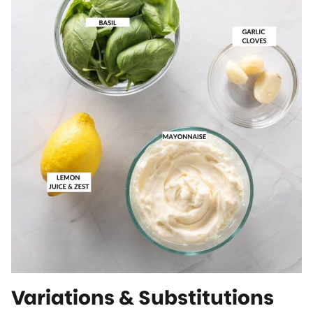
Variations & Substitutions