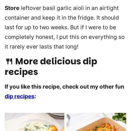
Store
leftover basil garlic aioli in an airtight
container and keep it in the fridge. It should
last for up to two weeks. But if I were to be
completely honest, I put this on everything so
it rarely ever lasts that long!
🍴 More delicious dip
recipes
If you like this recipe, check out my other fun
dip recipes
: