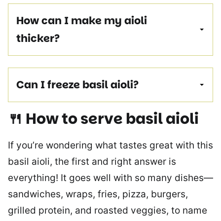
How can I make my aioli
thicker?
Can I freeze basil aioli?
🍴 How to serve
basil aioli
If you’re wondering what tastes great with this
basil aioli, the first and right answer is
everything! It goes well with so many dishes—
sandwiches, wraps, fries, pizza, burgers,
grilled protein, and roasted veggies, to name