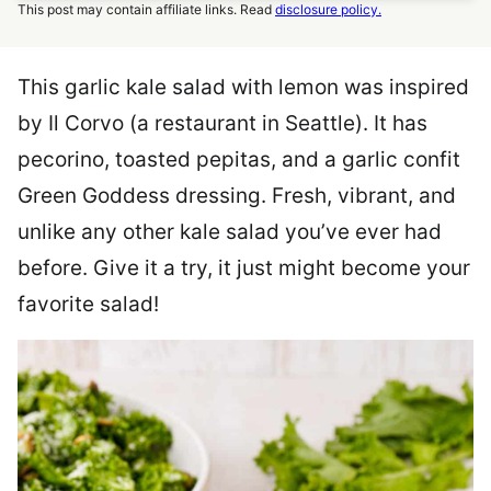
This post may contain affiliate links. Read
disclosure policy.
This garlic kale salad with lemon was inspired
by Il Corvo (a restaurant in Seattle). It has
pecorino, toasted pepitas, and a garlic confit
Green Goddess dressing. Fresh, vibrant, and
unlike any other kale salad you’ve ever had
before. Give it a try, it just might become your
favorite salad!