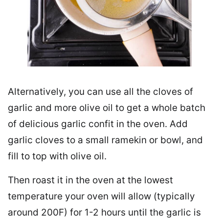
Alternatively, you can use all the cloves of
garlic and more olive oil to get a whole batch
of delicious garlic confit in the oven. Add
garlic cloves to a small ramekin or bowl, and
fill to top with olive oil.
Then roast it in the oven at the lowest
temperature your oven will allow (typically
around 200F) for 1-2 hours until the garlic is