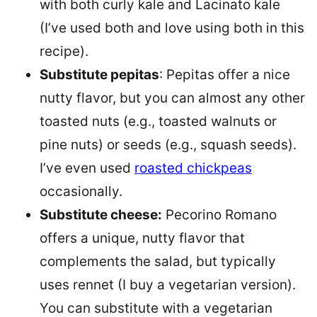
with both curly kale and Lacinato kale
(I’ve used both and love using both in this
recipe).
Substitute pepitas
: Pepitas offer a nice
nutty flavor, but you can almost any other
toasted nuts (e.g., toasted walnuts or
pine nuts) or seeds (e.g., squash seeds).
I’ve even used
roasted chickpeas
occasionally.
Substitute cheese:
Pecorino Romano
offers a unique, nutty flavor that
complements the salad, but typically
uses rennet (I buy a vegetarian version).
You can substitute with a vegetarian