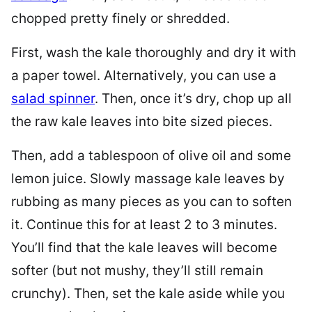
chopped pretty finely or shredded.
First, wash the kale thoroughly and dry it with
a paper towel. Alternatively, you can use a
salad spinner
. Then, once it’s dry, chop up all
the raw kale leaves into bite sized pieces.
Then, add a tablespoon of olive oil and some
lemon juice. Slowly massage kale leaves by
rubbing as many pieces as you can to soften
it. Continue this for at least 2 to 3 minutes.
You’ll find that the kale leaves will become
softer (but not mushy, they’ll still remain
crunchy). Then, set the kale aside while you