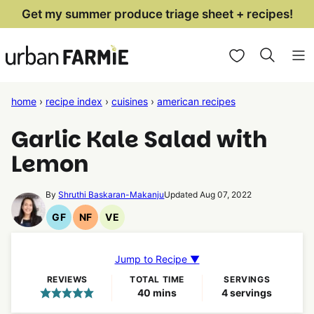
Skip
Get my summer produce triage sheet + recipes!
to
My Favorites
content
home
›
recipe index
›
cuisines
›
american recipes
Garlic Kale Salad with
Lemon
By
Shruthi Baskaran-Makanju
Updated Aug 07, 2022
GF
NF
VE
Gluten
Nut
Vegetarian
Free
Free
Recipes
Recipes
Recipes
Jump to Recipe ▼
REVIEWS
TOTAL TIME
SERVINGS
minutes
40
mins
4
servings