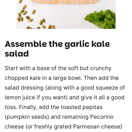
Assemble the garlic kale
salad
Start with a base of the soft but crunchy
chopped kale in a large bowl. Then add the
salad dressing (along with a good squeeze of
lemon juice if you want) and give it all a good
toss. Finally, add the toasted pepitas
(pumpkin seeds) and remaining Pecorino
cheese (or freshly grated Parmesan cheese)