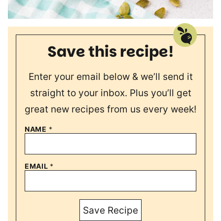
Save this recipe!
Enter your email below & we’ll send it
straight to your inbox. Plus you’ll get
great new recipes from us every week!
NAME
*
EMAIL
*
Save Recipe