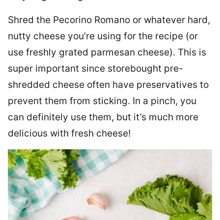
Shred the Pecorino Romano or whatever hard,
nutty cheese you’re using for the recipe (or
use freshly grated parmesan cheese). This is
super important since storebought pre-
shredded cheese often have preservatives to
prevent them from sticking. In a pinch, you
can definitely use them, but it’s much more
delicious with fresh cheese!