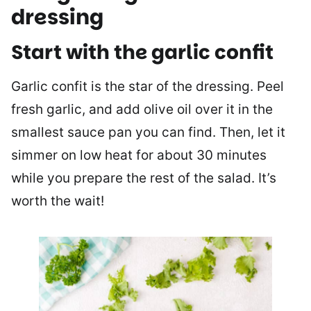
dressing
Start with the garlic confit
Garlic confit is the star of the dressing. Peel
fresh garlic, and add olive oil over it in the
smallest sauce pan you can find. Then, let it
simmer on low heat for about 30 minutes
while you prepare the rest of the salad. It’s
worth the wait!