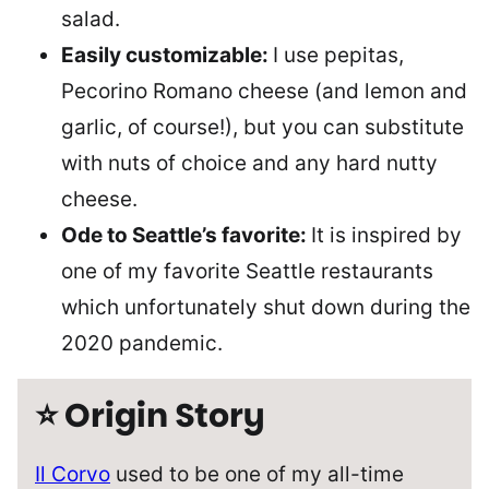
salad.
Easily customizable:
I use pepitas,
Pecorino Romano cheese (and lemon and
garlic, of course!), but you can substitute
with nuts of choice and any hard nutty
cheese.
Ode to Seattle’s favorite:
It is inspired by
one of my favorite Seattle restaurants
which unfortunately shut down during the
2020 pandemic.
⭐ Origin Story
Il Corvo
used to be one of my all-time