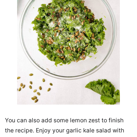
You can also add some lemon zest to finish
the recipe. Enjoy your garlic kale salad with