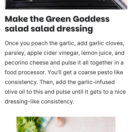
Make the Green Goddess
salad salad dressing
Once you poach the garlic, add garlic cloves,
parsley, apple cider vinegar, lemon juice, and
pecorino cheese and pulse it all together in a
food processor. You’ll get a coarse pesto like
consistency. Then, add the garlic-infused
olive oil to this and pulse until it gets to a nice
dressing-like consistency.