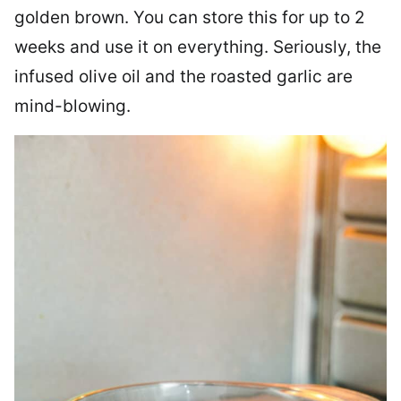
golden brown. You can store this for up to 2
weeks and use it on everything. Seriously, the
infused olive oil and the roasted garlic are
mind-blowing.