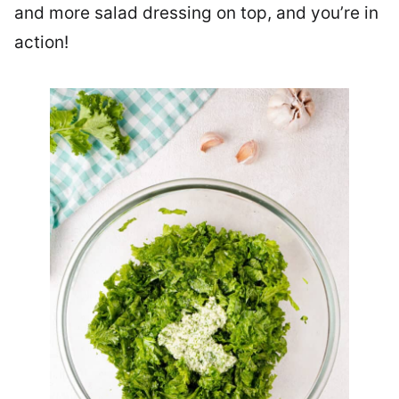
and more salad dressing on top, and you’re in
action!