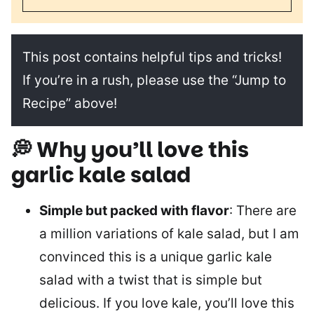
This post contains helpful tips and tricks!
If you’re in a rush, please use the “Jump to
Recipe” above!
💭 Why you’ll love this
garlic kale salad
Simple but packed with flavor
: There are
a million variations of kale salad, but I am
convinced this is a unique garlic kale
salad with a twist that is simple but
delicious. If you love kale, you’ll love this