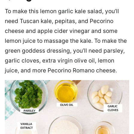
To make this lemon garlic kale salad, you’ll
need Tuscan kale, pepitas, and Pecorino
cheese and apple cider vinegar and some
lemon juice to massage the kale. To make the
green goddess dressing, you’ll need parsley,
garlic cloves, extra virgin olive oil, lemon
juice, and more Pecorino Romano cheese.