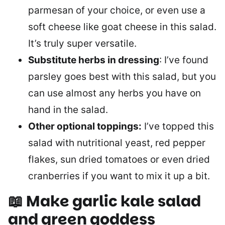
parmesan of your choice, or even use a
soft cheese like goat cheese in this salad.
It’s truly super versatile.
Substitute herbs in dressing
: I’ve found
parsley goes best with this salad, but you
can use almost any herbs you have on
hand in the salad.
Other optional toppings:
I’ve topped this
salad with nutritional yeast, red pepper
flakes, sun dried tomatoes or even dried
cranberries if you want to mix it up a bit.
📖 Make garlic kale salad
and green goddess