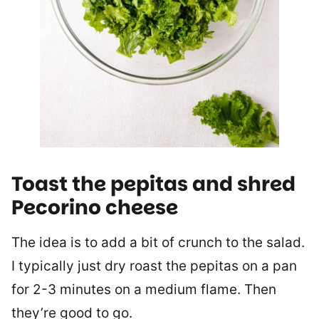
Toast the pepitas and shred
Pecorino cheese
The idea is to add a bit of crunch to the salad.
I typically just dry roast the pepitas on a pan
for 2-3 minutes on a medium flame. Then
they’re good to go.