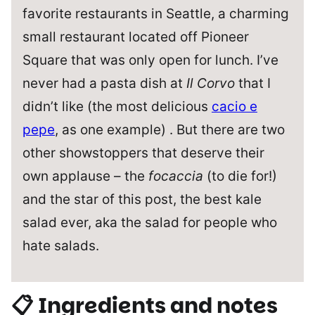
favorite restaurants in Seattle, a charming
small restaurant located off Pioneer
Square that was only open for lunch. I’ve
never had a pasta dish at
Il Corvo
that I
didn’t like (the most delicious
cacio e
pepe
, as one example) . But there are two
other showstoppers that deserve their
own applause – the
focaccia
(to die for!)
and the star of this post, the best kale
salad ever, aka the salad for people who
hate salads.
📋 Ingredients and notes