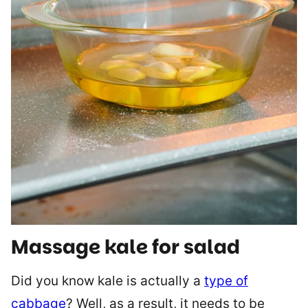
Massage kale for salad
Did you know kale is actually a
type of
cabbage
? Well, as a result, it needs to be