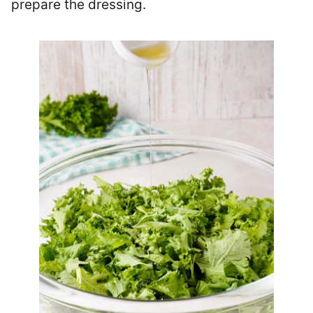
prepare the dressing.