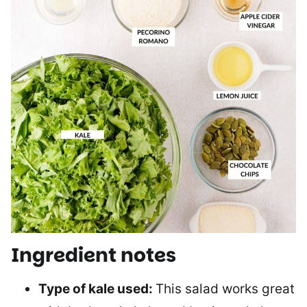
Ingredient notes
Type of kale used:
This salad works great