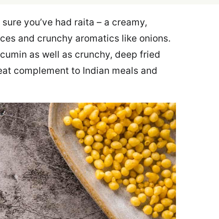
m sure you’ve had raita – a creamy,
ces and crunchy aromatics like onions.
 cumin as well as crunchy, deep fried
great complement to Indian meals and