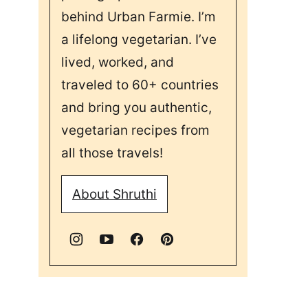
behind Urban Farmie. I’m
a lifelong vegetarian. I’ve
lived, worked, and
traveled to 60+ countries
and bring you authentic,
vegetarian recipes from
all those travels!
About Shruthi