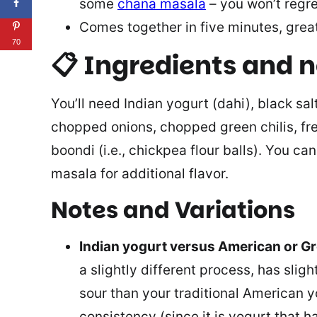
some
chana masala
– you won’t regret
Comes together in five minutes, great
70
📋 Ingredients and 
You’ll need Indian yogurt (dahi), black sal
chopped onions, chopped green chilis, fre
boondi (i.e., chickpea flour balls). You c
masala for additional flavor.
Notes and Variations
Indian yogurt versus American or G
a slightly different process, has sligh
sour than your traditional American y
consistency (since it is yogurt that 