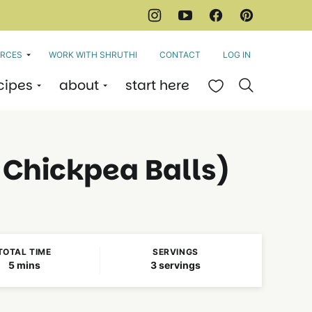
RCES
WORK WITH SHRUTHI
CONTACT
LOG IN
cipes
about
start here
My Favorites
d Chickpea Balls)
TOTAL TIME
SERVINGS
minutes
5
mins
3
servings