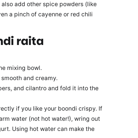
 also add other spice powders (like
en a pinch of cayenne or red chili
di raita
he mixing bowl.
rt smooth and creamy.
rs, and cilantro and fold it into the
tly if you like your boondi crispy. If
arm water (not hot water!), wring out
urt. Using hot water can make the