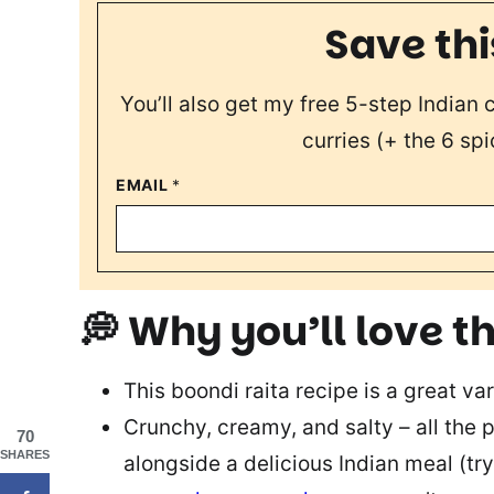
Save thi
You’ll also get my free 5-step Indian
curries (+ the 6 spi
EMAIL
*
💭 Why you’ll love th
This boondi raita recipe is a great var
Crunchy, creamy, and salty – all the 
70
SHARES
alongside a delicious Indian meal (try