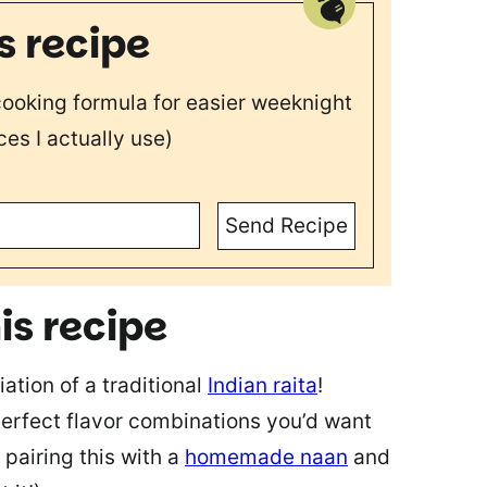
s recipe
 cooking formula for easier weeknight
ces I actually use)
Send Recipe
is recipe
iation of a traditional
Indian raita
!
perfect flavor combinations you’d want
 pairing this with a
homemade naan
and