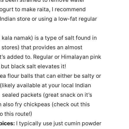
yogurt to make raita, I recommend
Indian store or using a low-fat regular
 kala namak) is a type of salt found in
 stores) that provides an almost
 it’s added to. Regular or Himalayan pink
 but black salt elevates it!
a flour balls that can either be salty or
likely available at your local Indian
m sealed packets (great snack on it’s
n also fry chickpeas (check out this
 this route!)
pices:
I typically use just cumin powder