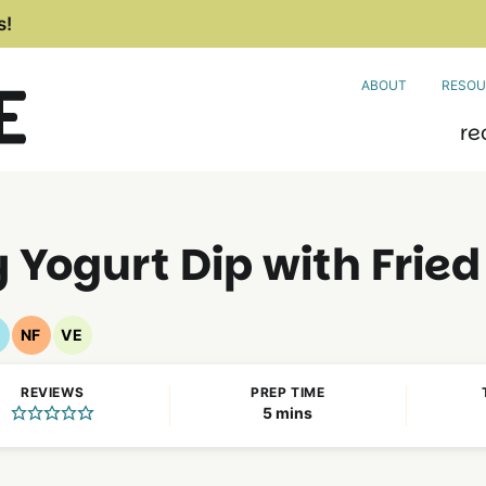
s!
ABOUT
RESOU
re
 Yogurt Dip with Frie
F
NF
VE
luten
Nut
Vegetarian
ree
Free
Recipes
REVIEWS
PREP TIME
ecipes
Recipes
minutes
5
mins