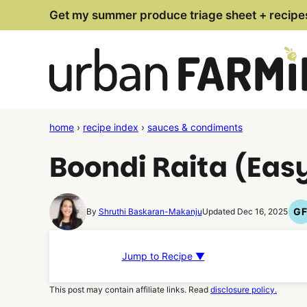
Skip
Get my summer produce triage sheet + recipe
to
content
home
›
recipe index
›
sauces & condiments
Boondi Raita (Easy
G
By
Shruthi Baskaran-Makanju
Updated Dec 16, 2025
G
F
R
Jump to Recipe ▼
This post may contain affiliate links. Read
disclosure policy.