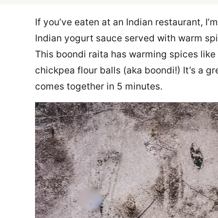
If you’ve eaten at an Indian restaurant, I’
Indian yogurt sauce served with warm spi
This boondi raita has warming spices like
chickpea flour balls (aka boondi!) It’s a 
comes together in 5 minutes.