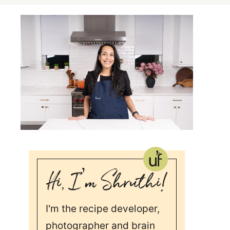
I'm the recipe developer,
photographer and brain