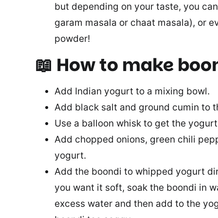
but depending on your taste, you can
garam masala or chaat masala), or ev
powder!
📖 How to make boon
Add Indian yogurt to a mixing bowl.
Add black salt and ground cumin to t
Use a balloon whisk to get the yogu
Add chopped onions, green chili peppe
yogurt.
Add the boondi to whipped yogurt direc
you want it soft, soak the boondi in w
excess water and then add to the yog