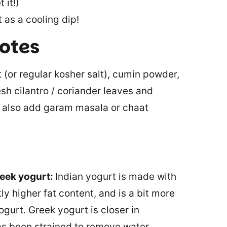
 it!)
 as a cooling dip!
notes
t (or regular kosher salt), cumin powder,
sh cilantro / coriander leaves and
an also add garam masala or chaat
reek yogurt:
Indian yogurt is made with
tly higher fat content, and is a bit more
ogurt. Greek yogurt is closer in
has been strained to remove water