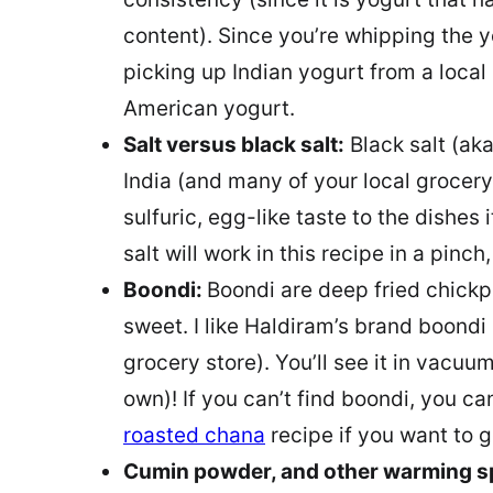
content). Since you’re whipping the 
picking up Indian yogurt from a local 
American yogurt.
Salt versus black salt:
Black salt (aka
India (and many of your local grocery
sulfuric, egg-like taste to the dishes
salt will work in this recipe in a pinch,
Boondi:
Boondi are deep fried chickpe
sweet. I like Haldiram’s brand boondi (
grocery store). You’ll see it in vacuu
own)! If you can’t find boondi, you ca
roasted chana
recipe if you want to go
Cumin powder, and other warming s