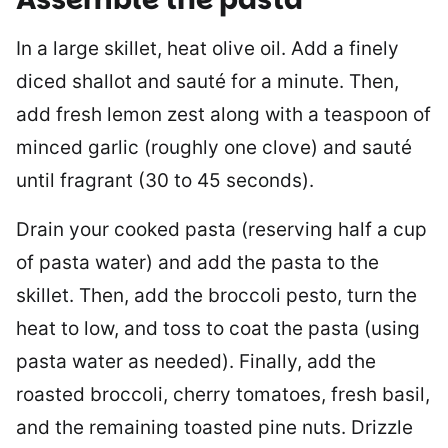
In a large skillet, heat olive oil. Add a finely
diced shallot and sauté for a minute. Then,
add fresh lemon zest along with a teaspoon of
minced garlic (roughly one clove) and sauté
until fragrant (30 to 45 seconds).
Drain your cooked pasta (reserving half a cup
of pasta water) and add the pasta to the
skillet. Then, add the broccoli pesto, turn the
heat to low, and toss to coat the pasta (using
pasta water as needed). Finally, add the
roasted broccoli, cherry tomatoes, fresh basil,
and the remaining toasted pine nuts. Drizzle