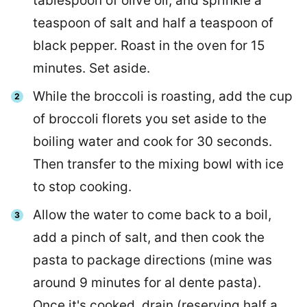
tablespoon of olive oil, and sprinkle a
teaspoon of salt and half a teaspoon of
black pepper. Roast in the oven for 15
minutes. Set aside.
While the broccoli is roasting, add the cup
of broccoli florets you set aside to the
boiling water and cook for 30 seconds.
Then transfer to the mixing bowl with ice
to stop cooking.
Allow the water to come back to a boil,
add a pinch of salt, and then cook the
pasta to package directions (mine was
around 9 minutes for al dente pasta).
Once it's cooked, drain (reserving half a