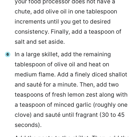
your food processor does not have a
chute, add olive oil in one tablespoon
increments until you get to desired
consistency. Finally, add a teaspoon of
salt and set aside.
In a large skillet, add the remaining
tablespoon of olive oil and heat on
medium flame. Add a finely diced shallot
and sauté for a minute. Then, add two
teaspoons of fresh lemon zest along with
a teaspoon of minced garlic (roughly one
clove) and sauté until fragrant (30 to 45
seconds).