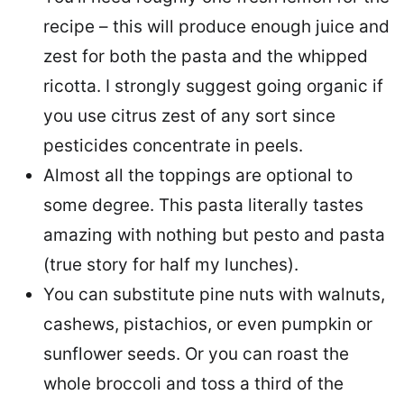
recipe – this will produce enough juice and
zest for both the pasta and the whipped
ricotta. I strongly suggest going organic if
you use citrus zest of any sort since
pesticides concentrate in peels.
Almost all the toppings are optional to
some degree. This pasta literally tastes
amazing with nothing but pesto and pasta
(true story for half my lunches).
You can substitute pine nuts with walnuts,
cashews, pistachios, or even pumpkin or
sunflower seeds. Or you can roast the
whole broccoli and toss a third of the