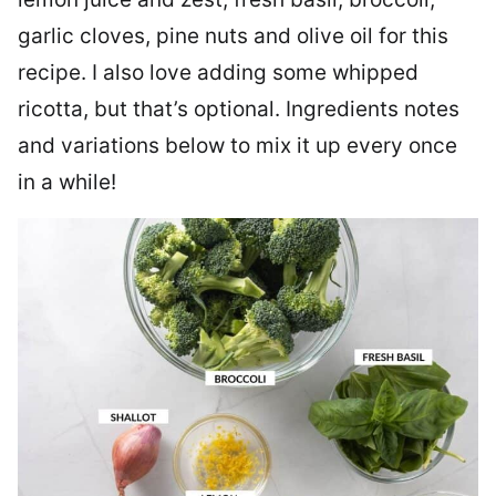
garlic cloves, pine nuts and olive oil for this
recipe. I also love adding some whipped
ricotta, but that’s optional. Ingredients notes
and variations below to mix it up every once
in a while!