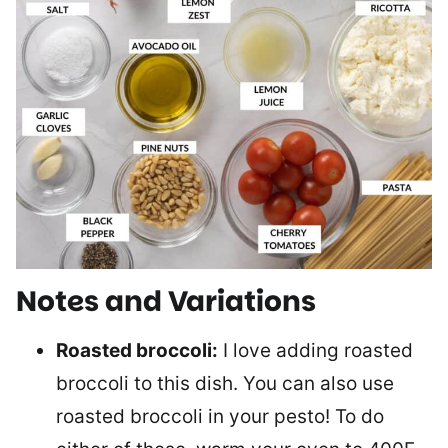
Notes and Variations
Roasted broccoli:
I love adding roasted
broccoli to this dish. You can also use
roasted broccoli in your pesto! To do