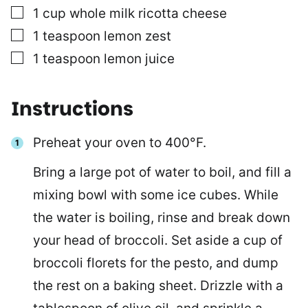
▢
1
cup
whole milk ricotta cheese
▢
1
teaspoon
lemon zest
▢
1
teaspoon
lemon juice
Instructions
Preheat your oven to 400°F.
Bring a large pot of water to boil, and fill a
mixing bowl with some ice cubes. While
the water is boiling, rinse and break down
your head of broccoli. Set aside a cup of
broccoli florets for the pesto, and dump
the rest on a baking sheet. Drizzle with a