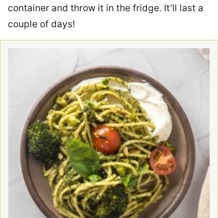
container and throw it in the fridge. It’ll last a
couple of days!