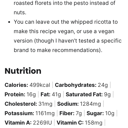
roasted florets into the pesto instead of
nuts.
You can leave out the whipped ricotta to
make this recipe vegan, or use a vegan
version (though I haven’t tested a specific
brand to make recommendations).
Nutrition
Calories:
499
kcal
|
Carbohydrates:
24
g
|
Protein:
16
g
|
Fat:
41
g
|
Saturated Fat:
9
g
|
Cholesterol:
31
mg
|
Sodium:
1284
mg
|
Potassium:
1161
mg
|
Fiber:
7
g
|
Sugar:
10
g
|
Vitamin A:
2269
IU
|
Vitamin C:
158
mg
|