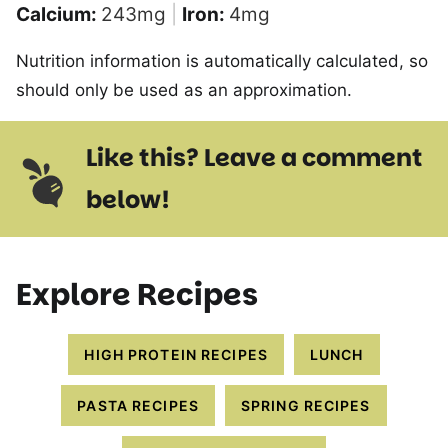
Calcium:
243
mg
|
Iron:
4
mg
Nutrition information is automatically calculated, so
should only be used as an approximation.
Like this? Leave a comment
below!
Explore Recipes
HIGH PROTEIN RECIPES
LUNCH
PASTA RECIPES
SPRING RECIPES