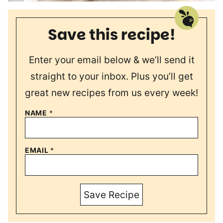
Save this recipe!
Enter your email below & we’ll send it
straight to your inbox. Plus you’ll get
great new recipes from us every week!
NAME
*
EMAIL
*
Save Recipe