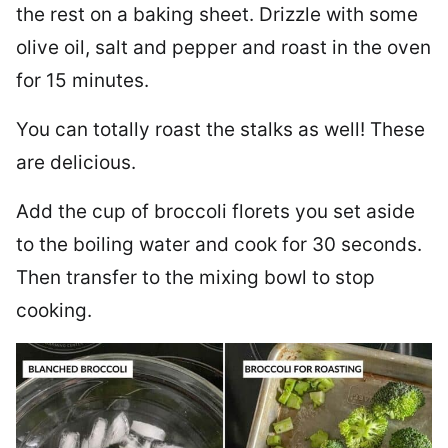
the rest on a baking sheet. Drizzle with some
olive oil, salt and pepper and roast in the oven
for 15 minutes.
You can totally roast the stalks as well! These
are delicious.
Add the cup of broccoli florets you set aside
to the boiling water and cook for 30 seconds.
Then transfer to the mixing bowl to stop
cooking.