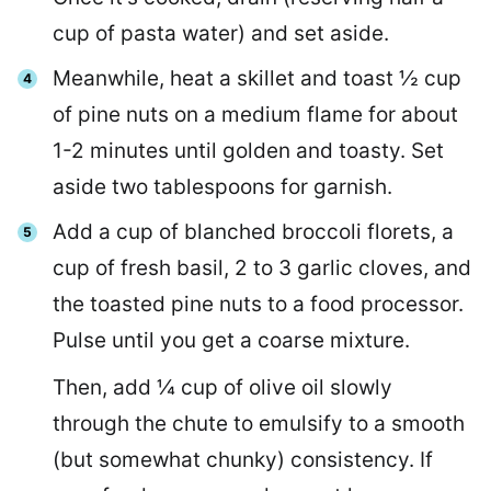
cup of pasta water) and set aside.
Meanwhile, heat a skillet and toast ½ cup
of pine nuts on a medium flame for about
1-2 minutes until golden and toasty. Set
aside two tablespoons for garnish.
Add a cup of blanched broccoli florets, a
cup of fresh basil, 2 to 3 garlic cloves, and
the toasted pine nuts to a food processor.
Pulse until you get a coarse mixture.
Then, add ¼ cup of olive oil slowly
through the chute to emulsify to a smooth
(but somewhat chunky) consistency. If