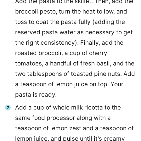
Add the pasta to the skillet. Then, add the
broccoli pesto, turn the heat to low, and
toss to coat the pasta fully (adding the
reserved pasta water as necessary to get
the right consistency). Finally, add the
roasted broccoli, a cup of cherry
tomatoes, a handful of fresh basil, and the
two tablespoons of toasted pine nuts. Add
a teaspoon of lemon juice on top. Your
pasta is ready.
Add a cup of whole milk ricotta to the
same food processor along with a
teaspoon of lemon zest and a teaspoon of
lemon juice, and pulse until it's creamy