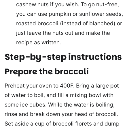
cashew nuts if you wish. To go nut-free,
you can use pumpkin or sunflower seeds,
roasted broccoli (instead of blanched) or
just leave the nuts out and make the
recipe as written.
Step-by-step instructions
Prepare the broccoli
Preheat your oven to 400F. Bring a large pot
of water to boil, and fill a mixing bowl with
some ice cubes. While the water is boiling,
rinse and break down your head of broccoli.
Set aside a cup of broccoli florets and dump