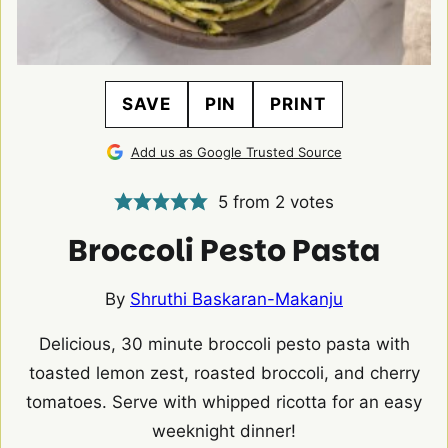
SAVE
PIN
PRINT
Add us as Google Trusted Source
5
from
2
votes
Broccoli Pesto Pasta
By
Shruthi Baskaran-Makanju
Delicious, 30 minute broccoli pesto pasta with
toasted lemon zest, roasted broccoli, and cherry
tomatoes. Serve with whipped ricotta for an easy
weeknight dinner!