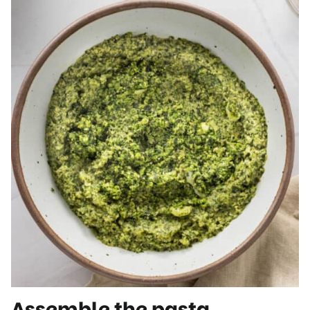
Assemble the pasta