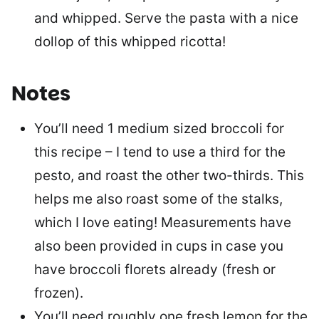
and whipped. Serve the pasta with a nice
dollop of this whipped ricotta!
Notes
You’ll need 1 medium sized broccoli for
this recipe – I tend to use a third for the
pesto, and roast the other two-thirds. This
helps me also roast some of the stalks,
which I love eating! Measurements have
also been provided in cups in case you
have broccoli florets already (fresh or
frozen).
You’ll need roughly one fresh lemon for the