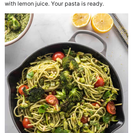
with lemon juice. Your pasta is ready.