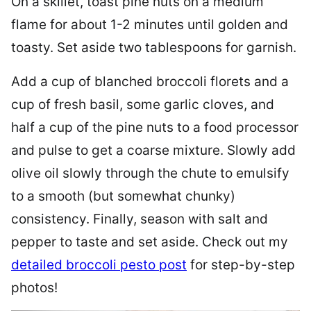
On a skillet, toast pine nuts on a medium
flame for about 1-2 minutes until golden and
toasty. Set aside two tablespoons for garnish.
Add a cup of blanched broccoli florets and a
cup of fresh basil, some garlic cloves, and
half a cup of the pine nuts to a food processor
and pulse to get a coarse mixture. Slowly add
olive oil slowly through the chute to emulsify
to a smooth (but somewhat chunky)
consistency. Finally, season with salt and
pepper to taste and set aside. Check out my
detailed broccoli pesto post
for step-by-step
photos!