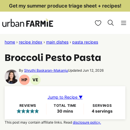
Skip
Get my summer produce triage sheet + recipes!
to
My Favorites
content
home
›
recipe index
›
main dishes
›
pasta recipes
Broccoli Pesto Pasta
By
Shruthi Baskaran-Makanju
Updated Jun 12, 2026
HP
VE
High
Vegetarian
Protein
Recipes
Recipes
Jump to Recipe ▼
REVIEWS
TOTAL TIME
SERVINGS
minutes
30
mins
4
servings
This post may contain affiliate links. Read
disclosure policy.