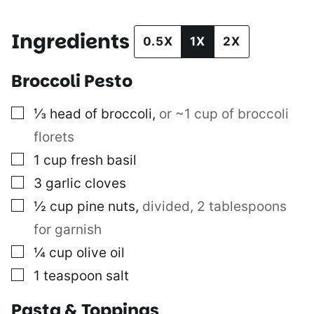
Ingredients
0.5X
1X
2X
Broccoli Pesto
▢
⅓
head of broccoli
,
or ~1 cup of broccoli
florets
▢
1
cup
fresh basil
▢
3
garlic cloves
▢
½
cup
pine nuts
,
divided, 2 tablespoons
for garnish
▢
¼
cup
olive oil
▢
1
teaspoon
salt
Pasta & Toppings