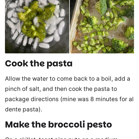
Cook the pasta
Allow the water to come back to a boil, add a
pinch of salt, and then cook the pasta to
package directions (mine was 8 minutes for al
dente pasta).
Make the broccoli pesto