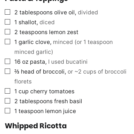
▢
2
tablespoons
olive oil
,
divided
▢
1
shallot
,
diced
▢
2
teaspoons
lemon zest
▢
1
garlic clove
,
minced (or 1 teaspoon
minced garlic)
▢
16
oz
pasta
,
I used bucatini
▢
⅔
head of broccoli
,
or ~2 cups of broccoli
florets
▢
1
cup
cherry tomatoes
▢
2
tablespoons
fresh basil
▢
1
teaspoon
lemon juice
Whipped Ricotta