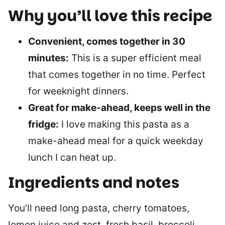
Why you’ll love this recipe
Convenient, comes together in 30
minutes:
This is a super efficient meal
that comes together in no time. Perfect
for weeknight dinners.
Great for make-ahead, keeps well in the
fridge:
I love making this pasta as a
make-ahead meal for a quick weekday
lunch I can heat up.
Ingredients and notes
You’ll need long pasta, cherry tomatoes,
lemon juice and zest, fresh basil, broccoli,