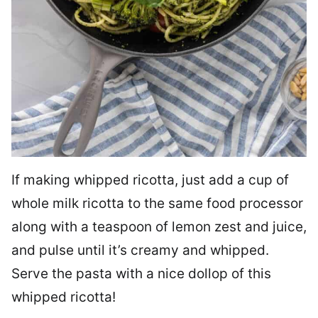
If making whipped ricotta, just add a cup of
whole milk ricotta to the same food processor
along with a teaspoon of lemon zest and juice,
and pulse until it’s creamy and whipped.
Serve the pasta with a nice dollop of this
whipped ricotta!