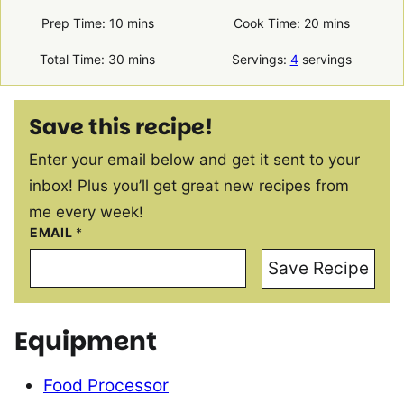
minutes
minutes
Prep Time:
10
mins
Cook Time:
20
mins
minutes
Total Time:
30
mins
Servings:
4
servings
Save this recipe!
Enter your email below and get it sent to your
inbox! Plus you’ll get great new recipes from
me every week!
EMAIL
*
Save Recipe
Equipment
Food Processor