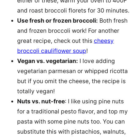
either of these, warm your oven to 400F
and roast broccoli florets for 30 minutes.
Use fresh or frozen broccoli:
Both fresh
and frozen broccoli work! For another
great recipe, check out this
cheesy
broccoli cauliflower soup
!
Vegan vs. vegetarian:
I love adding
vegetarian parmesan or whipped ricotta
but if you omit the cheese, the recipe is
totally vegan!
Nuts vs. nut-free
: I like using pine nuts
for a traditional pesto flavor, and top my
pasta with some pine nuts too. You can
substitute this with pistachios, walnuts,