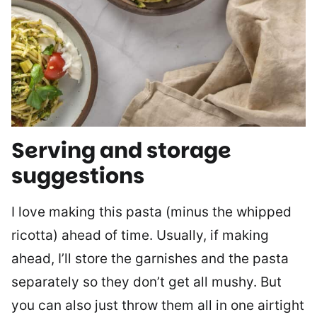
Serving and storage
suggestions
I love making this pasta (minus the whipped
ricotta) ahead of time. Usually, if making
ahead, I’ll store the garnishes and the pasta
separately so they don’t get all mushy. But
you can also just throw them all in one airtight