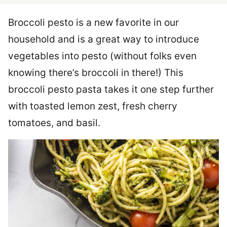
Broccoli pesto is a new favorite in our
household and is a great way to introduce
vegetables into pesto (without folks even
knowing there’s broccoli in there!) This
broccoli pesto pasta takes it one step further
with toasted lemon zest, fresh cherry
tomatoes, and basil.