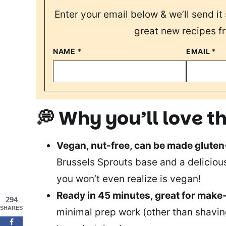
Enter your email below & we’ll send it 
great new recipes f
NAME
*
EMAIL
*
💭 Why you’ll love th
Vegan, nut-free, can be made gluten
Brussels Sprouts base and a deliciou
you won’t even realize is vegan!
Ready in 45 minutes, great for make
294
SHARES
minimal prep work (other than shaving