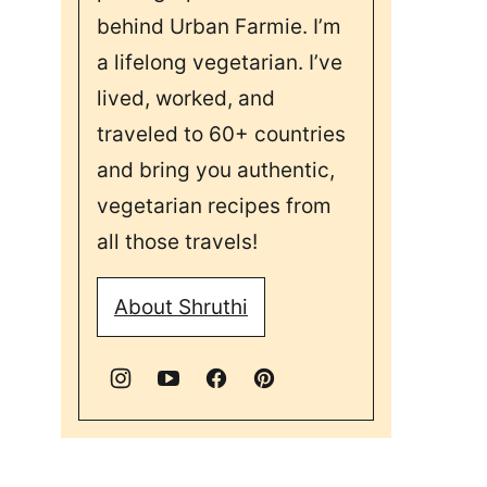
behind Urban Farmie. I’m
a lifelong vegetarian. I’ve
lived, worked, and
traveled to 60+ countries
and bring you authentic,
vegetarian recipes from
all those travels!
About Shruthi