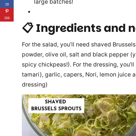
large batches!
28
266
📋 Ingredients and 
For the salad, you’ll need shaved Brussels
powder, olive oil, salt and black pepper (
spicy chickpeas!). For the dressing, you’ll
tamari), garlic, capers, Nori, lemon juice a
dressing)