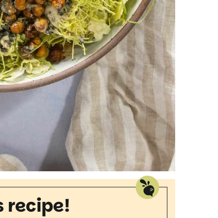
s recipe!