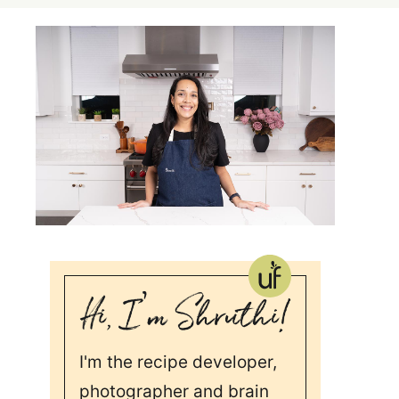
I'm the recipe developer,
photographer and brain