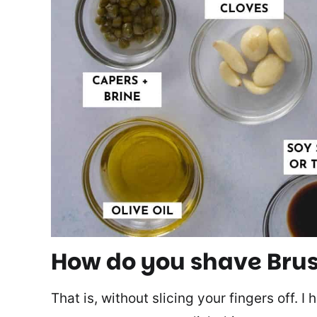
How do you shave Brus
That is, without slicing your fingers off. I