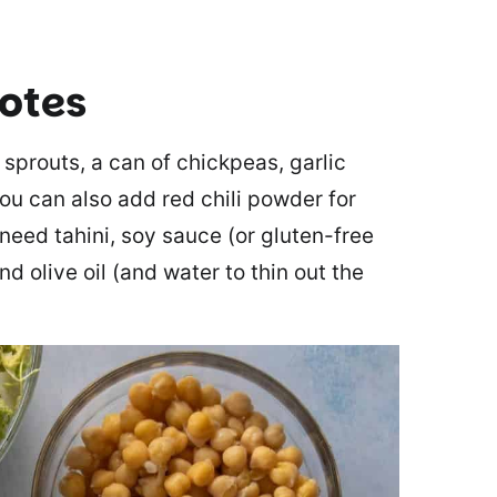
notes
 sprouts, a can of chickpeas, garlic
you can also add red chili powder for
 need tahini, soy sauce (or gluten-free
nd olive oil (and water to thin out the