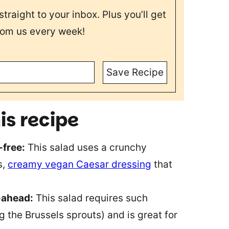
straight to your inbox. Plus you’ll get
rom us every week!
Save Recipe
is recipe
-free:
This salad uses a crunchy
s,
creamy vegan Caesar dressing
that
-ahead:
This salad requires such
 the Brussels sprouts) and is great for