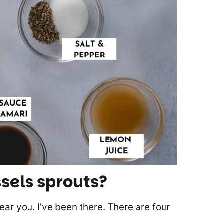
sels sprouts?
 hear you. I’ve been there. There are four