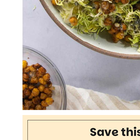
Save thi