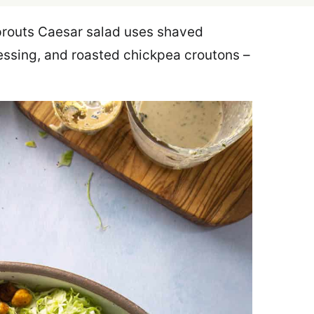
prouts Caesar salad uses shaved
ssing, and roasted chickpea croutons –