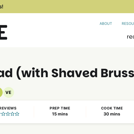
s!
ABOUT
RESOU
re
d (with Shaved Bruss
VE
egan
Vegetarian
ecipes
Recipes
REVIEWS
PREP TIME
COOK TIME
minutes
minutes
15
mins
30
mins