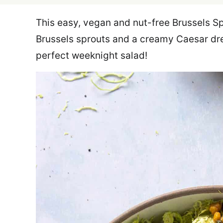
This easy, vegan and nut-free Brussels S
Brussels sprouts and a creamy Caesar dre
perfect weeknight salad!