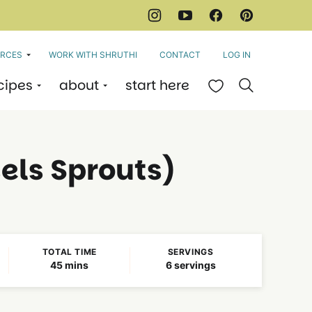
RCES
WORK WITH SHRUTHI
CONTACT
LOG IN
cipes
about
start here
My Favorites
els Sprouts)
TOTAL TIME
SERVINGS
minutes
45
mins
6
servings