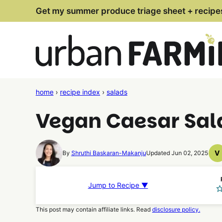
Skip
Get my summer produce triage sheet + recipe
to
content
home
›
recipe index
›
salads
Vegan Caesar Sala
V
By
Shruthi Baskaran-Makanju
Updated Jun 02, 2025
V
R
Jump to Recipe ▼
This post may contain affiliate links. Read
disclosure policy.