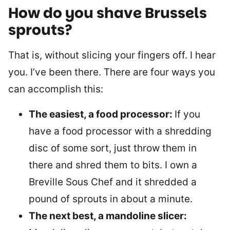
How do you shave Brussels
sprouts?
That is, without slicing your fingers off. I hear
you. I’ve been there. There are four ways you
can accomplish this:
The easiest, a food processor:
If you
have a food processor with a shredding
disc of some sort, just throw them in
there and shred them to bits. I own a
Breville Sous Chef and it shredded a
pound of sprouts in about a minute.
The next best, a mandoline slicer: