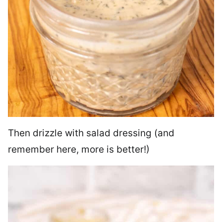
Then drizzle with salad dressing (and
remember here, more is better!)