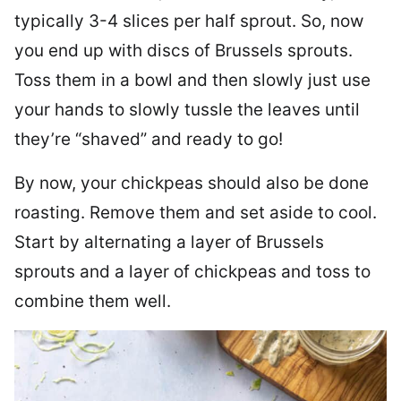
typically 3-4 slices per half sprout. So, now
you end up with discs of Brussels sprouts.
Toss them in a bowl and then slowly just use
your hands to slowly tussle the leaves until
they’re “shaved” and ready to go!
By now, your chickpeas should also be done
roasting. Remove them and set aside to cool.
Start by alternating a layer of Brussels
sprouts and a layer of chickpeas and toss to
combine them well.