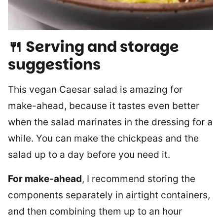
🍴 Serving and storage
suggestions
This vegan Caesar salad is amazing for
make-ahead, because it tastes even better
when the salad marinates in the dressing for a
while. You can make the chickpeas and the
salad up to a day before you need it.
For make-ahead
, I recommend storing the
components separately in airtight containers,
and then combining them up to an hour