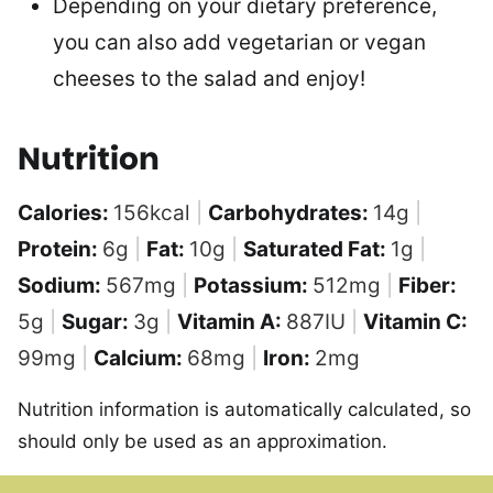
Depending on your dietary preference,
you can also add vegetarian or vegan
cheeses to the salad and enjoy!
Nutrition
Calories:
156
kcal
|
Carbohydrates:
14
g
|
Protein:
6
g
|
Fat:
10
g
|
Saturated Fat:
1
g
|
Sodium:
567
mg
|
Potassium:
512
mg
|
Fiber:
5
g
|
Sugar:
3
g
|
Vitamin A:
887
IU
|
Vitamin C:
99
mg
|
Calcium:
68
mg
|
Iron:
2
mg
Nutrition information is automatically calculated, so
should only be used as an approximation.