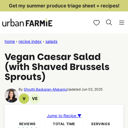
Skip
Get my summer produce triage sheet + recipes!
to
My Favorites
content
home
›
recipe index
›
salads
Vegan Caesar Salad
(with Shaved Brussels
Sprouts)
By
Shruthi Baskaran-Makanju
Updated Jun 02, 2025
V
VE
Vegan
Vegetarian
Recipes
Recipes
Jump to Recipe ▼
REVIEWS
TOTAL TIME
SERVINGS