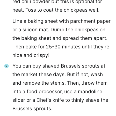
red chili powder but this is optional for
heat. Toss to coat the chickpeas well.
Line a baking sheet with parchment paper
or a silicon mat. Dump the chickpeas on
the baking sheet and spread them apart.
Then bake for 25-30 minutes until they're
nice and crispy!
You can buy shaved Brussels sprouts at
the market these days. But if not, wash
and remove the stems. Then, throw them
into a food processor, use a mandoline
slicer or a Chef's knife to thinly shave the
Brussels sprouts.