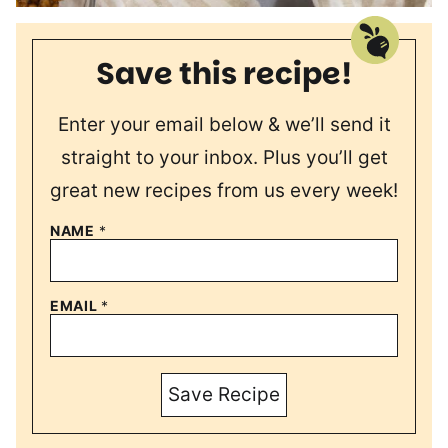
Save this recipe!
Enter your email below & we’ll send it
straight to your inbox. Plus you’ll get
great new recipes from us every week!
NAME
*
EMAIL
*
Save Recipe