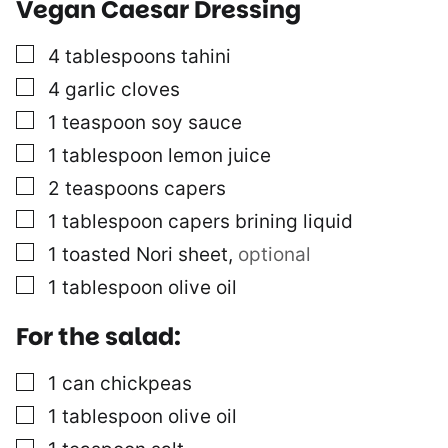
Vegan Caesar Dressing
▢
4
tablespoons
tahini
▢
4
garlic cloves
▢
1
teaspoon
soy sauce
▢
1
tablespoon
lemon juice
▢
2
teaspoons
capers
▢
1
tablespoon
capers brining liquid
▢
1
toasted Nori sheet
,
optional
▢
1
tablespoon
olive oil
For the salad:
▢
1
can
chickpeas
▢
1
tablespoon
olive oil
▢