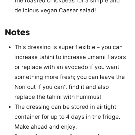
the roasted chickpeas for a simple and
delicious vegan Caesar salad!
Notes
This dressing is super flexible – you can
increase tahini to increase umami flavors
or replace with an avocado if you want
something more fresh; you can leave the
Nori out if you can’t find it and also
replace the tahini with hummus!
The dressing can be stored in airtight
container for up to 4 days in the fridge.
Make ahead and enjoy.