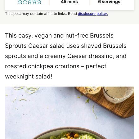
minutes
45
mins
6
servings
This post may contain affiliate links. Read
disclosure policy.
This easy, vegan and nut-free Brussels
Sprouts Caesar salad uses shaved Brussels
sprouts and a creamy Caesar dressing, and
roasted chickpea croutons – perfect
weeknight salad!