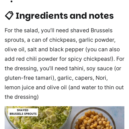
📋 Ingredients and notes
For the salad, you’ll need shaved Brussels
sprouts, a can of chickpeas, garlic powder,
olive oil, salt and black pepper (you can also
add red chili powder for spicy chickpeas!). For
the dressing, you’ll need tahini, soy sauce (or
gluten-free tamari), garlic, capers, Nori,
lemon juice and olive oil (and water to thin out
the dressing)