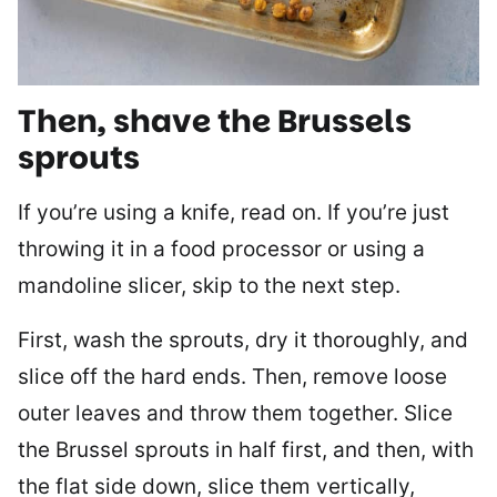
Then, shave the Brussels
sprouts
If you’re using a knife, read on. If you’re just
throwing it in a food processor or using a
mandoline slicer, skip to the next step.
First, wash the sprouts, dry it thoroughly, and
slice off the hard ends. Then, remove loose
outer leaves and throw them together. Slice
the Brussel sprouts in half first, and then, with
the flat side down, slice them vertically,