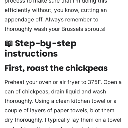
process to make sure that I’m doing this
efficiently without, you know, cutting an
appendage off. Always remember to
thoroughly wash your Brussels sprouts!
📖 Step-by-step
instructions
First, roast the chickpeas
Preheat your oven or air fryer to 375F. Open a
can of chickpeas, drain liquid and wash
thoroughly. Using a clean kitchen towel or a
couple of layers of paper towels, blot them
dry thoroughly. I typically lay them on a towel