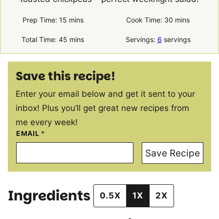
minutes
minutes
Prep Time:
15
mins
Cook Time:
30
mins
minutes
Total Time:
45
mins
Servings:
6
servings
Save this recipe!
Enter your email below and get it sent to your
inbox! Plus you’ll get great new recipes from
me every week!
EMAIL
*
Save Recipe
Ingredients
0.5X
1X
2X