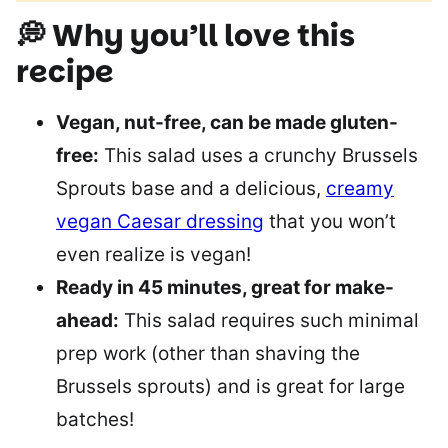
💭 Why you’ll love this
recipe
Vegan, nut-free, can be made gluten-
free:
This salad uses a crunchy Brussels
Sprouts base and a delicious,
creamy
vegan Caesar dressing
that you won’t
even realize is vegan!
Ready in 45 minutes, great for make-
ahead:
This salad requires such minimal
prep work (other than shaving the
Brussels sprouts) and is great for large
batches!