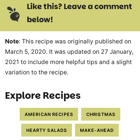
Like this? Leave a comment
below!
Note
: This recipe was originally published on
March 5, 2020. It was updated on 27 January,
2021 to include more helpful tips and a slight
variation to the recipe.
Explore Recipes
AMERICAN RECIPES
CHRISTMAS
HEARTY SALADS
MAKE-AHEAD