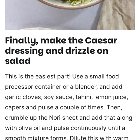
Finally, make the Caesar
dressing and drizzle on
salad
This is the easiest part! Use a small food
processor container or a blender, and add
garlic cloves, soy sauce, tahini, lemon juice,
capers and pulse a couple of times. Then,
crumble up the Nori sheet and add that along
with olive oil and pulse continuously until a
smooth mixture forms. Dilute this with warm