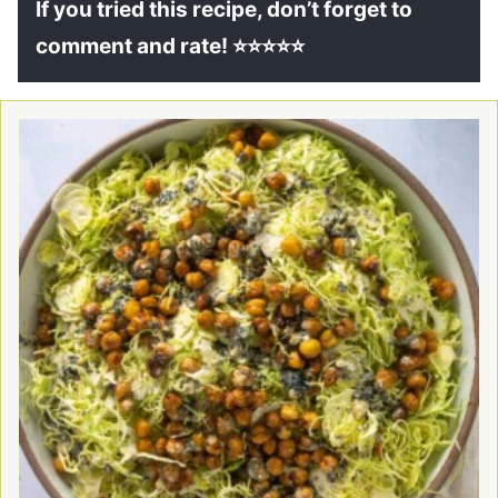
If you tried this recipe, don’t forget to
comment and rate! ⭐⭐⭐⭐⭐