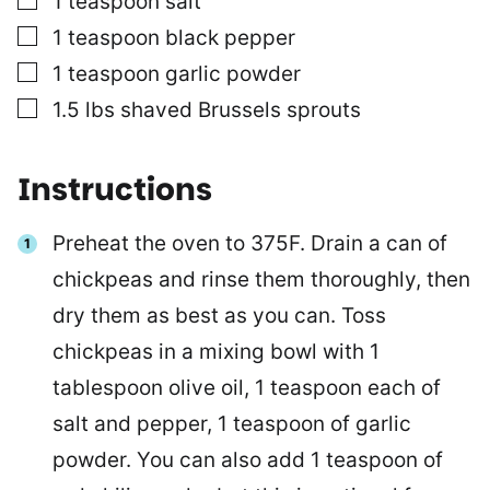
1
teaspoon
salt
▢
1
teaspoon
black pepper
▢
1
teaspoon
garlic powder
▢
1.5
lbs
shaved Brussels sprouts
Instructions
Preheat the oven to 375F. Drain a can of
chickpeas and rinse them thoroughly, then
dry them as best as you can. Toss
chickpeas in a mixing bowl with 1
tablespoon olive oil, 1 teaspoon each of
salt and pepper, 1 teaspoon of garlic
powder. You can also add 1 teaspoon of