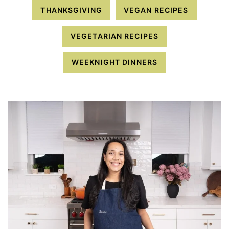
THANKSGIVING
VEGAN RECIPES
VEGETARIAN RECIPES
WEEKNIGHT DINNERS