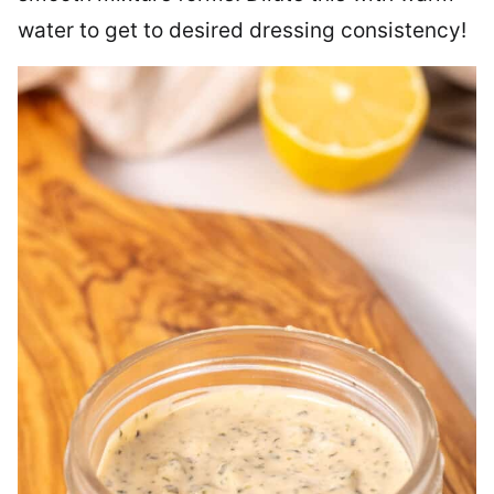
water to get to desired dressing consistency!