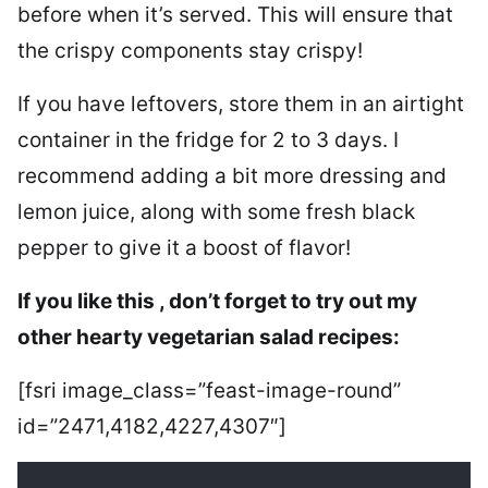
before when it’s served. This will ensure that
the crispy components stay crispy!
If you have leftovers, store them in an airtight
container in the fridge for 2 to 3 days. I
recommend adding a bit more dressing and
lemon juice, along with some fresh black
pepper to give it a boost of flavor!
If you like this , don’t forget to try out my
other hearty vegetarian salad recipes:
[fsri image_class=”feast-image-round”
id=”2471,4182,4227,4307″]