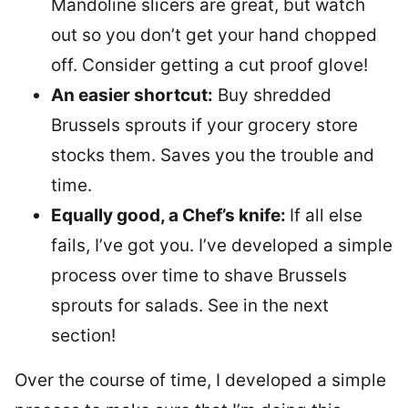
Mandoline slicers are great, but watch
out so you don’t get your hand chopped
off. Consider getting a cut proof glove!
An easier shortcut:
Buy shredded
Brussels sprouts if your grocery store
stocks them. Saves you the trouble and
time.
Equally good, a Chef’s knife:
If all else
fails, I’ve got you. I’ve developed a simple
process over time to shave Brussels
sprouts for salads. See in the next
section!
Over the course of time, I developed a simple