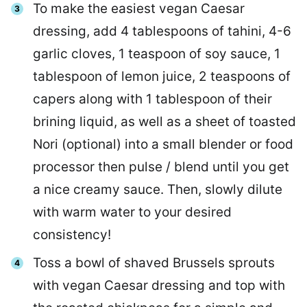
To make the easiest vegan Caesar
dressing, add 4 tablespoons of tahini, 4-6
garlic cloves, 1 teaspoon of soy sauce, 1
tablespoon of lemon juice, 2 teaspoons of
capers along with 1 tablespoon of their
brining liquid, as well as a sheet of toasted
Nori (optional) into a small blender or food
processor then pulse / blend until you get
a nice creamy sauce. Then, slowly dilute
with warm water to your desired
consistency!
Toss a bowl of shaved Brussels sprouts
with vegan Caesar dressing and top with