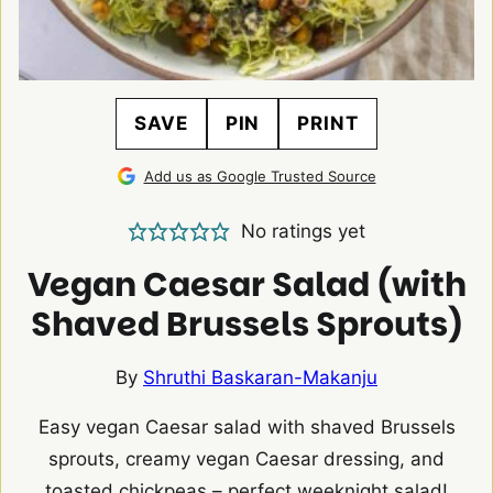
SAVE
PIN
PRINT
Add us as Google Trusted Source
No ratings yet
Vegan Caesar Salad (with
Shaved Brussels Sprouts)
By
Shruthi Baskaran-Makanju
Easy vegan Caesar salad with shaved Brussels
sprouts, creamy vegan Caesar dressing, and
toasted chickpeas – perfect weeknight salad!