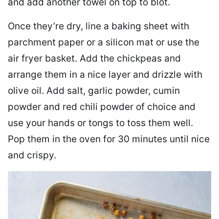
and add another towel on top to blot.
Once they’re dry, line a baking sheet with
parchment paper or a silicon mat or use the
air fryer basket. Add the chickpeas and
arrange them in a nice layer and drizzle with
olive oil. Add salt, garlic powder, cumin
powder and red chili powder of choice and
use your hands or tongs to toss them well.
Pop them in the oven for 30 minutes until nice
and crispy.