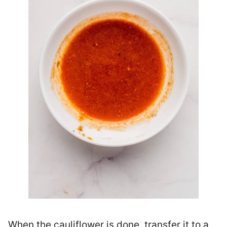
When the cauliflower is done, transfer it to a