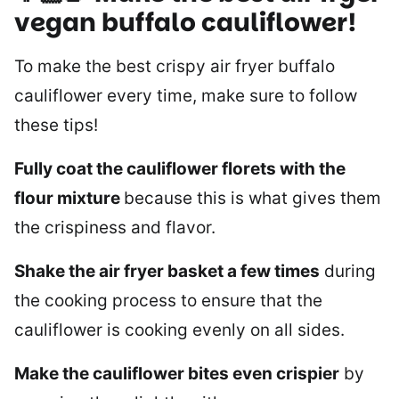
vegan buffalo cauliflower!
To make the best crispy air fryer buffalo
cauliflower every time, make sure to follow
these tips!
Fully coat the cauliflower florets with the
flour mixture
because this is what gives them
the crispiness and flavor.
Shake the air fryer basket a few times
during
the cooking process to ensure that the
cauliflower is cooking evenly on all sides.
Make the cauliflower bites even crispier
by