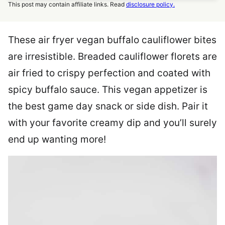
This post may contain affiliate links. Read
disclosure policy.
These air fryer vegan buffalo cauliflower bites
are irresistible. Breaded cauliflower florets are
air fried to crispy perfection and coated with
spicy buffalo sauce. This vegan appetizer is
the best game day snack or side dish. Pair it
with your favorite creamy dip and you’ll surely
end up wanting more!