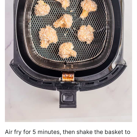
Air fry for 5 minutes, then shake the basket to