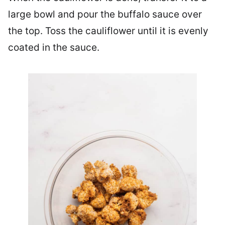
large bowl and pour the buffalo sauce over
the top. Toss the cauliflower until it is evenly
coated in the sauce.