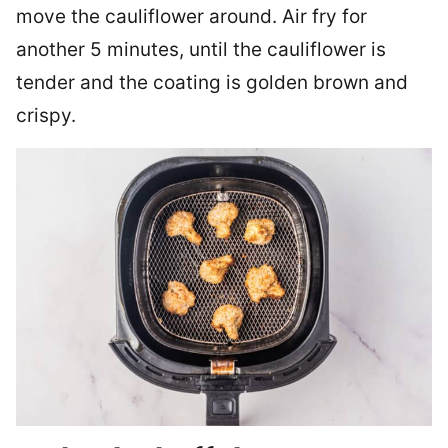
move the cauliflower around. Air fry for
another 5 minutes, until the cauliflower is
tender and the coating is golden brown and
crispy.