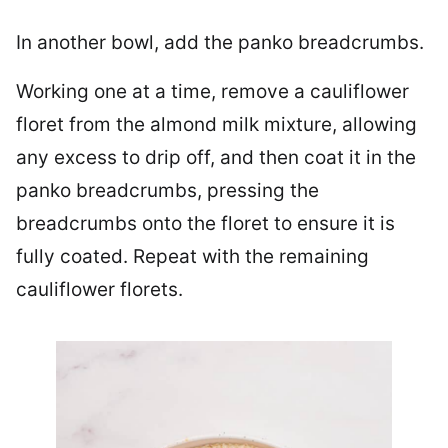
In another bowl, add the panko breadcrumbs.
Working one at a time, remove a cauliflower
floret from the almond milk mixture, allowing
any excess to drip off, and then coat it in the
panko breadcrumbs, pressing the
breadcrumbs onto the floret to ensure it is
fully coated. Repeat with the remaining
cauliflower florets.