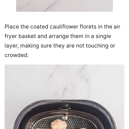
Place the coated cauliflower florets in the air
fryer basket and arrange them in a single
layer, making sure they are not touching or
crowded.