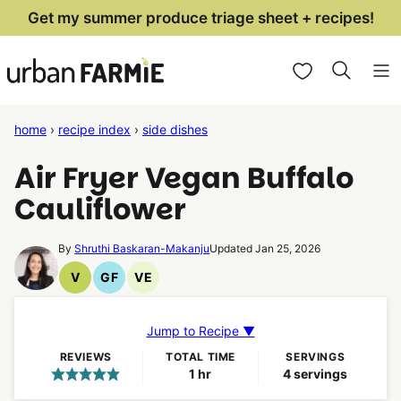
Skip
Get my summer produce triage sheet + recipes!
to
My Favorites
content
home
›
recipe index
›
side dishes
Air Fryer Vegan Buffalo
Cauliflower
By
Shruthi Baskaran-Makanju
Updated Jan 25, 2026
V
GF
VE
Vegan
Gluten
Vegetarian
Recipes
Free
Recipes
Recipes
Jump to Recipe ▼
REVIEWS
TOTAL TIME
SERVINGS
hour
1
hr
4
servings