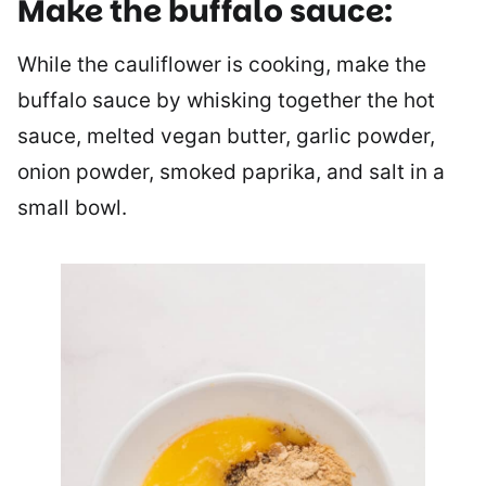
Make the buffalo sauce:
While the cauliflower is cooking, make the
buffalo sauce by whisking together the hot
sauce, melted vegan butter, garlic powder,
onion powder, smoked paprika, and salt in a
small bowl.