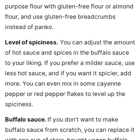
purpose flour with gluten-free flour or almond
flour, and use gluten-free breadcrumbs
instead of panko.
Level of spiciness.
You can adjust the amount
of hot sauce and spices in the buffalo sauce
to your liking. If you prefer a milder sauce, use
less hot sauce, and if you want it spicier, add
more. You can even mix in some cayenne
pepper or red pepper flakes to level up the
spiciness.
Buffalo sauce.
If you don’t want to make
buffalo sauce from scratch, you can replace it