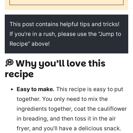
This post contains helpful tips and tricks!
If you’re in a rush, please use the “Jump to
Recipe” above!
💭 Why you’ll love this
recipe
Easy to make.
This recipe is easy to put
together. You only need to mix the
ingredients together, coat the cauliflower
in breading, and then toss it in the air
fryer, and you’ll have a delicious snack.