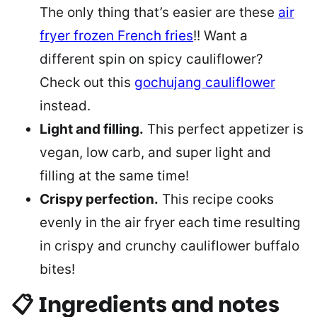
The only thing that’s easier are these
air
fryer frozen French fries
!! Want a
different spin on spicy cauliflower?
Check out this
gochujang cauliflower
instead.
Light and filling.
This perfect appetizer is
vegan, low carb, and super light and
filling at the same time!
Crispy perfection.
This recipe cooks
evenly in the air fryer each time resulting
in crispy and crunchy cauliflower buffalo
bites!
📋 Ingredients and notes