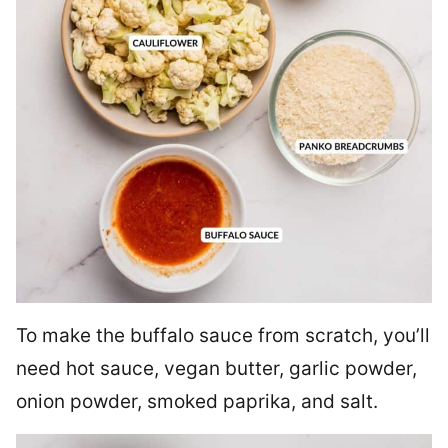
To make the buffalo sauce from scratch, you’ll
need hot sauce, vegan butter, garlic powder,
onion powder, smoked paprika, and salt.