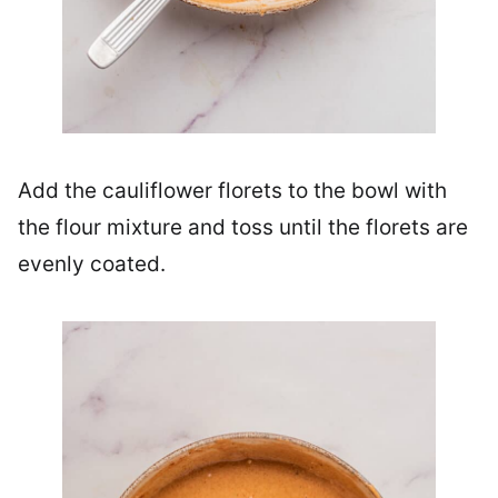
Add the cauliflower florets to the bowl with
the flour mixture and toss until the florets are
evenly coated.