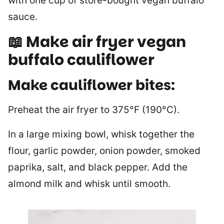
with one cup of store-bought vegan buffalo
sauce.
📖 Make air fryer vegan
buffalo cauliflower
Make cauliflower bites:
Preheat the air fryer to 375°F (190°C).
In a large mixing bowl, whisk together the
flour, garlic powder, onion powder, smoked
paprika, salt, and black pepper. Add the
almond milk and whisk until smooth.