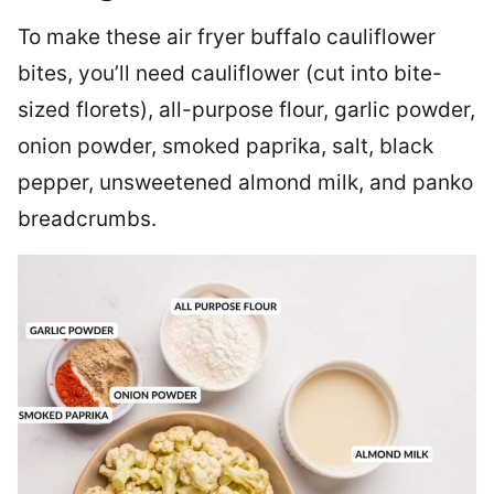
To make these air fryer buffalo cauliflower
bites, you’ll need cauliflower (cut into bite-
sized florets), all-purpose flour, garlic powder,
onion powder, smoked paprika, salt, black
pepper, unsweetened almond milk, and panko
breadcrumbs.