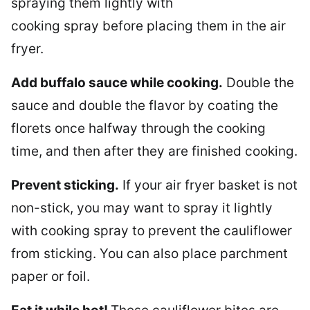
spraying them lightly with
cooking spray before placing them in the air
fryer.
Add buffalo sauce while cooking.
Double the
sauce and double the flavor by coating the
florets once halfway through the cooking
time, and then after they are finished cooking.
Prevent sticking.
If your air fryer basket is not
non-stick, you may want to spray it lightly
with cooking spray to prevent the cauliflower
from sticking. You can also place parchment
paper or foil.