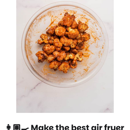
👩🏽‍🍳 Make the best air fryer