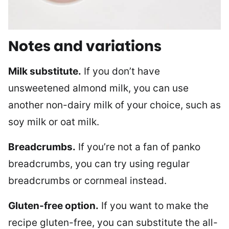
Notes and variations
Milk substitute.
If you don’t have
unsweetened almond milk, you can use
another non-dairy milk of your choice, such as
soy milk or oat milk.
Breadcrumbs.
If you’re not a fan of panko
breadcrumbs, you can try using regular
breadcrumbs or cornmeal instead.
Gluten-free option.
If you want to make the
recipe gluten-free, you can substitute the all-