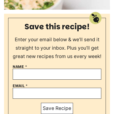
Save this recipe!
Enter your email below & we’ll send it
straight to your inbox. Plus you’ll get
great new recipes from us every week!
NAME
*
EMAIL
*
Save Recipe