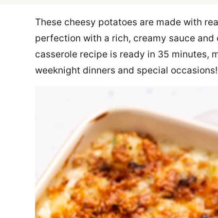
These cheesy potatoes are made with rea
perfection with a rich, creamy sauce and 
casserole recipe is ready in 35 minutes, m
weeknight dinners and special occasions!