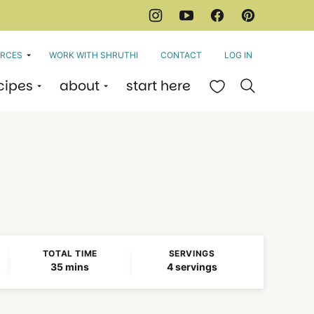
RCES
WORK WITH SHRUTHI
CONTACT
LOG IN
cipes
about
start here
My Favorites
TOTAL TIME
SERVINGS
minutes
35
mins
4
servings