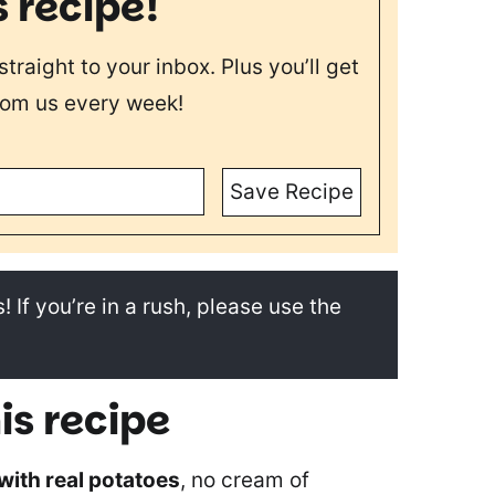
s recipe!
straight to your inbox. Plus you’ll get
rom us every week!
Save Recipe
! If you’re in a rush, please use the
is recipe
with real potatoes
, no cream of