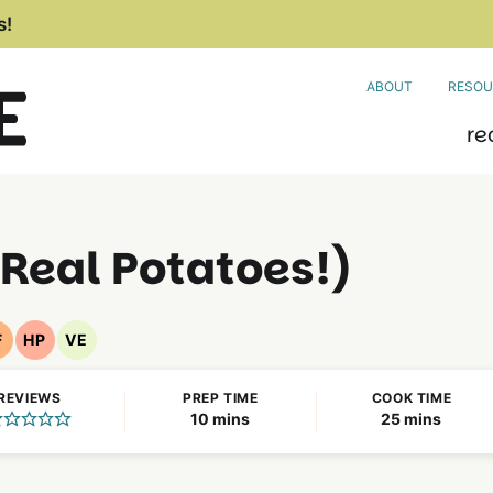
s!
ABOUT
RESOU
re
Real Potatoes!)
F
HP
VE
Nut
High
Vegetarian
Free
Protein
Recipes
REVIEWS
PREP TIME
COOK TIME
Recipes
Recipes
minutes
minutes
10
mins
25
mins