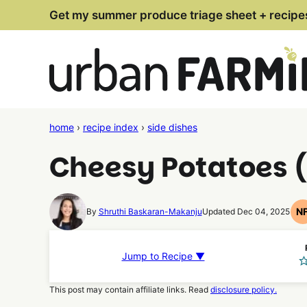
Skip
Get my summer produce triage sheet + recipe
to
content
home
›
recipe index
›
side dishes
Cheesy Potatoes (
N
By
Shruthi Baskaran-Makanju
Updated Dec 04, 2025
Jump to Recipe ▼
This post may contain affiliate links. Read
disclosure policy.