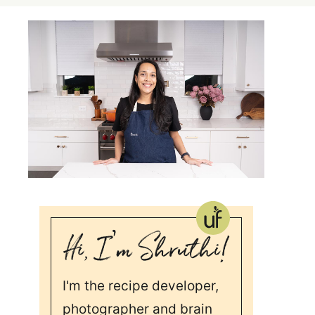
I'm the recipe developer,
photographer and brain