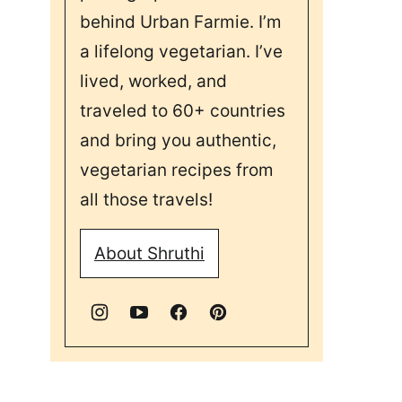
behind Urban Farmie. I’m
a lifelong vegetarian. I’ve
lived, worked, and
traveled to 60+ countries
and bring you authentic,
vegetarian recipes from
all those travels!
About Shruthi