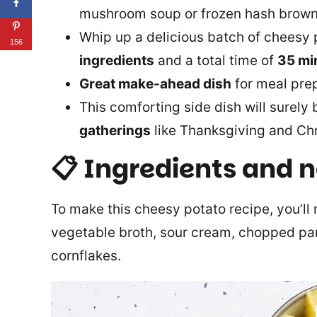
mushroom soup or frozen hash brown
Whip up a delicious batch of cheesy 
156
ingredients
and a total time of
35 mi
Great make-ahead dish
for meal prep
This comforting side dish will surely
gatherings
like Thanksgiving and Ch
📋 Ingredients and 
To make this cheesy potato recipe, you’ll n
vegetable broth, sour cream, chopped par
cornflakes.