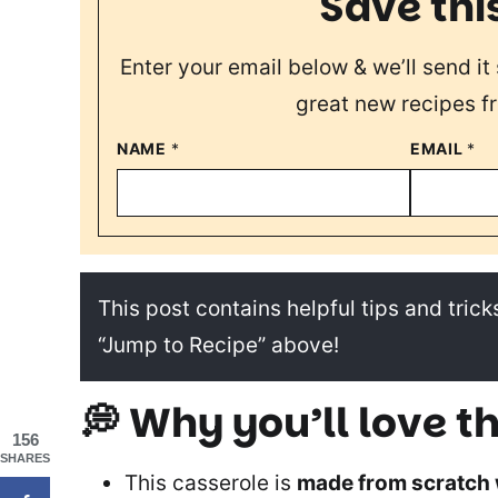
Save thi
Enter your email below & we’ll send it 
great new recipes f
NAME
*
EMAIL
*
This post contains helpful tips and tricks
“Jump to Recipe” above!
💭 Why you’ll love th
156
SHARES
This casserole is
made from scratch 