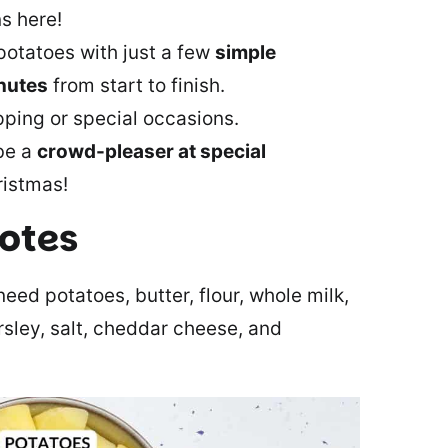
s here!
potatoes with just a few
simple
nutes
from start to finish.
ping or special occasions.
 be a
crowd-pleaser at special
ristmas!
notes
eed potatoes, butter, flour, whole milk,
sley, salt, cheddar cheese, and