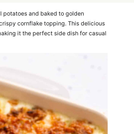
l potatoes and baked to golden
crispy cornflake topping. This delicious
aking it the perfect side dish for casual