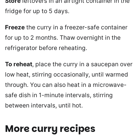
Store
leftovers in an airtight container in the
fridge for up to 5 days.
Freeze
the curry in a freezer-safe container
for up to 2 months. Thaw overnight in the
refrigerator before reheating.
To reheat
, place the curry in a saucepan over
low heat, stirring occasionally, until warmed
through. You can also heat in a microwave-
safe dish in 1-minute intervals, stirring
between intervals, until hot.
More curry recipes