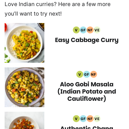
Love Indian curries? Here are a few more
you’ll want to try next!
V
GF
NF
VE
Vegan
Gluten
Nut
Vegetarian
Easy Cabbage Curry
Recipes
Free
Free
Recipes
Recipes
Recipes
V
GF
NF
Vegan
Gluten
Nut
Aloo Gobi Masala
Recipes
Free
Free
Recipes
Recipes
(Indian Potato and
Cauliflower)
V
GF
NF
VE
Vegan
Gluten
Nut
Vegetarian
Authentic Chana
Recipes
Free
Free
Recipes