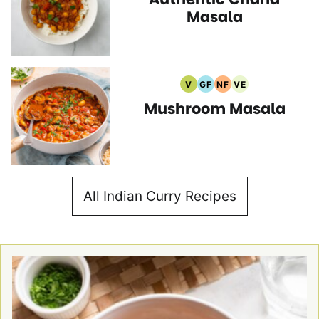
Recipes
Recipes
Masala
V
GF
NF
VE
Vegan
Gluten
Nut
Vegetarian
Mushroom Masala
Recipes
Free
Free
Recipes
Recipes
Recipes
All Indian Curry Recipes