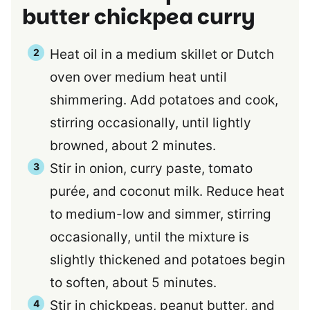
butter chickpea curry
Heat oil in a medium skillet or Dutch
oven over medium heat until
shimmering. Add potatoes and cook,
stirring occasionally, until lightly
browned, about 2 minutes.
Stir in onion, curry paste, tomato
purée, and coconut milk. Reduce heat
to medium-low and simmer, stirring
occasionally, until the mixture is
slightly thickened and potatoes begin
to soften, about 5 minutes.
Stir in chickpeas, peanut butter, and