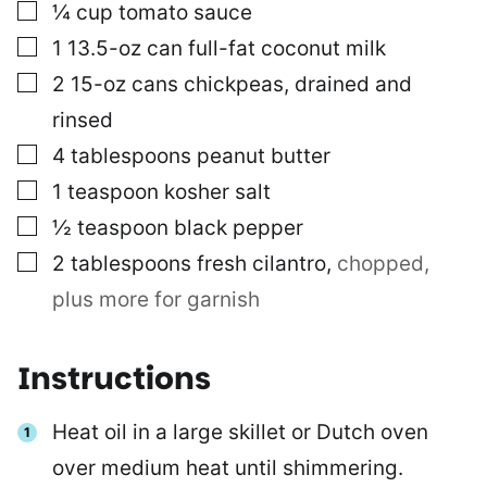
▢
¼
cup
tomato sauce
▢
1
13.5-oz can
full-fat coconut milk
▢
2
15-oz cans
chickpeas, drained and
rinsed
▢
4
tablespoons
peanut butter
▢
1
teaspoon
kosher salt
▢
½
teaspoon
black pepper
▢
2
tablespoons
fresh cilantro
,
chopped,
plus more for garnish
Instructions
Heat oil in a large skillet or Dutch oven
over medium heat until shimmering.