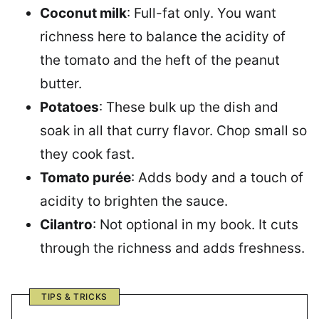
Coconut milk
: Full-fat only. You want
richness here to balance the acidity of
the tomato and the heft of the peanut
butter.
Potatoes
: These bulk up the dish and
soak in all that curry flavor. Chop small so
they cook fast.
Tomato purée
: Adds body and a touch of
acidity to brighten the sauce.
Cilantro
: Not optional in my book. It cuts
through the richness and adds freshness.
TIPS & TRICKS