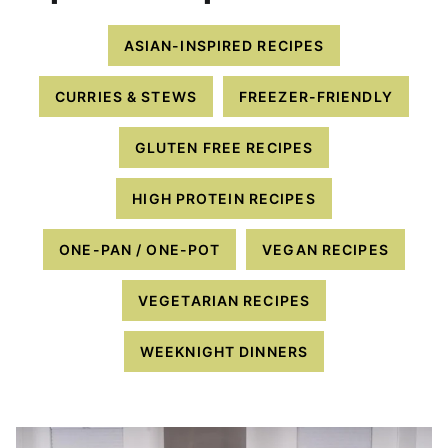
ASIAN-INSPIRED RECIPES
CURRIES & STEWS
FREEZER-FRIENDLY
GLUTEN FREE RECIPES
HIGH PROTEIN RECIPES
ONE-PAN / ONE-POT
VEGAN RECIPES
VEGETARIAN RECIPES
WEEKNIGHT DINNERS