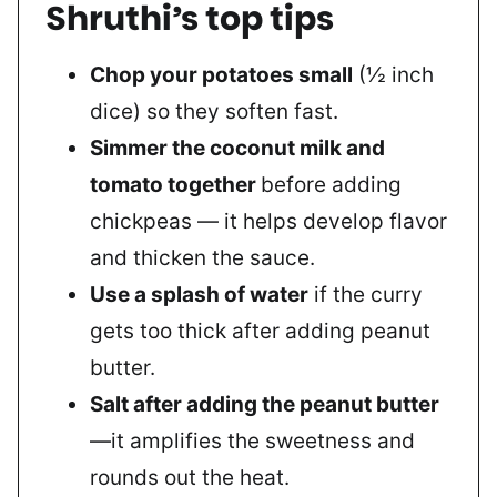
Shruthi’s top tips
Chop your potatoes small
(½ inch
dice) so they soften fast.
Simmer the coconut milk and
tomato together
before adding
chickpeas — it helps develop flavor
and thicken the sauce.
Use a splash of water
if the curry
gets too thick after adding peanut
butter.
Salt after adding the peanut butter
—it amplifies the sweetness and
rounds out the heat.