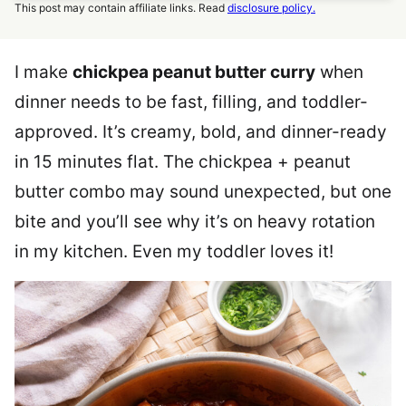
This post may contain affiliate links. Read
disclosure policy.
I make
chickpea peanut butter curry
when
dinner needs to be fast, filling, and toddler-
approved. It’s creamy, bold, and dinner-ready
in 15 minutes flat. The chickpea + peanut
butter combo may sound unexpected, but one
bite and you’ll see why it’s on heavy rotation
in my kitchen. Even my toddler loves it!