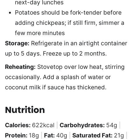
next-day lunches
Potatoes should be fork-tender before
adding chickpeas; if still firm, simmer a
few more minutes
Storage:
Refrigerate in an airtight container
up to 5 days. Freeze up to 2 months.
Reheating:
Stovetop over low heat, stirring
occasionally. Add a splash of water or
coconut milk if sauce has thickened.
Nutrition
Calories:
622
kcal
|
Carbohydrates:
54
g
|
Protein:
18
g
|
Fat:
40
g
|
Saturated Fat:
21
g
|