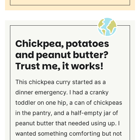
Chickpea, potatoes
and peanut butter?
Trust me, it works!
This chickpea curry started as a
dinner emergency. I had a cranky
toddler on one hip, a can of chickpeas
in the pantry, and a half-empty jar of
peanut butter that needed using up. I
wanted something comforting but not