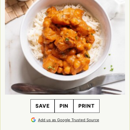
SAVE
PIN
PRINT
Add us as Google Trusted Source