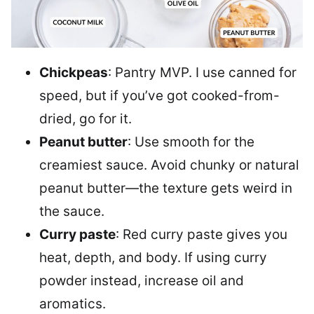
Chickpeas
: Pantry MVP. I use canned for
speed, but if you’ve got cooked-from-
dried, go for it.
Peanut butter
: Use smooth for the
creamiest sauce. Avoid chunky or natural
peanut butter—the texture gets weird in
the sauce.
Curry paste
: Red curry paste gives you
heat, depth, and body. If using curry
powder instead, increase oil and
aromatics.