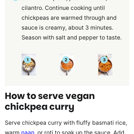
cilantro. Continue cooking until
chickpeas are warmed through and
sauce is creamy, about 3 minutes.
Season with salt and pepper to taste.
How to serve vegan
chickpea curry
Serve chickpea curry with fluffy basmati rice,
warm
naan
, or roti to soak up the sauce. Add