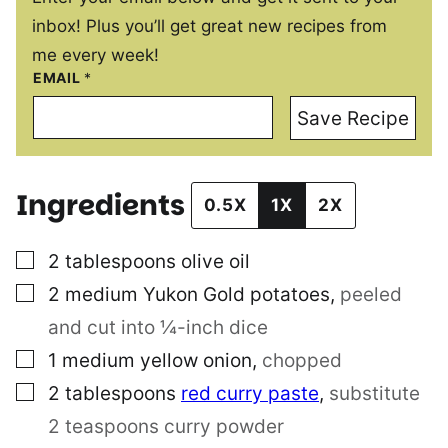
inbox! Plus you’ll get great new recipes from
me every week!
EMAIL
*
Save Recipe
Ingredients
0.5X
1X
2X
▢
2
tablespoons
olive oil
▢
2
medium Yukon Gold potatoes
,
peeled
and cut into ¼-inch dice
▢
1
medium yellow onion
,
chopped
▢
2
tablespoons
red curry paste
,
substitute
2 teaspoons curry powder