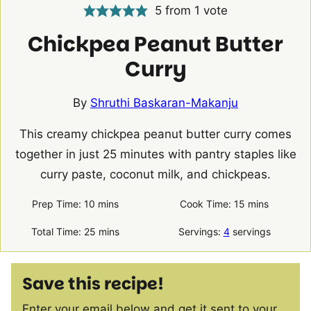
5
from 1 vote
Chickpea Peanut Butter
Curry
By
Shruthi Baskaran-Makanju
This creamy chickpea peanut butter curry comes
together in just 25 minutes with pantry staples like
curry paste, coconut milk, and chickpeas.
minutes
minutes
Prep Time:
10
mins
Cook Time:
15
mins
minutes
Total Time:
25
mins
Servings:
4
servings
Save this recipe!
Enter your email below and get it sent to your