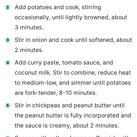
Add potatoes and cook, stirring
occasionally, until lightly browned, about
3 minutes.
Stir in onion and cook until softened, about
2 minutes.
Add curry paste, tomato sauce, and
coconut milk. Stir to combine, reduce heat
to medium-low, and simmer until potatoes
are fork-tender, 8-10 minutes.
Stir in chickpeas and peanut butter until
the peanut butter is fully incorporated and
the sauce is creamy, about 2 minutes.