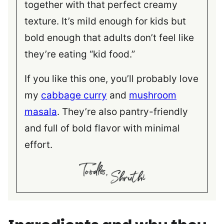
together with that perfect creamy
texture. It’s mild enough for kids but
bold enough that adults don’t feel like
they’re eating “kid food.”
If you like this one, you’ll probably love
my
cabbage curry
and
mushroom
masala
. They’re also pantry-friendly
and full of bold flavor with minimal
effort.