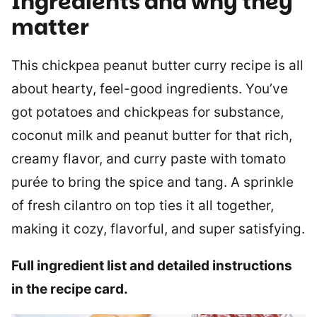
Ingredients and why they
matter
This chickpea peanut butter curry recipe is all
about hearty, feel-good ingredients. You’ve
got potatoes and chickpeas for substance,
coconut milk and peanut butter for that rich,
creamy flavor, and curry paste with tomato
purée to bring the spice and tang. A sprinkle
of fresh cilantro on top ties it all together,
making it cozy, flavorful, and super satisfying.
Full ingredient list and detailed instructions
in the recipe card.