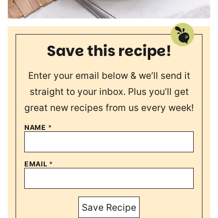
Save this recipe!
Enter your email below & we’ll send it
straight to your inbox. Plus you’ll get
great new recipes from us every week!
NAME
*
EMAIL
*
Save Recipe