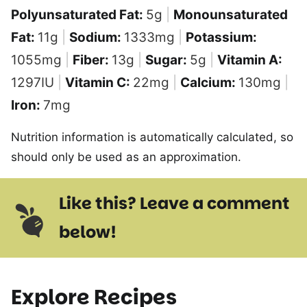
Polyunsaturated Fat:
5
g
|
Monounsaturated
Fat:
11
g
|
Sodium:
1333
mg
|
Potassium:
1055
mg
|
Fiber:
13
g
|
Sugar:
5
g
|
Vitamin A:
1297
IU
|
Vitamin C:
22
mg
|
Calcium:
130
mg
|
Iron:
7
mg
Nutrition information is automatically calculated, so
should only be used as an approximation.
Like this? Leave a comment
below!
Explore Recipes