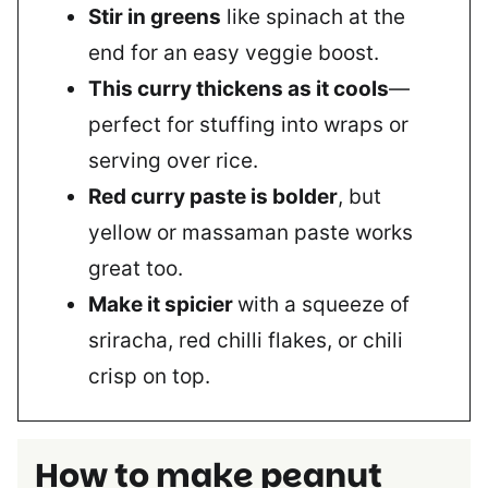
Stir in greens
like spinach at the
end for an easy veggie boost.
This curry thickens as it cools
—
perfect for stuffing into wraps or
serving over rice.
Red curry paste is bolder
, but
yellow or massaman paste works
great too.
Make it spicier
with a squeeze of
sriracha, red chilli flakes, or chili
crisp on top.
How to make peanut