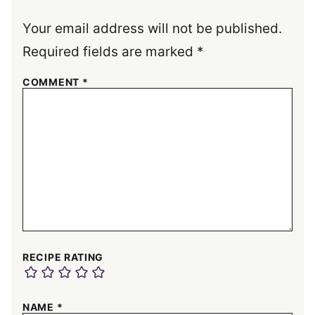
Your email address will not be published.
Required fields are marked
*
COMMENT
*
RECIPE RATING
NAME
*