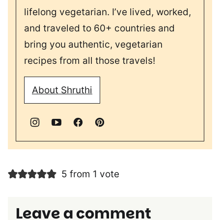
lifelong vegetarian. I’ve lived, worked,
and traveled to 60+ countries and
bring you authentic, vegetarian
recipes from all those travels!
About Shruthi
5 from 1 vote
Leave a comment