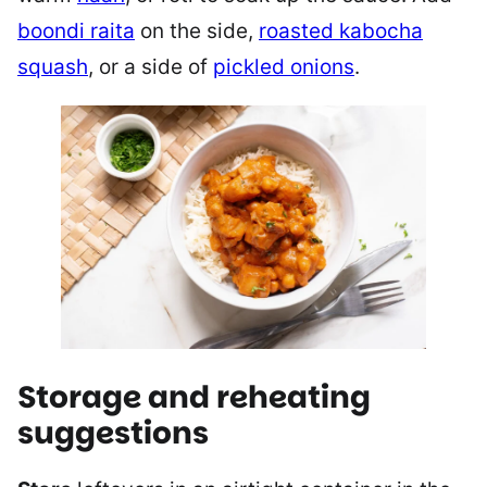
boondi raita
on the side,
roasted kabocha
squash
, or a side of
pickled onions
.
Storage and reheating
suggestions