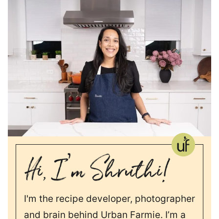
I'm the recipe developer, photographer
and brain behind Urban Farmie. I’m a