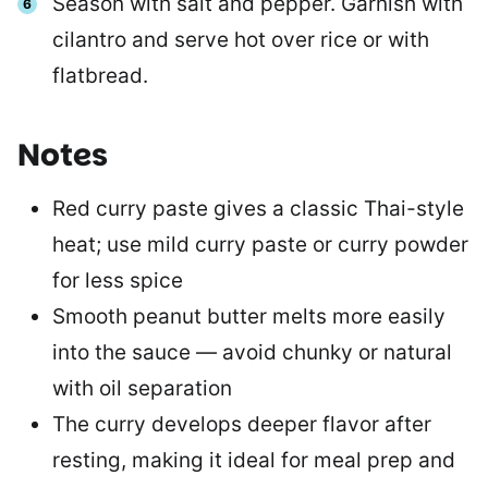
Season with salt and pepper. Garnish with
cilantro and serve hot over rice or with
flatbread.
Notes
Red curry paste gives a classic Thai-style
heat; use mild curry paste or curry powder
for less spice
Smooth peanut butter melts more easily
into the sauce — avoid chunky or natural
with oil separation
The curry develops deeper flavor after
resting, making it ideal for meal prep and