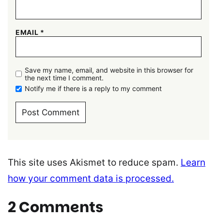
EMAIL
*
Save my name, email, and website in this browser for
the next time I comment.
Notify me if there is a reply to my comment
This site uses Akismet to reduce spam.
Learn
how your comment data is processed.
2 Comments