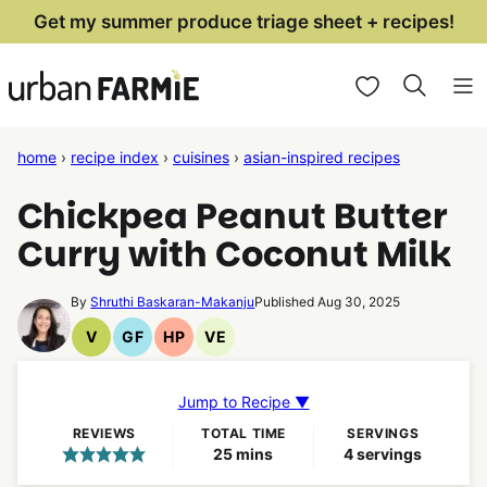
Skip
Get my summer produce triage sheet + recipes!
to
My Favorites
content
home
›
recipe index
›
cuisines
›
asian-inspired recipes
Chickpea Peanut Butter
Curry with Coconut Milk
By
Shruthi Baskaran-Makanju
Published Aug 30, 2025
V
GF
HP
VE
Vegan
Gluten
High
Vegetarian
Recipes
Free
Protein
Recipes
Recipes
Recipes
Jump to Recipe ▼
REVIEWS
TOTAL TIME
SERVINGS
minutes
25
mins
4
servings