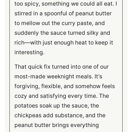
too spicy, something we could all eat. I
stirred in a spoonful of peanut butter
to mellow out the curry paste, and
suddenly the sauce turned silky and
rich—with just enough heat to keep it
interesting.
That quick fix turned into one of our
most-made weeknight meals. It’s
forgiving, flexible, and somehow feels
cozy and satisfying every time. The
potatoes soak up the sauce, the
chickpeas add substance, and the
peanut butter brings everything