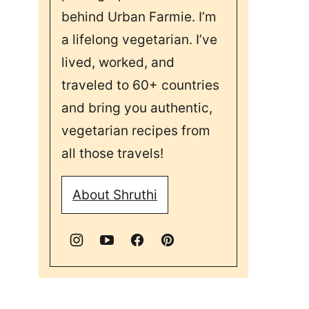
behind Urban Farmie. I’m
a lifelong vegetarian. I’ve
lived, worked, and
traveled to 60+ countries
and bring you authentic,
vegetarian recipes from
all those travels!
About Shruthi