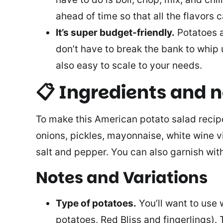
ahead of time so that all the flavors 
It’s super budget-friendly.
Potatoes a
don’t have to break the bank to whip u
also easy to scale to your needs.
📋 Ingredients and 
To make this American potato salad recipe
onions, pickles, mayonnaise, white wine vi
salt and pepper. You can also garnish with
Notes and Variations
Type of potatoes.
You’ll want to use 
potatoes, Red Bliss and fingerlings)