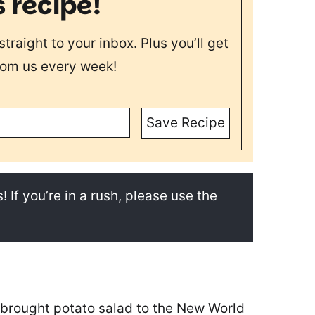
s recipe!
straight to your inbox. Plus you’ll get
rom us every week!
Save Recipe
! If you’re in a rush, please use the
t brought potato salad to the New World