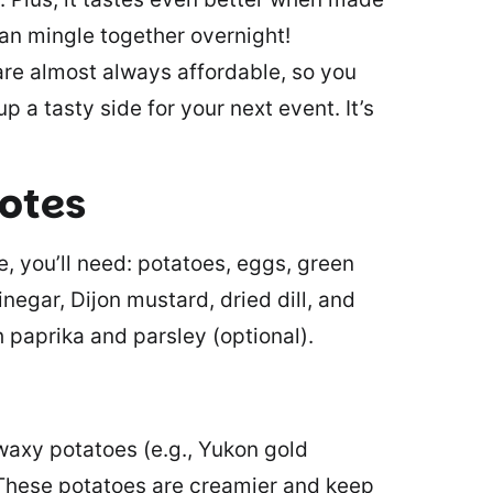
can mingle together overnight!
re almost always affordable, so you
p a tasty side for your next event. It’s
notes
, you’ll need: potatoes, eggs, green
negar, Dijon mustard, dried dill, and
 paprika and parsley (optional).
waxy potatoes (e.g., Yukon gold
. These potatoes are creamier and keep