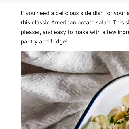
If you need a delicious side dish for you
this classic American potato salad. This s
pleaser, and easy to make with a few ingr
pantry and fridge!