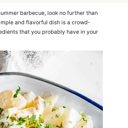
r summer barbecue, look no further than
imple and flavorful dish is a crowd-
edients that you probably have in your