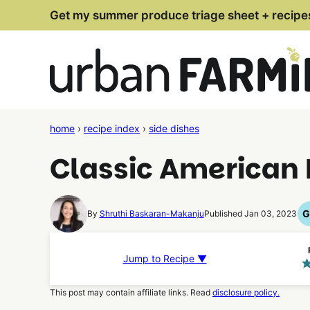
Skip
Get my summer produce triage sheet + recipe
to
content
home
›
recipe index
›
side dishes
Classic American 
G
By
Shruthi Baskaran-Makanju
Published Jan 03, 2023
Jump to Recipe ▼
This post may contain affiliate links. Read
disclosure policy.