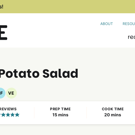
s!
ABOUT
RESOU
re
Potato Salad
F
VE
Gluten
Vegetarian
Free
Recipes
REVIEWS
PREP TIME
COOK TIME
Recipes
minutes
minutes
15
mins
20
mins