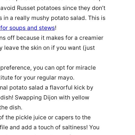
I avoid Russet potatoes since they don’t
s in a really mushy potato salad. This is
 for soups and stews
!
ins off because it makes for a creamier
 leave the skin on if you want (just
reference, you can opt for miracle
tute for your regular mayo.
nal potato salad a flavorful kick by
dish! Swapping Dijon with yellow
the dish.
 the pickle juice or capers to the
file and add a touch of saltiness! You