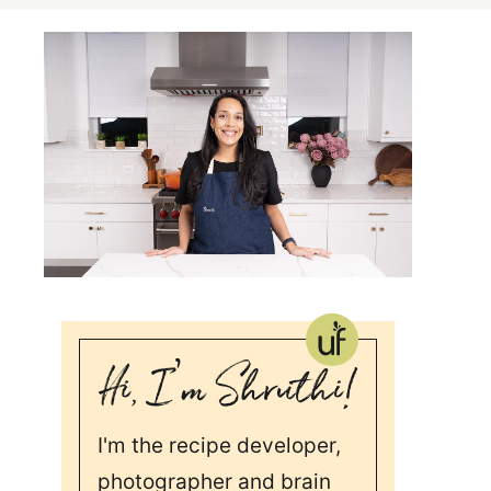
I'm the recipe developer,
photographer and brain