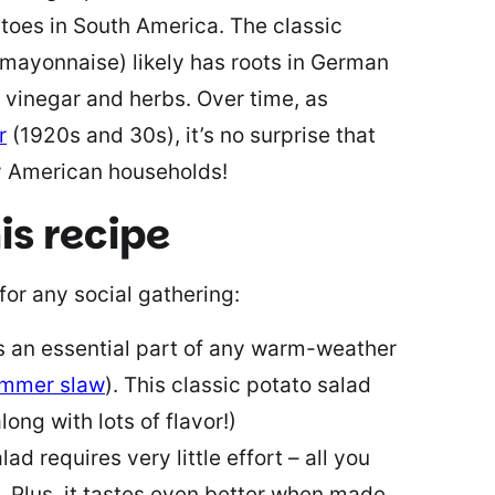
atoes in South America. The classic
 mayonnaise) likely has roots in German
, vinegar and herbs. Over time, as
r
(1920s and 30s), it’s no surprise that
y American households!
is recipe
for any social gathering:
is an essential part of any warm-weather
ummer slaw
). This classic potato salad
long with lots of flavor!)
lad requires very little effort – all you
ll. Plus, it tastes even better when made