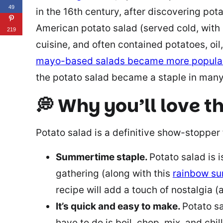
49
in the 16th century, after discovering pot
American potato salad (served cold, with
219
cuisine, and often contained potatoes, oil
mayo-based salads became more popula
the potato salad became a staple in man
💭 Why you’ll love th
Potato salad is a definitive show-stopper 
Summertime staple.
Potato salad is 
gathering (along with this
rainbow s
recipe will add a touch of nostalgia (a
It’s quick and easy to make.
Potato sa
have to do is boil, chop, mix, and chi