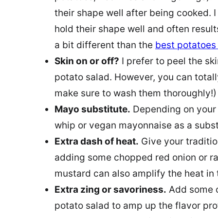
their shape well after being cooked. 
hold their shape well and often result
a bit different than the
best potatoes
Skin on or off?
I prefer to peel the sk
potato salad. However, you can totally
make sure to wash them thoroughly!)
Mayo substitute.
Depending on your p
whip or vegan mayonnaise as a substi
Extra dash of heat.
Give your traditio
adding some chopped red onion or ra
mustard can also amplify the heat in 
Extra zing or savoriness.
Add some of
potato salad to amp up the flavor pro