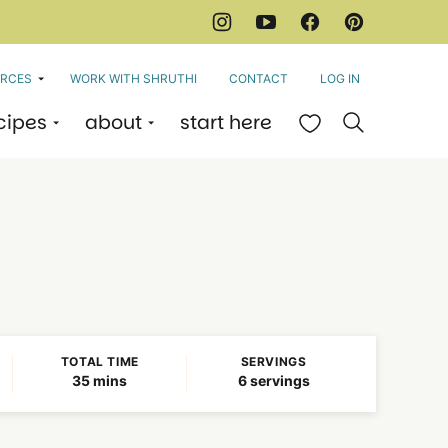
RCES
WORK WITH SHRUTHI
CONTACT
LOG IN
cipes
about
start here
My Favorites
TOTAL TIME
SERVINGS
minutes
35
mins
6
servings