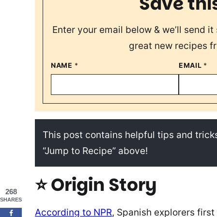
Save thi
Enter your email below & we’ll send it 
great new recipes f
NAME
*
EMAIL
*
This post contains helpful tips and tricks
“Jump to Recipe” above!
⭐ Origin Story
268
SHARES
According to NPR
, Spanish explorers firs