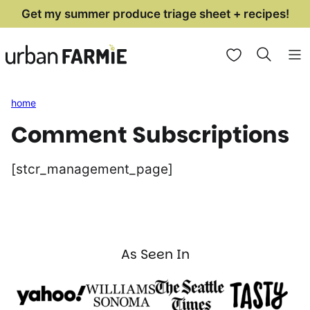
Skip
Get my summer produce triage sheet + recipes!
to
My Favorites
content
home
Comment Subscriptions
[stcr_management_page]
As Seen In