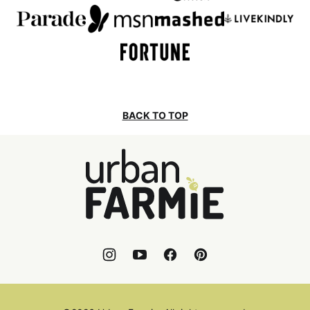
BACK TO TOP
Urban
Farmie