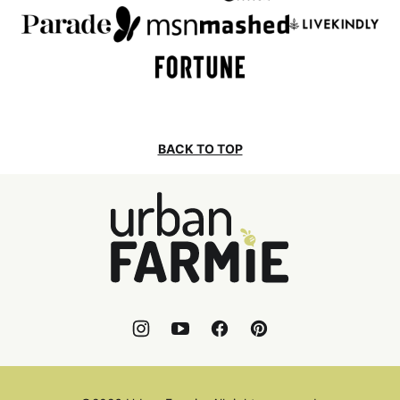
BACK TO TOP
Urban
Farmie