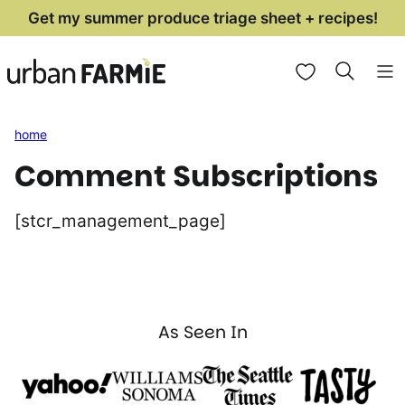
Skip
Get my summer produce triage sheet + recipes!
to
My Favorites
content
home
Comment Subscriptions
[stcr_management_page]
As Seen In