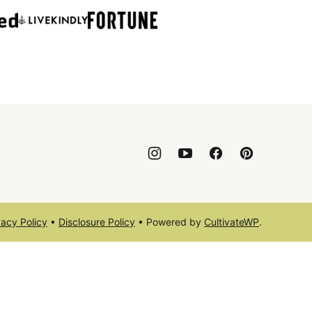
vacy Policy
•
Disclosure Policy
• Powered by
CultivateWP
.