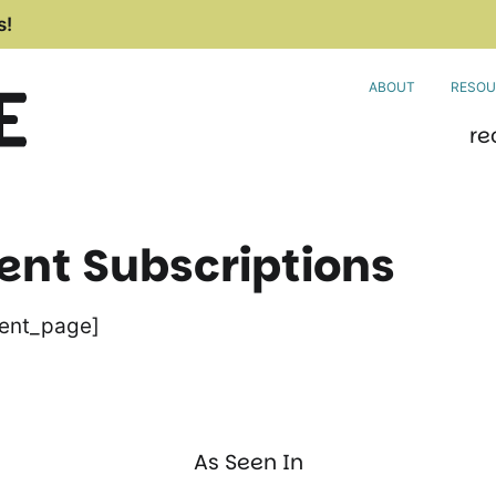
s!
ABOUT
RESOU
re
t Subscriptions
ent_page]
As Seen In