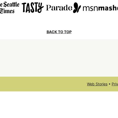
BACK TO TOP
Web Stories
•
Pri