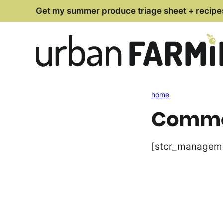
Skip
Get my summer produce triage sheet + recipe
to
content
home
Commen
[stcr_managem