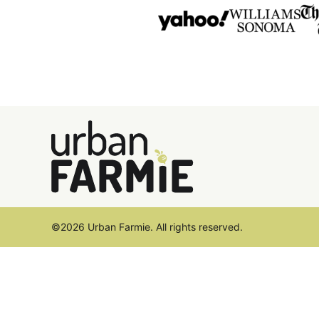
Urban
Farmie
©2026 Urban Farmie. All rights reserved.