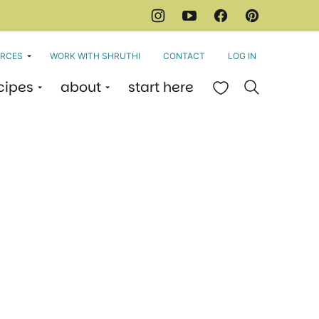
RCES
WORK WITH SHRUTHI
CONTACT
LOG IN
cipes
about
start here
My Favorites