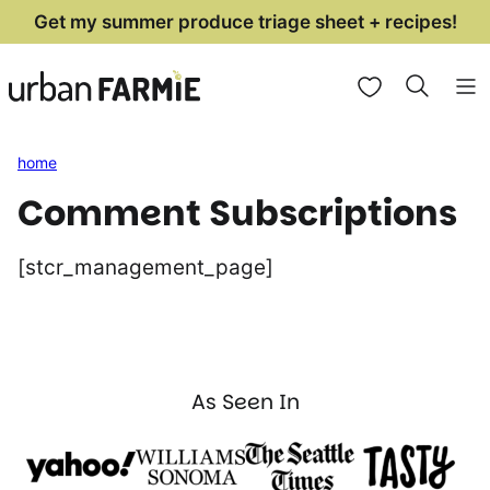
Skip
Get my summer produce triage sheet + recipes!
to
My Favorites
content
home
Comment Subscriptions
[stcr_management_page]
As Seen In