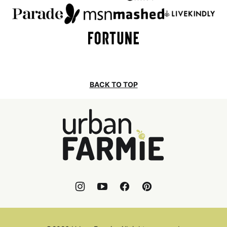
BACK TO TOP
Urban
Farmie