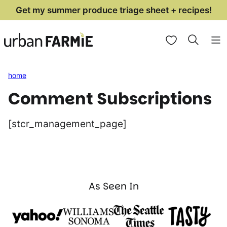
Skip
Get my summer produce triage sheet + recipes!
to
My Favorites
content
home
Comment Subscriptions
[stcr_management_page]
As Seen In