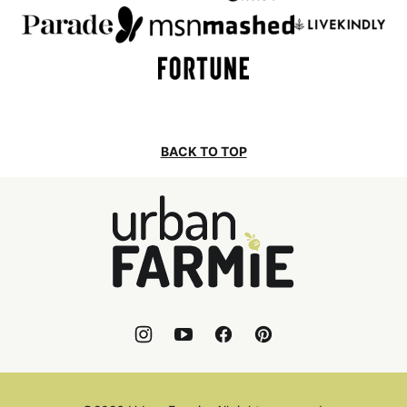
BACK TO TOP
Urban
Farmie