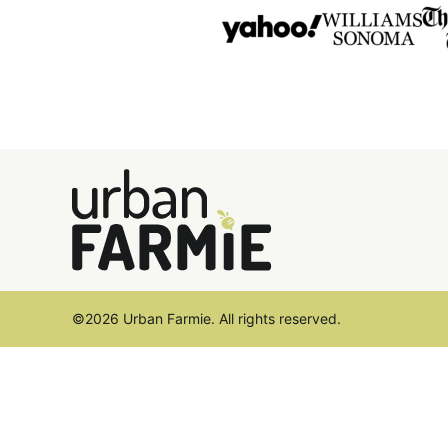
Urban
Farmie
©2026 Urban Farmie. All rights reserved.