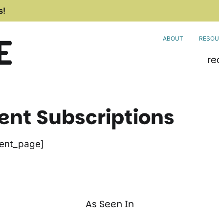
s!
ABOUT
RESOU
re
t Subscriptions
ent_page]
As Seen In