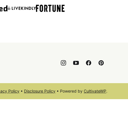
vacy Policy
•
Disclosure Policy
• Powered by
CultivateWP
.