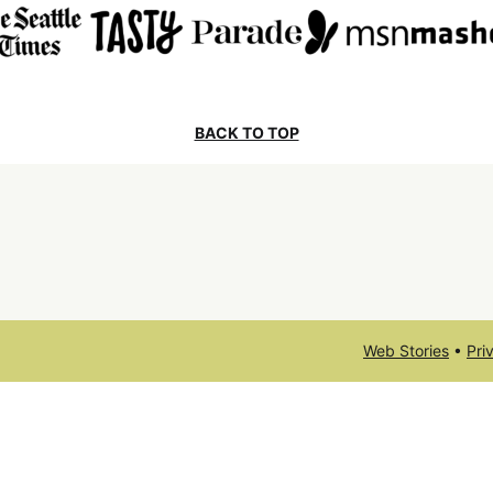
BACK TO TOP
Web Stories
•
Pri