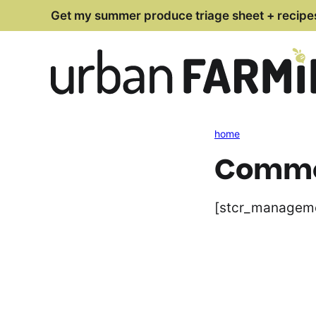
Skip
Get my summer produce triage sheet + recipe
to
content
home
Commen
[stcr_managem