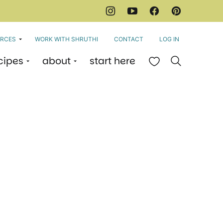
RCES
WORK WITH SHRUTHI
CONTACT
LOG IN
cipes
about
start here
My Favorites