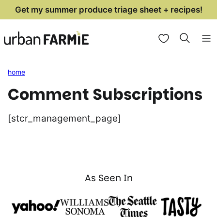
Skip
Get my summer produce triage sheet + recipes!
to
My Favorites
content
home
Comment Subscriptions
[stcr_management_page]
As Seen In