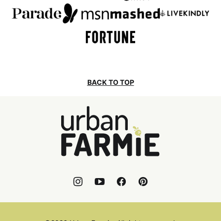
BACK TO TOP
Urban
Farmie