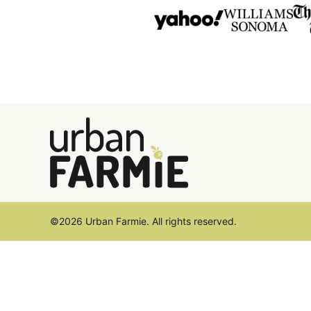
Urban
Farmie
©2026 Urban Farmie. All rights reserved.