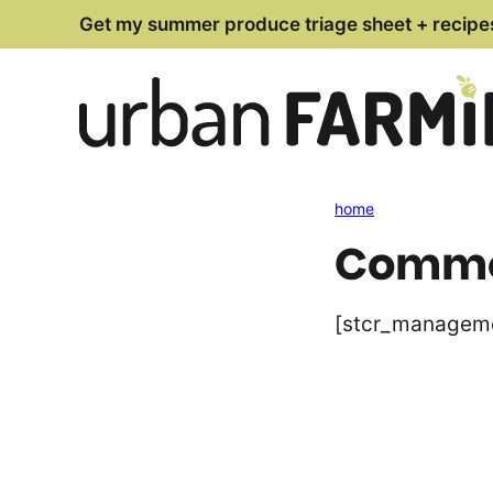
Skip
Get my summer produce triage sheet + recipe
to
content
home
Commen
[stcr_managem