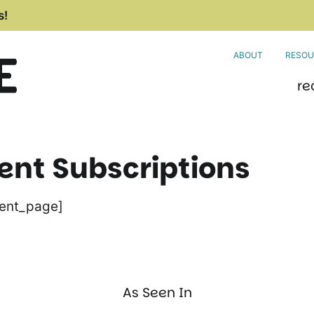
s!
ABOUT
RESOU
re
t Subscriptions
ent_page]
As Seen In