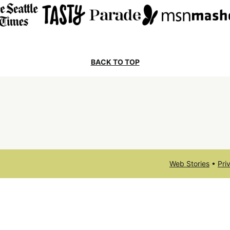
BACK TO TOP
Web Stories
•
Pri