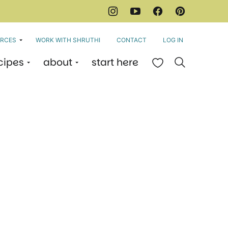
RCES
WORK WITH SHRUTHI
CONTACT
LOG IN
cipes
about
start here
My Favorites