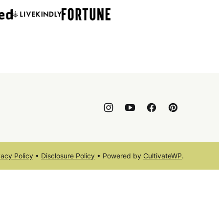
vacy Policy
•
Disclosure Policy
• Powered by
CultivateWP
.