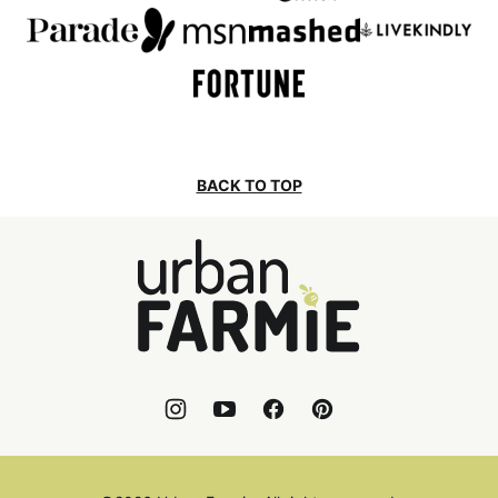
BACK TO TOP
Urban
Farmie