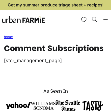
Skip
Get my summer produce triage sheet + recipes!
to
My Favorites
content
home
Comment Subscriptions
[stcr_management_page]
As Seen In