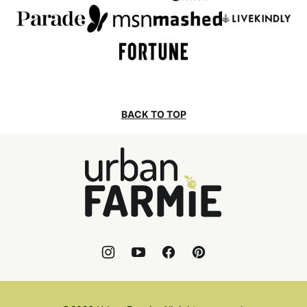
BACK TO TOP
Urban
Farmie