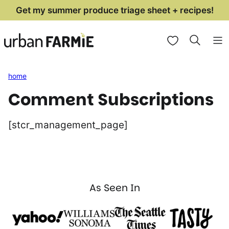
Skip
Get my summer produce triage sheet + recipes!
to
My Favorites
content
home
Comment Subscriptions
[stcr_management_page]
As Seen In