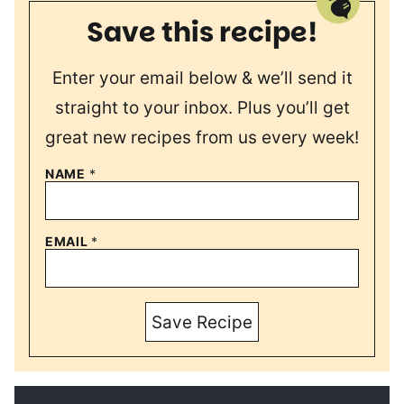
Save this recipe!
Enter your email below & we’ll send it
straight to your inbox. Plus you’ll get
great new recipes from us every week!
NAME
*
EMAIL
*
Save Recipe