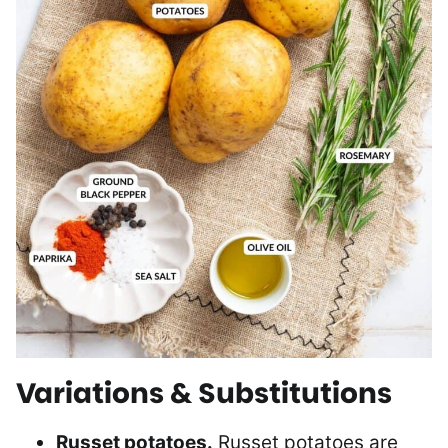
Variations & Substitutions
Russet potatoes.
Russet potatoes are