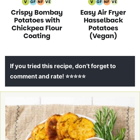
V
GF
NF
VE
V
GF
NF
VE
Vegan
Gluten
Nut
Vegetarian
Vegan
Gluten
Nut
Vegetarian
Crispy Bombay
Easy Air Fryer
Recipes
Free
Free
Recipes
Recipes
Free
Free
Recipes
Recipes
Recipes
Recipes
Recipes
Potatoes with
Hasselback
Chickpea Flour
Potatoes
Coating
(Vegan)
If you tried this recipe, don’t forget to
comment and rate! ⭐⭐⭐⭐⭐