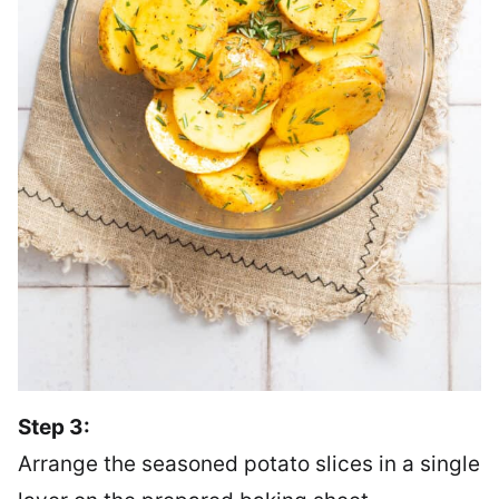
Step 3:
Arrange the seasoned potato slices in a single