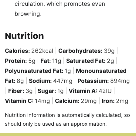
circulation, which promotes even
browning.
Nutrition
Calories:
262
kcal
|
Carbohydrates:
39
g
|
Protein:
5
g
|
Fat:
11
g
|
Saturated Fat:
2
g
|
Polyunsaturated Fat:
1
g
|
Monounsaturated
Fat:
8
g
|
Sodium:
447
mg
|
Potassium:
894
mg
|
Fiber:
3
g
|
Sugar:
1
g
|
Vitamin A:
42
IU
|
Vitamin C:
14
mg
|
Calcium:
29
mg
|
Iron:
2
mg
Nutrition information is automatically calculated, so
should only be used as an approximation.