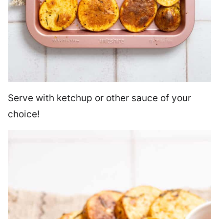
Serve with ketchup or other sauce of your
choice!