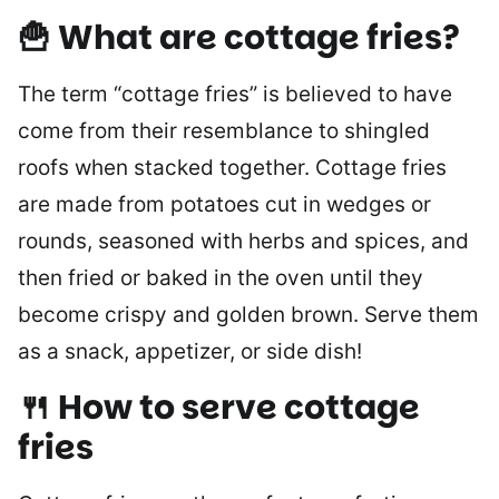
🍟
What are cottage fries?
The term “cottage fries” is believed to have
come from their resemblance to shingled
roofs when stacked together. Cottage fries
are made from potatoes cut in wedges or
rounds, seasoned with herbs and spices, and
then fried or baked in the oven until they
become crispy and golden brown. Serve them
as a snack, appetizer, or side dish!
🍴 How to serve cottage
fries