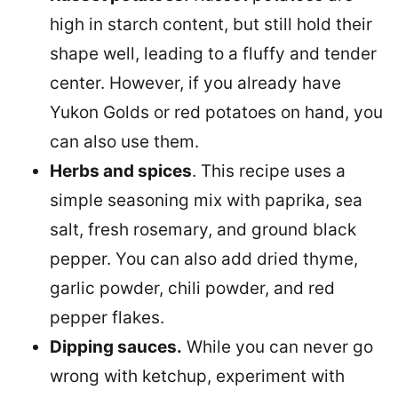
high in starch content, but still hold their
shape well, leading to a fluffy and tender
center. However, if you already have
Yukon Golds or red potatoes on hand, you
can also use them.
Herbs and spices
. This recipe uses a
simple seasoning mix with paprika, sea
salt, fresh rosemary, and ground black
pepper. You can also add dried thyme,
garlic powder, chili powder, and red
pepper flakes.
Dipping sauces.
While you can never go
wrong with ketchup, experiment with