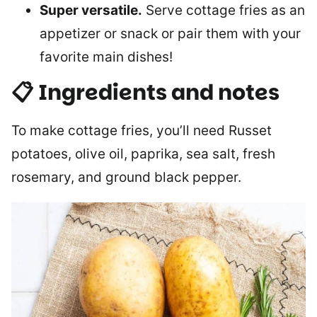
Super versatile.
Serve cottage fries as an
appetizer or snack or pair them with your
favorite main dishes!
📋 Ingredients and notes
To make cottage fries, you’ll need Russet
potatoes, olive oil, paprika, sea salt, fresh
rosemary, and ground black pepper.