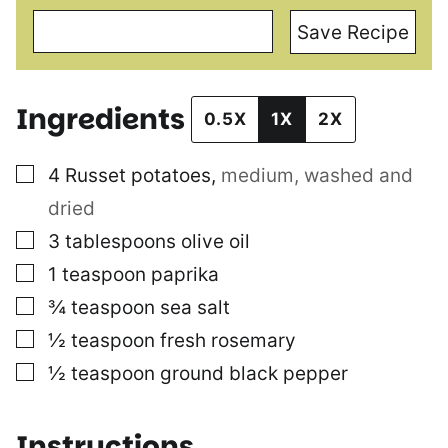
Save Recipe
Ingredients
0.5X
1X
2X
▢
4
Russet potatoes
,
medium, washed and
dried
▢
3
tablespoons
olive oil
▢
1
teaspoon
paprika
▢
¾
teaspoon
sea salt
▢
½
teaspoon
fresh rosemary
▢
½
teaspoon
ground black pepper
Instructions