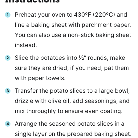
Preheat your oven to 430ºF (220ºC) and
line a baking sheet with parchment paper.
You can also use a non-stick baking sheet
instead.
Slice the potatoes into ½” rounds, make
sure they are dried, if you need, pat them
with paper towels.
Transfer the potato slices to a large bowl,
drizzle with olive oil, add seasonings, and
mix thoroughly to ensure even coating.
Arrange the seasoned potato slices in a
single layer on the prepared baking sheet.