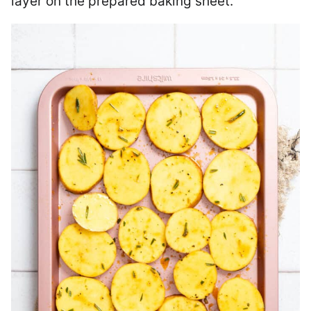
layer on the prepared baking sheet.