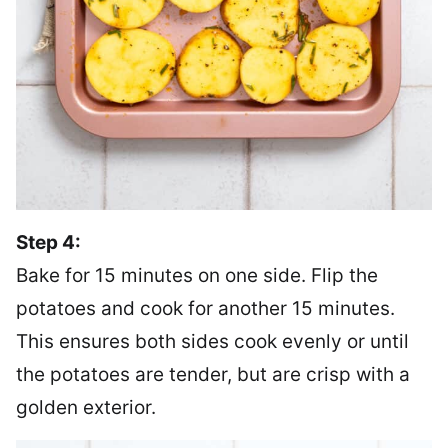
Step 4:
Bake for 15 minutes on one side. Flip the
potatoes and cook for another 15 minutes.
This ensures both sides cook evenly or until
the potatoes are tender, but are crisp with a
golden exterior.