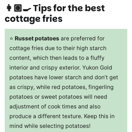
👩🏽‍🍳 Tips for the best
cottage fries
⭐
Russet potatoes
are preferred for
cottage fries due to their high starch
content, which then leads to a fluffy
interior and crispy exterior. Yukon Gold
potatoes have lower starch and don’t get
as crispy, while red potatoes, fingerling
potatoes or sweet potatoes will need
adjustment of cook times and also
produce a different texture. Keep this in
mind while selecting potatoes!