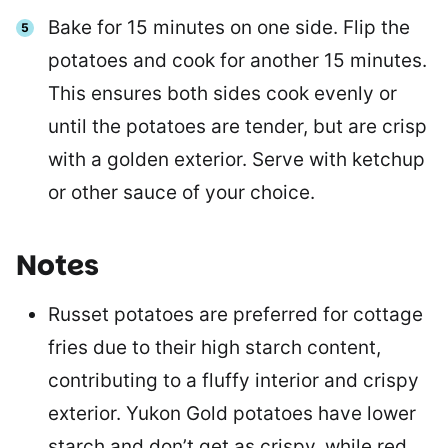
Bake for 15 minutes on one side. Flip the
potatoes and cook for another 15 minutes.
This ensures both sides cook evenly or
until the potatoes are tender, but are crisp
with a golden exterior. Serve with ketchup
or other sauce of your choice.
Notes
Russet potatoes are preferred for cottage
fries due to their high starch content,
contributing to a fluffy interior and crispy
exterior. Yukon Gold potatoes have lower
starch and don’t get as crispy, while red