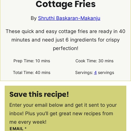
Cottage Fries
By
Shruthi Baskaran-Makanju
These quick and easy cottage fries are ready in 40
minutes and need just 6 ingredients for crispy
perfection!
minutes
minutes
Prep Time:
10
mins
Cook Time:
30
mins
minutes
Total Time:
40
mins
Servings:
4
servings
Save this recipe!
Enter your email below and get it sent to your
inbox! Plus you’ll get great new recipes from
me every week!
EMAIL
*