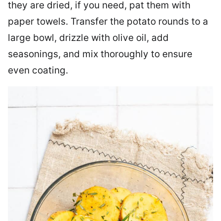
they are dried, if you need, pat them with
paper towels. Transfer the potato rounds to a
large bowl, drizzle with olive oil, add
seasonings, and mix thoroughly to ensure
even coating.