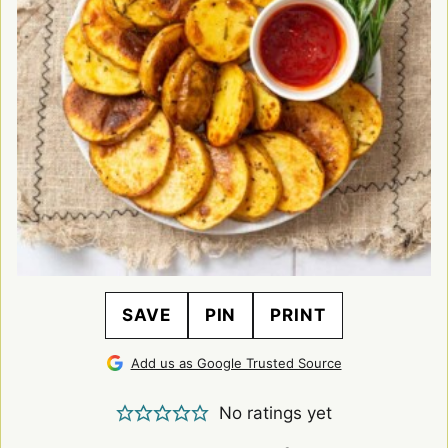
SAVE
PIN
PRINT
Add us as Google Trusted Source
No ratings yet