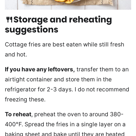
🍴Storage and reheating
suggestions
Cottage fries are best eaten while still fresh
and hot.
If you have any leftovers,
transfer them to an
airtight container and store them in the
refrigerator for 2-3 days. I do not recommend
freezing these.
To reheat
, preheat the oven to around 380-
400°F. Spread the fries in a single layer on a
baking sheet and bake until they are heated