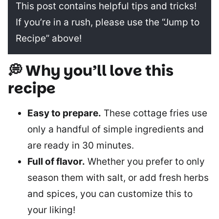
This post contains helpful tips and tricks!
If you’re in a rush, please use the “Jump to
Recipe” above!
💭 Why you’ll love this
recipe
Easy to prepare.
These cottage fries use
only a handful of simple ingredients and
are ready in 30 minutes.
Full of flavor.
Whether you prefer to only
season them with salt, or add fresh herbs
and spices, you can customize this to
your liking!