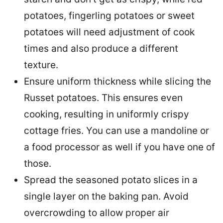
potatoes, fingerling potatoes or sweet
potatoes will need adjustment of cook
times and also produce a different
texture.
Ensure uniform thickness while slicing the
Russet potatoes. This ensures even
cooking, resulting in uniformly crispy
cottage fries. You can use a mandoline or
a food processor as well if you have one of
those.
Spread the seasoned potato slices in a
single layer on the baking pan. Avoid
overcrowding to allow proper air