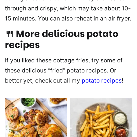
through and crispy, which may take about 10-
15 minutes. You can also reheat in an air fryer.
🍴 More delicious potato
recipes
If you liked these cottage fries, try some of
these delicious “fried” potato recipes. Or
better yet, check out all my
potato recipes
!