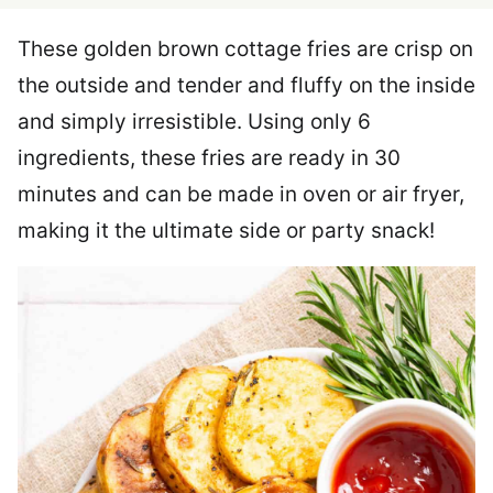
These golden brown cottage fries are crisp on
the outside and tender and fluffy on the inside
and simply irresistible. Using only 6
ingredients, these fries are ready in 30
minutes and can be made in oven or air fryer,
making it the ultimate side or party snack!