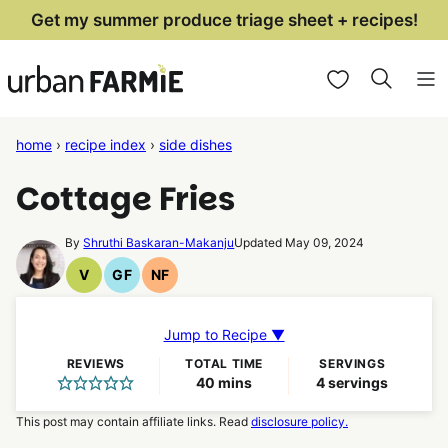
Skip
Get my summer produce triage sheet + recipes!
to
My Favorites
content
home
›
recipe index
›
side dishes
Cottage Fries
By
Shruthi Baskaran-Makanju
Updated May 09, 2024
V
GF
NF
Vegan
Gluten
Nut
Recipes
Free
Free
Recipes
Recipes
Jump to Recipe ▼
REVIEWS
TOTAL TIME
SERVINGS
minutes
40
mins
4
servings
This post may contain affiliate links. Read
disclosure policy.