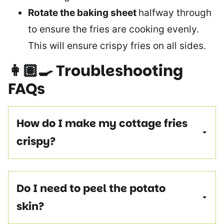
Rotate the baking sheet
halfway through
to ensure the fries are cooking evenly.
This will ensure crispy fries on all sides.
👩🏽‍🍳
Troubleshooting
FAQs
How do I make my cottage fries
crispy?
Do I need to peel the potato
skin?