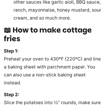
other sauces like garlic aioli, BBQ sauce,
ranch, mayonnaise, honey mustard, sour
cream, and so much more.
📖 How to make cottage
fries
Step 1:
Preheat your oven to 430ºF (220ºC) and line
a baking sheet with parchment paper. You
can also use a non-stick baking sheet
instead.
Step 2:
Slice the potatoes into ½” rounds, make sure