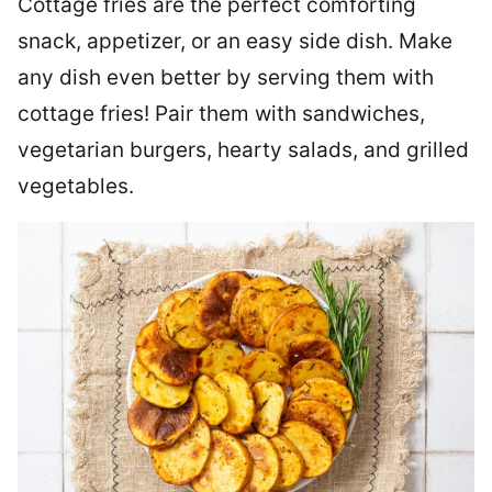
Cottage fries are the perfect comforting
snack, appetizer, or an easy side dish. Make
any dish even better by serving them with
cottage fries! Pair them with sandwiches,
vegetarian burgers, hearty salads, and grilled
vegetables.