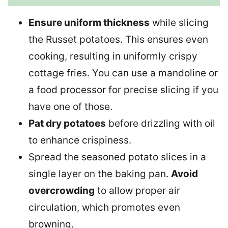
Ensure uniform thickness
while slicing
the Russet potatoes. This ensures even
cooking, resulting in uniformly crispy
cottage fries. You can use a mandoline or
a food processor for precise slicing if you
have one of those.
Pat dry potatoes
before drizzling with oil
to enhance crispiness.
Spread the seasoned potato slices in a
single layer on the baking pan.
Avoid
overcrowding
to allow proper air
circulation, which promotes even
browning.