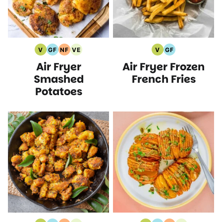
V
GF
NF
VE
V
GF
Vegan
Gluten
Nut
Vegetarian
Vegan
Gluten
Air Fryer
Air Fryer Frozen
Recipes
Free
Free
Recipes
Recipes
Free
Recipes
Recipes
Recipes
Smashed
French Fries
Potatoes