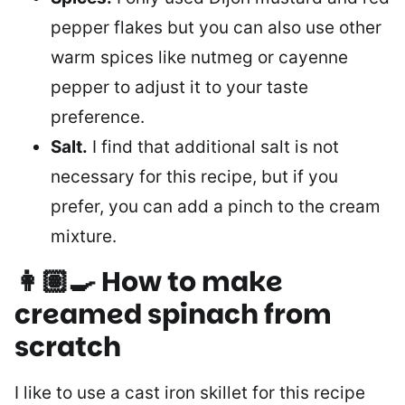
pepper flakes but you can also use other
warm spices like nutmeg or cayenne
pepper to adjust it to your taste
preference.
Salt.
I find that additional salt is not
necessary for this recipe, but if you
prefer, you can add a pinch to the cream
mixture.
👩🏽‍🍳 How to make
creamed spinach from
scratch
I like to use a cast iron skillet for this recipe