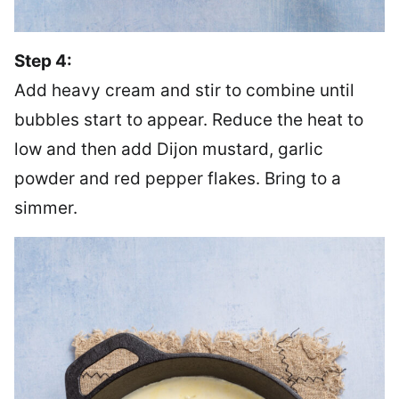
Step 4:
Add heavy cream and stir to combine until
bubbles start to appear. Reduce the heat to
low and then add Dijon mustard, garlic
powder and red pepper flakes. Bring to a
simmer.