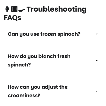
👩🏽‍🍳
Troubleshooting
FAQs
Can you use frozen spinach?
How do you blanch fresh
spinach?
How can you adjust the
creaminess?