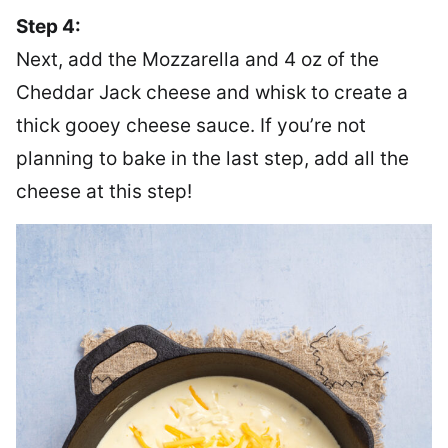
Step 4:
Next, add the Mozzarella and 4 oz of the
Cheddar Jack cheese and whisk to create a
thick gooey cheese sauce. If you’re not
planning to bake in the last step, add all the
cheese at this step!