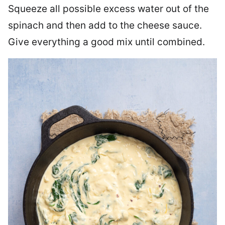
Squeeze all possible excess water out of the
spinach and then add to the cheese sauce.
Give everything a good mix until combined.