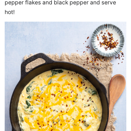
pepper flakes and black pepper and serve
hot!