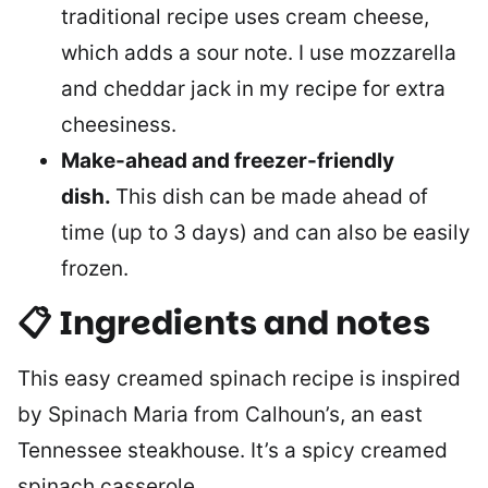
traditional recipe uses cream cheese,
which adds a sour note. I use mozzarella
and cheddar jack in my recipe for extra
cheesiness.
Make-ahead and freezer-friendly
dish.
This dish can be made ahead of
time (up to 3 days) and can also be easily
frozen.
📋 Ingredients and notes
This easy creamed spinach recipe is inspired
by Spinach Maria from Calhoun’s, an east
Tennessee steakhouse. It’s a spicy creamed
spinach casserole.