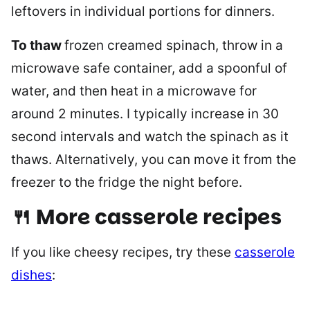
leftovers in individual portions for dinners.
To thaw
frozen creamed spinach, throw in a
microwave safe container, add a spoonful of
water, and then heat in a microwave for
around 2 minutes. I typically increase in 30
second intervals and watch the spinach as it
thaws. Alternatively, you can move it from the
freezer to the fridge the night before.
🍴 More casserole recipes
If you like cheesy recipes, try these
casserole
dishes
: