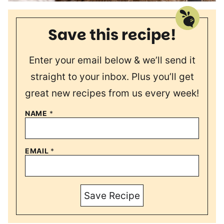
Save this recipe!
Enter your email below & we’ll send it
straight to your inbox. Plus you’ll get
great new recipes from us every week!
NAME
*
EMAIL
*
Save Recipe