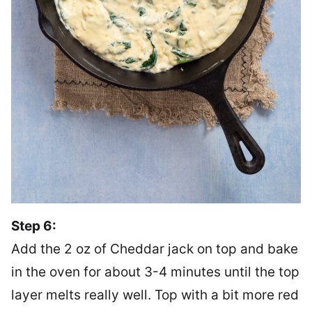
Step 6:
Add the 2 oz of Cheddar jack on top and bake
in the oven for about 3-4 minutes until the top
layer melts really well. Top with a bit more red