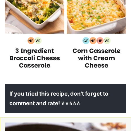
NF
VE
GF
NF
HP
VE
Nut
Vegetarian
Gluten
Nut
High
Vegetarian
3 Ingredient
Corn Casserole
Free
Recipes
Free
Free
Protein
Recipes
Recipes
Recipes
Recipes
Recipes
Broccoli Cheese
with Cream
Casserole
Cheese
If you tried this recipe, don’t forget to
comment and rate! ⭐⭐⭐⭐⭐