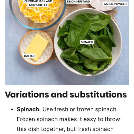
Variations and substitutions
Spinach.
Use fresh or frozen spinach.
Frozen spinach makes it easy to throw
this dish together, but fresh spinach