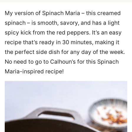
My version of Spinach Maria – this creamed
spinach – is smooth, savory, and has a light
spicy kick from the red peppers. It’s an easy
recipe that’s ready in 30 minutes, making it
the perfect side dish for any day of the week.
No need to go to Calhoun’s for this Spinach
Maria-inspired recipe!