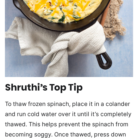
Shruthi’s Top Tip
To thaw frozen spinach, place it in a colander
and run cold water over it until it’s completely
thawed. This helps prevent the spinach from
becoming soggy. Once thawed, press down