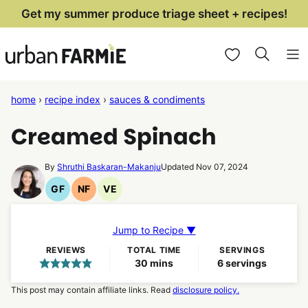
Skip
Get my summer produce triage sheet + recipes!
to
My Favorites
content
home
›
recipe index
›
sauces & condiments
Creamed Spinach
By
Shruthi Baskaran-Makanju
Updated Nov 07, 2024
GF
NF
VE
Gluten
Nut
Vegetarian
Free
Free
Recipes
Recipes
Recipes
Jump to Recipe ▼
REVIEWS
TOTAL TIME
SERVINGS
minutes
30
mins
6
servings
This post may contain affiliate links. Read
disclosure policy.