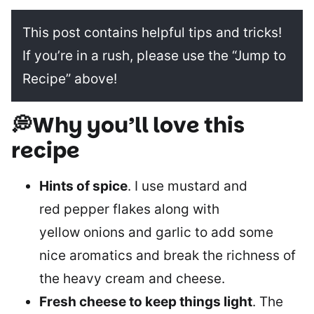
This post contains helpful tips and tricks!
If you’re in a rush, please use the “Jump to
Recipe” above!
💭Why you’ll love this
recipe
Hints of spice
. I use mustard and
red pepper flakes along with
yellow onions and garlic to add some
nice aromatics and break the richness of
the heavy cream and cheese.
Fresh cheese to keep things light
. The