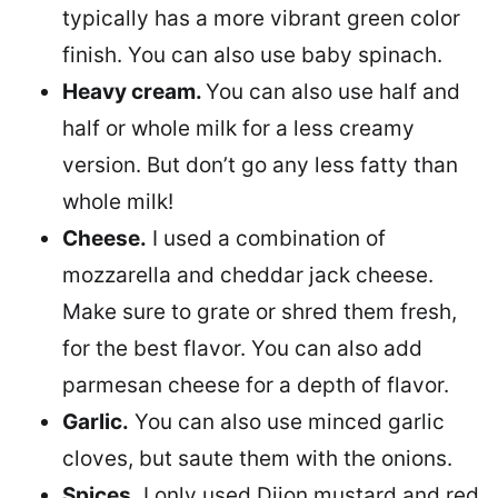
typically has a more vibrant green color
finish. You can also use baby spinach.
Heavy cream.
You can also use half and
half or whole milk for a less creamy
version. But don’t go any less fatty than
whole milk!
Cheese.
I used a combination of
mozzarella and cheddar jack cheese.
Make sure to grate or shred them fresh,
for the best flavor. You can also add
parmesan cheese for a depth of flavor.
Garlic.
You can also use minced garlic
cloves, but saute them with the onions.
Spices.
I only used Dijon mustard and red