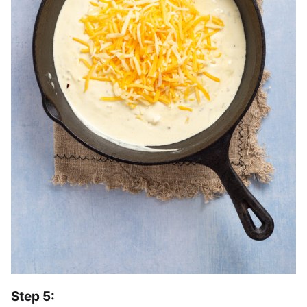
Step 5: