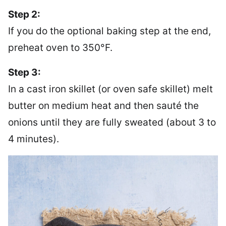
Step 2:
If you do the optional baking step at the end,
preheat oven to 350°F.
Step 3:
In a cast iron skillet (or oven safe skillet) melt
butter on medium heat and then sauté the
onions until they are fully sweated (about 3 to
4 minutes).