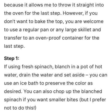
because it allows me to throw it straight into
the oven for the last step. However, if you
don’t want to bake the top, you are welcome
to use a regular pan or any large skillet and
transfer to an oven-proof container for the
last step.
Step 1:
If using fresh spinach, blanch in a pot of hot
water, drain the water and set aside – you can
use an ice bath to preserve the color as
desired. You can also chop up the blanched
spinach if you want smaller bites (but I prefer
not to do this!)