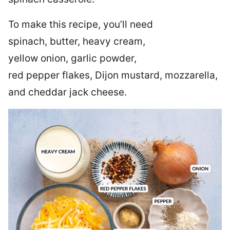
To make this recipe, you’ll need
spinach, butter, heavy cream,
yellow onion, garlic powder,
red pepper flakes, Dijon mustard, mozzarella,
and cheddar jack cheese.