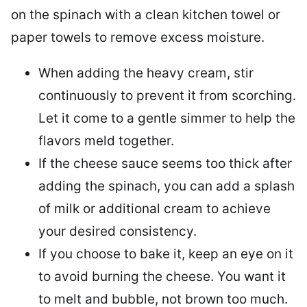
on the spinach with a clean kitchen towel or
paper towels to remove excess moisture.
When adding the heavy cream, stir
continuously to prevent it from scorching.
Let it come to a gentle simmer to help the
flavors meld together.
If the cheese sauce seems too thick after
adding the spinach, you can add a splash
of milk or additional cream to achieve
your desired consistency.
If you choose to bake it, keep an eye on it
to avoid burning the cheese. You want it
to melt and bubble, not brown too much.