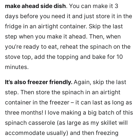
make ahead side dish
. You can make it 3
days before you need it and just store it in the
fridge in an airtight container. Skip the last
step when you make it ahead. Then, when
you’re ready to eat, reheat the spinach on the
stove top, add the topping and bake for 10
minutes.
It’s also freezer friendly.
Again, skip the last
step. Then store the spinach in an airtight
container in the freezer – it can last as long as
three months! I love making a big batch of this
spinach casserole (as large as my skillet will
accommodate usually) and then freezing