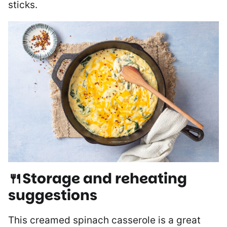
sticks.
🍴Storage and reheating
suggestions
This creamed spinach casserole is a great