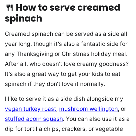
🍴 How to serve creamed
spinach
Creamed spinach can be served as a side all
year long, though it’s also a fantastic side for
any Thanksgiving or Christmas holiday meal.
After all, who doesn’t love creamy goodness?
It’s also a great way to get your kids to eat
spinach if they don’t love it normally.
I like to serve it as a side dish alongside my
vegan turkey roast
,
mushroom wellington
, or
stuffed acorn squash
. You can also use it as a
dip for tortilla chips, crackers, or vegetable