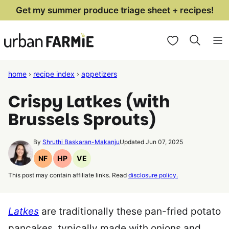
Skip
Get my summer produce triage sheet + recipes!
to
My Favorites
content
home
›
recipe index
›
appetizers
Crispy Latkes (with
Brussels Sprouts)
By
Shruthi Baskaran-Makanju
Updated Jun 07, 2025
NF
HP
VE
Nut
High
Vegetarian
This post may contain affiliate links. Read
disclosure policy.
Free
Protein
Recipes
Recipes
Recipes
Latkes
are traditionally these pan-fried potato
pancakes, typically made with onions and