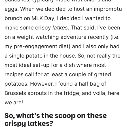
eggs. When we decided to host an impromptu
brunch on MLK Day, I decided I wanted to
make some crispy
latkes
. That said, I’ve been
on a weight watching adventure recently (i.e.
my pre-engagement diet) and I also only had
a single potato in the house. So, not really the
most ideal set-up for a dish where most
recipes call for at least a couple of grated
potatoes. However, I found a half bag of
Brussels sprouts in the fridge, and voila, here
we are!
So, what’s the scoop on these
crispy
latkes
?