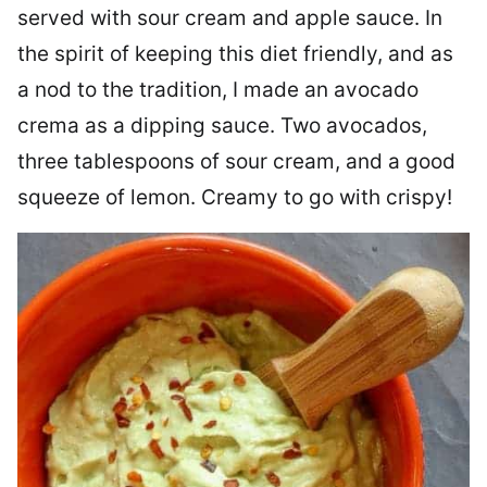
served with sour cream and apple sauce. In
the spirit of keeping this diet friendly, and as
a nod to the tradition, I made an avocado
crema as a dipping sauce. Two avocados,
three tablespoons of sour cream, and a good
squeeze of lemon. Creamy to go with crispy!