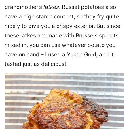
grandmother’s
latkes
. Russet potatoes also
have a high starch content, so they fry quite
nicely to give you a crispy exterior. But since
these latkes are made with Brussels sprouts
mixed in, you can use whatever potato you
have on hand – I used a Yukon Gold, and it
tasted just as delicious!