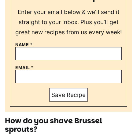
Enter your email below & we’ll send it
straight to your inbox. Plus you’ll get
great new recipes from us every week!
NAME
*
EMAIL
*
Save Recipe
How do you shave Brussel
sprouts?