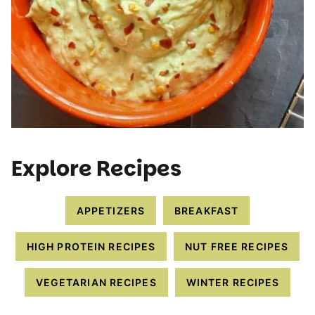
Explore Recipes
APPETIZERS
BREAKFAST
HIGH PROTEIN RECIPES
NUT FREE RECIPES
VEGETARIAN RECIPES
WINTER RECIPES