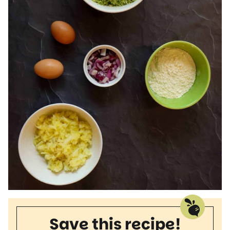
Save this recipe!