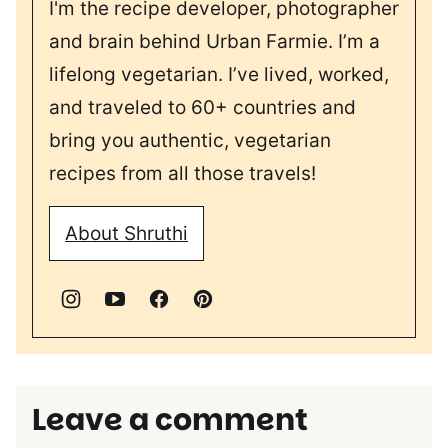
I'm the recipe developer, photographer
and brain behind Urban Farmie. I’m a
lifelong vegetarian. I’ve lived, worked,
and traveled to 60+ countries and
bring you authentic, vegetarian
recipes from all those travels!
About Shruthi
Leave a comment