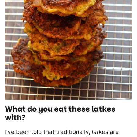
What do you eat these
latkes
with?
I’ve been told that traditionally,
latkes
are