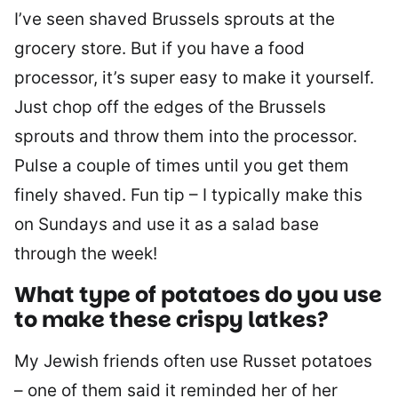
I’ve seen shaved Brussels sprouts at the
grocery store. But if you have a food
processor, it’s super easy to make it yourself.
Just chop off the edges of the Brussels
sprouts and throw them into the processor.
Pulse a couple of times until you get them
finely shaved. Fun tip – I typically make this
on Sundays and use it as a salad base
through the week!
What type of potatoes do you use
to make these crispy latkes?
My Jewish friends often use Russet potatoes
– one of them said it reminded her of her