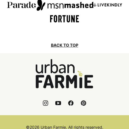
BACK TO TOP
Urban
Farmie
©2026 Urban Farmie. All rights reserved.