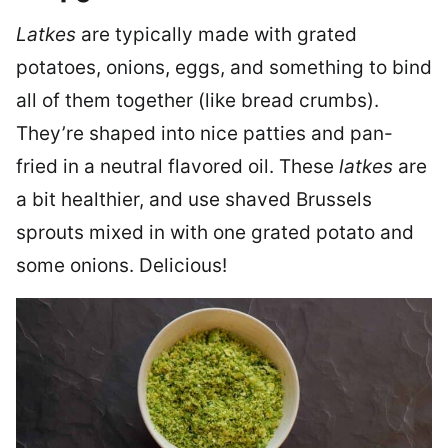
Latkes
are typically made with grated
potatoes, onions, eggs, and something to bind
all of them together (like bread crumbs).
They’re shaped into nice patties and pan-
fried in a neutral flavored oil. These
latkes
are
a bit healthier, and use shaved Brussels
sprouts mixed in with one grated potato and
some onions. Delicious!