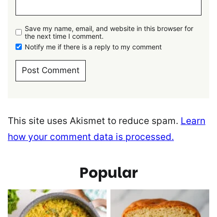
Save my name, email, and website in this browser for
the next time I comment.
Notify me if there is a reply to my comment
This site uses Akismet to reduce spam.
Learn
how your comment data is processed.
Popular