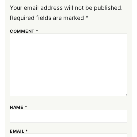
Your email address will not be published.
Required fields are marked
*
COMMENT
*
NAME
*
EMAIL
*