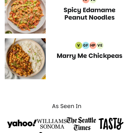
High
Vegetarian
Spicy Edamame
Protein
Recipes
Recipes
Peanut Noodles
V
GF
HP
VE
Vegan
Gluten
High
Vegetarian
Marry Me Chickpeas
Recipes
Free
Protein
Recipes
Recipes
Recipes
As Seen In