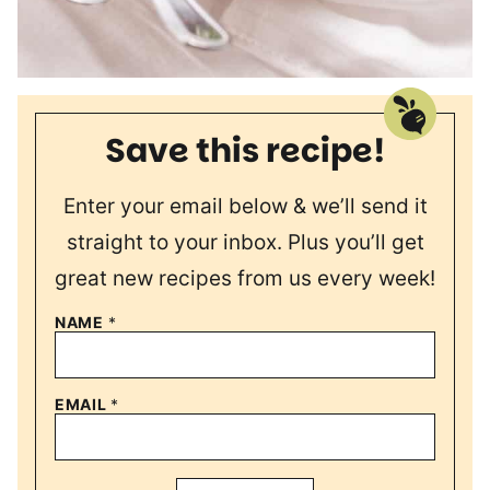
Save this recipe!
Enter your email below & we’ll send it
straight to your inbox. Plus you’ll get
great new recipes from us every week!
NAME
*
EMAIL
*