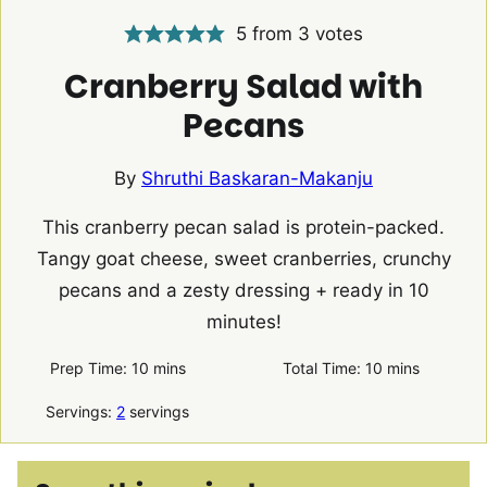
5
from
3
votes
Cranberry Salad with
Pecans
By
Shruthi Baskaran-Makanju
This cranberry pecan salad is protein-packed.
Tangy goat cheese, sweet cranberries, crunchy
pecans and a zesty dressing + ready in 10
minutes!
minutes
minutes
Prep Time:
10
mins
Total Time:
10
mins
Servings:
2
servings