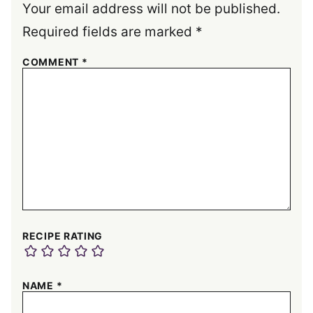
Your email address will not be published.
Required fields are marked
*
COMMENT
*
RECIPE RATING
NAME
*