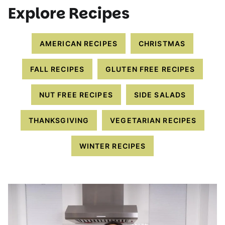
Explore Recipes
AMERICAN RECIPES
CHRISTMAS
FALL RECIPES
GLUTEN FREE RECIPES
NUT FREE RECIPES
SIDE SALADS
THANKSGIVING
VEGETARIAN RECIPES
WINTER RECIPES