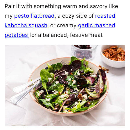
Pair it with something warm and savory like
my
pesto flatbread
, a cozy side of
roasted
kabocha squash
, or creamy
garlic mashed
potatoes
for a balanced, festive meal.