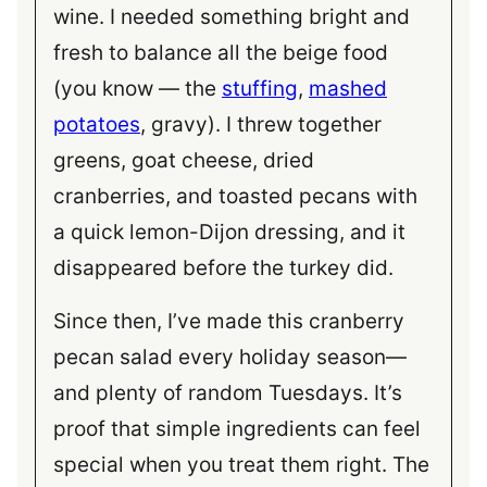
wine. I needed something bright and
fresh to balance all the beige food
(you know — the
stuffing
,
mashed
potatoes
, gravy). I threw together
greens, goat cheese, dried
cranberries, and toasted pecans with
a quick lemon-Dijon dressing, and it
disappeared before the turkey did.
Since then, I’ve made this cranberry
pecan salad every holiday season—
and plenty of random Tuesdays. It’s
proof that simple ingredients can feel
special when you treat them right. The