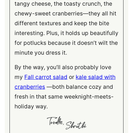
tangy cheese, the toasty crunch, the
chewy-sweet cranberries—they all hit
different textures and keep the bite
interesting. Plus, it holds up beautifully
for potlucks because it doesn’t wilt the
minute you dress it.
By the way, you’ll also probably love
my
Fall carrot salad
or
kale salad with
cranberries
—both balance cozy and
fresh in that same weeknight-meets-
holiday way.