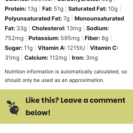
Protein:
13
g
|
Fat:
51
g
|
Saturated Fat:
10
g
|
Polyunsaturated Fat:
7
g
|
Monounsaturated
Fat:
33
g
|
Cholesterol:
13
mg
|
Sodium:
752
mg
|
Potassium:
595
mg
|
Fiber:
8
g
|
Sugar:
11
g
|
Vitamin A:
1215
IU
|
Vitamin C:
31
mg
|
Calcium:
112
mg
|
Iron:
3
mg
Nutrition information is automatically calculated, so
should only be used as an approximation.
Like this? Leave a comment
below!