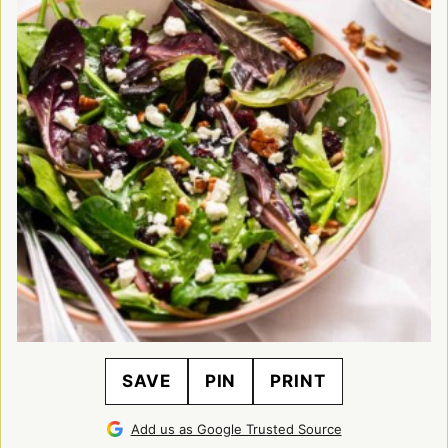
SAVE
PIN
PRINT
Add us as Google Trusted Source