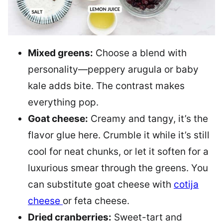
Mixed greens:
Choose a blend with
personality—peppery arugula or baby
kale adds bite. The contrast makes
everything pop.
Goat cheese:
Creamy and tangy, it’s the
flavor glue here. Crumble it while it’s still
cool for neat chunks, or let it soften for a
luxurious smear through the greens. You
can substitute goat cheese with
cotija
cheese
or feta cheese.
Dried cranberries:
Sweet-tart and