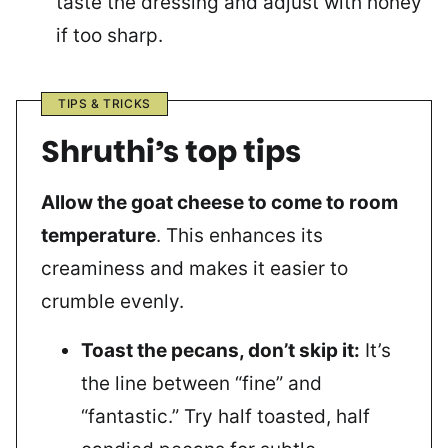
taste the dressing and adjust with honey
if too sharp.
TIPS & TRICKS
Shruthi’s top tips
Allow the goat cheese to come to room
temperature
. This enhances its
creaminess and makes it easier to
crumble evenly.
Toast the pecans, don’t skip it:
It’s
the line between “fine” and
“fantastic.” Try half toasted, half