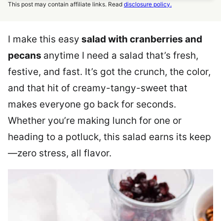
This post may contain affiliate links. Read
disclosure policy.
I make this easy
salad with cranberries and
pecans
anytime I need a salad that’s fresh,
festive, and fast. It’s got the crunch, the color,
and that hit of creamy-tangy-sweet that
makes everyone go back for seconds.
Whether you’re making lunch for one or
heading to a potluck, this salad earns its keep
—zero stress, all flavor.