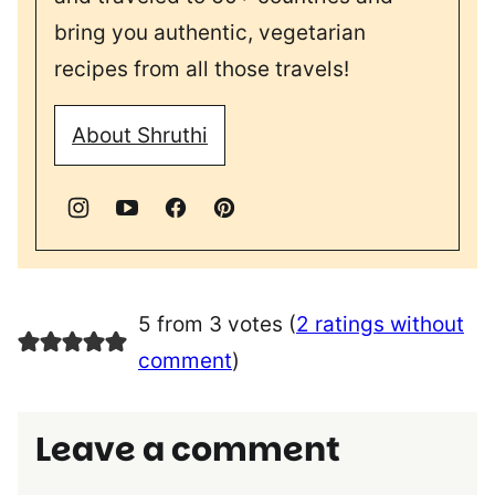
bring you authentic, vegetarian
recipes from all those travels!
About Shruthi
5 from 3 votes (
2 ratings without
comment
)
Leave a comment