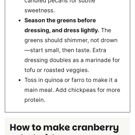
candied pecans for subtle
sweetness.
Season the greens before
dressing, and dress lightly.
The
greens should shimmer, not drown
—start small, then taste. Extra
dressing doubles as a marinade for
tofu or roasted veggies.
Toss in quinoa or farro to make it a
main meal. Add chickpeas for more
protein.
How to make cranberry