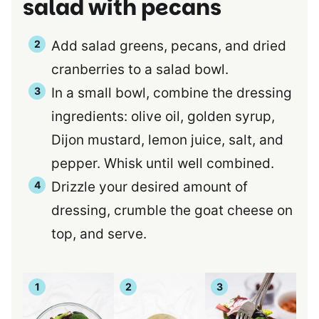
salad with pecans
Add salad greens, pecans, and dried
cranberries to a salad bowl.
In a small bowl, combine the dressing
ingredients: olive oil, golden syrup,
Dijon mustard, lemon juice, salt, and
pepper. Whisk until well combined.
Drizzle your desired amount of
dressing, crumble the goat cheese on
top, and serve.