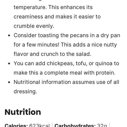
temperature. This enhances its
creaminess and makes it easier to
crumble evenly.
Consider toasting the pecans in a dry pan
for a few minutes! This adds a nice nutty
flavor and crunch to the salad.
You can add chickpeas, tofu, or quinoa to
make this a complete meal with protein.
Nutritional information assumes use of all
dressing.
Nutrition
Calories:
623
kcal
|
Carbohydrates:
32
g
|