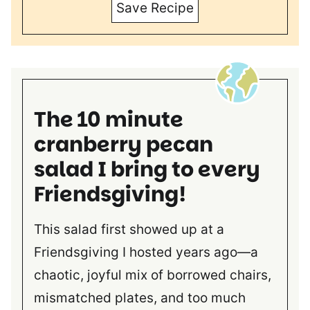
Save Recipe
The 10 minute
cranberry pecan
salad I bring to every
Friendsgiving!
This salad first showed up at a
Friendsgiving I hosted years ago—a
chaotic, joyful mix of borrowed chairs,
mismatched plates, and too much