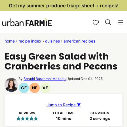
Skip
Get my summer produce triage sheet + recipes!
to
My Favorites
content
home
›
recipe index
›
cuisines
›
american recipes
Easy Green Salad with
Cranberries and Pecans
By
Shruthi Baskaran-Makanju
Updated Dec 04, 2025
GF
NF
VE
Gluten
Nut
Vegetarian
Free
Free
Recipes
Recipes
Recipes
Jump to Recipe ▼
REVIEWS
TOTAL TIME
SERVINGS
minutes
10
mins
2
servings