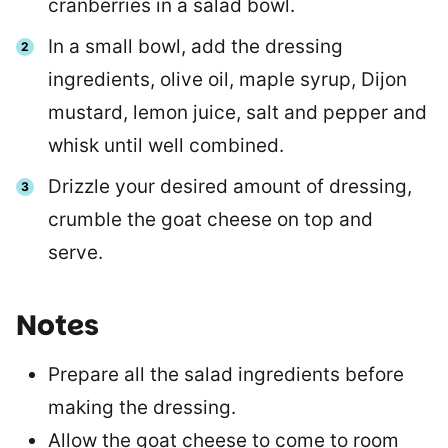
cranberries in a salad bowl.
In a small bowl, add the dressing
ingredients, olive oil, maple syrup, Dijon
mustard, lemon juice, salt and pepper and
whisk until well combined.
Drizzle your desired amount of dressing,
crumble the goat cheese on top and
serve.
Notes
Prepare all the salad ingredients before
making the dressing.
Allow the goat cheese to come to room