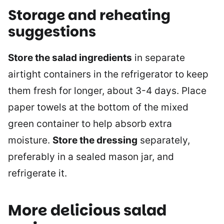
Storage and reheating
suggestions
Store the salad ingredients
in separate
airtight containers in the refrigerator to keep
them fresh for longer, about 3-4 days. Place
paper towels at the bottom of the mixed
green container to help absorb extra
moisture.
Store the dressing
separately,
preferably in a sealed mason jar, and
refrigerate it.
More delicious salad