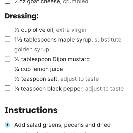
2
oz
goat cheese
,
crumbled
Dressing:
▢
⅓
cup
olive oil
,
extra virgin
▢
1½
tablespoons
maple syrup
,
substitute
golden syrup
▢
½
tablespoon
Dijon mustard
▢
¼
cup
lemon juice
▢
½
teaspoon
salt
,
adjust to taste
▢
¼
teaspoon
black pepper
,
adjust to taste
Instructions
Add salad greens, pecans and dried