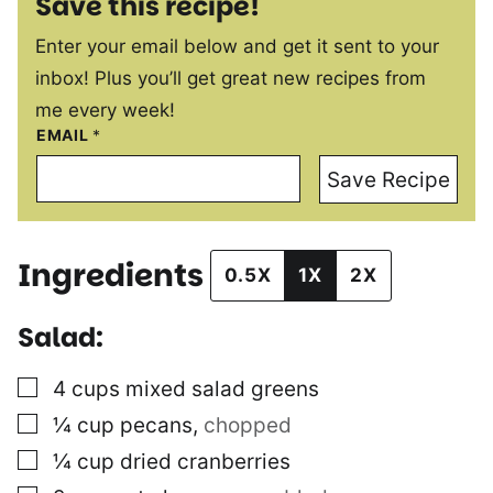
Save this recipe!
Enter your email below and get it sent to your
inbox! Plus you’ll get great new recipes from
me every week!
EMAIL
*
Save Recipe
Ingredients
0.5X
1X
2X
Salad:
▢
4
cups
mixed salad greens
▢
¼
cup
pecans
,
chopped
▢
¼
cup
dried cranberries
▢