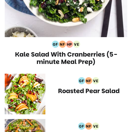
GF
NF
HP
VE
Gluten
Nut
High
Vegetarian
Kale Salad With Cranberries (5-
Free
Free
Protein
Recipes
Recipes
Recipes
Recipes
minute Meal Prep)
GF
NF
VE
Gluten
Nut
Vegetarian
Roasted Pear Salad
Free
Free
Recipes
Recipes
Recipes
GF
NF
VE
Gluten
Nut
Vegetarian