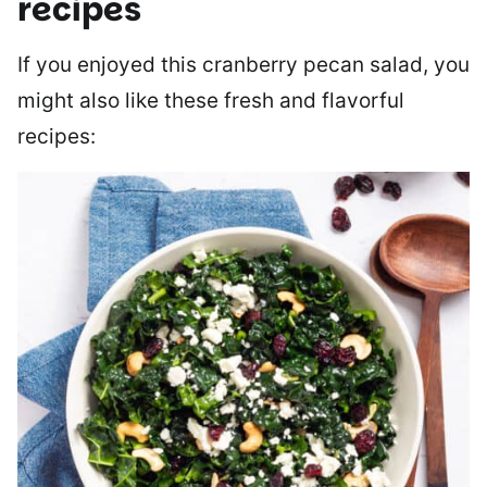
recipes
If you enjoyed this cranberry pecan salad, you
might also like these fresh and flavorful
recipes: