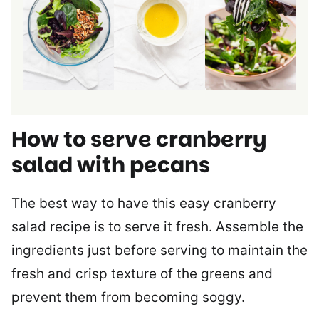
How to serve cranberry
salad with pecans
The best way to have this easy cranberry
salad recipe is to serve it fresh. Assemble the
ingredients just before serving to maintain the
fresh and crisp texture of the greens and
prevent them from becoming soggy.