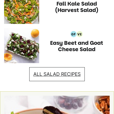
Fall Kale Salad
Free
Free
Recipes
Recipes
Recipes
(Harvest Salad)
GF
VE
Gluten
Vegetarian
Easy Beet and Goat
Free
Recipes
Recipes
Cheese Salad
ALL SALAD RECIPES