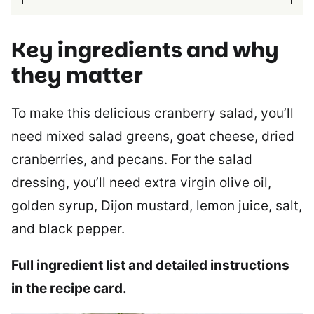
Key ingredients and why
they matter
To make this delicious cranberry salad, you’ll
need mixed salad greens, goat cheese, dried
cranberries, and pecans. For the salad
dressing, you’ll need extra virgin olive oil,
golden syrup, Dijon mustard, lemon juice, salt,
and black pepper.
Full ingredient list and detailed instructions
in the recipe card.