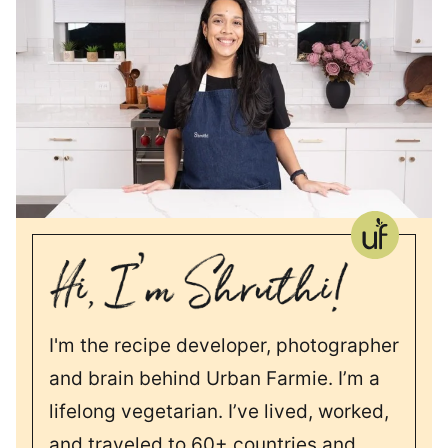
I'm the recipe developer, photographer
and brain behind Urban Farmie. I’m a
lifelong vegetarian. I’ve lived, worked,
and traveled to 60+ countries and