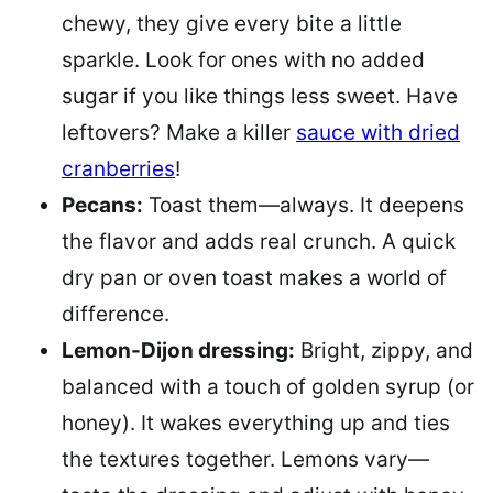
chewy, they give every bite a little
sparkle. Look for ones with no added
sugar if you like things less sweet. Have
leftovers? Make a killer
sauce with dried
cranberries
!
Pecans:
Toast them—always. It deepens
the flavor and adds real crunch. A quick
dry pan or oven toast makes a world of
difference.
Lemon-Dijon dressing:
Bright, zippy, and
balanced with a touch of golden syrup (or
honey). It wakes everything up and ties
the textures together. Lemons vary—