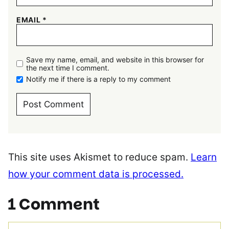
EMAIL
*
Save my name, email, and website in this browser for
the next time I comment.
Notify me if there is a reply to my comment
This site uses Akismet to reduce spam.
Learn
how your comment data is processed.
1 Comment