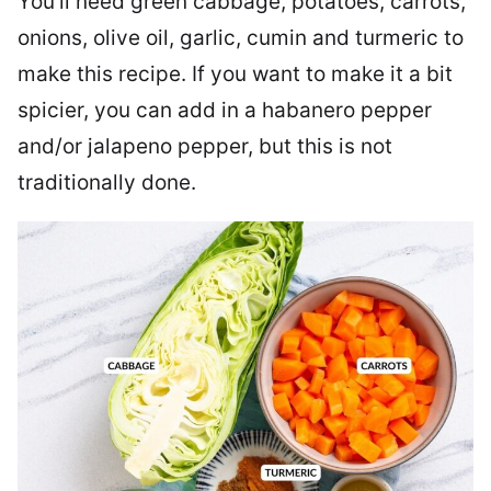
You’ll need green cabbage, potatoes, carrots,
onions, olive oil, garlic, cumin and turmeric to
make this recipe. If you want to make it a bit
spicier, you can add in a habanero pepper
and/or jalapeno pepper, but this is not
traditionally done.