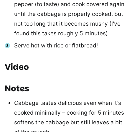
pepper (to taste) and cook covered again
until the cabbage is properly cooked, but
not too long that it becomes mushy (I've
found this takes roughly 5 minutes)
Serve hot with rice or flatbread!
Video
Notes
Cabbage tastes delicious even when it’s
cooked minimally – cooking for 5 minutes
softens the cabbage but still leaves a bit