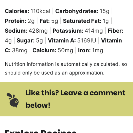
Calories:
110
kcal
|
Carbohydrates:
15
g
|
Protein:
2
g
|
Fat:
5
g
|
Saturated Fat:
1
g
|
Sodium:
428
mg
|
Potassium:
414
mg
|
Fiber:
4
g
|
Sugar:
5
g
|
Vitamin A:
5169
IU
|
Vitamin
C:
38
mg
|
Calcium:
50
mg
|
Iron:
1
mg
Nutrition information is automatically calculated, so
should only be used as an approximation.
Like this? Leave a comment
below!