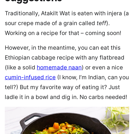
Traditionally, Atakilt Wat is eaten with injera (a
sour crepe made of a grain called
teff
).
Working on a recipe for that – coming soon!
However, in the meantime, you can eat this
Ethiopian cabbage recipe with any flatbread
(like a solid
homemade naan
) or even a nice
cumin-infused rice
(I know, I’m Indian, can you
tell?) But my favorite way of eating it? Just
ladle it in a bowl and dig in. No carbs needed!