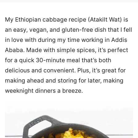
My Ethiopian cabbage recipe (Atakilt Wat) is
an easy, vegan, and gluten-free dish that I fell
in love with during my time working in Addis
Ababa. Made with simple spices, it’s perfect
for a quick 30-minute meal that’s both
delicious and convenient. Plus, it’s great for
making ahead and storing for later, making
weeknight dinners a breeze.