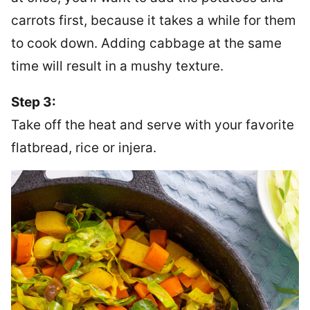
carrots first, because it takes a while for them
to cook down. Adding cabbage at the same
time will result in a mushy texture.
Step 3:
Take off the heat and serve with your favorite
flatbread, rice or injera.