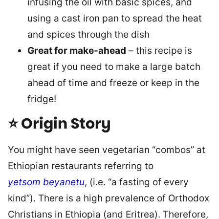
infusing the oil with basic spices, and
using a cast iron pan to spread the heat
and spices through the dish
Great for make-ahead
– this recipe is
great if you need to make a large batch
ahead of time and freeze or keep in the
fridge!
⭐ Origin Story
You might have seen vegetarian “combos” at
Ethiopian restaurants referring to
yetsom
beyanetu
, (i.e. “a fasting of every
kind”). There is a high prevalence of Orthodox
Christians in Ethiopia (and Eritrea). Therefore,