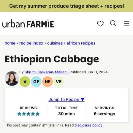
Skip
Get my summer produce triage sheet + recipes!
to
My Favorites
content
home
›
recipe index
›
cuisines
›
african recipes
Ethiopian Cabbage
By
Shruthi Baskaran-Makanju
Published Jun 11, 2024
V
GF
NF
VE
Vegan
Gluten
Nut
Vegetarian
Recipes
Free
Free
Recipes
Recipes
Recipes
Jump to Recipe ▼
REVIEWS
TOTAL TIME
SERVINGS
minutes
30
mins
6
servings
This post may contain affiliate links. Read
disclosure policy.