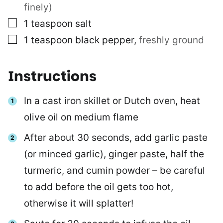
finely)
▢
1
teaspoon
salt
▢
1
teaspoon
black pepper
,
freshly ground
Instructions
In a cast iron skillet or Dutch oven, heat
olive oil on medium flame
After about 30 seconds, add garlic paste
(or minced garlic), ginger paste, half the
turmeric, and cumin powder – be careful
to add before the oil gets too hot,
otherwise it will splatter!