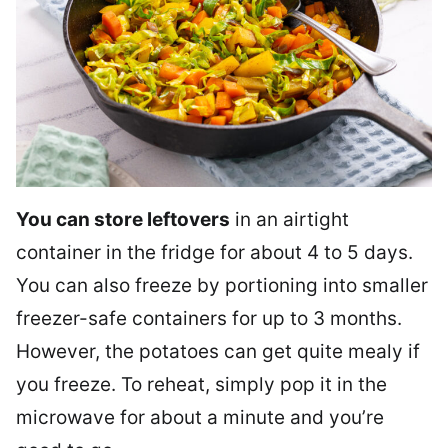
You can store leftovers
in an airtight
container in the fridge for about 4 to 5 days.
You can also freeze by portioning into smaller
freezer-safe containers for up to 3 months.
However, the potatoes can get quite mealy if
you freeze. To reheat, simply pop it in the
microwave for about a minute and you’re