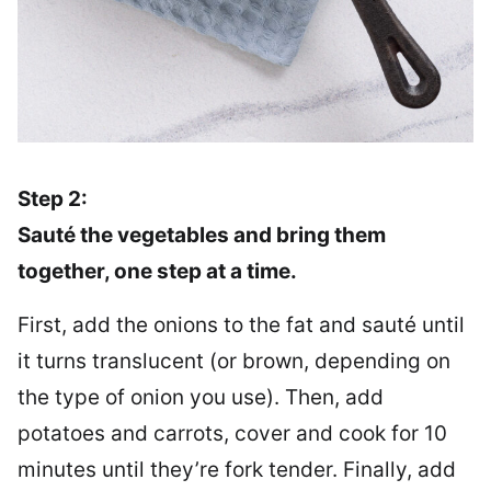
Step 2:
Sauté the vegetables and bring them
together, one step at a time.
First, add the onions to the fat and sauté until
it turns translucent (or brown, depending on
the type of onion you use). Then, add
potatoes and carrots, cover and cook for 10
minutes until they’re fork tender. Finally, add