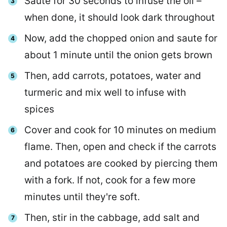
Saute for 30 seconds to infuse the oil –
when done, it should look dark throughout
Now, add the chopped onion and saute for
about 1 minute until the onion gets brown
Then, add carrots, potatoes, water and
turmeric and mix well to infuse with
spices
Cover and cook for 10 minutes on medium
flame. Then, open and check if the carrots
and potatoes are cooked by piercing them
with a fork. If not, cook for a few more
minutes until they're soft.
Then, stir in the cabbage, add salt and