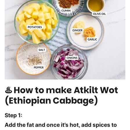
♨️ How to make Atkilt Wot
(Ethiopian Cabbage)
Step 1:
Add the fat and once it’s hot, add spices to