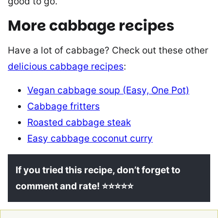
good to go.
More cabbage recipes
Have a lot of cabbage? Check out these other
delicious cabbage recipes
:
Vegan cabbage soup (Easy, One Pot)
Cabbage fritters
Roasted cabbage steak
Easy cabbage coconut curry
If you tried this recipe, don’t forget to
comment and rate! ⭐⭐⭐⭐⭐