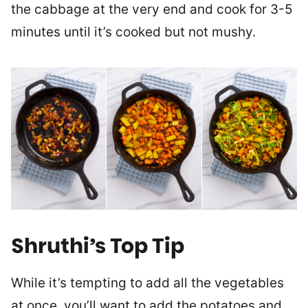
the cabbage at the very end and cook for 3-5
minutes until it’s cooked but not mushy.
Shruthi’s Top Tip
While it’s tempting to add all the vegetables
at once, you’ll want to add the potatoes and