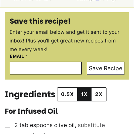
Save this recipe!
Enter your email below and get it sent to your
inbox! Plus you’ll get great new recipes from
me every week!
EMAIL
*
Save Recipe
Ingredients
0.5X
1X
2X
For Infused Oil
▢
2
tablespoons
olive oil
,
substitute