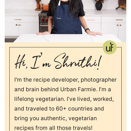
I'm the recipe developer, photographer
and brain behind Urban Farmie. I’m a
lifelong vegetarian. I’ve lived, worked,
and traveled to 60+ countries and
bring you authentic, vegetarian
recipes from all those travels!