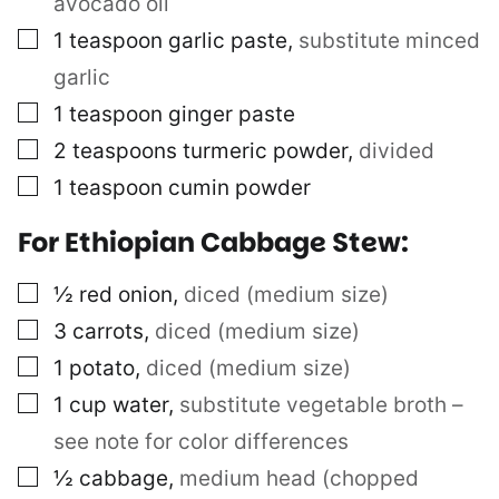
avocado oil
▢
1
teaspoon
garlic paste
,
substitute minced
garlic
▢
1
teaspoon
ginger paste
▢
2
teaspoons
turmeric powder
,
divided
▢
1
teaspoon
cumin powder
For Ethiopian Cabbage Stew:
▢
½
red onion
,
diced (medium size)
▢
3
carrots
,
diced (medium size)
▢
1
potato
,
diced (medium size)
▢
1
cup
water
,
substitute vegetable broth –
see note for color differences
▢
½
cabbage
,
medium head (chopped