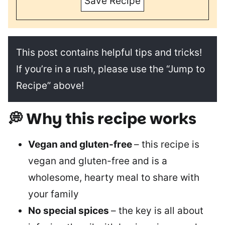
Save Recipe
This post contains helpful tips and tricks!
If you’re in a rush, please use the “Jump to
Recipe” above!
💭 Why this recipe works
Vegan and gluten-free
– this recipe is
vegan and gluten-free and is a
wholesome, hearty meal to share with
your family
No special spices
– the key is all about