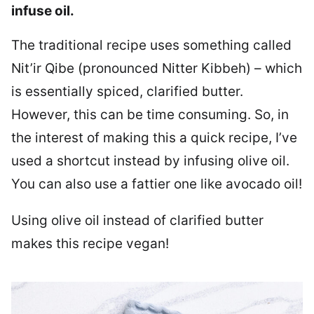
infuse oil.
The traditional recipe uses something called
Nit’ir Qibe (pronounced Nitter Kibbeh) – which
is essentially spiced, clarified butter.
However, this can be time consuming. So, in
the interest of making this a quick recipe, I’ve
used a shortcut instead by infusing olive oil.
You can also use a fattier one like avocado oil!
Using olive oil instead of clarified butter
makes this recipe vegan!