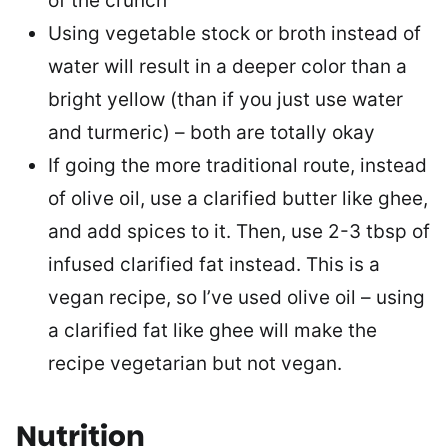
of the crunch
Using vegetable stock or broth instead of
water will result in a deeper color than a
bright yellow (than if you just use water
and turmeric) – both are totally okay
If going the more traditional route, instead
of olive oil, use a clarified butter like ghee,
and add spices to it. Then, use 2-3 tbsp of
infused clarified fat instead. This is a
vegan recipe, so I’ve used olive oil – using
a clarified fat like ghee will make the
recipe vegetarian but not vegan.
Nutrition