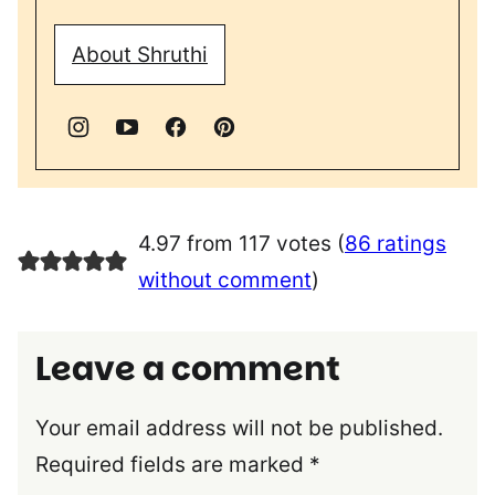
About Shruthi
4.97 from 117 votes (
86 ratings
without comment
)
Leave a comment
Your email address will not be published.
Required fields are marked
*