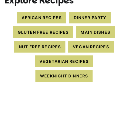
Explore Recipes
AFRICAN RECIPES
DINNER PARTY
GLUTEN FREE RECIPES
MAIN DISHES
NUT FREE RECIPES
VEGAN RECIPES
VEGETARIAN RECIPES
WEEKNIGHT DINNERS