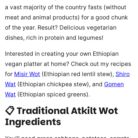
a vast majority of the country fasts (without
meat and animal products) for a good chunk
of the year. Result? Delicious vegetarian
dishes, rich in protein and legumes!
Interested in creating your own Ethiopian
vegan platter at home? Check out my recipes
for
Misir Wot
(Ethiopian red lentil stew),
Shiro
Wat
(Ethiopian chickpea stew), and
Gomen
Wat
(Ethiopian spiced greens).
📋 Traditional Atkilt Wot
Ingredients