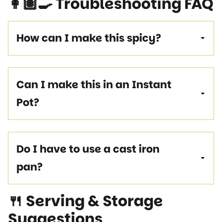
👩🏽‍🍳 Troubleshooting FAQ
How can I make this spicy?
Can I make this in an Instant
Pot?
Do I have to use a cast iron
pan?
🍴 Serving & Storage
Suggestions