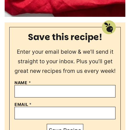
Save this recipe!
Enter your email below & we’ll send it
straight to your inbox. Plus you’ll get
great new recipes from us every week!
NAME
*
EMAIL
*