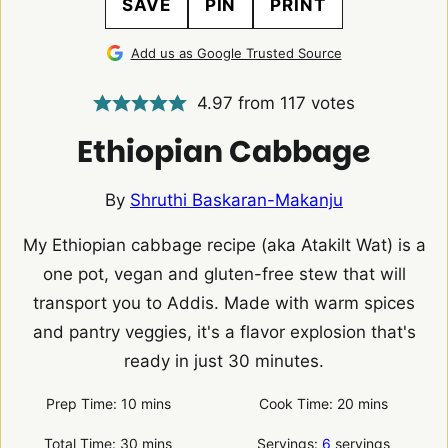
SAVE
PIN
PRINT
Add us as Google Trusted Source
4.97
from
117
votes
Ethiopian Cabbage
By
Shruthi Baskaran-Makanju
My Ethiopian cabbage recipe (aka Atakilt Wat) is a
one pot, vegan and gluten-free stew that will
transport you to Addis. Made with warm spices
and pantry veggies, it's a flavor explosion that's
ready in just 30 minutes.
minutes
minutes
Prep Time:
10
mins
Cook Time:
20
mins
minutes
Total Time:
30
mins
Servings:
6
servings