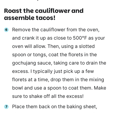
Roast the cauliflower and
assemble tacos!
Remove the cauliflower from the oven,
and crank it up as close to 500°F as your
oven will allow. Then, using a slotted
spoon or tongs, coat the florets in the
gochujang sauce, taking care to drain the
excess. I typically just pick up a few
florets at a time, drop them in the mixing
bowl and use a spoon to coat them. Make
sure to shake off all the excess!
Place them back on the baking sheet,