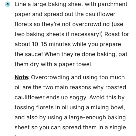
Line a large baking sheet with parchment
paper and spread out the cauliflower
florets so they're not overcrowding (use
two baking sheets if necessary!) Roast for
about 10-15 minutes while you prepare
the sauce! When they're done baking, pat
them dry with a paper towel.
Note
: Overcrowding and using too much
oil are the two main reasons why roasted
cauliflower ends up soggy. Avoid this by
tossing florets in oil using a mixing bowl,
and also by using a large-enough baking
sheet so you can spread them in a single