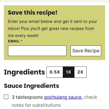
Save this recipe!
Enter your email below and get it sent to your
inbox! Plus you’ll get great new recipes from
me every week!
EMAIL
*
Save Recipe
Ingredients
0.5X
1X
2X
Sauce Ingredients
▢
3
tablespoons
gochujang sauce
,
check
notes for substitutions