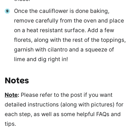
Once the cauliflower is done baking,
remove carefully from the oven and place
on a heat resistant surface. Add a few
florets, along with the rest of the toppings,
garnish with cilantro and a squeeze of
lime and dig right in!
Notes
Note
:
Please refer to the post if you want
detailed instructions (along with pictures) for
each step, as well as some helpful FAQs and
tips.