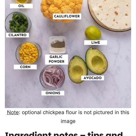
Note
: optional chickpea flour is not pictured in this
image
Ingredient notes – tips and