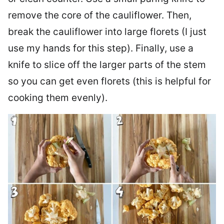
remove the core of the cauliflower. Then,
break the cauliflower into large florets (I just
use my hands for this step). Finally, use a
knife to slice off the larger parts of the stem
so you can get even florets (this is helpful for
cooking them evenly).