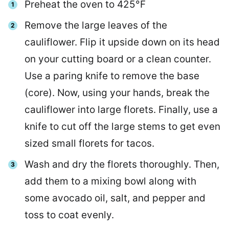
Preheat the oven to 425°F
Remove the large leaves of the
cauliflower. Flip it upside down on its head
on your cutting board or a clean counter.
Use a paring knife to remove the base
(core). Now, using your hands, break the
cauliflower into large florets. Finally, use a
knife to cut off the large stems to get even
sized small florets for tacos.
Wash and dry the florets thoroughly. Then,
add them to a mixing bowl along with
some avocado oil, salt, and pepper and
toss to coat evenly.