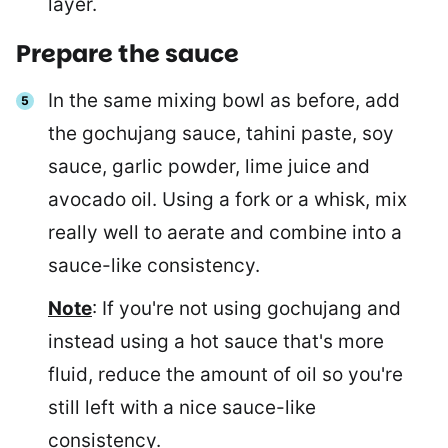
layer.
Prepare the sauce
In the same mixing bowl as before, add
the gochujang sauce, tahini paste, soy
sauce, garlic powder, lime juice and
avocado oil. Using a fork or a whisk, mix
really well to aerate and combine into a
sauce-like consistency.
Note
: If you're not using gochujang and
instead using a hot sauce that's more
fluid, reduce the amount of oil so you're
still left with a nice sauce-like
consistency.