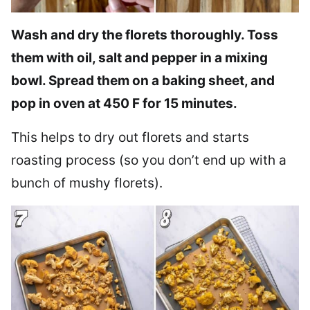
Wash and dry the florets thoroughly. Toss
them with oil, salt and pepper in a mixing
bowl. Spread them on a baking sheet, and
pop in oven at 450 F for 15 minutes.
This helps to dry out florets and starts
roasting process (so you don’t end up with a
bunch of mushy florets).