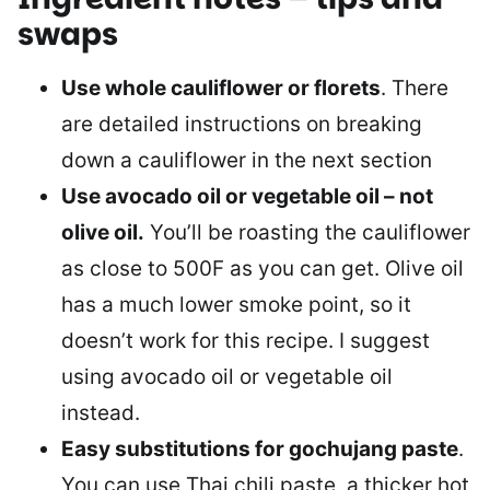
swaps
Use whole cauliflower or florets
. There
are detailed instructions on breaking
down a cauliflower in the next section
Use avocado oil or vegetable oil – not
olive oil.
You’ll be roasting the cauliflower
as close to 500F as you can get. Olive oil
has a much lower smoke point, so it
doesn’t work for this recipe. I suggest
using avocado oil or vegetable oil
instead.
Easy substitutions for gochujang paste
.
You can use Thai chili paste, a thicker hot