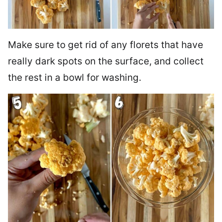
Make sure to get rid of any florets that have
really dark spots on the surface, and collect
the rest in a bowl for washing.