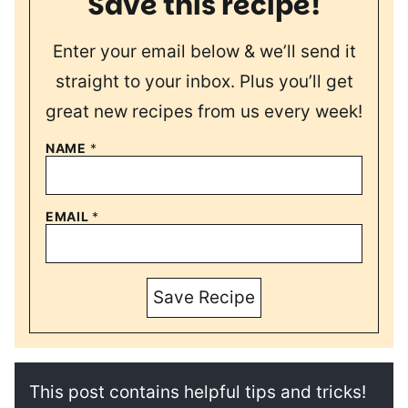
Save this recipe!
Enter your email below & we’ll send it
straight to your inbox. Plus you’ll get
great new recipes from us every week!
NAME
*
EMAIL
*
Save Recipe
This post contains helpful tips and tricks!