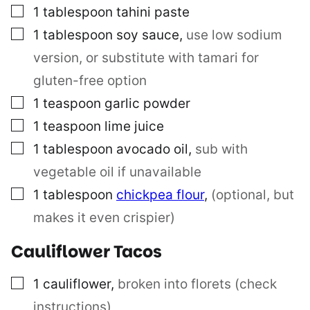
▢
1
tablespoon
tahini paste
▢
1
tablespoon
soy sauce
,
use low sodium
version, or substitute with tamari for
gluten-free option
▢
1
teaspoon
garlic powder
▢
1
teaspoon
lime juice
▢
1
tablespoon
avocado oil
,
sub with
vegetable oil if unavailable
▢
1
tablespoon
chickpea flour
,
(optional, but
makes it even crispier)
Cauliflower Tacos
▢
1
cauliflower
,
broken into florets (check
instructions)