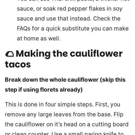
sauce, or soak red pepper flakes in soy
sauce and use that instead. Check the
FAQs for a quick substitute you can make
at home as well.
🌮 Making the cauliflower
tacos
Break down the whole cauliflower (skip this
step if using florets already)
This is done in four simple steps. First, you
remove any large leaves from the base. Flip
the cauliflower on it’s head on a cutting board
or clean counter. Use a small paring knife to