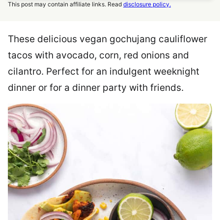
This post may contain affiliate links. Read
disclosure policy.
These delicious vegan gochujang cauliflower
tacos with avocado, corn, red onions and
cilantro. Perfect for an indulgent weeknight
dinner or for a dinner party with friends.