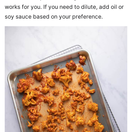
works for you. If you need to dilute, add oil or
soy sauce based on your preference.