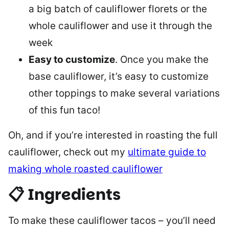
a big batch of cauliflower florets or the
whole cauliflower and use it through the
week
Easy to customize
. Once you make the
base cauliflower, it’s easy to customize
other toppings to make several variations
of this fun taco!
Oh, and if you’re interested in roasting the full
cauliflower, check out my
ultimate guide to
making whole roasted cauliflower
📋 Ingredients
To make these cauliflower tacos – you’ll need