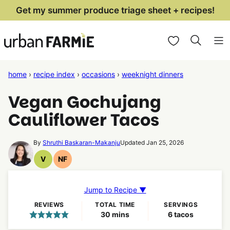
Skip
Get my summer produce triage sheet + recipes!
to
My Favorites
content
home
›
recipe index
›
occasions
›
weeknight dinners
Vegan Gochujang
Cauliflower Tacos
By
Shruthi Baskaran-Makanju
Updated Jan 25, 2026
V
NF
Vegan
Nut
Recipes
Free
Recipes
Jump to Recipe ▼
REVIEWS
TOTAL TIME
SERVINGS
minutes
30
mins
6
tacos