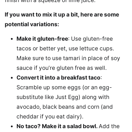
finish with a squeeze of lime juice.
If you want to mix it up a bit, here are some
potential variations:
Make it gluten-free
: Use gluten-free
tacos or better yet, use lettuce cups.
Make sure to use tamari in place of soy
sauce if you’re gluten free as well.
Convert it into a breakfast taco
:
Scramble up some eggs (or an egg-
substitute like Just Egg) along with
avocado, black beans and corn (and
cheddar if you eat dairy).
No taco? Make it a salad bowl.
Add the