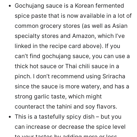
Gochujang sauce is a Korean fermented
spice paste that is now available in a lot of
common grocery stores (as well as Asian
specialty stores and Amazon, which I’ve
linked in the recipe card above). If you
can’t find gochujang sauce, you can use a
thick hot sauce or Thai chili sauce in a
pinch. I don’t recommend using Sriracha
since the sauce is more watery, and has a
strong garlic taste, which might
counteract the tahini and soy flavors.
This is a tastefully spicy dish – but you
can increase or decrease the spice level
to your tastes by adding more or less