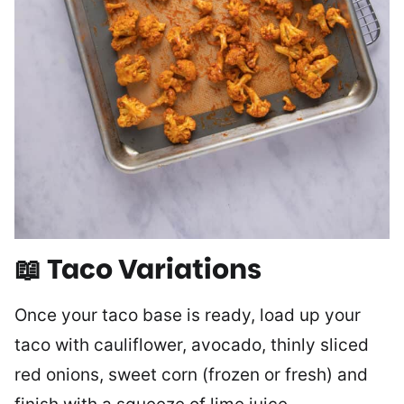
📖 Taco Variations
Once your taco base is ready, load up your
taco with cauliflower, avocado, thinly sliced
red onions, sweet corn (frozen or fresh) and