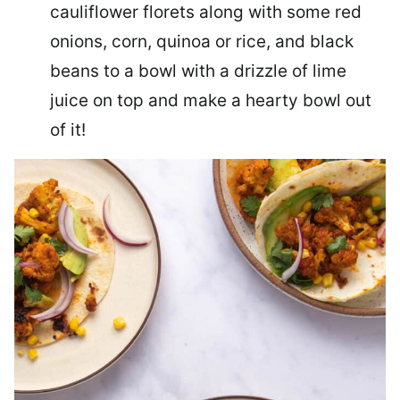
cauliflower florets along with some red
onions, corn, quinoa or rice, and black
beans to a bowl with a drizzle of lime
juice on top and make a hearty bowl out
of it!