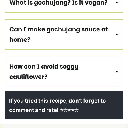
What is gochujang?
Is it vegan?
Can I make gochujang sauce at
home?
How can I avoid soggy
cauliflower?
If you tried this recipe, don’t forget to
comment and rate! ⭐⭐⭐⭐⭐