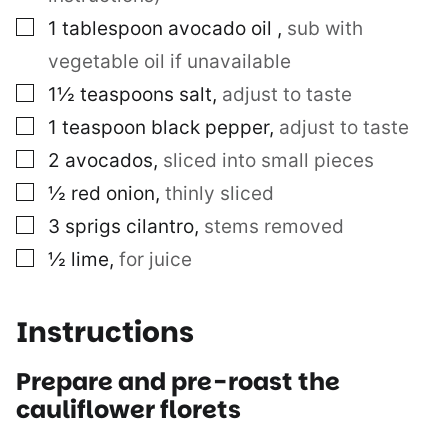
▢
1
tablespoon
avocado oil
,
sub with
vegetable oil if unavailable
▢
1½
teaspoons
salt
,
adjust to taste
▢
1
teaspoon
black pepper
,
adjust to taste
▢
2
avocados
,
sliced into small pieces
▢
½
red onion
,
thinly sliced
▢
3
sprigs
cilantro
,
stems removed
▢
½
lime
,
for juice
Instructions
Prepare and pre-roast the
cauliflower florets