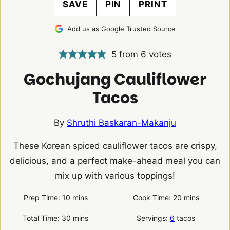
SAVE
PIN
PRINT
Add us as Google Trusted Source
5
from
6
votes
Gochujang Cauliflower
Tacos
By
Shruthi Baskaran-Makanju
These Korean spiced cauliflower tacos are crispy,
delicious, and a perfect make-ahead meal you can
mix up with various toppings!
minutes
minutes
Prep Time:
10
mins
Cook Time:
20
mins
minutes
Total Time:
30
mins
Servings:
6
tacos