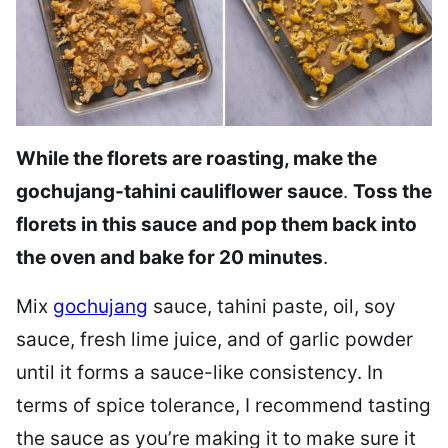
While the florets are roasting, make the
gochujang-tahini cauliflower sauce
.
Toss the
florets in this sauce
and pop them back into
the oven and bake for 20 minutes
.
Mix
gochujang
sauce, tahini paste, oil, soy
sauce, fresh lime juice, and of garlic powder
until it forms a sauce-like consistency. In
terms of spice tolerance, I recommend tasting
the sauce as you’re making it to make sure it