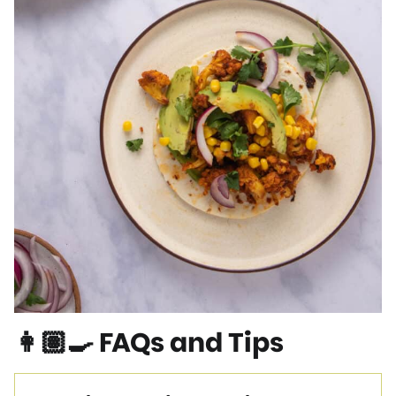
👩🏽‍🍳 FAQs and Tips