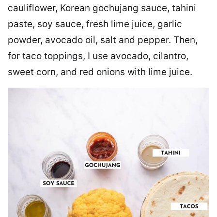
cauliflower, Korean gochujang sauce, tahini
paste, soy sauce, fresh lime juice, garlic
powder, avocado oil, salt and pepper. Then,
for taco toppings, I use avocado, cilantro,
sweet corn, and red onions with lime juice.