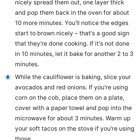
nicely spread them out, one layer thick
and pop them back in the oven for about
10 more minutes. You'll notice the edges
start to brown nicely – that's a good sign
that they're done cooking. If it's not done
in 10 minutes, let it bake for another 2 to 3
minutes.
While the cauliflower is baking, slice your
avocados and red onions. If you're using
corn on the cob, place them on a plate,
cover with a paper towel and pop into the
microwave for about 3 minutes. Warm up
your soft tacos on the stove if you're using
those.