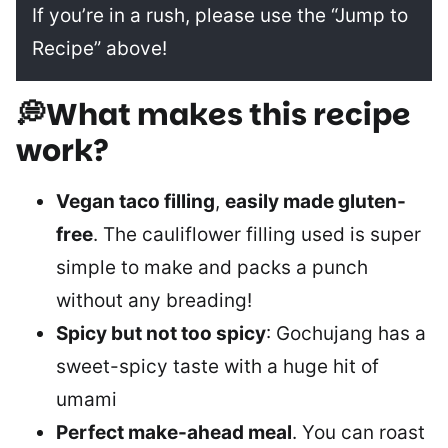
If you’re in a rush, please use the “Jump to
Recipe” above!
💭What makes this recipe
work?
Vegan taco filling
,
easily made gluten-
free
. The cauliflower filling used is super
simple to make and packs a punch
without any breading!
Spicy but not too spicy
: Gochujang has a
sweet-spicy taste with a huge hit of
umami
Perfect make-ahead meal
. You can roast