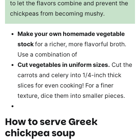
to let the flavors combine and prevent the
chickpeas from becoming mushy.
Make your own homemade vegetable
stock
for a richer, more flavorful broth.
Use a combination of
Cut vegetables in uniform sizes.
Cut the
carrots and celery into 1/4-inch thick
slices for even cooking! For a finer
texture, dice them into smaller pieces.
How to serve
Greek
chickpea soup