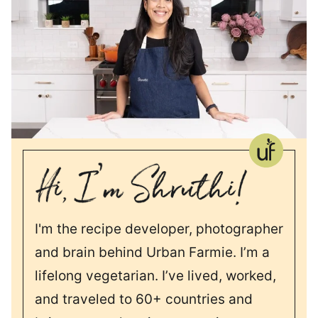
I'm the recipe developer, photographer
and brain behind Urban Farmie. I’m a
lifelong vegetarian. I’ve lived, worked,
and traveled to 60+ countries and