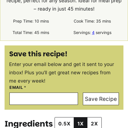
recipe, perfect for any season. Ideal for meal prep
– ready in just 45 minutes!
minutes
minutes
Prep Time:
10
mins
Cook Time:
35
mins
minutes
Total Time:
45
mins
Servings:
4
servings
Save this recipe!
Enter your email below and get it sent to your
inbox! Plus you’ll get great new recipes from
me every week!
EMAIL
*
Save Recipe
Ingredients
0.5X
1X
2X