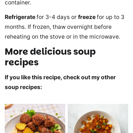
container.
Refrigerate
for 3-4 days or
freeze
for up to 3
months. If frozen, thaw overnight before
reheating on the stove or in the microwave.
More delicious soup
recipes
If you like this recipe, check out my other
soup recipes: