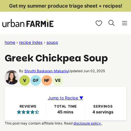
Skip
Get my summer produce triage sheet + recipes!
to
My Favorites
content
home
›
recipe index
›
soups
Greek Chickpea Soup
By
Shruthi Baskaran-Makanju
Updated Jun 02, 2025
V
GF
NF
VE
Vegan
Gluten
Nut
Vegetarian
Recipes
Free
Free
Recipes
Recipes
Recipes
Jump to Recipe ▼
REVIEWS
TOTAL TIME
SERVINGS
minutes
45
mins
4
servings
This post may contain affiliate links. Read
disclosure policy.