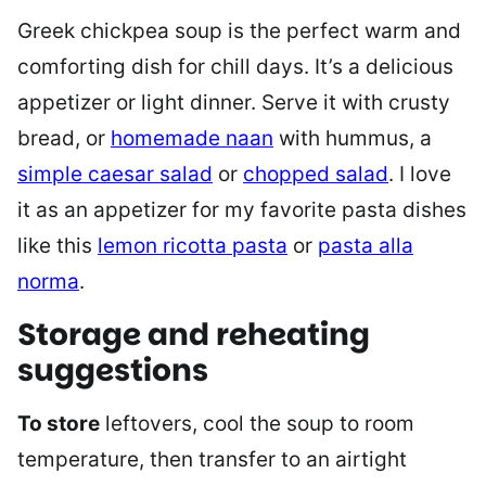
Greek chickpea soup is the perfect warm and
comforting dish for chill days. It’s a delicious
appetizer or light dinner. Serve it with crusty
bread, or
homemade naan
with hummus, a
simple caesar salad
or
chopped salad
. I love
it as an appetizer for my favorite pasta dishes
like this
lemon ricotta pasta
or
pasta alla
norma
.
Storage and reheating
suggestions
To store
leftovers, cool the soup to room
temperature, then transfer to an airtight