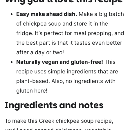
Easy make ahead dish.
Make a big batch
of chickpea soup and store it in the
fridge. It’s perfect for meal prepping, and
the best part is that it tastes even better
after a day or two!
Naturally vegan and gluten-free!
This
recipe uses simple ingredients that are
plant-based. Also, no ingredients with
gluten here!
Ingredients and notes
To make this Greek chickpea soup recipe,