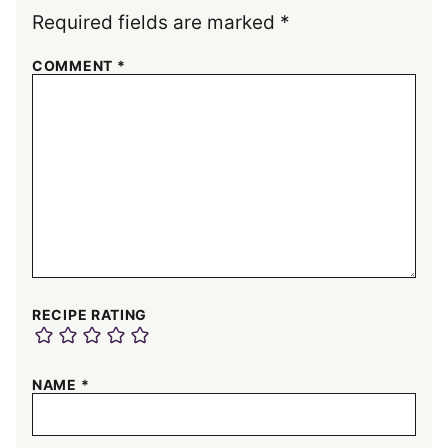
Required fields are marked
*
COMMENT
*
RECIPE RATING
NAME
*