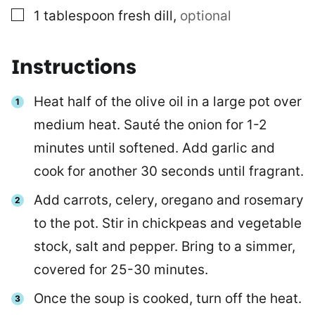
▢
1
tablespoon
fresh dill
,
optional
Instructions
Heat half of the olive oil in a large pot over
medium heat. Sauté the onion for 1-2
minutes until softened. Add garlic and
cook for another 30 seconds until fragrant.
Add carrots, celery, oregano and rosemary
to the pot. Stir in chickpeas and vegetable
stock, salt and pepper. Bring to a simmer,
covered for 25-30 minutes.
Once the soup is cooked, turn off the heat.