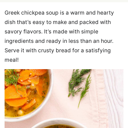
Greek chickpea soup is a warm and hearty
dish that’s easy to make and packed with
savory flavors. It’s made with simple
ingredients and ready in less than an hour.
Serve it with crusty bread for a satisfying
meal!