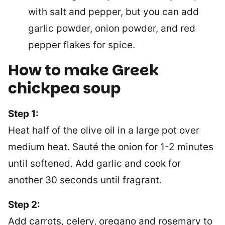
with salt and pepper, but you can add
garlic powder, onion powder, and red
pepper flakes for spice.
How to make
Greek
chickpea soup
Step 1:
Heat half of the olive oil in a large pot over
medium heat. Sauté the onion for 1-2 minutes
until softened. Add garlic and cook for
another 30 seconds until fragrant.
Step 2:
Add carrots, celery, oregano and rosemary to