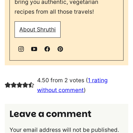
bring you authentic, vegetarian
recipes from all those travels!
About Shruthi
4.50 from 2 votes (
1 rating
without comment
)
Leave a comment
Your email address will not be published.