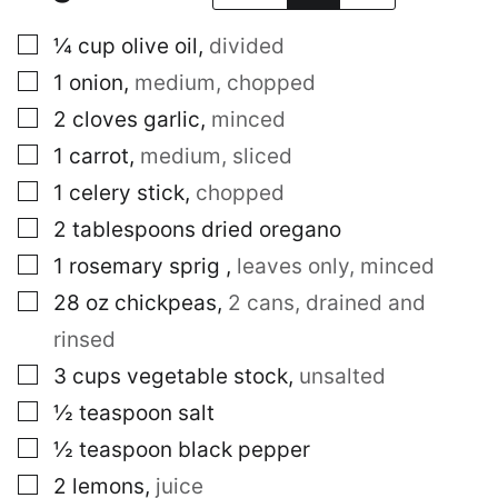
▢
¼
cup
olive oil
,
divided
▢
1
onion
,
medium, chopped
▢
2
cloves
garlic
,
minced
▢
1
carrot
,
medium, sliced
▢
1
celery stick
,
chopped
▢
2
tablespoons
dried oregano
▢
1
rosemary sprig
,
leaves only, minced
▢
28
oz
chickpeas
,
2 cans, drained and
rinsed
▢
3
cups
vegetable stock
,
unsalted
▢
½
teaspoon
salt
▢
½
teaspoon
black pepper
▢
2
lemons
,
juice