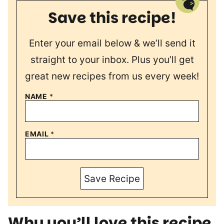
Save this recipe!
Enter your email below & we’ll send it
straight to your inbox. Plus you’ll get
great new recipes from us every week!
NAME
*
EMAIL
*
Save Recipe
Why you’ll love this recipe