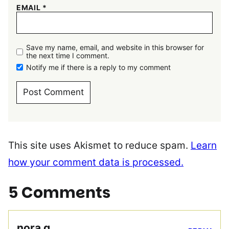
EMAIL
*
Save my name, email, and website in this browser for
the next time I comment.
Notify me if there is a reply to my comment
This site uses Akismet to reduce spam.
Learn
how your comment data is processed.
5 Comments
nora g