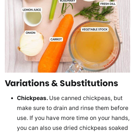
Variations & Substitutions
Chickpeas.
Use canned chickpeas, but
make sure to drain and rinse them before
use. If you have more time on your hands,
you can also use dried chickpeas soaked