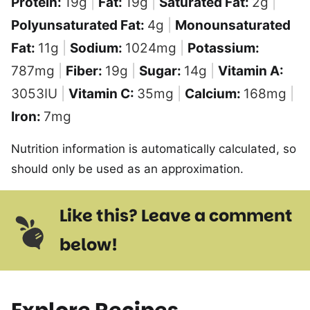
Protein:
19
g
|
Fat:
19
g
|
Saturated Fat:
2
g
|
Polyunsaturated Fat:
4
g
|
Monounsaturated
Fat:
11
g
|
Sodium:
1024
mg
|
Potassium:
787
mg
|
Fiber:
19
g
|
Sugar:
14
g
|
Vitamin A:
3053
IU
|
Vitamin C:
35
mg
|
Calcium:
168
mg
|
Iron:
7
mg
Nutrition information is automatically calculated, so
should only be used as an approximation.
Like this? Leave a comment
below!