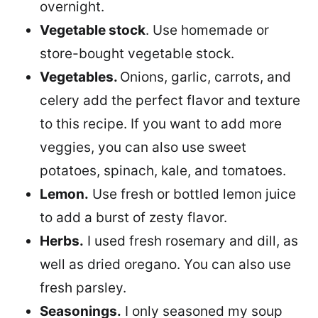
overnight.
Vegetable stock
. Use homemade or
store-bought vegetable stock.
Vegetables.
Onions, garlic, carrots, and
celery add the perfect flavor and texture
to this recipe. If you want to add more
veggies, you can also use sweet
potatoes, spinach, kale, and tomatoes.
Lemon.
Use fresh or bottled lemon juice
to add a burst of zesty flavor.
Herbs.
I used fresh rosemary and dill, as
well as dried oregano. You can also use
fresh parsley.
Seasonings.
I only seasoned my soup