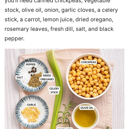
you’ll need canned chickpeas, vegetable
stock, olive oil, onion, garlic cloves, a celery
stick, a carrot, lemon juice, dried oregano,
rosemary leaves, fresh dill, salt, and black
pepper.