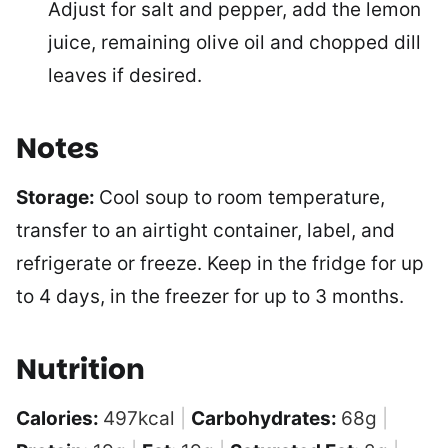
Adjust for salt and pepper, add the lemon
juice, remaining olive oil and chopped dill
leaves if desired.
Notes
Storage:
Cool soup to room temperature,
transfer to an airtight container, label, and
refrigerate or freeze. Keep in the fridge for up
to 4 days, in the freezer for up to 3 months.
Nutrition
Calories:
497
kcal
|
Carbohydrates:
68
g
|