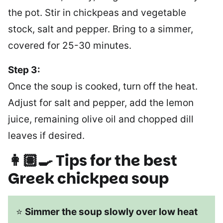
the pot. Stir in chickpeas and vegetable
stock, salt and pepper. Bring to a simmer,
covered for 25-30 minutes.
Step 3:
Once the soup is cooked, turn off the heat.
Adjust for salt and pepper, add the lemon
juice, remaining olive oil and chopped dill
leaves if desired.
👩🏽‍🍳 Tips for the best
Greek chickpea soup
⭐
Simmer the soup slowly over low heat