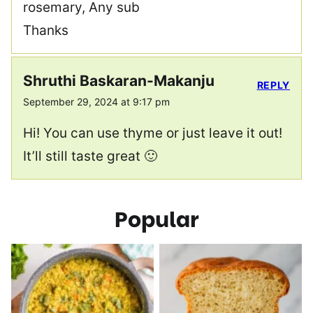
rosemary, Any sub
Thanks
Shruthi Baskaran-Makanju
REPLY
September 29, 2024 at 9:17 pm
Hi! You can use thyme or just leave it out!
It’ll still taste great 🙂
Popular