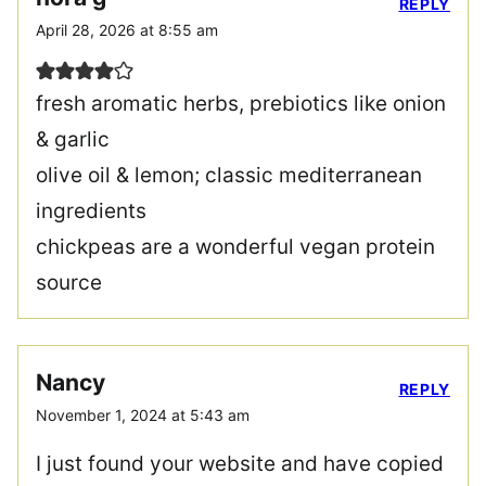
REPLY
April 28, 2026 at 8:55 am
fresh aromatic herbs, prebiotics like onion
& garlic
olive oil & lemon; classic mediterranean
ingredients
chickpeas are a wonderful vegan protein
source
Nancy
REPLY
November 1, 2024 at 5:43 am
I just found your website and have copied