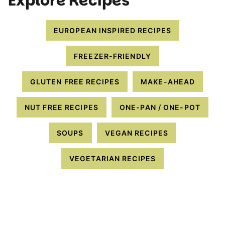
Explore Recipes
EUROPEAN INSPIRED RECIPES
FREEZER-FRIENDLY
GLUTEN FREE RECIPES
MAKE-AHEAD
NUT FREE RECIPES
ONE-PAN / ONE-POT
SOUPS
VEGAN RECIPES
VEGETARIAN RECIPES