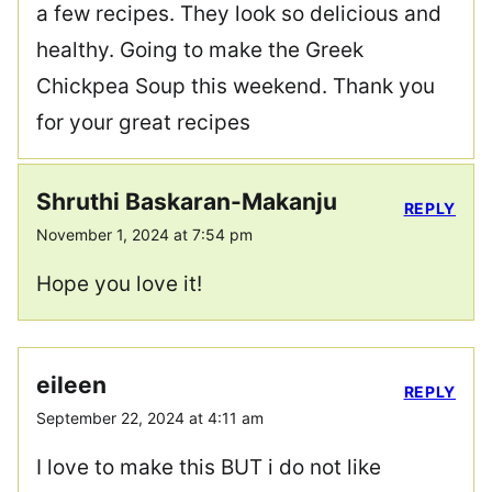
a few recipes. They look so delicious and
healthy. Going to make the Greek
Chickpea Soup this weekend. Thank you
for your great recipes
Shruthi Baskaran-Makanju
REPLY
November 1, 2024 at 7:54 pm
Hope you love it!
eileen
REPLY
September 22, 2024 at 4:11 am
I love to make this BUT i do not like