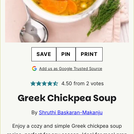
SAVE
PIN
PRINT
Add us as Google Trusted Source
4.50
from
2
votes
Greek Chickpea Soup
By
Shruthi Baskaran-Makanju
Enjoy a cozy and simple Greek chickpea soup