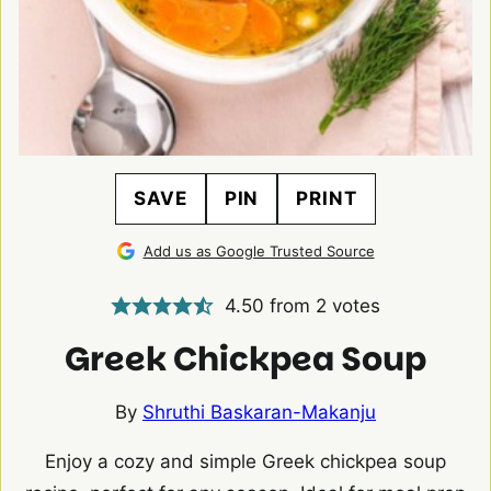
SAVE
PIN
PRINT
Add us as Google Trusted Source
4.50
from
2
votes
Greek Chickpea Soup
By
Shruthi Baskaran-Makanju
Enjoy a cozy and simple Greek chickpea soup