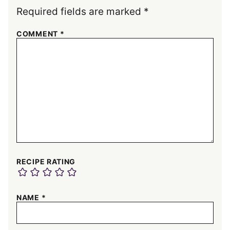
Required fields are marked
*
COMMENT
*
RECIPE RATING
NAME
*