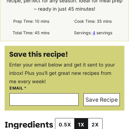
recipe, perfect for any season. Ideal for meal prep
– ready in just 45 minutes!
minutes
minutes
Prep Time:
10
mins
Cook Time:
35
mins
minutes
Total Time:
45
mins
Servings:
4
servings
Save this recipe!
Enter your email below and get it sent to your
inbox! Plus you’ll get great new recipes from
me every week!
EMAIL
*
Save Recipe
Ingredients
0.5X
1X
2X