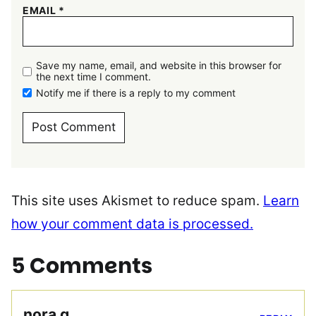
EMAIL
*
Save my name, email, and website in this browser for
the next time I comment.
Notify me if there is a reply to my comment
This site uses Akismet to reduce spam.
Learn
how your comment data is processed.
5 Comments
nora g