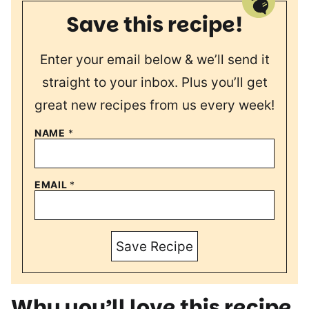
Save this recipe!
Enter your email below & we’ll send it
straight to your inbox. Plus you’ll get
great new recipes from us every week!
NAME
*
EMAIL
*
Save Recipe
Why you’ll love this recipe