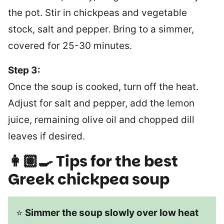
the pot. Stir in chickpeas and vegetable
stock, salt and pepper. Bring to a simmer,
covered for 25-30 minutes.
Step 3:
Once the soup is cooked, turn off the heat.
Adjust for salt and pepper, add the lemon
juice, remaining olive oil and chopped dill
leaves if desired.
👩🏽‍🍳 Tips for the best
Greek chickpea soup
⭐
Simmer the soup slowly over low heat