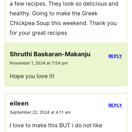
a few recipes. They look so delicious and
healthy. Going to make the Greek
Chickpea Soup this weekend. Thank you
for your great recipes
Shruthi Baskaran-Makanju
REPLY
November 1, 2024 at 7:54 pm
Hope you love it!
eileen
REPLY
September 22, 2024 at 4:11 am
I love to make this BUT i do not like