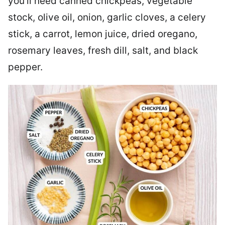
you’ll need canned chickpeas, vegetable
stock, olive oil, onion, garlic cloves, a celery
stick, a carrot, lemon juice, dried oregano,
rosemary leaves, fresh dill, salt, and black
pepper.