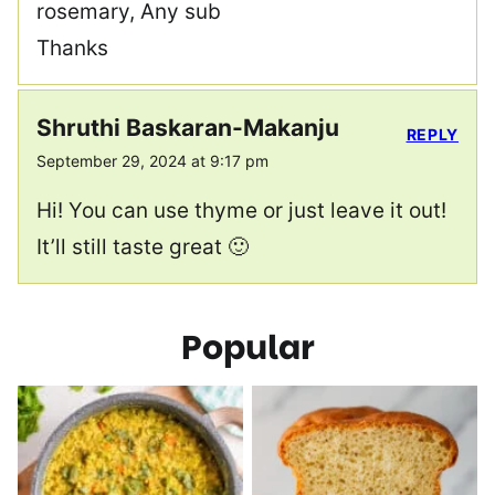
rosemary, Any sub
Thanks
Shruthi Baskaran-Makanju
REPLY
September 29, 2024 at 9:17 pm
Hi! You can use thyme or just leave it out!
It’ll still taste great 🙂
Popular