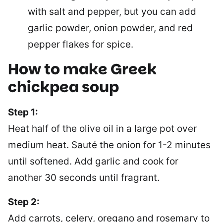
with salt and pepper, but you can add
garlic powder, onion powder, and red
pepper flakes for spice.
How to make
Greek
chickpea soup
Step 1:
Heat half of the olive oil in a large pot over
medium heat. Sauté the onion for 1-2 minutes
until softened. Add garlic and cook for
another 30 seconds until fragrant.
Step 2:
Add carrots, celery, oregano and rosemary to