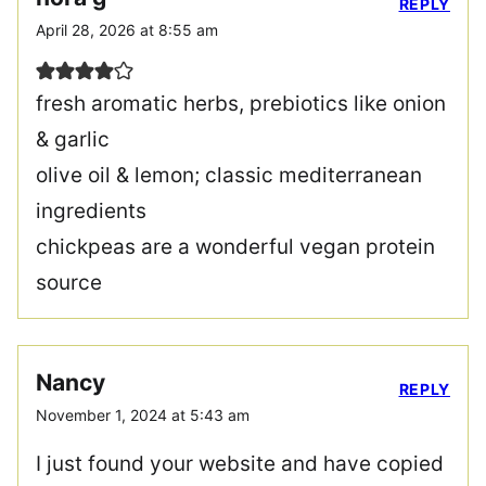
REPLY
April 28, 2026 at 8:55 am
fresh aromatic herbs, prebiotics like onion
& garlic
olive oil & lemon; classic mediterranean
ingredients
chickpeas are a wonderful vegan protein
source
Nancy
REPLY
November 1, 2024 at 5:43 am
I just found your website and have copied