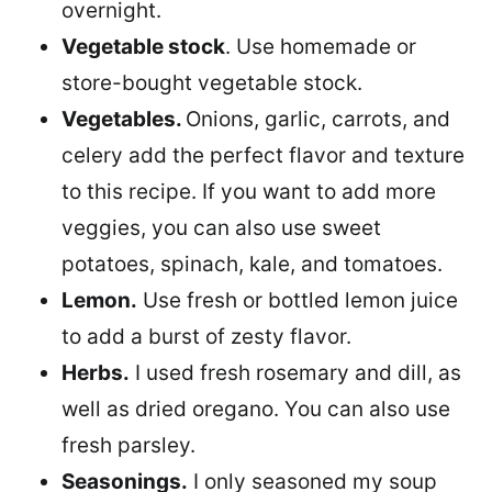
overnight.
Vegetable stock
. Use homemade or
store-bought vegetable stock.
Vegetables.
Onions, garlic, carrots, and
celery add the perfect flavor and texture
to this recipe. If you want to add more
veggies, you can also use sweet
potatoes, spinach, kale, and tomatoes.
Lemon.
Use fresh or bottled lemon juice
to add a burst of zesty flavor.
Herbs.
I used fresh rosemary and dill, as
well as dried oregano. You can also use
fresh parsley.
Seasonings.
I only seasoned my soup