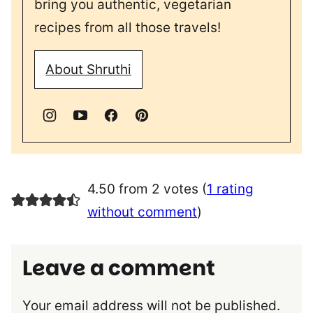
bring you authentic, vegetarian
recipes from all those travels!
About Shruthi
4.50 from 2 votes (
1 rating
without comment
)
Leave a comment
Your email address will not be published.