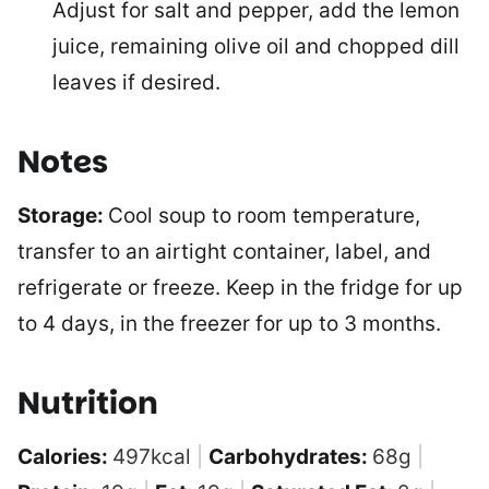
Adjust for salt and pepper, add the lemon
juice, remaining olive oil and chopped dill
leaves if desired.
Notes
Storage:
Cool soup to room temperature,
transfer to an airtight container, label, and
refrigerate or freeze. Keep in the fridge for up
to 4 days, in the freezer for up to 3 months.
Nutrition
Calories:
497
kcal
|
Carbohydrates:
68
g
|