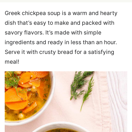
Greek chickpea soup is a warm and hearty
dish that’s easy to make and packed with
savory flavors. It’s made with simple
ingredients and ready in less than an hour.
Serve it with crusty bread for a satisfying
meal!