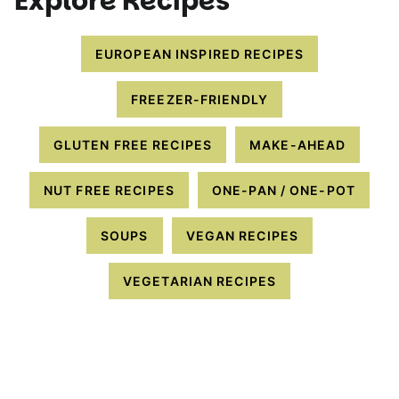
Explore Recipes
EUROPEAN INSPIRED RECIPES
FREEZER-FRIENDLY
GLUTEN FREE RECIPES
MAKE-AHEAD
NUT FREE RECIPES
ONE-PAN / ONE-POT
SOUPS
VEGAN RECIPES
VEGETARIAN RECIPES