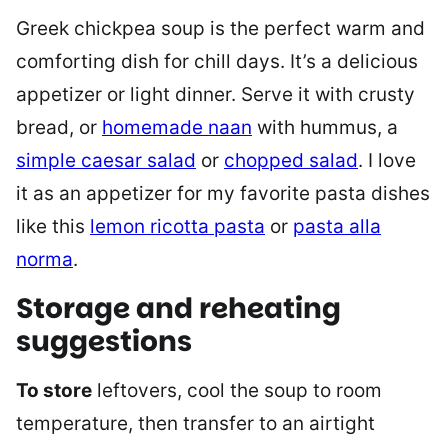
Greek chickpea soup is the perfect warm and
comforting dish for chill days. It’s a delicious
appetizer or light dinner. Serve it with crusty
bread, or
homemade naan
with hummus, a
simple caesar salad
or
chopped salad
. I love
it as an appetizer for my favorite pasta dishes
like this
lemon ricotta pasta
or
pasta alla
norma
.
Storage and reheating
suggestions
To store
leftovers, cool the soup to room
temperature, then transfer to an airtight