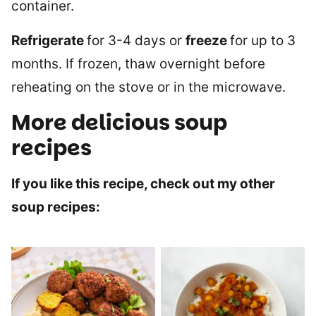
container.
Refrigerate
for 3-4 days or
freeze
for up to 3
months. If frozen, thaw overnight before
reheating on the stove or in the microwave.
More delicious soup
recipes
If you like this recipe, check out my other
soup recipes: