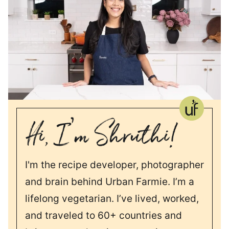
I'm the recipe developer, photographer
and brain behind Urban Farmie. I’m a
lifelong vegetarian. I’ve lived, worked,
and traveled to 60+ countries and