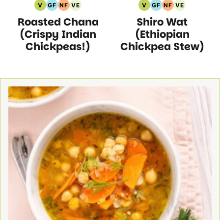
V
GF
NF
VE
V
GF
NF
VE
Vegan
Gluten
Nut
Vegetarian
Vegan
Gluten
Nut
Vegetarian
Roasted Chana
Shiro Wat
Recipes
Free
Free
Recipes
Recipes
Free
Free
Recipes
Recipes
Recipes
Recipes
Recipes
(Crispy Indian
(Ethiopian
Chickpeas!)
Chickpea Stew)