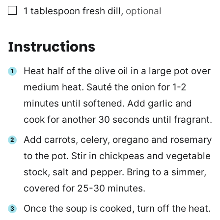
▢
1
tablespoon
fresh dill
,
optional
Instructions
Heat half of the olive oil in a large pot over
medium heat. Sauté the onion for 1-2
minutes until softened. Add garlic and
cook for another 30 seconds until fragrant.
Add carrots, celery, oregano and rosemary
to the pot. Stir in chickpeas and vegetable
stock, salt and pepper. Bring to a simmer,
covered for 25-30 minutes.
Once the soup is cooked, turn off the heat.