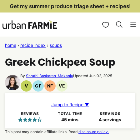
Skip
Get my summer produce triage sheet + recipes!
to
My Favorites
content
home
›
recipe index
›
soups
Greek Chickpea Soup
By
Shruthi Baskaran-Makanju
Updated Jun 02, 2025
V
GF
NF
VE
Vegan
Gluten
Nut
Vegetarian
Recipes
Free
Free
Recipes
Recipes
Recipes
Jump to Recipe ▼
REVIEWS
TOTAL TIME
SERVINGS
minutes
45
mins
4
servings
This post may contain affiliate links. Read
disclosure policy.