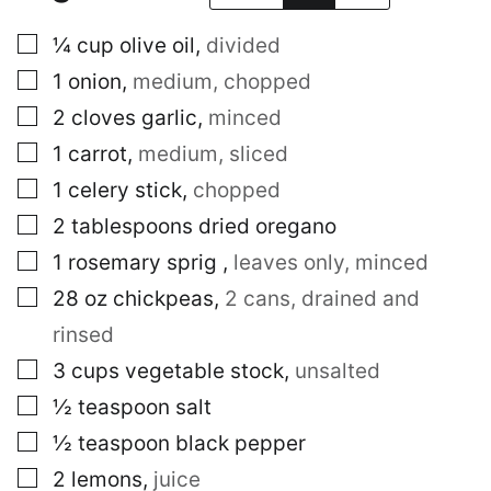
▢
¼
cup
olive oil
,
divided
▢
1
onion
,
medium, chopped
▢
2
cloves
garlic
,
minced
▢
1
carrot
,
medium, sliced
▢
1
celery stick
,
chopped
▢
2
tablespoons
dried oregano
▢
1
rosemary sprig
,
leaves only, minced
▢
28
oz
chickpeas
,
2 cans, drained and
rinsed
▢
3
cups
vegetable stock
,
unsalted
▢
½
teaspoon
salt
▢
½
teaspoon
black pepper
▢
2
lemons
,
juice