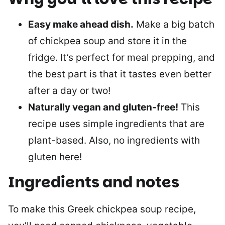
Easy make ahead dish.
Make a big batch
of chickpea soup and store it in the
fridge. It’s perfect for meal prepping, and
the best part is that it tastes even better
after a day or two!
Naturally vegan and gluten-free!
This
recipe uses simple ingredients that are
plant-based. Also, no ingredients with
gluten here!
Ingredients and notes
To make this Greek chickpea soup recipe,