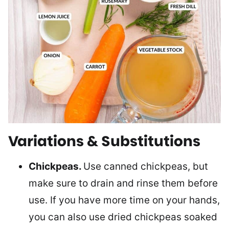
Variations & Substitutions
Chickpeas.
Use canned chickpeas, but
make sure to drain and rinse them before
use. If you have more time on your hands,
you can also use dried chickpeas soaked