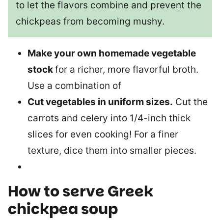
to let the flavors combine and prevent the
chickpeas from becoming mushy.
Make your own homemade vegetable
stock
for a richer, more flavorful broth.
Use a combination of
Cut vegetables in uniform sizes.
Cut the
carrots and celery into 1/4-inch thick
slices for even cooking! For a finer
texture, dice them into smaller pieces.
How to serve
Greek
chickpea soup