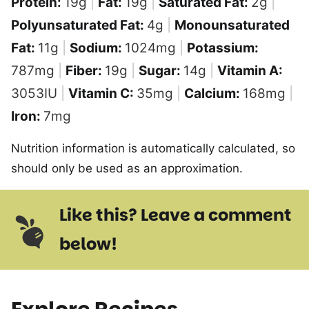
Protein:
19
g
|
Fat:
19
g
|
Saturated Fat:
2
g
|
Polyunsaturated Fat:
4
g
|
Monounsaturated
Fat:
11
g
|
Sodium:
1024
mg
|
Potassium:
787
mg
|
Fiber:
19
g
|
Sugar:
14
g
|
Vitamin A:
3053
IU
|
Vitamin C:
35
mg
|
Calcium:
168
mg
|
Iron:
7
mg
Nutrition information is automatically calculated, so
should only be used as an approximation.
Like this? Leave a comment
below!