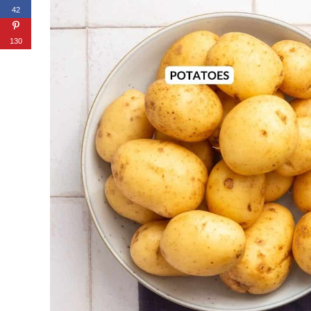
42
130