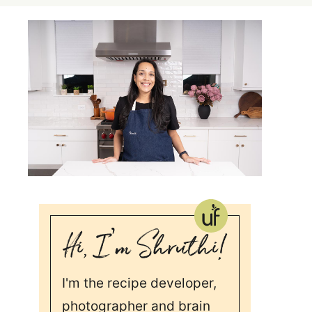
I'm the recipe developer,
photographer and brain