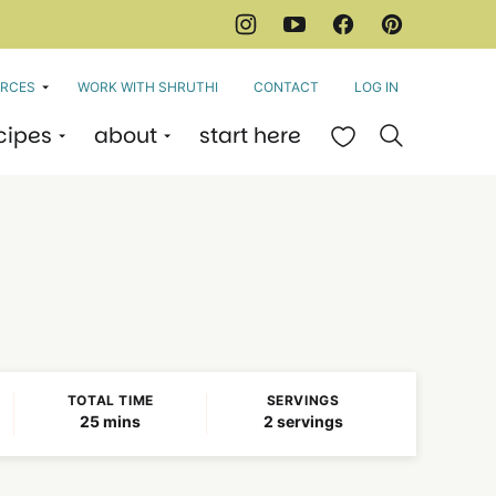
RCES
WORK WITH SHRUTHI
CONTACT
LOG IN
cipes
about
start here
My Favorites
TOTAL TIME
SERVINGS
minutes
25
mins
2
servings