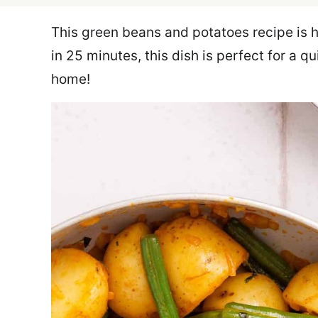
This green beans and potatoes recipe is h
in 25 minutes, this dish is perfect for a q
home!