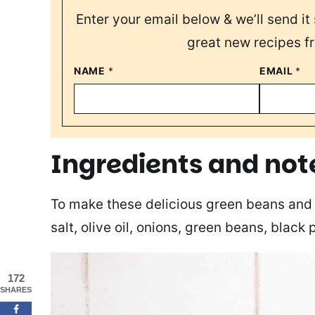
Enter your email below & we’ll send it 
great new recipes f
NAME
*
EMAIL
*
Ingredients and not
To make these delicious green beans and 
salt, olive oil, onions, green beans, black
172
SHARES