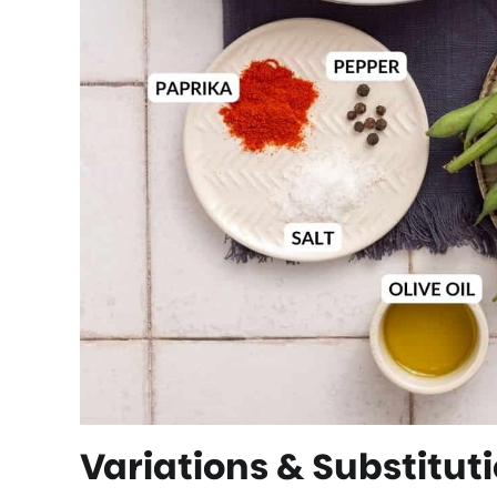
Variations & Substitut