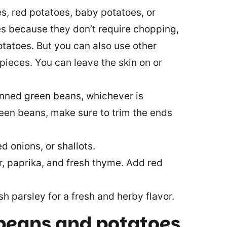
s, red potatoes, baby potatoes, or
es because they don’t require chopping,
otatoes. But you can also use other
pieces. You can leave the skin on or
anned green beans, whichever is
reen beans, make sure to trim the ends
d onions, or shallots.
r, paprika, and fresh thyme. Add red
h parsley for a fresh and herby flavor.
beans and potatoes