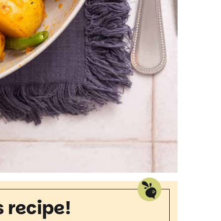
s recipe!