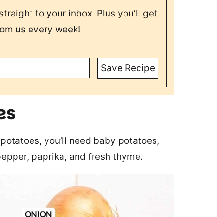
straight to your inbox. Plus you’ll get
rom us every week!
Save Recipe
es
potatoes, you’ll need baby potatoes,
 pepper, paprika, and fresh thyme.