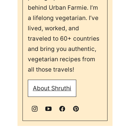
behind Urban Farmie. I’m
a lifelong vegetarian. I’ve
lived, worked, and
traveled to 60+ countries
and bring you authentic,
vegetarian recipes from
all those travels!
About Shruthi