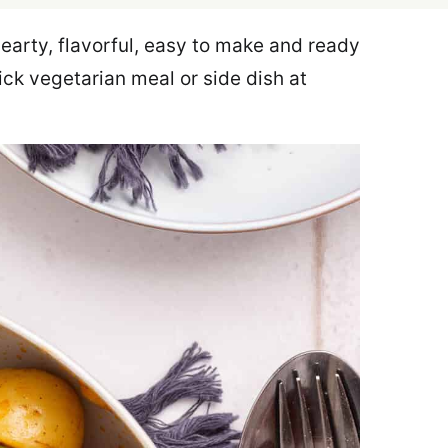
earty, flavorful, easy to make and ready
uick vegetarian meal or side dish at