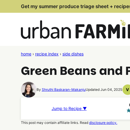
Skip
Get my summer produce triage sheet + recipe
to
content
home
›
recipe index
›
side dishes
Green Beans and 
V
By
Shruthi Baskaran-Makanju
Updated Jun 04, 2025
V
R
Jump to Recipe ▼
This post may contain affiliate links. Read
disclosure policy.