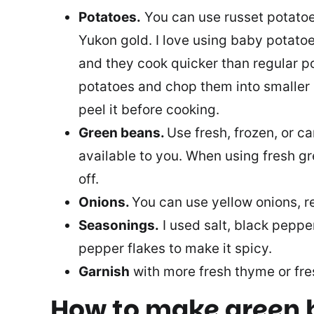
Potatoes.
You can use russet potatoe
Yukon gold. I love using baby potato
and they cook quicker than regular p
potatoes and chop them into smaller 
peel it before cooking.
Green beans.
Use fresh, frozen, or c
available to you. When using fresh g
off.
Onions.
You can use yellow onions, re
Seasonings.
I used salt, black peppe
pepper flakes to make it spicy.
Garnish
with more fresh thyme or fres
How to make green 