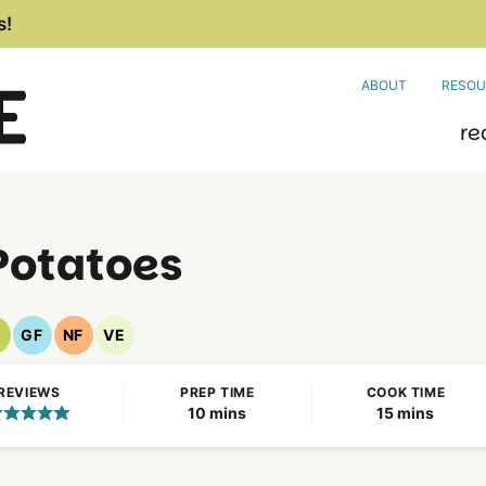
s!
ABOUT
RESOU
re
Potatoes
GF
NF
VE
egan
Gluten
Nut
Vegetarian
ecipes
Free
Free
Recipes
REVIEWS
PREP TIME
COOK TIME
Recipes
Recipes
minutes
minutes
10
mins
15
mins