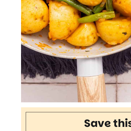
Save thi