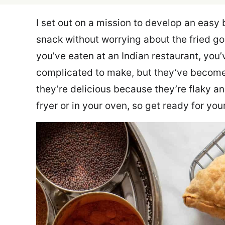
I set out on a mission to develop an easy
snack without worrying about the fried g
you’ve eaten at an Indian restaurant, yo
complicated to make, but they’ve become
they’re delicious because they’re flaky an
fryer or in your oven, so get ready for yo