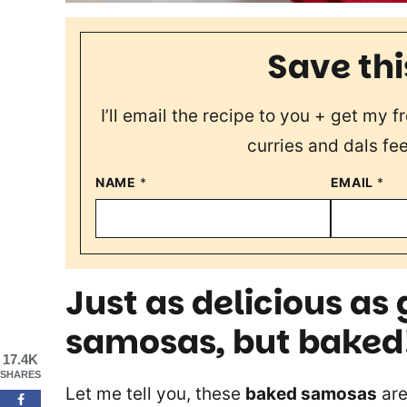
Save thi
I’ll email the recipe to you + get my 
curries and dals fee
NAME
*
EMAIL
*
Just as delicious a
samosas, but baked
17.4K
SHARES
Let me tell you, these
baked samosas
are