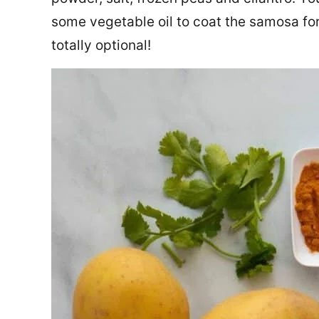
some vegetable oil to coat the samosa for 
totally optional!