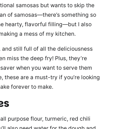
itional samosas but wants to skip the
 fan of samosas—there’s something so
 hearty, flavorful filling—but I also
 making a mess of my kitchen.
nd still full of all the deliciousness
n miss the deep fry! Plus, they’re
fesaver when you want to serve them
, these are a must-try if you’re looking
 take forever to make.
es
ll purpose flour, turmeric, red chili
u’ll also need water for the dough and