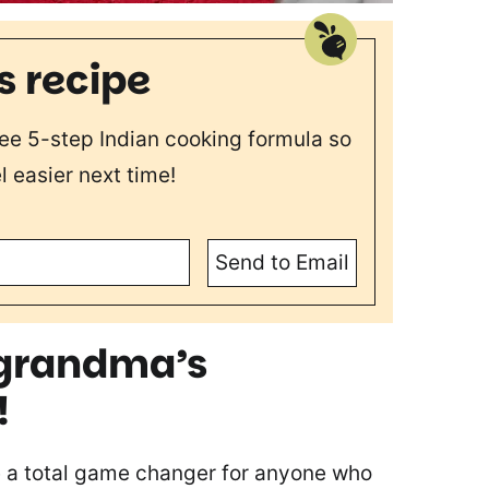
s recipe
free 5-step Indian cooking formula so
l easier next time!
Send to Email
s grandma’s
!
 a total game changer for anyone who