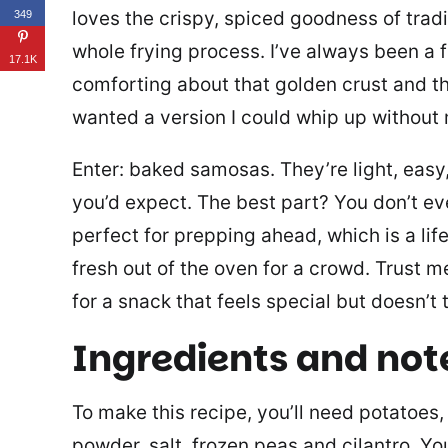
loves the crispy, spiced goodness of trad
349
whole frying process. I’ve always been a
17.1K
comforting about that golden crust and the
wanted a version I could whip up without
Enter: baked samosas. They’re light, easy, a
you’d expect. The best part? You don’t eve
perfect for prepping ahead, which is a li
fresh out of the oven for a crowd. Trust me
for a snack that feels special but doesn’t
Ingredients and not
To make this recipe, you’ll need potatoes, a
powder, salt, frozen peas and cilantro. Yo