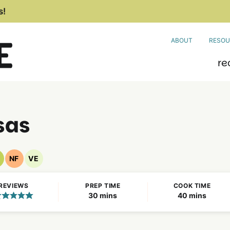
s!
ABOUT
RESOU
re
sas
NF
VE
egan
Nut
Vegetarian
ecipes
Free
Recipes
REVIEWS
PREP TIME
COOK TIME
Recipes
minutes
minutes
30
mins
40
mins