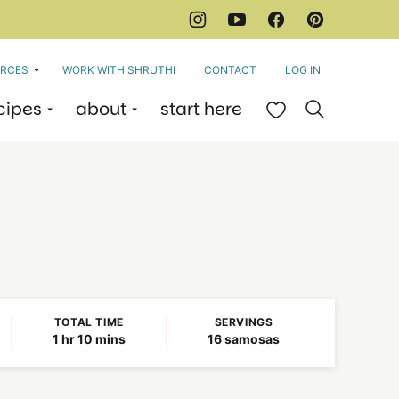
RCES
WORK WITH SHRUTHI
CONTACT
LOG IN
cipes
about
start here
My Favorites
TOTAL TIME
SERVINGS
hour
minutes
1
hr
10
mins
16
samosas