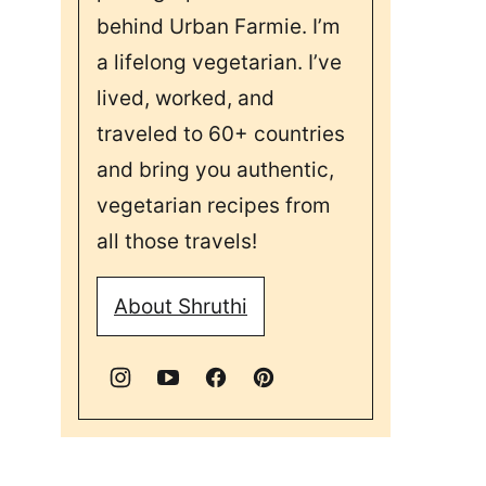
behind Urban Farmie. I’m
a lifelong vegetarian. I’ve
lived, worked, and
traveled to 60+ countries
and bring you authentic,
vegetarian recipes from
all those travels!
About Shruthi