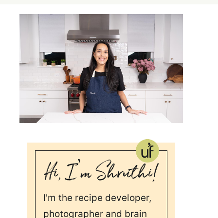
I'm the recipe developer,
photographer and brain