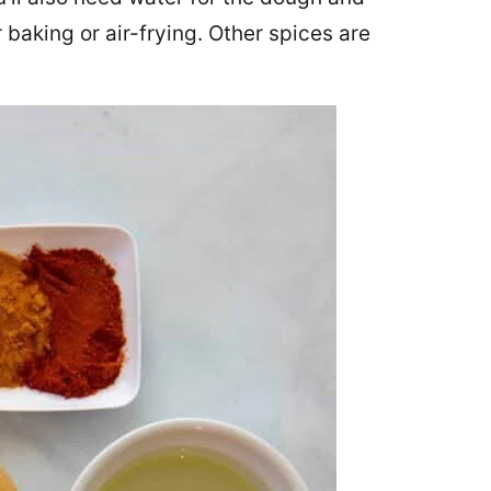
baking or air-frying. Other spices are