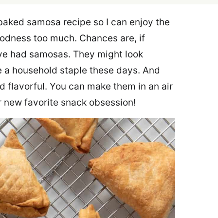
 baked samosa recipe so I can enjoy the
oodness too much. Chances are, if
u’ve had samosas. They might look
 a household staple these days. And
d flavorful. You can make them in an air
ur new favorite snack obsession!