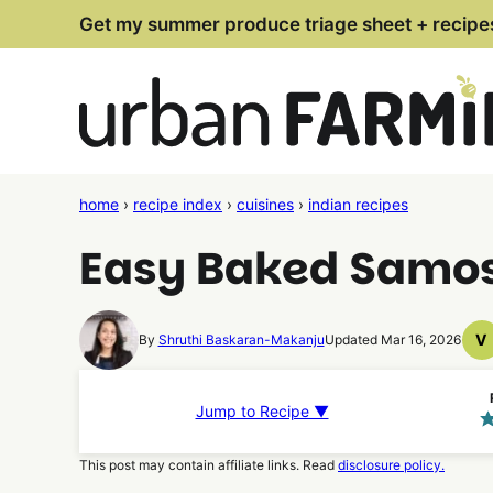
Skip
Get my summer produce triage sheet + recipe
to
content
home
›
recipe index
›
cuisines
›
indian recipes
Easy Baked Samo
V
By
Shruthi Baskaran-Makanju
Updated Mar 16, 2026
V
R
Jump to Recipe ▼
This post may contain affiliate links. Read
disclosure policy.