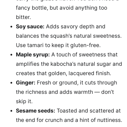
fancy bottle, but avoid anything too
bitter.
Soy sauce:
Adds savory depth and
balances the squash’s natural sweetness.
Use tamari to keep it gluten-free.
Maple syrup:
A touch of sweetness that
amplifies the kabocha’s natural sugar and
creates that golden, lacquered finish.
Ginger:
Fresh or ground, it cuts through
the richness and adds warmth — don’t
skip it.
Sesame seeds:
Toasted and scattered at
the end for crunch and a hint of nuttiness.