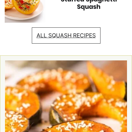
Recipes
Recipes
Squash
ALL SQUASH RECIPES