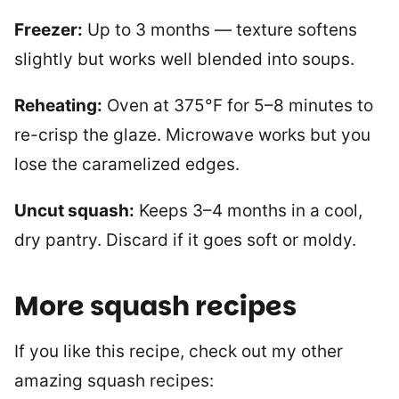
Freezer:
Up to 3 months — texture softens
slightly but works well blended into soups.
Reheating:
Oven at 375°F for 5–8 minutes to
re-crisp the glaze. Microwave works but you
lose the caramelized edges.
Uncut squash:
Keeps 3–4 months in a cool,
dry pantry. Discard if it goes soft or moldy.
More squash recipes
If you like this recipe, check out my other
amazing squash recipes: