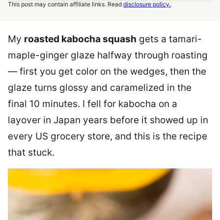
This post may contain affiliate links. Read
disclosure policy.
My
roasted kabocha squash
gets a tamari-
maple-ginger glaze halfway through roasting
— first you get color on the wedges, then the
glaze turns glossy and caramelized in the
final 10 minutes. I fell for kabocha on a
layover in Japan years before it showed up in
every US grocery store, and this is the recipe
that stuck.