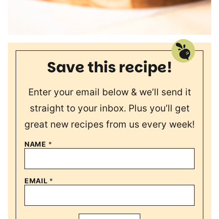
Save this recipe!
Enter your email below & we’ll send it
straight to your inbox. Plus you’ll get
great new recipes from us every week!
NAME
*
EMAIL
*