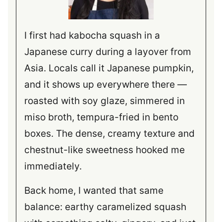
I first had kabocha squash in a
Japanese curry during a layover from
Asia. Locals call it Japanese pumpkin,
and it shows up everywhere there —
roasted with soy glaze, simmered in
miso broth, tempura-fried in bento
boxes. The dense, creamy texture and
chestnut-like sweetness hooked me
immediately.
Back home, I wanted that same
balance: earthy caramelized squash