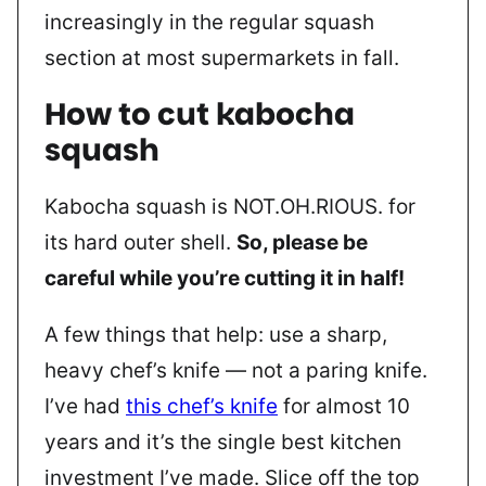
increasingly in the regular squash
section at most supermarkets in fall.
How to cut kabocha
squash
Kabocha squash is NOT.OH.RIOUS. for
its hard outer shell.
So, please be
careful while you’re cutting it in half!
A few things that help: use a sharp,
heavy chef’s knife — not a paring knife.
I’ve had
this chef’s knife
for almost 10
years and it’s the single best kitchen
investment I’ve made. Slice off the top