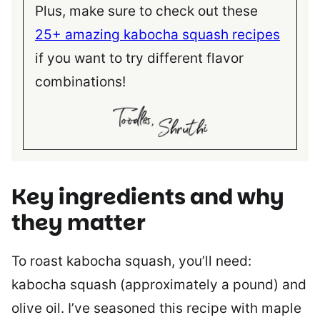
Plus, make sure to check out these
25+ amazing kabocha squash recipes
if you want to try different flavor
combinations!
Key ingredients and why
they matter
To roast kabocha squash, you’ll need:
kabocha squash (approximately a pound) and
olive oil. I’ve seasoned this recipe with maple