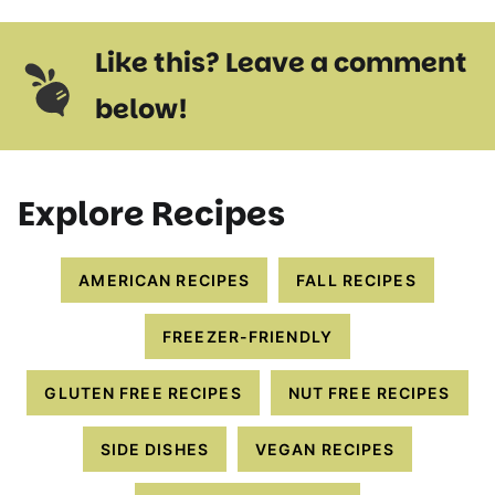
Like this? Leave a comment
below!
Explore Recipes
AMERICAN RECIPES
FALL RECIPES
FREEZER-FRIENDLY
GLUTEN FREE RECIPES
NUT FREE RECIPES
SIDE DISHES
VEGAN RECIPES