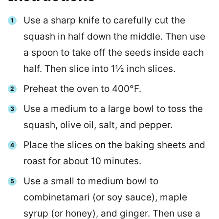
Use a sharp knife to carefully cut the
squash in half down the middle. Then use
a spoon to take off the seeds inside each
half. Then slice into 1½ inch slices.
Preheat the oven to 400°F.
Use a medium to a large bowl to toss the
squash, olive oil, salt, and pepper.
Place the slices on the baking sheets and
roast for about 10 minutes.
Use a small to medium bowl to
combinetamari (or soy sauce), maple
syrup (or honey), and ginger. Then use a