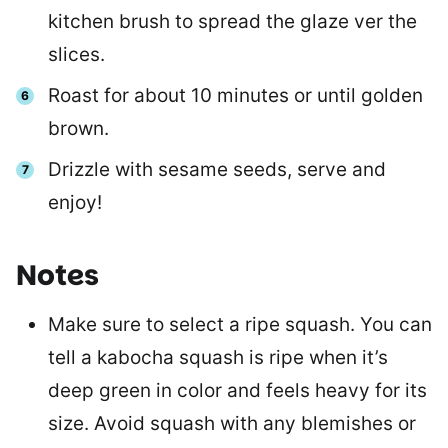
kitchen brush to spread the glaze ver the
slices.
Roast for about 10 minutes or until golden
brown.
Drizzle with sesame seeds, serve and
enjoy!
Notes
Make sure to select a ripe squash. You can
tell a kabocha squash is ripe when it’s
deep green in color and feels heavy for its
size. Avoid squash with any blemishes or