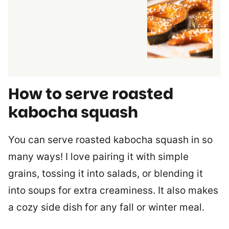
How to serve roasted
kabocha squash
You can serve roasted kabocha squash in so
many ways! I love pairing it with simple
grains, tossing it into salads, or blending it
into soups for extra creaminess. It also makes
a cozy side dish for any fall or winter meal.