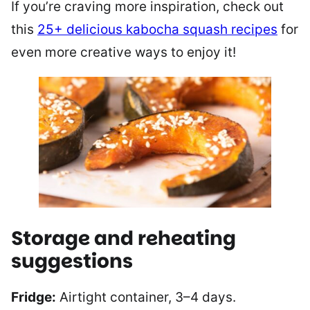
If you’re craving more inspiration, check out
this
25+ delicious kabocha squash recipes
for
even more creative ways to enjoy it!
Storage and reheating
suggestions
Fridge:
Airtight container, 3–4 days.