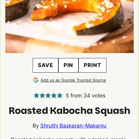
SAVE
PIN
PRINT
Add us as Google Trusted Source
5
from
34
votes
Roasted Kabocha Squash
By
Shruthi Baskaran-Makanju