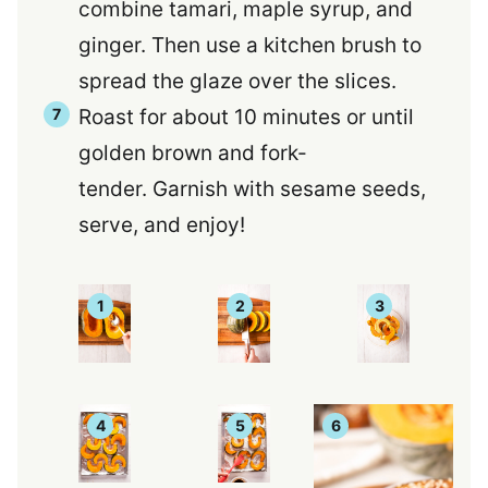
combine tamari, maple syrup, and
ginger. Then use a kitchen brush to
spread the glaze over the slices.
Roast for about 10 minutes or until
golden brown and fork-
tender. Garnish with sesame seeds,
serve, and enjoy!