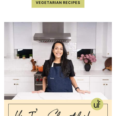
VEGETARIAN RECIPES