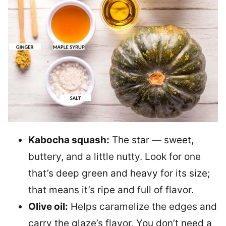
Kabocha squash:
The star — sweet,
buttery, and a little nutty. Look for one
that’s deep green and heavy for its size;
that means it’s ripe and full of flavor.
Olive oil:
Helps caramelize the edges and
carry the glaze’s flavor. You don’t need a