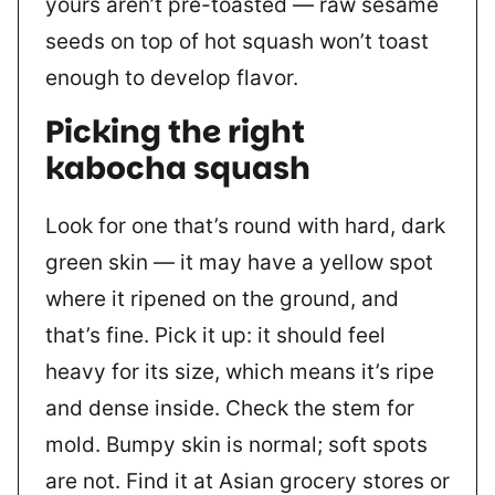
yours aren’t pre-toasted — raw sesame
seeds on top of hot squash won’t toast
enough to develop flavor.
Picking the right
kabocha squash
Look for one that’s round with hard, dark
green skin — it may have a yellow spot
where it ripened on the ground, and
that’s fine. Pick it up: it should feel
heavy for its size, which means it’s ripe
and dense inside. Check the stem for
mold. Bumpy skin is normal; soft spots
are not. Find it at Asian grocery stores or