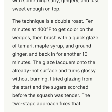
with something salty, gingery, and just
sweet enough on top.
The technique is a double roast. Ten
minutes at 400°F to get color on the
wedges, then brush with a quick glaze
of tamari, maple syrup, and ground
ginger, and back in for another 10
minutes. The glaze lacquers onto the
already-hot surface and turns glossy
without burning. I tried glazing from
the start and the sugars scorched
before the squash was tender. The
two-stage approach fixes that.