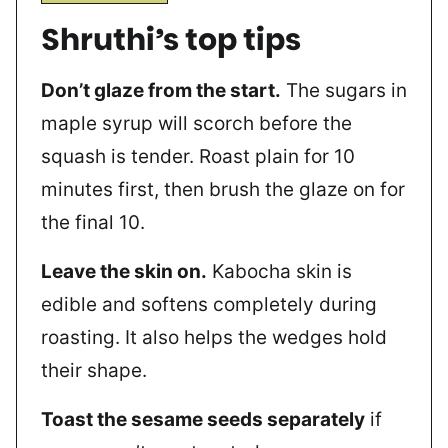
Shruthi’s top tips
Don’t glaze from the start.
The sugars in
maple syrup will scorch before the
squash is tender. Roast plain for 10
minutes first, then brush the glaze on for
the final 10.
Leave the skin on.
Kabocha skin is
edible and softens completely during
roasting. It also helps the wedges hold
their shape.
Toast the sesame seeds separately
if