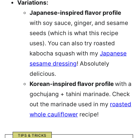
Variations:
Japanese-inspired flavor profile
with soy sauce, ginger, and sesame
seeds (which is what this recipe
uses). You can also try roasted
kabocha squash with my
J
apanese
sesame dressing
! Absolutely
delicious.
Korean-inspired flavor profile
with a
gochujang + tahini marinade. Check
out the marinade used in my
roasted
whole cauliflower
recipe!
TIPS & TRICKS