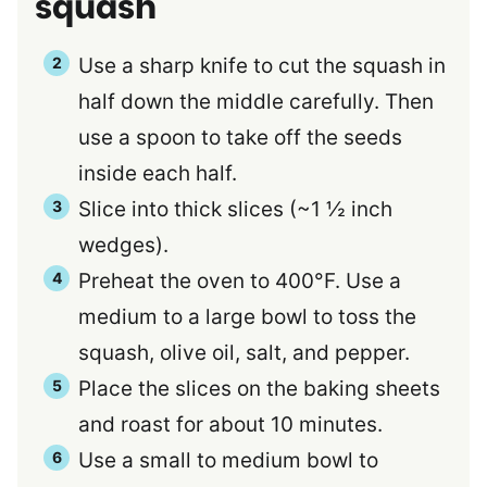
squash
Use a sharp knife to cut the squash in
half down the middle carefully. Then
use a spoon to take off the seeds
inside each half.
Slice into thick slices (~1 ½ inch
wedges).
Preheat the oven to 400°F. Use a
medium to a large bowl to toss the
squash, olive oil, salt, and pepper.
Place the slices on the baking sheets
and roast for about 10 minutes.
Use a small to medium bowl to