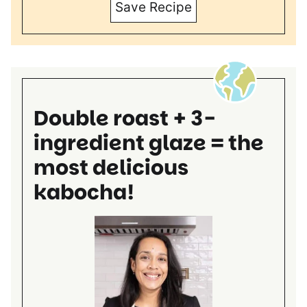
Save Recipe
Double roast + 3-
ingredient glaze = the
most delicious
kabocha!