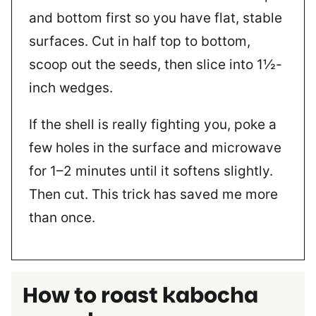
and bottom first so you have flat, stable
surfaces. Cut in half top to bottom,
scoop out the seeds, then slice into 1½-
inch wedges.
If the shell is really fighting you, poke a
few holes in the surface and microwave
for 1–2 minutes until it softens slightly.
Then cut. This trick has saved me more
than once.
How to roast kabocha