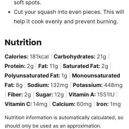
soft spots.
Cut your squash into even pieces. This will
help it cook evenly and prevent burning.
Nutrition
Calories:
181
kcal
|
Carbohydrates:
21
g
|
Protein:
2
g
|
Fat:
11
g
|
Saturated Fat:
2
g
|
Polyunsaturated Fat:
1
g
|
Monounsaturated
Fat:
8
g
|
Sodium:
132
mg
|
Potassium:
448
mg
|
Fiber:
2
g
|
Sugar:
12
g
|
Vitamin A:
1551
IU
|
Vitamin C:
14
mg
|
Calcium:
60
mg
|
Iron:
1
mg
Nutrition information is automatically calculated, so
should only be used as an approximation.