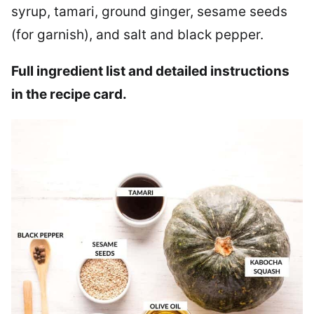
syrup, tamari, ground ginger, sesame seeds
(for garnish), and salt and black pepper.
Full ingredient list and detailed instructions
in the recipe card.