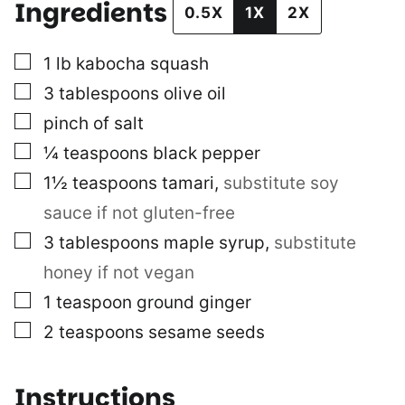
Ingredients
0.5X
1X
2X
▢
1
lb
kabocha squash
▢
3
tablespoons
olive oil
▢
pinch of salt
▢
¼
teaspoons
black pepper
▢
1½
teaspoons
tamari
,
substitute soy
sauce if not gluten-free
▢
3
tablespoons
maple syrup
,
substitute
honey if not vegan
▢
1
teaspoon
ground ginger
▢
2
teaspoons
sesame seeds
Instructions