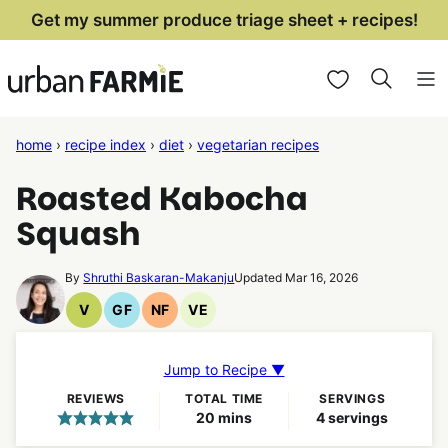
Skip
Get my summer produce triage sheet + recipes!
to
My Favorites
content
home
›
recipe index
›
diet
›
vegetarian recipes
Roasted Kabocha
Squash
By
Shruthi Baskaran-Makanju
Updated Mar 16, 2026
V
GF
NF
VE
Vegan
Gluten
Nut
Vegetarian
Recipes
Free
Free
Recipes
Recipes
Recipes
Jump to Recipe ▼
REVIEWS
TOTAL TIME
SERVINGS
minutes
20
mins
4
servings