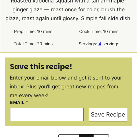
Roasted kabocha squash with a tamari-maple-
ginger glaze — roast once for color, brush the
glaze, roast again until glossy. Simple fall side dish.
minutes
minutes
Prep Time:
10
mins
Cook Time:
10
mins
minutes
Total Time:
20
mins
Servings:
4
servings
Save this recipe!
Enter your email below and get it sent to your
inbox! Plus you’ll get great new recipes from
me every week!
EMAIL
*
Save Recipe