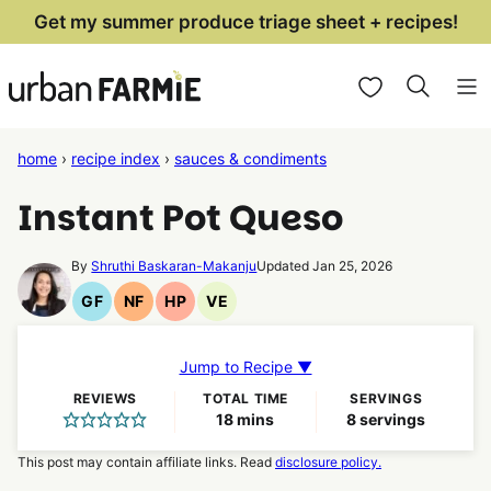
Skip
Get my summer produce triage sheet + recipes!
to
My Favorites
content
home
›
recipe index
›
sauces & condiments
Instant Pot Queso
By
Shruthi Baskaran-Makanju
Updated Jan 25, 2026
GF
NF
HP
VE
Gluten
Nut
High
Vegetarian
Free
Free
Protein
Recipes
Recipes
Recipes
Recipes
Jump to Recipe ▼
REVIEWS
TOTAL TIME
SERVINGS
minutes
18
mins
8
servings
This post may contain affiliate links. Read
disclosure policy.