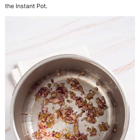
the Instant Pot.