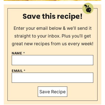
Save this recipe!
Enter your email below & we’ll send it
straight to your inbox. Plus you’ll get
great new recipes from us every week!
NAME
*
EMAIL
*
Save Recipe