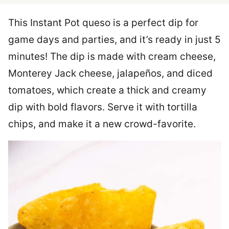
This Instant Pot queso is a perfect dip for
game days and parties, and it’s ready in just 5
minutes! The dip is made with cream cheese,
Monterey Jack cheese, jalapeños, and diced
tomatoes, which create a thick and creamy
dip with bold flavors. Serve it with tortilla
chips, and make it a new crowd-favorite.