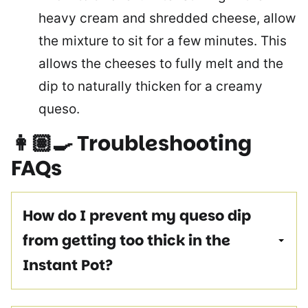
heavy cream and shredded cheese, allow
the mixture to sit for a few minutes. This
allows the cheeses to fully melt and the
dip to naturally thicken for a creamy
queso.
👩🏽‍🍳
Troubleshooting
FAQs
How do I prevent my queso dip
from getting too thick in the
Instant Pot?