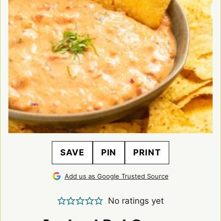
SAVE
PIN
PRINT
Add us as Google Trusted Source
No ratings yet