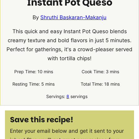
Instant Pot Queso
By
Shruthi Baskaran-Makanju
This quick and easy Instant Pot Queso blends
creamy texture and bold flavors in just 5 minutes.
Perfect for gatherings, it's a crowd-pleaser served
with tortilla chips!
minutes
minutes
Prep Time:
10
mins
Cook Time:
3
mins
minutes
minutes
Resting Time:
5
mins
Total Time:
18
mins
Servings:
8
servings
Save this recipe!
Enter your email below and get it sent to your