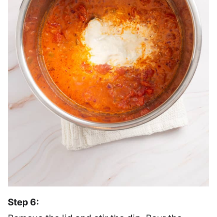
Step 6: