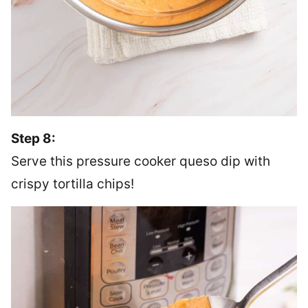
Step 8:
Serve this pressure cooker queso dip with
crispy tortilla chips!