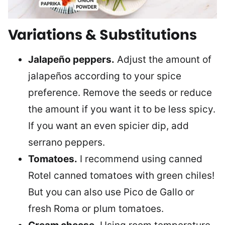
Variations & Substitutions
Jalapeño peppers.
Adjust the amount of
jalapeños according to your spice
preference. Remove the seeds or reduce
the amount if you want it to be less spicy.
If you want an even spicier dip, add
serrano peppers.
Tomatoes.
I recommend using canned
Rotel canned tomatoes with green chiles!
But you can also use Pico de Gallo or
fresh Roma or plum tomatoes.