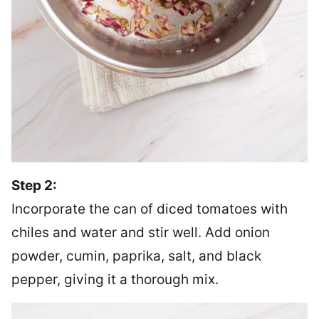
Step 2:
Incorporate the can of diced tomatoes with
chiles and water and stir well. Add onion
powder, cumin, paprika, salt, and black
pepper, giving it a thorough mix.