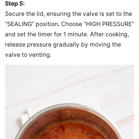
Step 5:
Secure the lid, ensuring the valve is set to the
“SEALING” position. Choose “HIGH PRESSURE”
and set the timer for 1 minute. After cooking,
release pressure gradually by moving the
valve to venting.