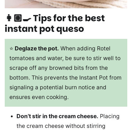
👩🏽‍🍳 Tips for the best
instant pot queso
⭐
Deglaze the pot.
When adding Rotel
tomatoes and water, be sure to stir well to
scrape off any browned bits from the
bottom. This prevents the Instant Pot from
signaling a potential burn notice and
ensures even cooking.
Don’t stir in the cream cheese.
Placing
the cream cheese without stirring