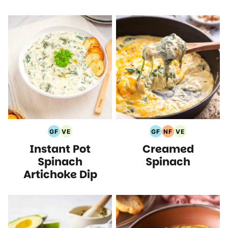
GF
VE
GF
NF
VE
Gluten
Vegetarian
Gluten
Nut
Vegetarian
Instant Pot
Creamed
Free
Recipes
Free
Free
Recipes
Recipes
Recipes
Recipes
Spinach
Spinach
Artichoke Dip