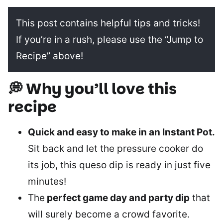
This post contains helpful tips and tricks!
If you’re in a rush, please use the “Jump to
Recipe” above!
💭 Why you’ll love this
recipe
Quick and easy to make in an Instant Pot.
Sit back and let the pressure cooker do
its job, this queso dip is ready in just five
minutes!
The
perfect game day and party dip
that
will surely become a crowd favorite.