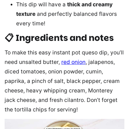
This dip will have a
thick and creamy
texture
and perfectly balanced flavors
every time!
📋 Ingredients and notes
To make this easy instant pot queso dip, you’ll
need unsalted butter,
red onion
, jalapenos,
diced tomatoes, onion powder, cumin,
paprika, a pinch of salt, black pepper, cream
cheese, heavy whipping cream, Monterey
jack cheese, and fresh cilantro. Don’t forget
the tortilla chips for serving!