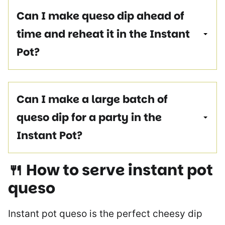
Can I make queso dip ahead of
time and reheat it in the Instant
Pot?
Can I make a large batch of
queso dip for a party in the
Instant Pot?
🍴 How to serve
instant pot
queso
Instant pot queso is the perfect cheesy dip