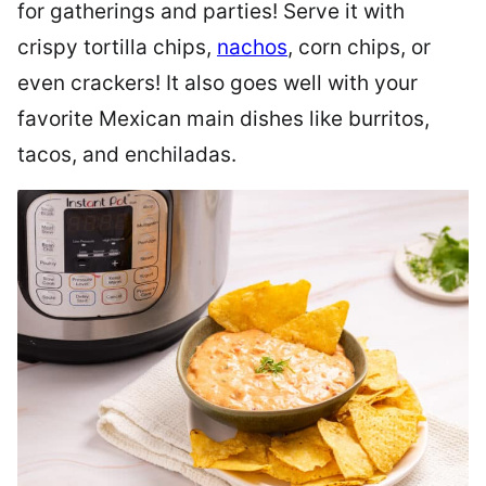
for gatherings and parties! Serve it with
crispy tortilla chips,
nachos
, corn chips, or
even crackers! It also goes well with your
favorite Mexican main dishes like burritos,
tacos, and enchiladas.