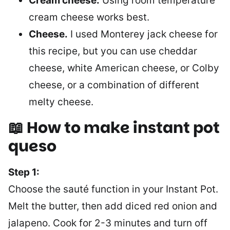
Cream cheese.
Using room temperature
cream cheese works best.
Cheese.
I used Monterey jack cheese for
this recipe, but you can use cheddar
cheese, white American cheese, or Colby
cheese, or a combination of different
melty cheese.
📖 How to make instant pot
queso
Step 1:
Choose the sauté function in your Instant Pot.
Melt the butter, then add diced red onion and
jalapeno. Cook for 2-3 minutes and turn off