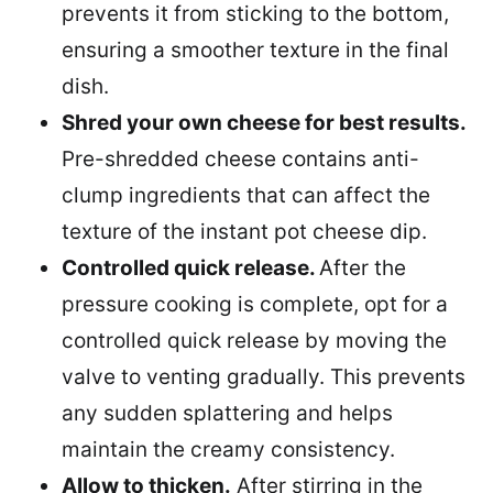
prevents it from sticking to the bottom,
ensuring a smoother texture in the final
dish.
Shred your own cheese for best results.
Pre-shredded cheese contains anti-
clump ingredients that can affect the
texture of the instant pot cheese dip.
Controlled quick release.
After the
pressure cooking is complete, opt for a
controlled quick release by moving the
valve to venting gradually. This prevents
any sudden splattering and helps
maintain the creamy consistency.
Allow to thicken.
After stirring in the