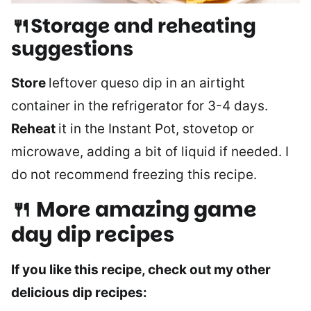
🍴Storage and reheating
suggestions
Store
leftover queso dip in an airtight
container in the refrigerator for 3-4 days.
Reheat
it in the Instant Pot, stovetop or
microwave, adding a bit of liquid if needed. I
do not recommend freezing this recipe.
🍴 More amazing game
day dip recipes
If you like this recipe, check out my other
delicious dip recipes: