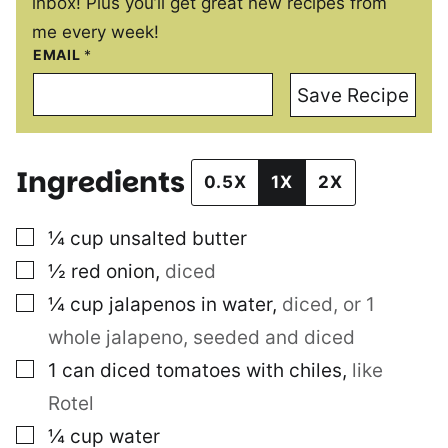
inbox! Plus you’ll get great new recipes from
me every week!
EMAIL
*
Save Recipe
Ingredients
0.5X
1X
2X
▢
¼
cup
unsalted butter
▢
½
red onion
,
diced
▢
¼
cup
jalapenos in water
,
diced, or 1
whole jalapeno, seeded and diced
▢
1
can diced tomatoes with chiles
,
like
Rotel
▢
¼
cup
water