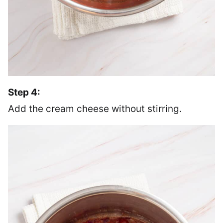
Step 4:
Add the cream cheese without stirring.