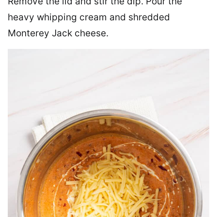
Remove the lid and stir the dip. Pour the
heavy whipping cream and shredded
Monterey Jack cheese.