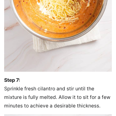
Step 7:
Sprinkle fresh cilantro and stir until the
mixture is fully melted. Allow it to sit for a few
minutes to achieve a desirable thickness.