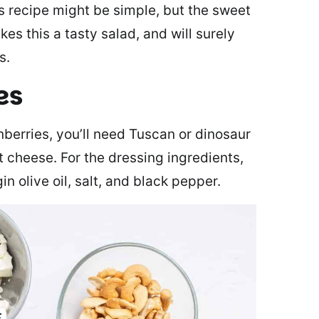
s recipe might be simple, but the sweet
es this a tasty salad, and will surely
s.
es
berries, you’ll need Tuscan or dinosaur
t cheese. For the dressing ingredients,
in olive oil, salt, and black pepper.