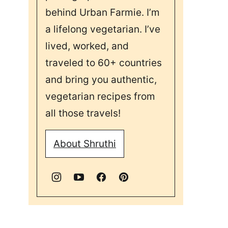
behind Urban Farmie. I’m
a lifelong vegetarian. I’ve
lived, worked, and
traveled to 60+ countries
and bring you authentic,
vegetarian recipes from
all those travels!
About Shruthi