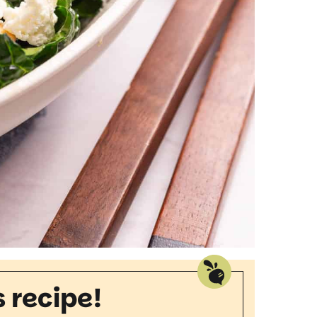
s recipe!