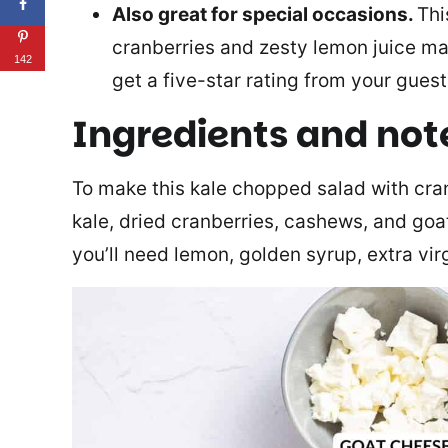
Also great for special occasions.
Thi
cranberries and zesty lemon juice mak
142
get a five-star rating from your guest
Ingredients and not
To make this kale chopped salad with cran
kale, dried cranberries, cashews, and goa
you’ll need lemon, golden syrup, extra virg