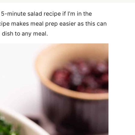
 5-minute salad recipe if I’m in the
ecipe makes meal prep easier as this can
 dish to any meal.