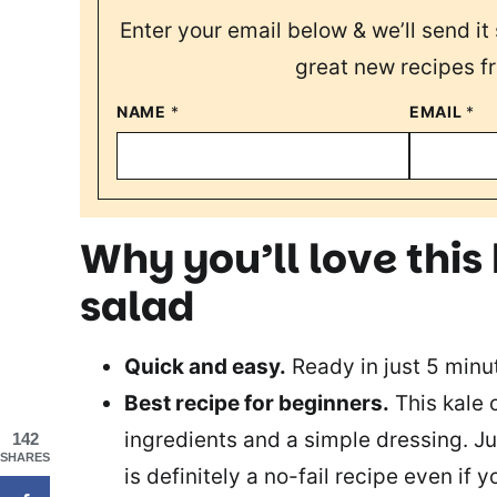
Enter your email below & we’ll send it 
great new recipes f
NAME
*
EMAIL
*
Why you’ll love this
salad
Quick and easy.
Ready in just 5 minut
Best recipe for beginners.
This kale 
ingredients and a simple dressing. Ju
142
SHARES
is definitely a no-fail recipe even if y