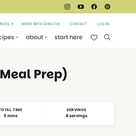
RCES
WORK WITH SHRUTHI
CONTACT
LOG IN
cipes
about
start here
My Favorites
 Meal Prep)
TOTAL TIME
SERVINGS
minutes
5
mins
4
servings