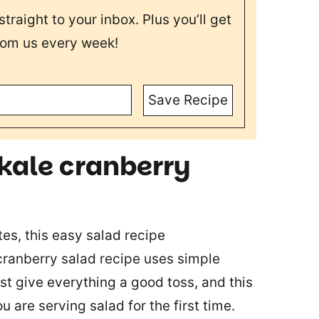
straight to your inbox. Plus you’ll get
rom us every week!
Save Recipe
 kale cranberry
es, this easy salad recipe
cranberry salad recipe uses simple
st give everything a good toss, and this
ou are serving salad for the first time.