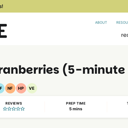
s!
ABOUT
RESOU
re
ranberries (5-minute
F
NF
HP
VE
Gluten
Nut
High
Vegetarian
Free
Free
Protein
Recipes
REVIEWS
PREP TIME
Recipes
Recipes
Recipes
minutes
5
mins