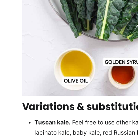
Variations & substitut
Tuscan kale.
Feel free to use other ka
lacinato kale, baby kale, red Russian k