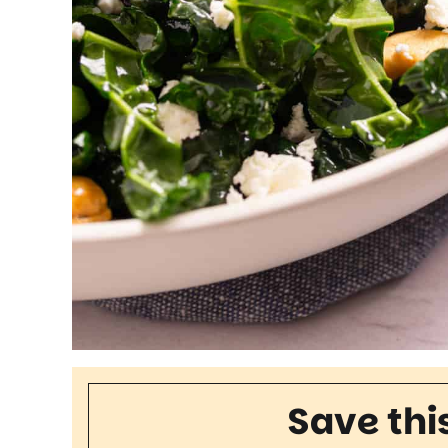
Save thi