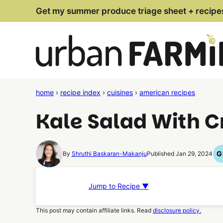
Skip
Get my summer produce triage sheet + recipe
to
content
home
›
recipe index
›
cuisines
›
american recipes
Kale Salad With C
G
By
Shruthi Baskaran-Makanju
Published Jan 29, 2024
Jump to Recipe ▼
This post may contain affiliate links. Read
disclosure policy.