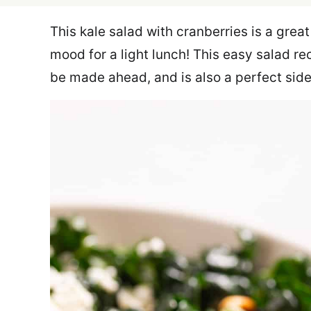
This kale salad with cranberries is a great
mood for a light lunch! This easy salad r
be made ahead, and is also a perfect side