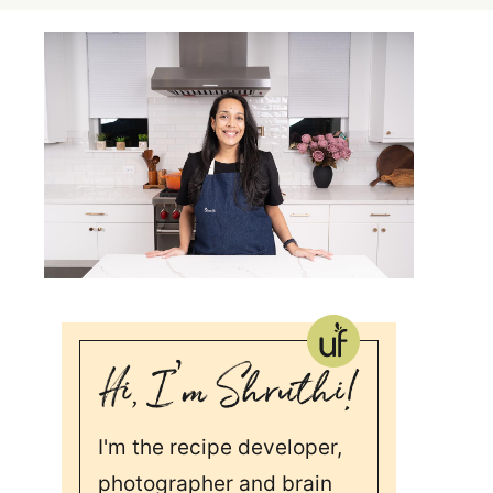
I'm the recipe developer,
photographer and brain