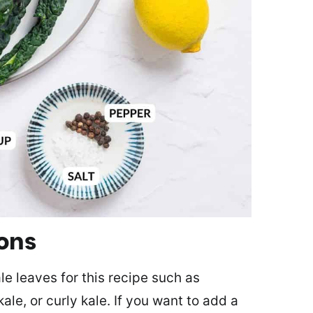
ions
le leaves for this recipe such as
ale, or curly kale. If you want to add a