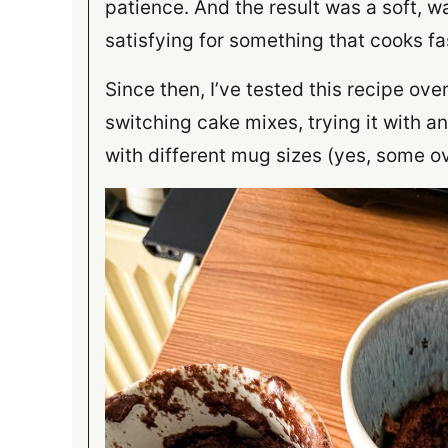
patience. And the result was a soft, wa
satisfying for something that cooks fa
Since then, I’ve tested this recipe ov
switching cake mixes, trying it with 
with different mug sizes (yes, some ov