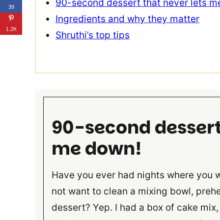
90-second dessert that never lets m
39
Ingredients and why they matter
1.2K
Shruthi’s top tips
90-second dessert 
me down!
Have you ever had nights where you 
not want to clean a mixing bowl, prehe
dessert? Yep. I had a box of cake mix