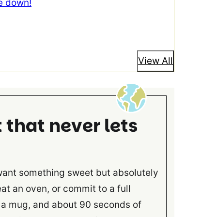
e down!
View All
that never lets
want something sweet but absolutely
at an oven, or commit to a full
, a mug, and about 90 seconds of