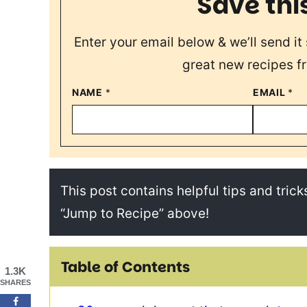
Save thi
Enter your email below & we’ll send it 
great new recipes f
NAME
*
EMAIL
*
This post contains helpful tips and tricks
“Jump to Recipe” above!
Table of Contents
1.3K
SHARES