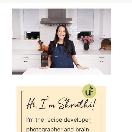
I'm the recipe developer,
photographer and brain