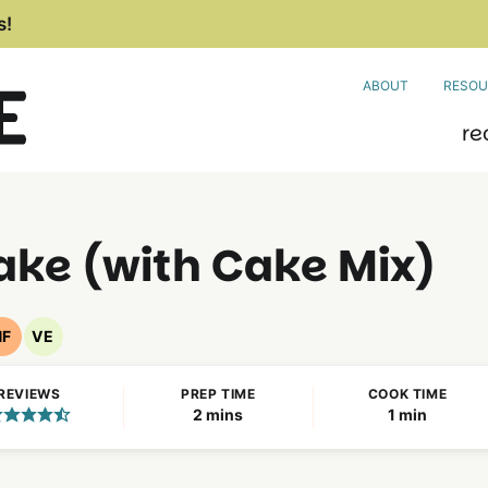
s!
ABOUT
RESOU
re
ke (with Cake Mix)
NF
VE
Nut
Vegetarian
Free
Recipes
REVIEWS
PREP TIME
COOK TIME
Recipes
minutes
minute
2
mins
1
min