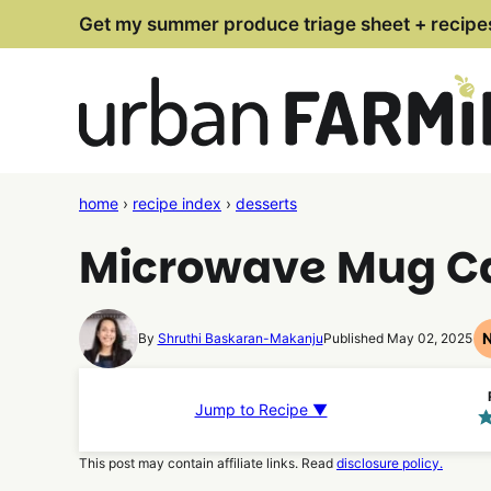
Skip
Get my summer produce triage sheet + recipe
to
content
home
›
recipe index
›
desserts
Microwave Mug Ca
By
Shruthi Baskaran-Makanju
Published May 02, 2025
Jump to Recipe ▼
This post may contain affiliate links. Read
disclosure policy.