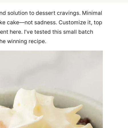
d solution to dessert cravings. Minimal
ike cake—not sadness. Customize it, top
ment here. I’ve tested this small batch
the winning recipe.