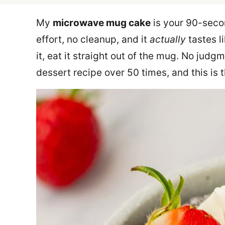
My
microwave mug cake
is your 90-secon
effort, no cleanup, and it
actually
tastes l
it, eat it straight out of the mug. No judg
dessert recipe over 50 times, and this is 