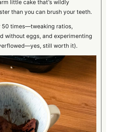
rm little cake that’s wildly
ster than you can brush your teeth.
er 50 times—tweaking ratios,
and without eggs, and experimenting
erflowed—yes, still worth it).