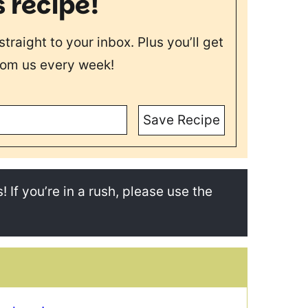
s recipe!
straight to your inbox. Plus you’ll get
rom us every week!
Save Recipe
! If you’re in a rush, please use the