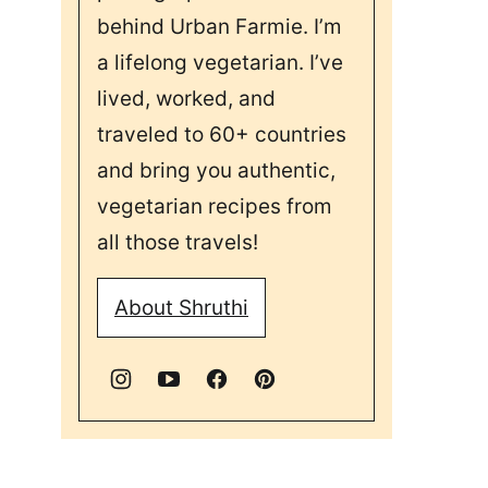
behind Urban Farmie. I’m
a lifelong vegetarian. I’ve
lived, worked, and
traveled to 60+ countries
and bring you authentic,
vegetarian recipes from
all those travels!
About Shruthi