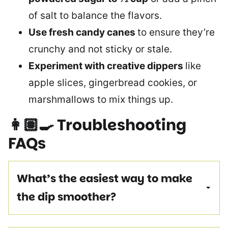
of salt to balance the flavors.
Use fresh candy canes
to ensure they’re
crunchy and not sticky or stale.
Experiment with creative dippers
like
apple slices, gingerbread cookies, or
marshmallows to mix things up.
👩🏽‍🍳
Troubleshooting
FAQs
What’s the easiest way to make
the dip smoother?