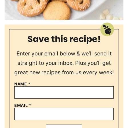
Save this recipe!
Enter your email below & we’ll send it
straight to your inbox. Plus you’ll get
great new recipes from us every week!
NAME
*
EMAIL
*