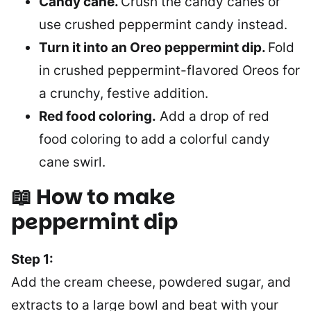
Candy cane.
Crush the candy canes or
use crushed peppermint candy instead.
Turn it into an Oreo peppermint dip.
Fold
in crushed peppermint-flavored Oreos for
a crunchy, festive addition.
Red food coloring.
Add a drop of red
food coloring to add a colorful candy
cane swirl.
📖 How to make
peppermint dip
Step 1:
Add the cream cheese, powdered sugar, and
extracts to a large bowl and beat with your