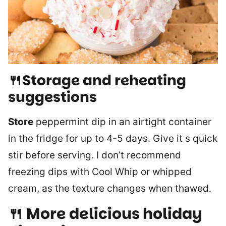
🍴Storage and reheating
suggestions
Store
peppermint dip in an airtight container
in the fridge for up to 4-5 days. Give it s quick
stir before serving. I don’t recommend
freezing dips with Cool Whip or whipped
cream, as the texture changes when thawed.
🍴 More delicious holiday