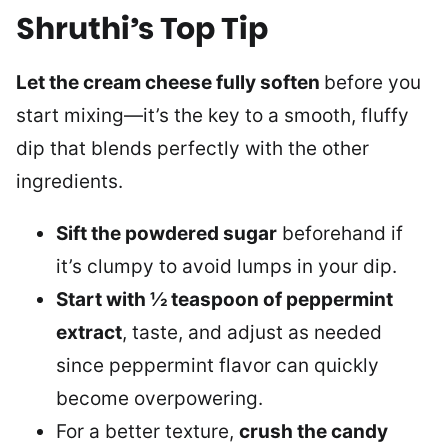
Shruthi’s Top Tip
Let the cream cheese fully soften
before you
start mixing—it’s the key to a smooth, fluffy
dip that blends perfectly with the other
ingredients.
Sift the powdered sugar
beforehand if
it’s clumpy to avoid lumps in your dip.
Start with ½ teaspoon of peppermint
extract
, taste, and adjust as needed
since peppermint flavor can quickly
become overpowering.
For a better texture,
crush the candy