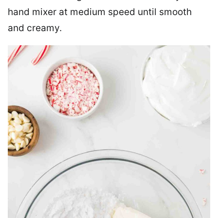
hand mixer at medium speed until smooth
and creamy.