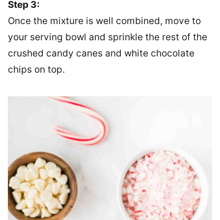
Step 3:
Once the mixture is well combined, move to
your serving bowl and sprinkle the rest of the
crushed candy canes and white chocolate
chips on top.