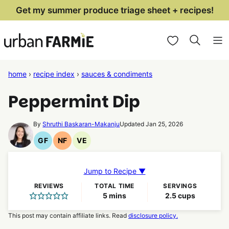
Skip
Get my summer produce triage sheet + recipes!
to
My Favorites
content
home
›
recipe index
›
sauces & condiments
Peppermint Dip
By
Shruthi Baskaran-Makanju
Updated Jan 25, 2026
GF
NF
VE
Gluten
Nut
Vegetarian
Free
Free
Recipes
Recipes
Recipes
Jump to Recipe ▼
REVIEWS
TOTAL TIME
SERVINGS
minutes
5
mins
2.5
cups
This post may contain affiliate links. Read
disclosure policy.