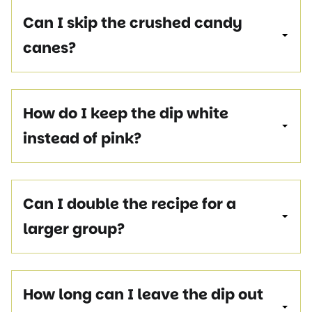
Can I skip the crushed candy
canes?
How do I keep the dip white
instead of pink?
Can I double the recipe for a
larger group?
How long can I leave the dip out