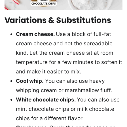
Variations & Substitutions
Cream cheese.
Use a block of full-fat
cream cheese and not the spreadable
kind. Let the cream cheese sit at room
temperature for a few minutes to soften it
and make it easier to mix.
Cool whip.
You can also use heavy
whipping cream or marshmallow fluff.
White chocolate chips.
You can also use
mint chocolate chips or milk chocolate
chips for a different flavor.