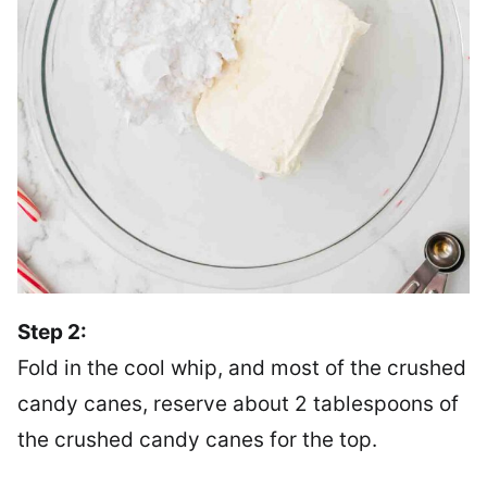
Step 2:
Fold in the cool whip, and most of the crushed
candy canes, reserve about 2 tablespoons of
the crushed candy canes for the top.