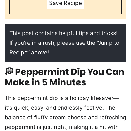
Save Recipe
This post contains helpful tips and tricks!
If you’re in a rush, please use the “Jump to
Recipe” above!
💭
Peppermint Dip You Can
Make in 5 Minutes
This peppermint dip is a holiday lifesaver—
it’s quick, easy, and endlessly festive. The
balance of fluffy cream cheese and refreshing
peppermint is just right, making it a hit with