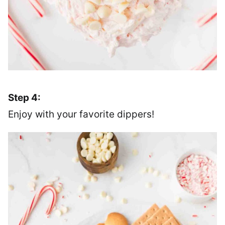
Step 4:
Enjoy with your favorite dippers!