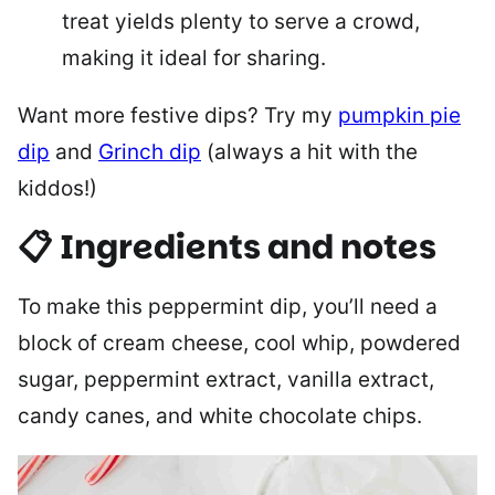
treat yields plenty to serve a crowd,
making it ideal for sharing.
Want more festive dips? Try my
pumpkin pie
dip
and
Grinch dip
(always a hit with the
kiddos!)
📋 Ingredients and notes
To make this peppermint dip, you’ll need a
block of cream cheese, cool whip, powdered
sugar, peppermint extract, vanilla extract,
candy canes, and white chocolate chips.