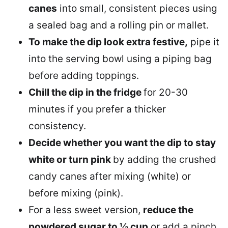
canes
into small, consistent pieces using
a sealed bag and a rolling pin or mallet.
To make the dip look extra festive,
pipe it
into the serving bowl using a piping bag
before adding toppings.
Chill the dip in the fridge
for 20-30
minutes if you prefer a thicker
consistency.
Decide whether you want the dip to stay
white or turn pink
by adding the crushed
candy canes after mixing (white) or
before mixing (pink).
For a less sweet version,
reduce the
powdered sugar to ½ cup
or add a pinch