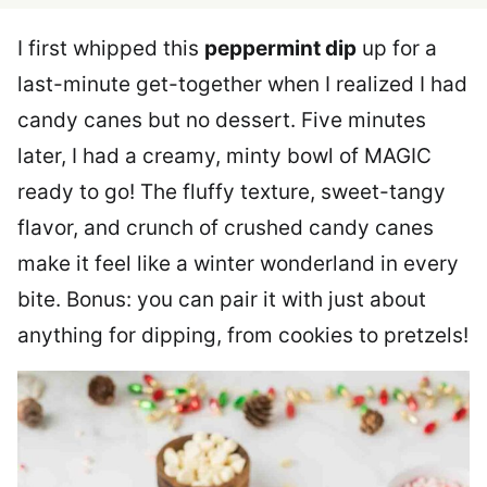
I first whipped this
peppermint dip
up for a
last-minute get-together when I realized I had
candy canes but no dessert. Five minutes
later, I had a creamy, minty bowl of MAGIC
ready to go! The fluffy texture, sweet-tangy
flavor, and crunch of crushed candy canes
make it feel like a winter wonderland in every
bite. Bonus: you can pair it with just about
anything for dipping, from cookies to pretzels!