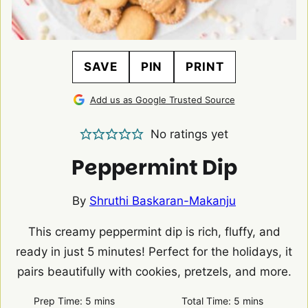
SAVE
PIN
PRINT
Add us as Google Trusted Source
No ratings yet
Peppermint Dip
By
Shruthi Baskaran-Makanju
This creamy peppermint dip is rich, fluffy, and
ready in just 5 minutes! Perfect for the holidays, it
pairs beautifully with cookies, pretzels, and more.
minutes
minutes
Prep Time:
5
mins
Total Time:
5
mins