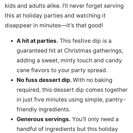
kids and adults alike. I’ll never forget serving
this at holiday parties and watching it
disappear in minutes—it’s that good!
A hit at parties.
This festive dip is a
guaranteed hit at Christmas gatherings,
adding a sweet, minty touch and candy
cane flavors to your party spread.
No fuss dessert dip.
With no baking
required, this dessert dip comes together
in just five minutes using simple, pantry-
friendly ingredients.
Generous servings.
You’ll only need a
handful of ingredients but this holiday