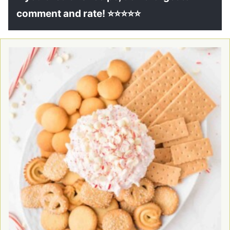
comment and rate! ⭐⭐⭐⭐⭐