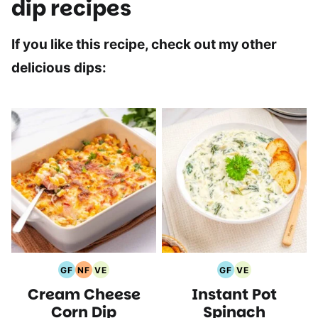
dip recipes
If you like this recipe, check out my other
delicious dips:
GF
NF
VE
GF
VE
Gluten
Nut
Vegetarian
Gluten
Vegetarian
Cream Cheese
Instant Pot
Free
Free
Recipes
Free
Recipes
Recipes
Recipes
Recipes
Corn Dip
Spinach