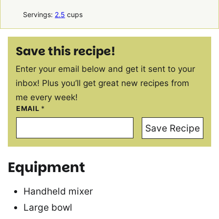
Servings:
2.5
cups
Save this recipe!
Enter your email below and get it sent to your
inbox! Plus you’ll get great new recipes from
me every week!
EMAIL
*
Save Recipe
Equipment
Handheld mixer
Large bowl