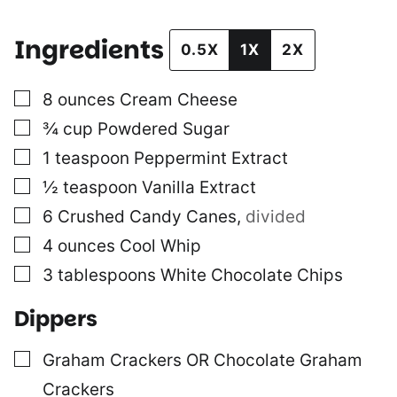
Ingredients
0.5X
1X
2X
▢
8
ounces
Cream Cheese
▢
¾
cup
Powdered Sugar
▢
1
teaspoon
Peppermint Extract
▢
½
teaspoon
Vanilla Extract
▢
6
Crushed Candy Canes
,
divided
▢
4
ounces
Cool Whip
▢
3
tablespoons
White Chocolate Chips
Dippers
▢
Graham Crackers OR Chocolate Graham
Crackers