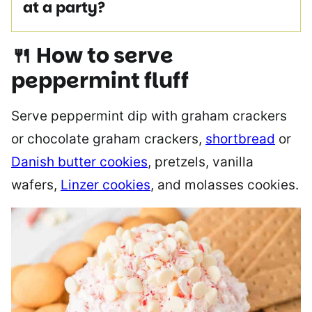
at a party?
🍴 How to serve
peppermint fluff
Serve peppermint dip with graham crackers
or chocolate graham crackers,
shortbread
or
Danish butter cookies
, pretzels, vanilla
wafers,
Linzer cookies
, and molasses cookies.