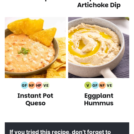
Artichoke Dip
GF
NF
HP
VE
V
GF
NF
VE
Gluten
Nut
High
Vegetarian
Vegan
Gluten
Nut
Vegetarian
Instant Pot
Eggplant
Free
Free
Protein
Recipes
Recipes
Free
Free
Recipes
Recipes
Recipes
Recipes
Recipes
Recipes
Queso
Hummus
If you tried this recipe, don’t forget to