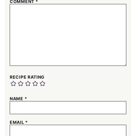
COMMENT
*
RECIPE RATING
NAME
*
EMAIL
*