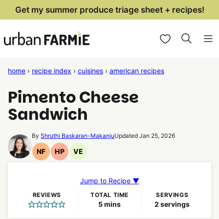
Skip
Get my summer produce triage sheet + recipes!
to
My Favorites
content
home
›
recipe index
›
cuisines
›
american recipes
Pimento Cheese
Sandwich
By
Shruthi Baskaran-Makanju
Updated Jan 25, 2026
NF
HP
VE
Nut
High
Vegetarian
Free
Protein
Recipes
Recipes
Recipes
Jump to Recipe ▼
REVIEWS
TOTAL TIME
SERVINGS
minutes
5
mins
2
servings