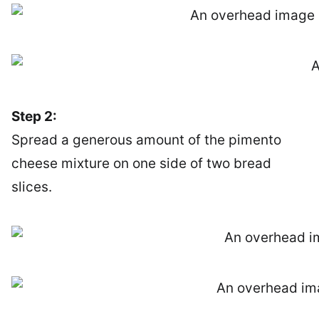
Step 2:
Spread a generous amount of the pimento
cheese mixture on one side of two bread
slices.