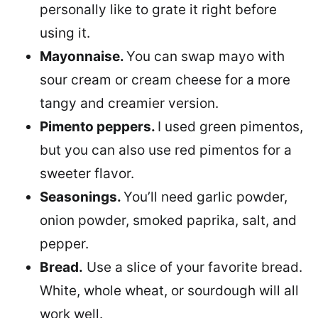
personally like to grate it right before
using it.
Mayonnaise.
You can swap mayo with
sour cream or cream cheese for a more
tangy and creamier version.
Pimento peppers.
I used green pimentos,
but you can also use red pimentos for a
sweeter flavor.
Seasonings.
You’ll need garlic powder,
onion powder, smoked paprika, salt, and
pepper.
Bread.
Use a slice of your favorite bread.
White, whole wheat, or sourdough will all
work well.