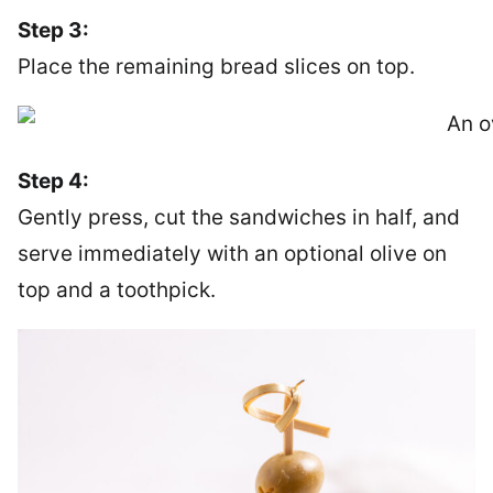
Step 3:
Place the remaining bread slices on top.
Step 4:
Gently press, cut the sandwiches in half, and
serve immediately with an optional olive on
top and a toothpick.