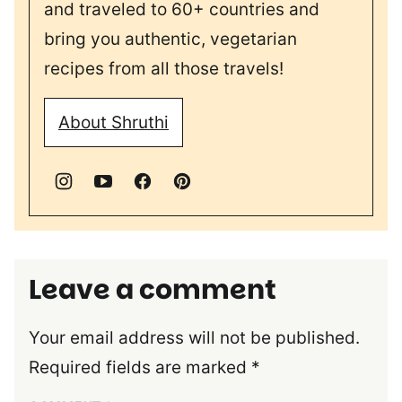
and traveled to 60+ countries and
bring you authentic, vegetarian
recipes from all those travels!
About Shruthi
Leave a comment
Your email address will not be published.
Required fields are marked
*