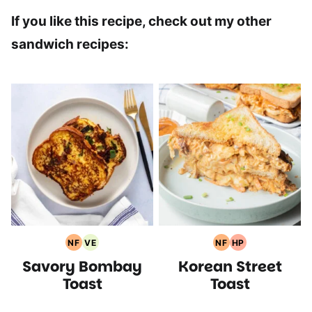
If you like this recipe, check out my other
sandwich recipes:
NF
VE
NF
HP
Nut
Vegetarian
Nut
High
Savory Bombay
Korean Street
Free
Recipes
Free
Protein
Recipes
Recipes
Recipes
Toast
Toast