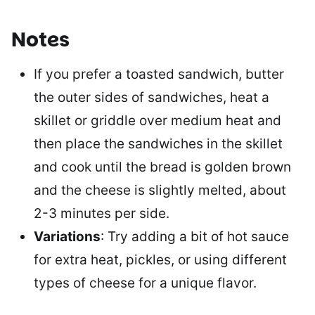
Notes
If you prefer a toasted sandwich,
butter
the outer sides of sandwiches,
heat a
skillet or griddle over medium heat and
then place
the sandwiches in the skillet
and cook until the bread is golden brown
and the cheese is slightly melted, about
2-3 minutes per side.
Variations
: Try adding a bit of hot sauce
for extra heat, pickles, or using different
types of cheese for a unique flavor.