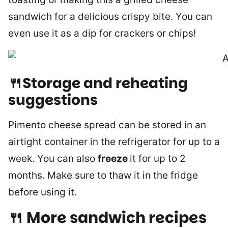
sandwich for a delicious crispy bite. You can
even use it as a dip for crackers or chips!
🍴Storage and reheating
suggestions
Pimento cheese spread can be stored in an
airtight container in the refrigerator for up to a
week. You can also
freeze
it for up to 2
months. Make sure to thaw it in the fridge
before using it.
🍴 More sandwich recipes