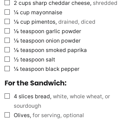
▢
2
cups
sharp cheddar cheese
,
shredded
▢
¼
cup
mayonnaise
▢
⅛
cup
pimentos
,
drained, diced
▢
⅛
teaspoon
garlic powder
▢
⅛
teaspoon
onion powder
▢
⅛
teaspoon
smoked paprika
▢
½
teaspoon
salt
▢
¼
teaspoon
black pepper
For the Sandwich:
▢
4
slices
bread
,
white, whole wheat, or
sourdough
▢
Olives
,
for serving, optional