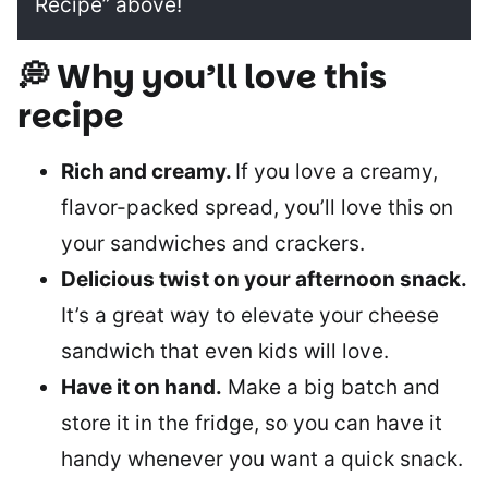
Recipe” above!
💭 Why you’ll love this
recipe
Rich and creamy.
If you love a creamy,
flavor-packed spread, you’ll love this on
your sandwiches and crackers.
Delicious twist on your afternoon snack.
It’s a great way to elevate your cheese
sandwich that even kids will love.
Have it on hand.
Make a big batch and
store it in the fridge, so you can have it
handy whenever you want a quick snack.