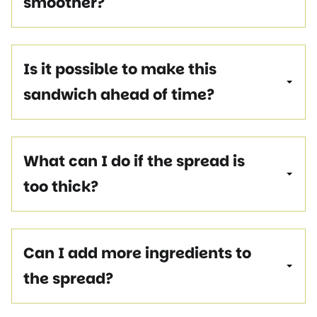
smoother?
Is it possible to make this
sandwich ahead of time?
What can I do if the spread is
too thick?
Can I add more ingredients to
the spread?