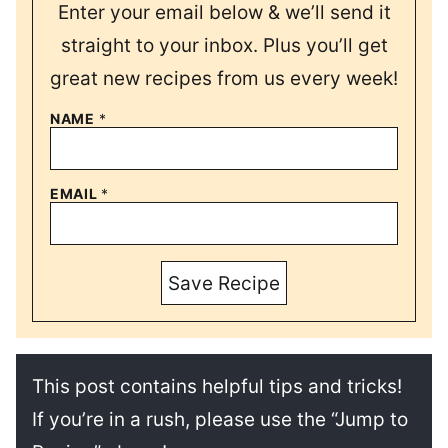
Enter your email below & we’ll send it
straight to your inbox. Plus you’ll get
great new recipes from us every week!
NAME
*
EMAIL
*
Save Recipe
This post contains helpful tips and tricks!
If you’re in a rush, please use the “Jump to