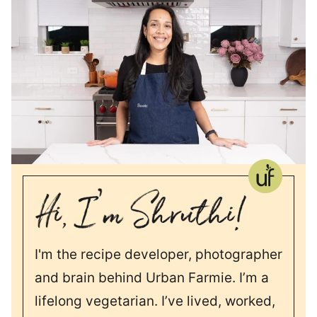
I'm the recipe developer, photographer
and brain behind Urban Farmie. I’m a
lifelong vegetarian. I’ve lived, worked,