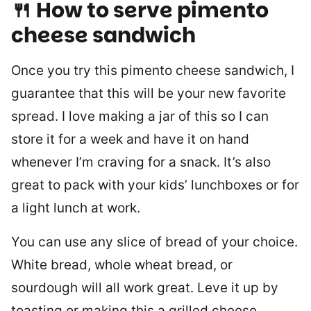
🍴 How to serve pimento
cheese sandwich
Once you try this pimento cheese sandwich, I
guarantee that this will be your new favorite
spread. I love making a jar of this so I can
store it for a week and have it on hand
whenever I’m craving for a snack. It’s also
great to pack with your kids’ lunchboxes or for
a light lunch at work.
You can use any slice of bread of your choice.
White bread, whole wheat bread, or
sourdough will all work great. Leve it up by
toasting or making this a grilled cheese