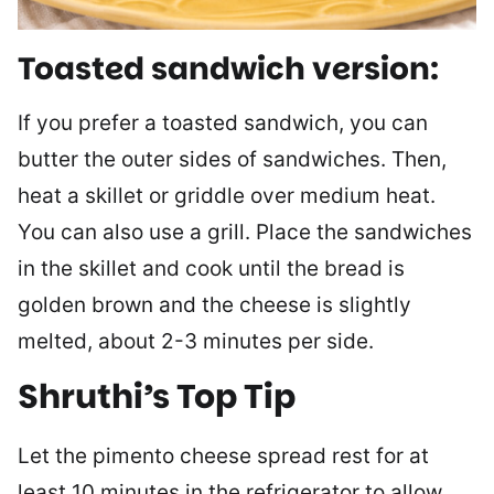
Toasted sandwich version:
If you prefer a toasted sandwich, you can
butter the outer sides of sandwiches. Then,
heat a skillet or griddle over medium heat.
You can also use a grill. Place the sandwiches
in the skillet and cook until the bread is
golden brown and the cheese is slightly
melted, about 2-3 minutes per side.
Shruthi’s Top Tip
Let the pimento cheese spread rest for at
least 10 minutes in the refrigerator to allow