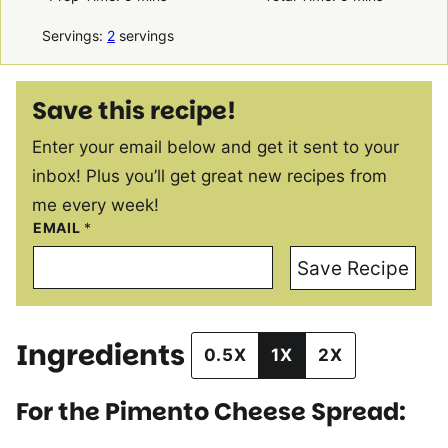
Servings:
2
servings
Save this recipe!
Enter your email below and get it sent to your
inbox! Plus you’ll get great new recipes from
me every week!
EMAIL
*
Save Recipe
Ingredients
0.5X
1X
2X
For the Pimento Cheese Spread: