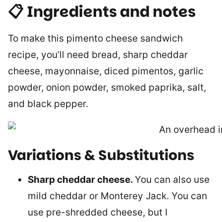
📋 Ingredients and notes
To make this pimento cheese sandwich
recipe, you’ll need bread, sharp cheddar
cheese, mayonnaise, diced pimentos, garlic
powder, onion powder, smoked paprika, salt,
and black pepper.
Variations & Substitutions
Sharp cheddar cheese.
You can also use
mild cheddar or Monterey Jack. You can
use pre-shredded cheese, but I