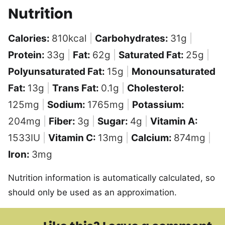
Nutrition
Calories:
810
kcal
|
Carbohydrates:
31
g
|
Protein:
33
g
|
Fat:
62
g
|
Saturated Fat:
25
g
|
Polyunsaturated Fat:
15
g
|
Monounsaturated
Fat:
13
g
|
Trans Fat:
0.1
g
|
Cholesterol:
125
mg
|
Sodium:
1765
mg
|
Potassium:
204
mg
|
Fiber:
3
g
|
Sugar:
4
g
|
Vitamin A:
1533
IU
|
Vitamin C:
13
mg
|
Calcium:
874
mg
|
Iron:
3
mg
Nutrition information is automatically calculated, so
should only be used as an approximation.