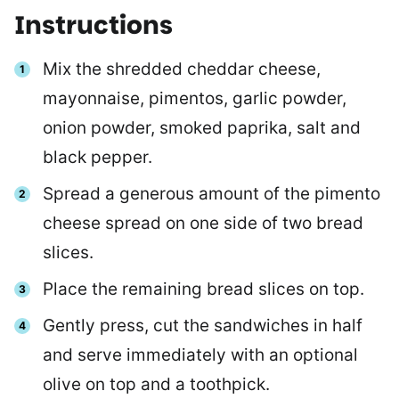
Instructions
Mix the shredded cheddar cheese,
mayonnaise, pimentos, garlic powder,
onion powder, smoked paprika, salt and
black pepper.
Spread a generous amount of the pimento
cheese spread on one side of two bread
slices.
Place the remaining bread slices on top.
Gently press, cut the sandwiches in half
and serve immediately with an optional
olive on top and a toothpick.