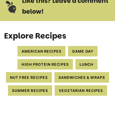
Like this? Leave a comment
below!
Explore Recipes
AMERICAN RECIPES
GAME DAY
HIGH PROTEIN RECIPES
LUNCH
NUT FREE RECIPES
SANDWICHES & WRAPS
SUMMER RECIPES
VEGETARIAN RECIPES