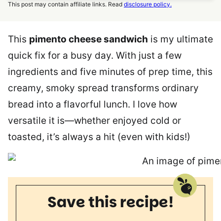
This post may contain affiliate links. Read
disclosure policy.
This
pimento cheese sandwich
is my ultimate
quick fix for a busy day. With just a few
ingredients and five minutes of prep time, this
creamy, smoky spread transforms ordinary
bread into a flavorful lunch. I love how
versatile it is—whether enjoyed cold or
toasted, it’s always a hit (even with kids!)
Save this recipe!