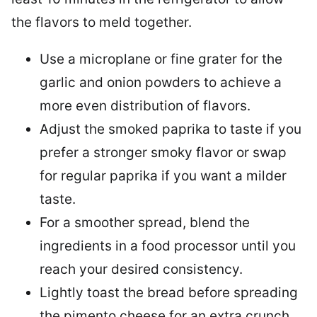
the flavors to meld together.
Use a microplane or fine grater for the
garlic and onion powders to achieve a
more even distribution of flavors.
Adjust the smoked paprika to taste if you
prefer a stronger smoky flavor or swap
for regular paprika if you want a milder
taste.
For a smoother spread, blend the
ingredients in a food processor until you
reach your desired consistency.
Lightly toast the bread before spreading
the pimento cheese for an extra crunch