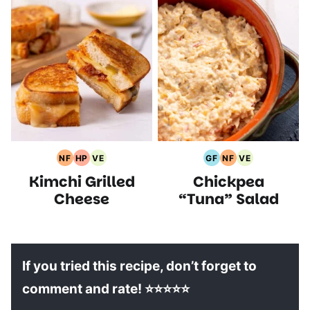
NF
HP
VE
GF
NF
VE
Nut
High
Vegetarian
Gluten
Nut
Vegetarian
Kimchi Grilled
Chickpea
Free
Protein
Recipes
Free
Free
Recipes
Recipes
Recipes
Recipes
Recipes
Cheese
“Tuna” Salad
If you tried this recipe, don’t forget to
comment and rate! ⭐⭐⭐⭐⭐