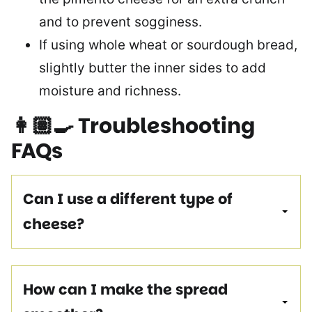
and to prevent sogginess.
If using whole wheat or sourdough bread,
slightly butter the inner sides to add
moisture and richness.
👩🏽‍🍳
Troubleshooting
FAQs
Can I use a different type of
cheese?
How can I make the spread