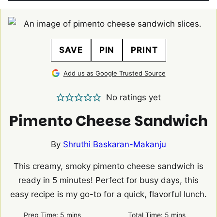
SAVE
PIN
PRINT
Add us as Google Trusted Source
No ratings yet
Pimento Cheese Sandwich
By
Shruthi Baskaran-Makanju
This creamy, smoky pimento cheese sandwich is
ready in 5 minutes! Perfect for busy days, this
easy recipe is my go-to for a quick, flavorful lunch.
minutes
minutes
Prep Time:
5
mins
Total Time:
5
mins