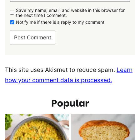
Save my name, email, and website in this browser for
the next time I comment.
Notify me if there is a reply to my comment
This site uses Akismet to reduce spam.
Learn
how your comment data is processed.
Popular