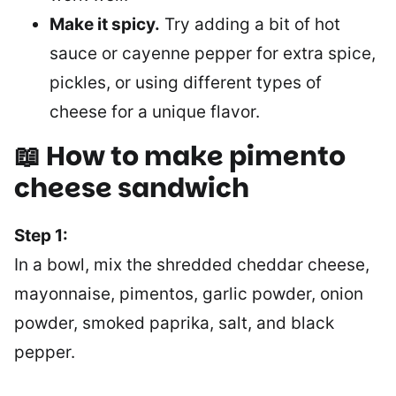
Make it spicy.
Try adding a bit of hot
sauce or cayenne pepper for extra spice,
pickles, or using different types of
cheese for a unique flavor.
📖 How to make pimento
cheese sandwich
Step 1:
In a bowl, mix the shredded cheddar cheese,
mayonnaise, pimentos, garlic powder, onion
powder, smoked paprika, salt, and black
pepper.