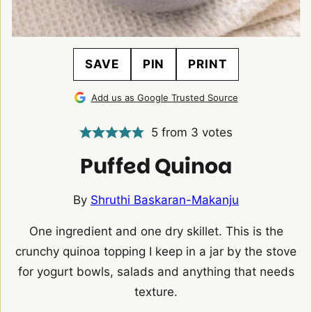
SAVE
PIN
PRINT
Add us as Google Trusted Source
5
from
3
votes
Puffed Quinoa
By
Shruthi Baskaran-Makanju
One ingredient and one dry skillet. This is the
crunchy quinoa topping I keep in a jar by the stove
for yogurt bowls, salads and anything that needs
texture.