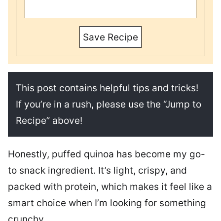
Save Recipe
This post contains helpful tips and tricks!
If you’re in a rush, please use the “Jump to
Recipe” above!
Honestly, puffed quinoa has become my go-
to snack ingredient. It’s light, crispy, and
packed with protein, which makes it feel like a
smart choice when I’m looking for something
crunchy.