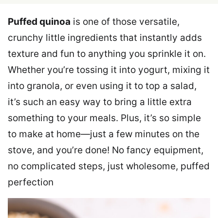
Puffed quinoa
is one of those versatile,
crunchy little ingredients that instantly adds
texture and fun to anything you sprinkle it on.
Whether you’re tossing it into yogurt, mixing it
into granola, or even using it to top a salad,
it’s such an easy way to bring a little extra
something to your meals. Plus, it’s so simple
to make at home—just a few minutes on the
stove, and you’re done! No fancy equipment,
no complicated steps, just wholesome, puffed
perfection