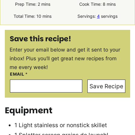
minutes
minutes
Prep Time:
2
mins
Cook Time:
8
mins
minutes
Total Time:
10
mins
Servings:
4
servings
Save this recipe!
Enter your email below and get it sent to your
inbox! Plus you’ll get great new recipes from
me every week!
EMAIL
*
Save Recipe
Equipment
1 Light stainless or nonstick skillet