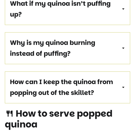
What if my quinoa isn’t puffing
up?
Why is my quinoa burning
instead of puffing?
How can I keep the quinoa from
popping out of the skillet?
🍴 How to serve popped
quinoa