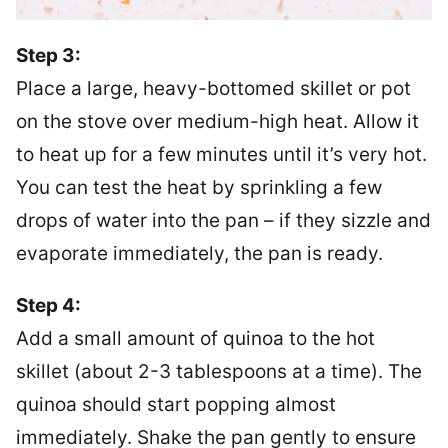
Step 3:
Place a large, heavy-bottomed skillet or pot
on the stove over medium-high heat. Allow it
to heat up for a few minutes until it’s very hot.
You can test the heat by sprinkling a few
drops of water into the pan – if they sizzle and
evaporate immediately, the pan is ready.
Step 4:
Add a small amount of quinoa to the hot
skillet (about 2-3 tablespoons at a time). The
quinoa should start popping almost
immediately. Shake the pan gently to ensure