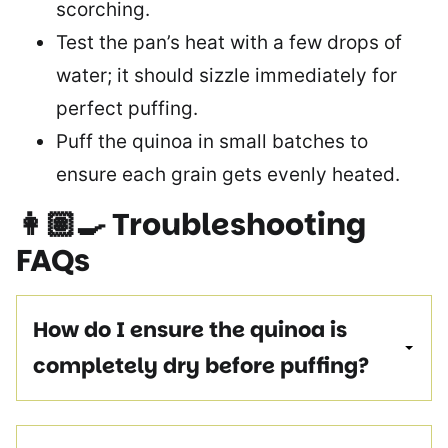
scorching.
Test the pan’s heat with a few drops of
water; it should sizzle immediately for
perfect puffing.
Puff the quinoa in small batches to
ensure each grain gets evenly heated.
👩🏽‍🍳
Troubleshooting
FAQs
How do I ensure the quinoa is
completely dry before puffing?