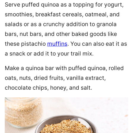
Serve puffed quinoa as a topping for yogurt,
smoothies, breakfast cereals, oatmeal, and
salads or as a crunchy addition to granola
bars, nut bars, and other baked goods like
these pistachio
muffins
. You can also eat it as
a snack or add it to your trail mix.
Make a quinoa bar with puffed quinoa, rolled
oats, nuts, dried fruits, vanilla extract,
chocolate chips, honey, and salt.