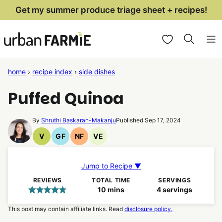
Skip
Get my summer produce triage sheet + recipes!
to
My Favorites
content
home
›
recipe index
›
side dishes
Puffed Quinoa
By
Shruthi Baskaran-Makanju
Published Sep 17, 2024
V
GF
NF
VE
Vegan
Gluten
Nut
Vegetarian
Recipes
Free
Free
Recipes
Recipes
Recipes
Jump to Recipe ▼
REVIEWS
TOTAL TIME
SERVINGS
minutes
10
mins
4
servings
This post may contain affiliate links. Read
disclosure policy.