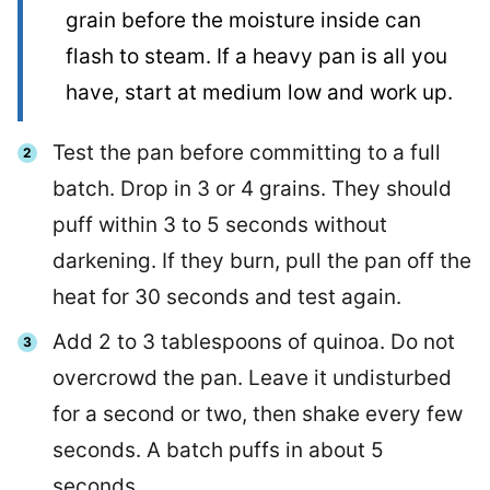
grain before the moisture inside can
flash to steam. If a heavy pan is all you
have, start at medium low and work up.
Test the pan before committing to a full
batch. Drop in 3 or 4 grains. They should
puff within 3 to 5 seconds without
darkening. If they burn, pull the pan off the
heat for 30 seconds and test again.
Add 2 to 3 tablespoons of quinoa. Do not
overcrowd the pan. Leave it undisturbed
for a second or two, then shake every few
seconds. A batch puffs in about 5
seconds.