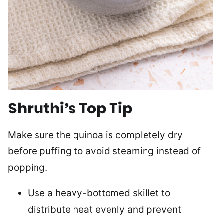
Shruthi’s Top Tip
Make sure the quinoa is completely dry
before puffing to avoid steaming instead of
popping.
Use a heavy-bottomed skillet to
distribute heat evenly and prevent