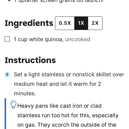
1 Splatter screen
grains do launch!
Ingredients
0.5X
1X
2X
▢
1
cup
white quinoa
,
uncooked
Instructions
Set a light stainless or nonstick skillet over
medium heat and let it warm for 2
minutes.
Heavy pans like cast iron or clad
stainless run too hot for this, especially
on gas. They scorch the outside of the