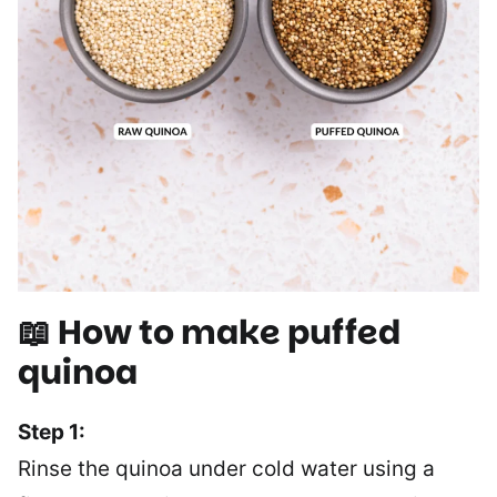
📖 How to make puffed
quinoa
Step 1:
Rinse the quinoa under cold water using a