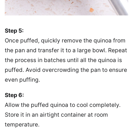
Step 5:
Once puffed, quickly remove the quinoa from
the pan and transfer it to a large bowl. Repeat
the process in batches until all the quinoa is
puffed. Avoid overcrowding the pan to ensure
even puffing.
Step 6:
Allow the puffed quinoa to cool completely.
Store it in an airtight container at room
temperature.