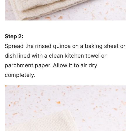
Step 2:
Spread the rinsed quinoa on a baking sheet or
dish lined with a clean kitchen towel or
parchment paper. Allow it to air dry
completely.