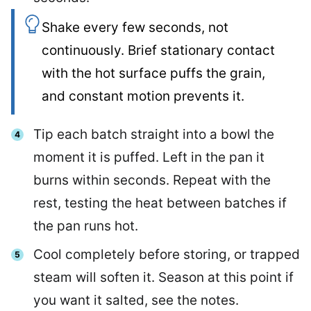
Shake every few seconds, not
continuously. Brief stationary contact
with the hot surface puffs the grain,
and constant motion prevents it.
Tip each batch straight into a bowl the
moment it is puffed. Left in the pan it
burns within seconds. Repeat with the
rest, testing the heat between batches if
the pan runs hot.
Cool completely before storing, or trapped
steam will soften it. Season at this point if
you want it salted, see the notes.