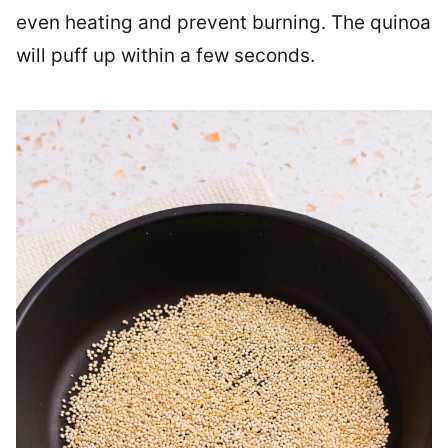
even heating and prevent burning. The quinoa
will puff up within a few seconds.