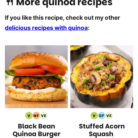
🍴 More quinoa recipes
If you like this recipe, check out my other
delicious recipes with quinoa
:
V
NF
VE
V
GF
VE
Vegan
Nut
Vegetarian
Vegan
Gluten
Vegetarian
Black Bean
Stuffed Acorn
Recipes
Free
Recipes
Recipes
Free
Recipes
Recipes
Recipes
Quinoa Burger
Squash