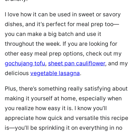
I love how it can be used in sweet or savory
dishes, and it’s perfect for meal prep too—
you can make a big batch and use it
throughout the week. If you are looking for
other easy meal prep options, check out my
gochujang tofu
,
sheet pan cauliflower
, and my
delicious
vegetable lasagna
.
Plus, there’s something really satisfying about
making it yourself at home, especially when
you realize how easy it is. I know you’ll
appreciate how quick and versatile this recipe
is—you’ll be sprinkling it on everything in no