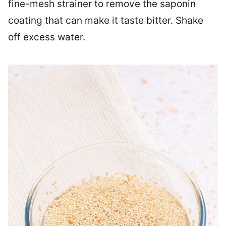
fine-mesh strainer to remove the saponin
coating that can make it taste bitter. Shake
off excess water.