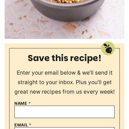
Save this recipe!
Enter your email below & we’ll send it
straight to your inbox. Plus you’ll get
great new recipes from us every week!
NAME
*
EMAIL
*