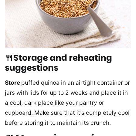
🍴Storage and reheating
suggestions
Store
puffed quinoa in an airtight container or
jars with lids for up to 2 weeks and place it in
a cool, dark place like your pantry or
cupboard. Make sure that it’s completely cool
before storing it to maintain its crunch.