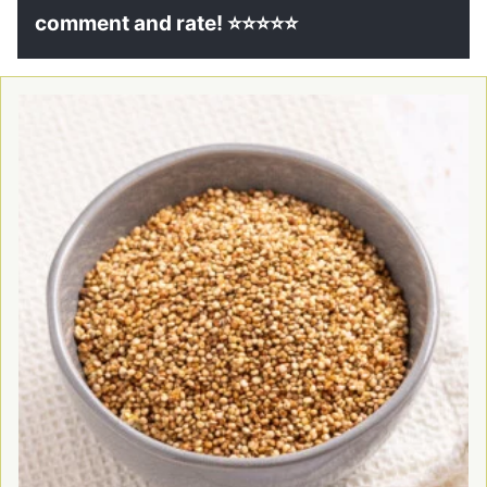
comment and rate! ⭐⭐⭐⭐⭐