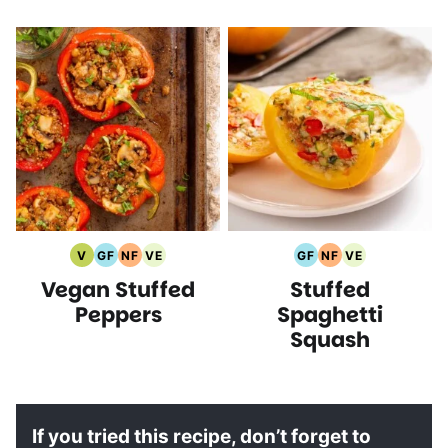
V
GF
NF
VE
GF
NF
VE
Vegan
Gluten
Nut
Vegetarian
Gluten
Nut
Vegetarian
Vegan Stuffed
Stuffed
Recipes
Free
Free
Recipes
Free
Free
Recipes
Recipes
Recipes
Recipes
Recipes
Peppers
Spaghetti
Squash
If you tried this recipe, don’t forget to