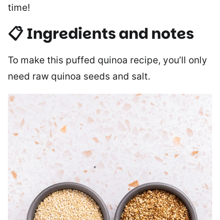
time!
📋 Ingredients and notes
To make this puffed quinoa recipe, you’ll only
need raw quinoa seeds and salt.