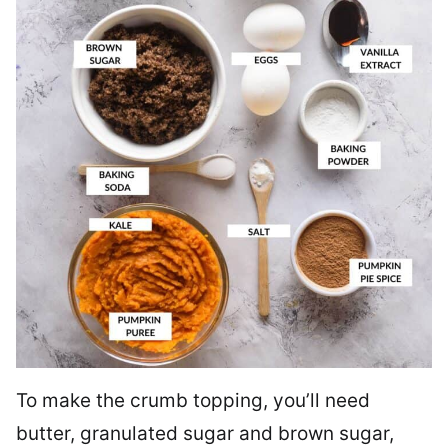
To make the crumb topping, you’ll need
butter, granulated sugar and brown sugar,