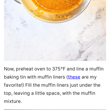
Now, preheat oven to 375°F and line a muffin
baking tin with muffin liners (
these
are my
favorite!) Fill the muffin liners just under the
top, leaving a little space, with the muffin
mixture.