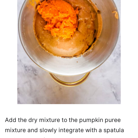
Add the dry mixture to the pumpkin puree
mixture and slowly integrate with a spatula