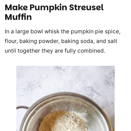
Make Pumpkin Streusel
Muffin
In a large bowl whisk the pumpkin pie spice,
flour, baking powder, baking soda, and salt
until together they are fully combined.