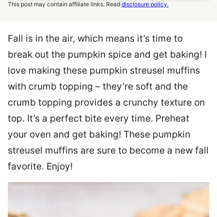
This post may contain affiliate links. Read
disclosure policy.
Fall is in the air, which means it’s time to
break out the pumpkin spice and get baking! I
love making these pumpkin streusel muffins
with crumb topping – they’re soft and the
crumb topping provides a crunchy texture on
top. It’s a perfect bite every time. Preheat
your oven and get baking! These pumpkin
streusel muffins are sure to become a new fall
favorite. Enjoy!