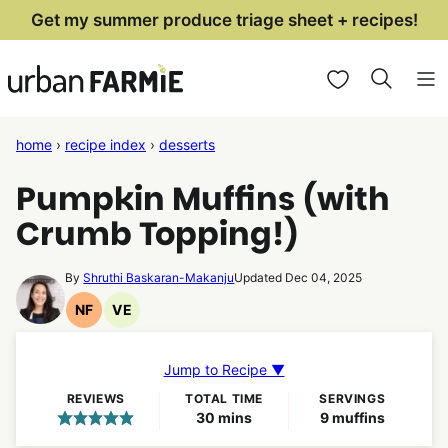
Skip
Get my summer produce triage sheet + recipes!
to
My Favorites
content
home
›
recipe index
›
desserts
Pumpkin Muffins (with
Crumb Topping!)
By
Shruthi Baskaran-Makanju
Updated Dec 04, 2025
NF
VE
Nut
Vegetarian
Free
Recipes
Recipes
Jump to Recipe ▼
REVIEWS
TOTAL TIME
SERVINGS
minutes
30
mins
9
muffins