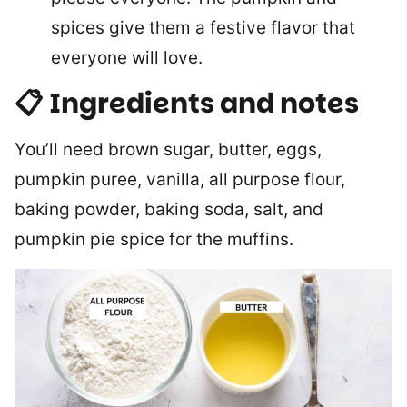
spices give them a festive flavor that
everyone will love.
📋 Ingredients and notes
You’ll need brown sugar, butter, eggs,
pumpkin puree, vanilla, all purpose flour,
baking powder, baking soda, salt, and
pumpkin pie spice for the muffins.