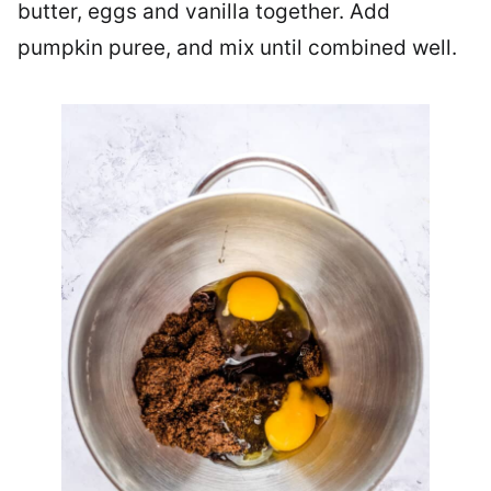
butter, eggs and vanilla together. Add
pumpkin puree, and mix until combined well.