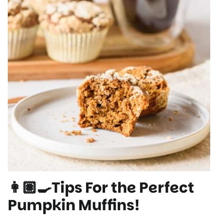
👩🏽‍🍳Tips For the Perfect
Pumpkin Muffins!