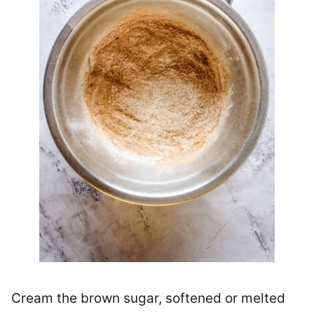
Cream the brown sugar, softened or melted