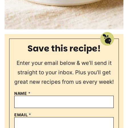
Save this recipe!
Enter your email below & we’ll send it
straight to your inbox. Plus you’ll get
great new recipes from us every week!
NAME
*
EMAIL
*