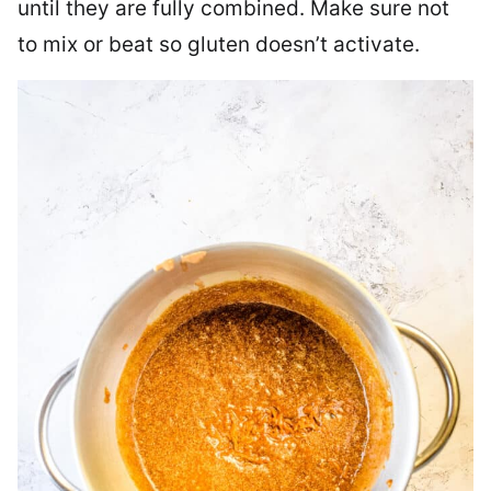
until they are fully combined. Make sure not
to mix or beat so gluten doesn’t activate.