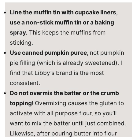
Line the muffin tin with cupcake liners
,
use a non-stick muffin tin or a baking
spray.
This keeps the muffins from
sticking.
Use canned pumpkin puree
, not pumpkin
pie filling (which is already sweetened). I
find that Libby’s brand is the most
consistent.
Do not overmix the batter
or the crumb
topping!
Overmixing causes the gluten to
activate with all purpose flour, so you’ll
want to mix the batter until just combined.
Likewise, after pouring butter into flour