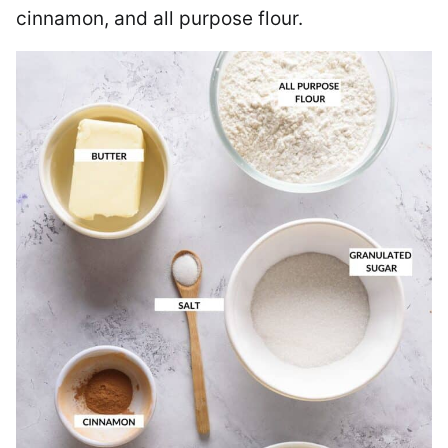
cinnamon, and all purpose flour.