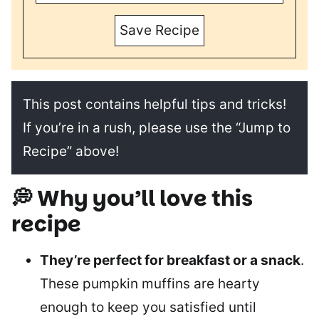
Save Recipe
This post contains helpful tips and tricks!
If you’re in a rush, please use the “Jump to
Recipe” above!
💭 Why you’ll love this
recipe
They’re perfect for breakfast or a snack
.
These pumpkin muffins are hearty
enough to keep you satisfied until