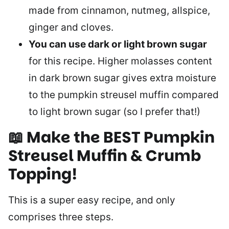
made from cinnamon, nutmeg, allspice,
ginger and cloves.
You can use dark or light brown sugar
for this recipe. Higher molasses content
in dark brown sugar gives extra moisture
to the pumpkin streusel muffin compared
to light brown sugar (so I prefer that!)
📖 Make the BEST Pumpkin
Streusel Muffin & Crumb
Topping
!
This is a super easy recipe, and only
comprises three steps.