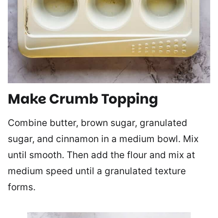
Make Crumb Topping
Combine butter, brown sugar, granulated
sugar, and cinnamon in a medium bowl. Mix
until smooth. Then add the flour and mix at
medium speed until a granulated texture
forms.