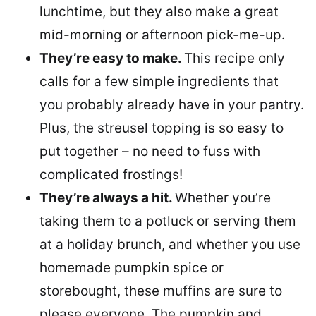
lunchtime, but they also make a great
mid-morning or afternoon pick-me-up.
They’re easy to make.
This recipe only
calls for a few simple ingredients that
you probably already have in your pantry.
Plus, the streusel topping is so easy to
put together – no need to fuss with
complicated frostings!
They’re always a hit.
Whether you’re
taking them to a potluck or serving them
at a holiday brunch, and whether you use
homemade pumpkin spice or
storebought, these muffins are sure to
please everyone. The pumpkin and