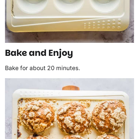
Bake and Enjoy
Bake for about 20 minutes.