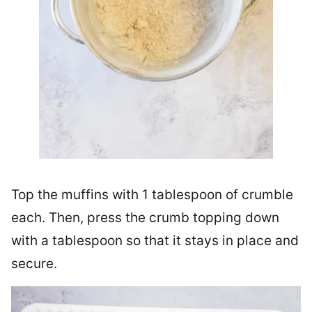
Top the muffins with 1 tablespoon of crumble
each. Then, press the crumb topping down
with a tablespoon so that it stays in place and
secure.