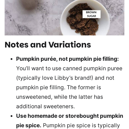
Notes and Variations
Pumpkin purée, not pumpkin pie filling:
You’ll want to use canned pumpkin puree
(typically love Libby’s brand!) and not
pumpkin pie filling. The former is
unsweetened, while the latter has
additional sweeteners.
Use homemade or storebought pumpkin
pie spice.
Pumpkin pie spice is typically