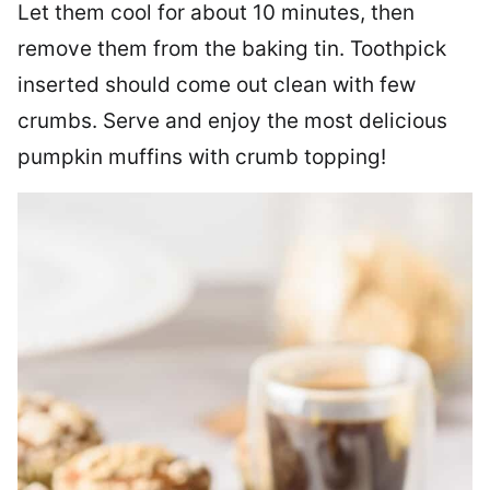
Let them cool for about 10 minutes, then
remove them from the baking tin. Toothpick
inserted should come out clean with few
crumbs. Serve and enjoy the most delicious
pumpkin muffins with crumb topping!