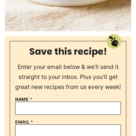
Save this recipe!
Enter your email below & we’ll send it
straight to your inbox. Plus you’ll get
great new recipes from us every week!
NAME
*
EMAIL
*