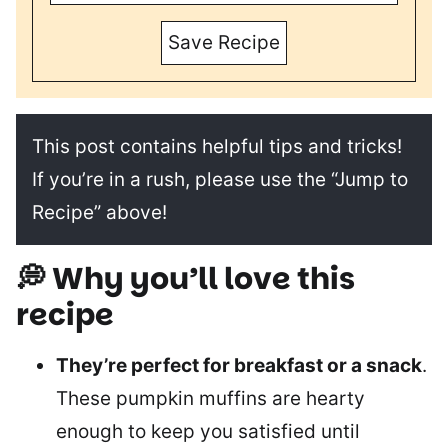
Save Recipe
This post contains helpful tips and tricks!
If you’re in a rush, please use the “Jump to
Recipe” above!
💭 Why you’ll love this
recipe
They’re perfect for breakfast or a snack
.
These pumpkin muffins are hearty
enough to keep you satisfied until