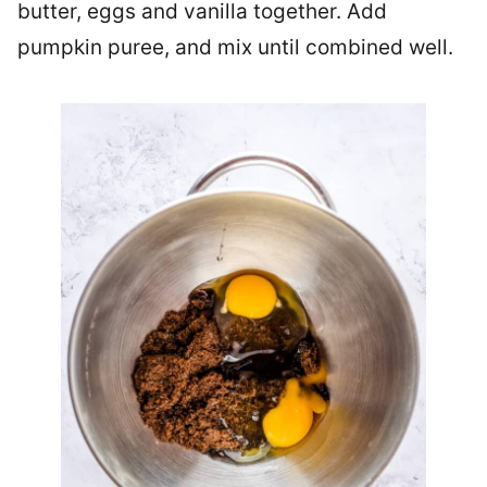
butter, eggs and vanilla together. Add
pumpkin puree, and mix until combined well.