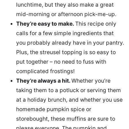
lunchtime, but they also make a great
mid-morning or afternoon pick-me-up.
They’re easy to make.
This recipe only
calls for a few simple ingredients that
you probably already have in your pantry.
Plus, the streusel topping is so easy to
put together – no need to fuss with
complicated frostings!
They’re always a hit.
Whether you’re
taking them to a potluck or serving them
at a holiday brunch, and whether you use
homemade pumpkin spice or
storebought, these muffins are sure to
please everyone. The pumpkin and