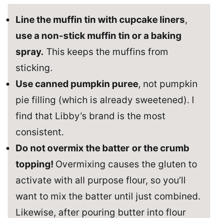
Line the muffin tin with cupcake liners
,
use a non-stick muffin tin or a baking
spray.
This keeps the muffins from
sticking.
Use canned pumpkin puree
, not pumpkin
pie filling (which is already sweetened). I
find that Libby’s brand is the most
consistent.
Do not overmix the batter
or the crumb
topping!
Overmixing causes the gluten to
activate with all purpose flour, so you’ll
want to mix the batter until just combined.
Likewise, after pouring butter into flour