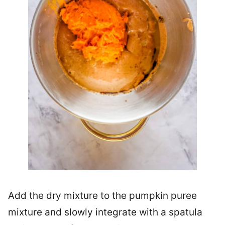
Add the dry mixture to the pumpkin puree
mixture and slowly integrate with a spatula