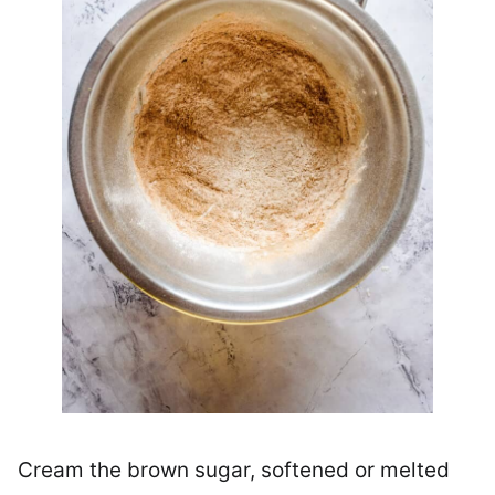
Cream the brown sugar, softened or melted