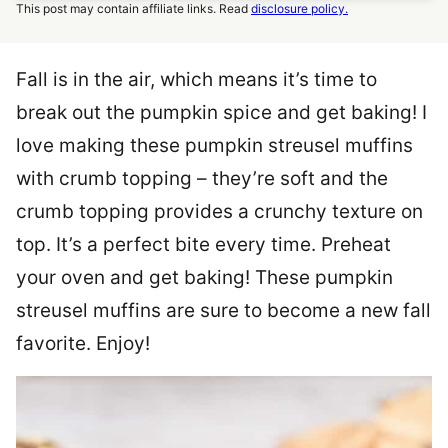
This post may contain affiliate links. Read
disclosure policy.
Fall is in the air, which means it’s time to
break out the pumpkin spice and get baking! I
love making these pumpkin streusel muffins
with crumb topping – they’re soft and the
crumb topping provides a crunchy texture on
top. It’s a perfect bite every time. Preheat
your oven and get baking! These pumpkin
streusel muffins are sure to become a new fall
favorite. Enjoy!