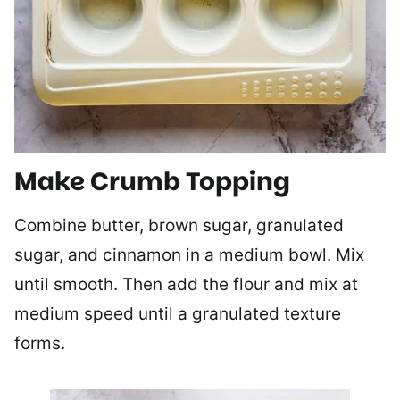
Make Crumb Topping
Combine butter, brown sugar, granulated
sugar, and cinnamon in a medium bowl. Mix
until smooth. Then add the flour and mix at
medium speed until a granulated texture
forms.