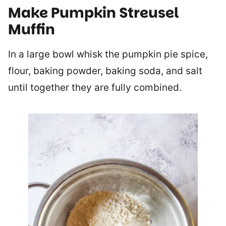
Make Pumpkin Streusel
Muffin
In a large bowl whisk the pumpkin pie spice,
flour, baking powder, baking soda, and salt
until together they are fully combined.