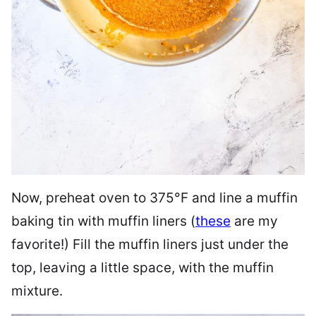
Now, preheat oven to 375°F and line a muffin
baking tin with muffin liners (
these
are my
favorite!) Fill the muffin liners just under the
top, leaving a little space, with the muffin
mixture.