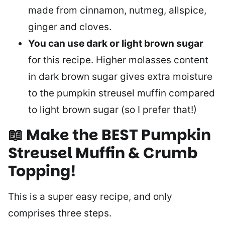
made from cinnamon, nutmeg, allspice,
ginger and cloves.
You can use dark or light brown sugar
for this recipe. Higher molasses content
in dark brown sugar gives extra moisture
to the pumpkin streusel muffin compared
to light brown sugar (so I prefer that!)
📖 Make the BEST Pumpkin
Streusel Muffin & Crumb
Topping
!
This is a super easy recipe, and only
comprises three steps.