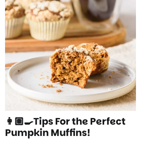
👩🏽‍🍳Tips For the Perfect
Pumpkin Muffins!