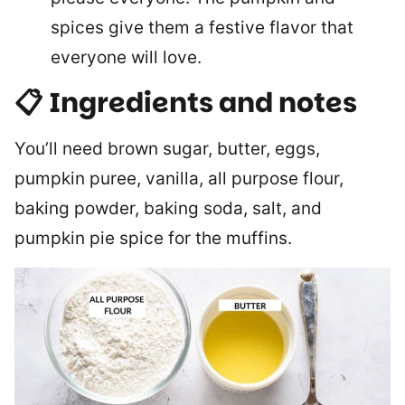
spices give them a festive flavor that
everyone will love.
📋 Ingredients and notes
You’ll need brown sugar, butter, eggs,
pumpkin puree, vanilla, all purpose flour,
baking powder, baking soda, salt, and
pumpkin pie spice for the muffins.