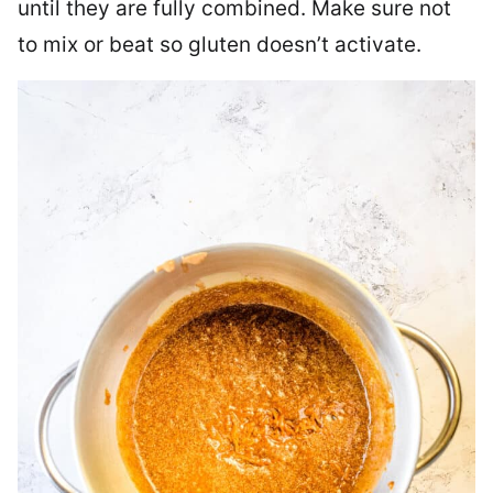
until they are fully combined. Make sure not
to mix or beat so gluten doesn’t activate.