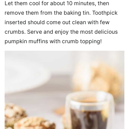
Let them cool for about 10 minutes, then
remove them from the baking tin. Toothpick
inserted should come out clean with few
crumbs. Serve and enjoy the most delicious
pumpkin muffins with crumb topping!