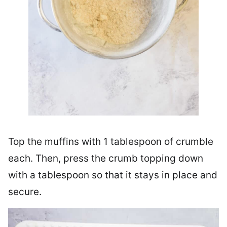
Top the muffins with 1 tablespoon of crumble
each. Then, press the crumb topping down
with a tablespoon so that it stays in place and
secure.