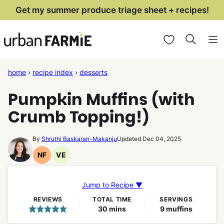
Skip
Get my summer produce triage sheet + recipes!
to
My Favorites
content
home
›
recipe index
›
desserts
Pumpkin Muffins (with
Crumb Topping!)
By
Shruthi Baskaran-Makanju
Updated Dec 04, 2025
NF
VE
Nut
Vegetarian
Free
Recipes
Recipes
Jump to Recipe ▼
REVIEWS
TOTAL TIME
SERVINGS
minutes
30
mins
9
muffins