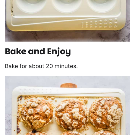
Bake and Enjoy
Bake for about 20 minutes.