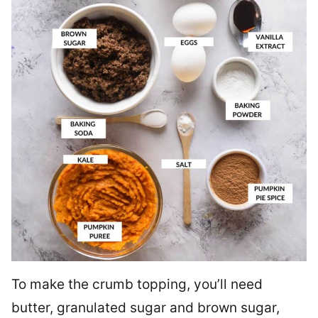
To make the crumb topping, you’ll need
butter, granulated sugar and brown sugar,