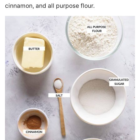
cinnamon, and all purpose flour.