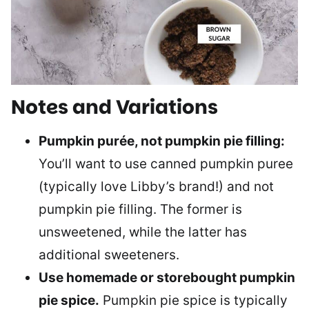
Notes and Variations
Pumpkin purée, not pumpkin pie filling:
You’ll want to use canned pumpkin puree
(typically love Libby’s brand!) and not
pumpkin pie filling. The former is
unsweetened, while the latter has
additional sweeteners.
Use homemade or storebought pumpkin
pie spice.
Pumpkin pie spice is typically