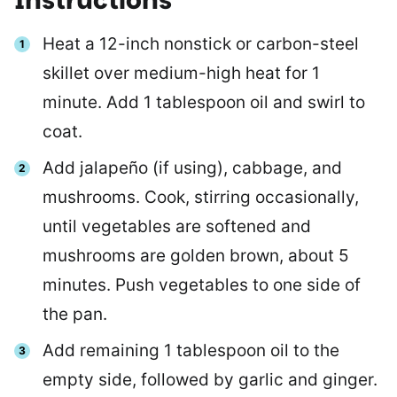
Instructions
Heat a 12-inch nonstick or carbon-steel
skillet over medium-high heat for 1
minute. Add 1 tablespoon oil and swirl to
coat.
Add jalapeño (if using), cabbage, and
mushrooms. Cook, stirring occasionally,
until vegetables are softened and
mushrooms are golden brown, about 5
minutes. Push vegetables to one side of
the pan.
Add remaining 1 tablespoon oil to the
empty side, followed by garlic and ginger.