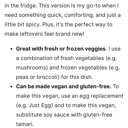
in the fridge. This version is my go-to when I
need something quick, comforting, and just a
little bit spicy. Plus, it’s the perfect way to
make leftovers feel brand new!
Great with fresh or frozen veggies
. I use
a combination of fresh vegetables (e.g.
mushrooms) and frozen vegetables (e.g.
peas or broccoli) for this dish.
Can be made vegan and gluten-free.
To
make this vegan, use an egg replacement
(e.g. Just Egg) and to make this vegan,
substitute soy sauce with gluten-free
tamari.