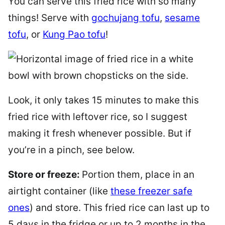
You can serve this fried rice with so many
things! Serve with
gochujang tofu
,
sesame
tofu
, or
Kung Pao tofu
!
Look, it only takes 15 minutes to make this
fried rice with leftover rice, so I suggest
making it fresh whenever possible. But if
you’re in a pinch, see below.
Store or freeze:
Portion them, place in an
airtight container (like
these freezer safe
ones
) and store. This fried rice can last up to
5 days in the fridge or up to 2 months in the