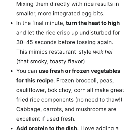
Mixing them directly with rice results in
smaller, more integrated egg bits.
In the final minute,
turn the heat to high
and let the rice crisp up undisturbed for
30–45 seconds before tossing again.
This mimics restaurant-style
wok hei
(that smoky, toasty flavor)
You can
use fresh or frozen vegetables
for this recipe
. Frozen broccoli, peas,
cauliflower, bok choy, corn all make great
fried rice components (no need to thaw!)
Cabbage, carrots, and mushrooms are
excellent if used fresh.
Add protein to the dish.
I love adding a