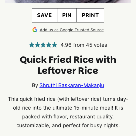
SAVE
PIN
PRINT
Add us as Google Trusted Source
4.96
from
45
votes
Quick Fried Rice with
Leftover Rice
By
Shruthi Baskaran-Makanju
This quick fried rice (with leftover rice) turns day-
old rice into the ultimate 15-minute meal! It is
packed with flavor, restaurant quality,
customizable, and perfect for busy nights.