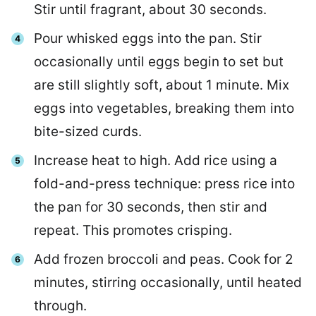
Stir until fragrant, about 30 seconds.
Pour whisked eggs into the pan. Stir
occasionally until eggs begin to set but
are still slightly soft, about 1 minute. Mix
eggs into vegetables, breaking them into
bite-sized curds.
Increase heat to high. Add rice using a
fold-and-press technique: press rice into
the pan for 30 seconds, then stir and
repeat. This promotes crisping.
Add frozen broccoli and peas. Cook for 2
minutes, stirring occasionally, until heated
through.