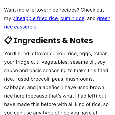
Want more leftover rice recipes? Check out
my
pineapple fried rice
,
cumin rice
, and
green
rice casserole
.
📋 Ingredients & Notes
You’ll need leftover cooked rice, eggs, “clear
your fridge out” vegetables, sesame oil, soy
sauce and basic seasoning to make this fried
rice. I used broccoli, peas, mushrooms,
cabbage, and jalapeños. I have used brown
rice here (because that’s what I had left) but
have made this before with all kind of rice, so
you can use any type of rice you have at