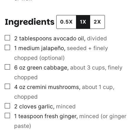
Ingredients
0.5X
1X
2X
▢
2
tablespoons
avocado oil
,
divided
▢
1
medium jalapeño
,
seeded + finely
chopped (optional)
▢
6
oz
green cabbage
,
about 3 cups, finely
chopped
▢
4
oz
cremini mushrooms
,
about 1 cup,
chopped
▢
2
cloves
garlic
,
minced
▢
1
teaspoon
fresh ginger
,
minced (or ginger
paste)