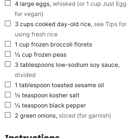
▢
4
large eggs
,
whisked (or 1 cup Just Egg
for vegan)
▢
3
cups
cooked day-old rice
,
see Tips for
using fresh rice
▢
1
cup
frozen broccoli florets
▢
½
cup
frozen peas
▢
3
tablespoons
low-sodium soy sauce
,
divided
▢
1
tablespoon
toasted sesame oil
▢
½
teaspoon
kosher salt
▢
½
teaspoon
black pepper
▢
2
green onions
,
sliced (for garnish)