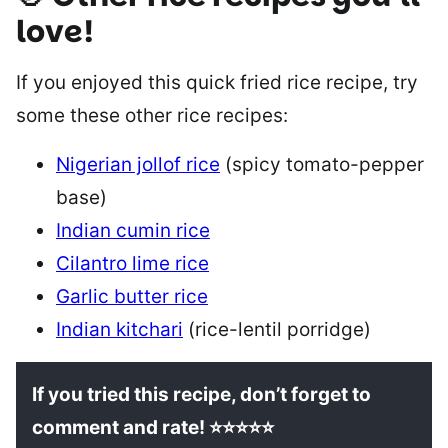
love!
If you enjoyed this quick fried rice recipe, try
some these other rice recipes:
Nigerian jollof rice
(spicy tomato-pepper
base)
Indian cumin rice
Cilantro lime rice
Garlic butter rice
Indian kitchari
(rice-lentil porridge)
If you tried this recipe, don’t forget to
comment and rate! ⭐⭐⭐⭐⭐