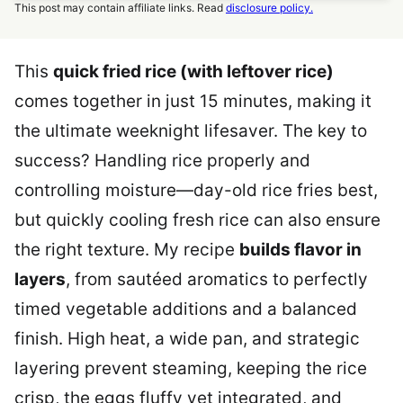
This post may contain affiliate links. Read
disclosure policy.
This
quick fried rice (with leftover rice)
comes together in just 15 minutes, making it
the ultimate weeknight lifesaver. The key to
success? Handling rice properly and
controlling moisture—day-old rice fries best,
but quickly cooling fresh rice can also ensure
the right texture. My recipe
builds flavor in
layers
, from sautéed aromatics to perfectly
timed vegetable additions and a balanced
finish. High heat, a wide pan, and strategic
layering prevent steaming, keeping the rice
crisp, the eggs fluffy yet integrated, and