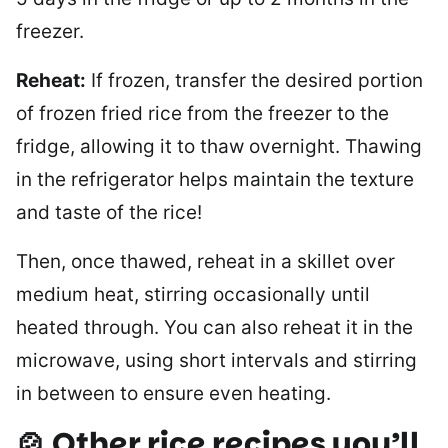
freezer.
Reheat:
If frozen, transfer the desired portion
of frozen fried rice from the freezer to the
fridge, allowing it to thaw overnight. Thawing
in the refrigerator helps maintain the texture
and taste of the rice!
Then, once thawed, reheat in a skillet over
medium heat, stirring occasionally until
heated through. You can also reheat it in the
microwave, using short intervals and stirring
in between to ensure even heating.
🍲 Other rice recipes you’ll