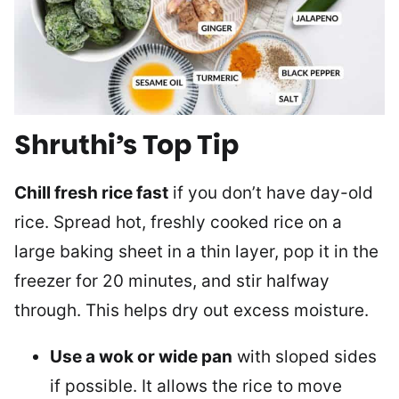
Shruthi’s Top Tip
Chill fresh rice fast
if you don’t have day-old
rice. Spread hot, freshly cooked rice on a
large baking sheet in a thin layer, pop it in the
freezer for 20 minutes, and stir halfway
through. This helps dry out excess moisture.
Use a wok or wide pan
with sloped sides
if possible. It allows the rice to move