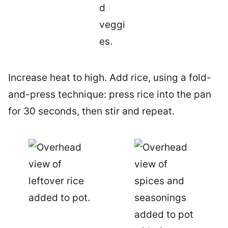
Increase heat to high. Add rice, using a fold-
and-press technique: press rice into the pan
for 30 seconds, then stir and repeat.