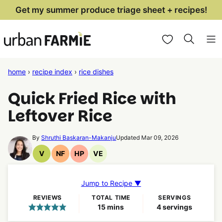
Skip
Get my summer produce triage sheet + recipes!
to
My Favorites
content
home
›
recipe index
›
rice dishes
Quick Fried Rice with
Leftover Rice
By
Shruthi Baskaran-Makanju
Updated Mar 09, 2026
V
NF
HP
VE
Vegan
Nut
High
Vegetarian
Recipes
Free
Protein
Recipes
Recipes
Recipes
Jump to Recipe ▼
REVIEWS
TOTAL TIME
SERVINGS
minutes
15
mins
4
servings