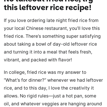
this leftover rice recipe!
If you love ordering late night fried rice from
your local Chinese restaurant, you’ll love this
fried rice. There’s something super satisfying
about taking a bowl of day-old leftover rice
and turning it into a meal that feels fresh,
vibrant, and packed with flavor!
In college, fried rice was my answer to
“What’s for dinner?” whenever we had leftover
rice, and to this day, I love the creativity it
allows. No rigid rules—just a hot pan, some
oil, and whatever veggies are hanging around