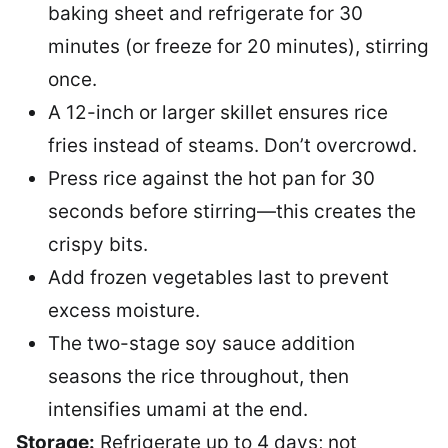
baking sheet and refrigerate for 30
minutes (or freeze for 20 minutes), stirring
once.
A 12-inch or larger skillet ensures rice
fries instead of steams. Don’t overcrowd.
Press rice against the hot pan for 30
seconds before stirring—this creates the
crispy bits.
Add frozen vegetables last to prevent
excess moisture.
The two-stage soy sauce addition
seasons the rice throughout, then
intensifies umami at the end.
Storage:
Refrigerate up to 4 days; not