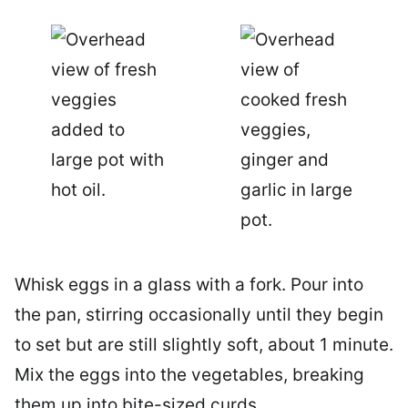
Whisk eggs in a glass with a fork. Pour into
the pan, stirring occasionally until they begin
to set but are still slightly soft, about 1 minute.
Mix the eggs into the vegetables, breaking
them up into bite-sized curds.