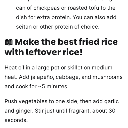
can of chickpeas or roasted tofu to the
dish for extra protein. You can also add
seitan or other protein of choice.
📖
Make the best fried rice
with leftover rice
!
Heat oil in a large pot or skillet on medium
heat. Add jalapeño, cabbage, and mushrooms
and cook for ~5 minutes.
Push vegetables to one side, then add garlic
and ginger. Stir just until fragrant, about 30
seconds.