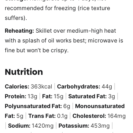
recommended for freezing (rice texture
suffers).
Reheating:
Skillet over medium-high heat
with a splash of oil works best; microwave is
fine but won’t be crispy.
Nutrition
Calories:
363
kcal
|
Carbohydrates:
44
g
|
Protein:
13
g
|
Fat:
15
g
|
Saturated Fat:
3
g
|
Polyunsaturated Fat:
6
g
|
Monounsaturated
Fat:
5
g
|
Trans Fat:
0.1
g
|
Cholesterol:
164
mg
|
Sodium:
1420
mg
|
Potassium:
453
mg
|