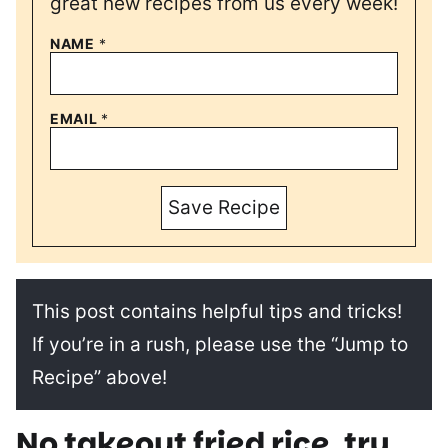
great new recipes from us every week!
NAME
*
EMAIL
*
Save Recipe
This post contains helpful tips and tricks!
If you’re in a rush, please use the “Jump to
Recipe” above!
No takeout fried rice, try