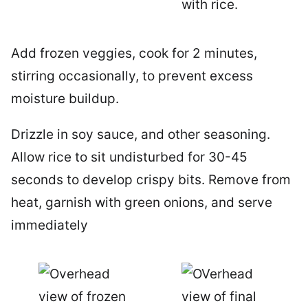
Add frozen veggies, cook for 2 minutes,
stirring occasionally, to prevent excess
moisture buildup.
Drizzle in soy sauce, and other seasoning.
Allow rice to sit undisturbed for 30-45
seconds to develop crispy bits. Remove from
heat, garnish with green onions, and serve
immediately