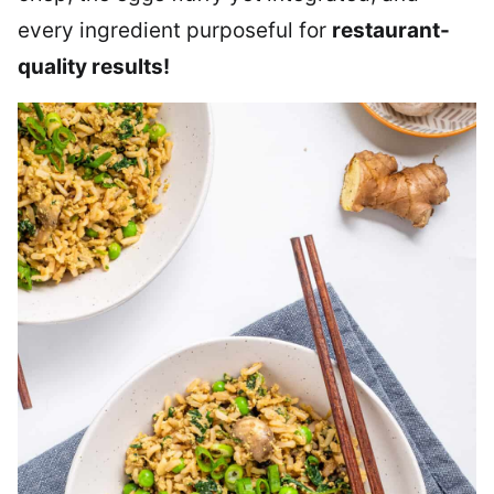
every ingredient purposeful for
restaurant-
quality results!