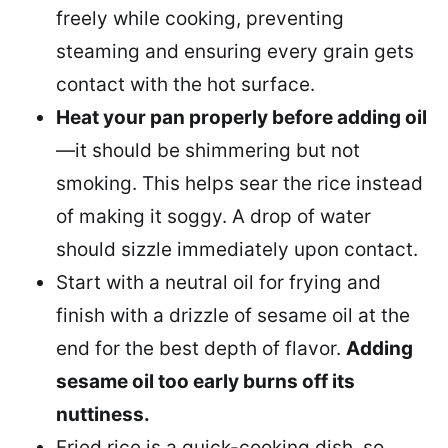
freely while cooking, preventing
steaming and ensuring every grain gets
contact with the hot surface.
Heat your pan properly before adding oil
—it should be shimmering but not
smoking. This helps sear the rice instead
of making it soggy. A drop of water
should sizzle immediately upon contact.
Start with a neutral oil for frying and
finish with a drizzle of sesame oil at the
end for the best depth of flavor.
Adding
sesame oil too early burns off its
nuttiness.
Fried rice is a quick-cooking dish, so