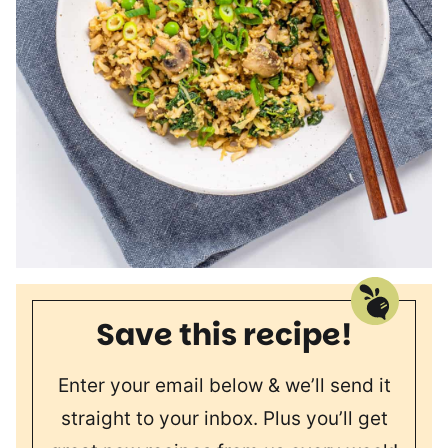
Save this recipe!
Enter your email below & we’ll send it
straight to your inbox. Plus you’ll get