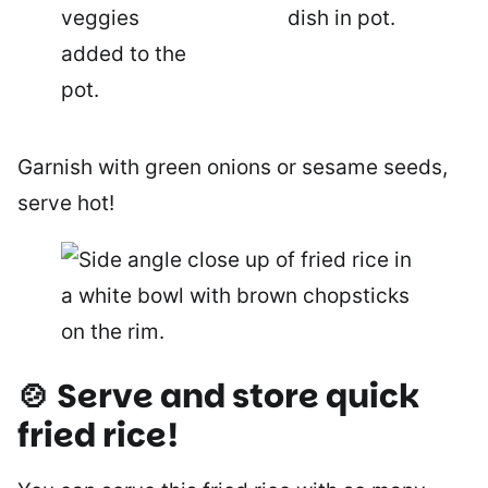
Garnish with green onions or sesame seeds,
serve hot!
🍲 Serve and store quick
fried rice!