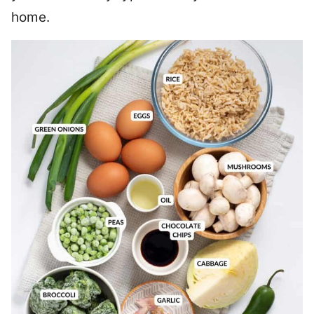
home.