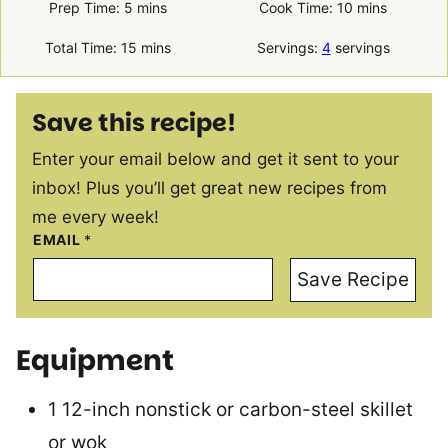
minutes
minutes
Prep Time:
5
mins
Cook Time:
10
mins
minutes
Total Time:
15
mins
Servings:
4
servings
Save this recipe!
Enter your email below and get it sent to your
inbox! Plus you’ll get great new recipes from
me every week!
EMAIL
*
Save Recipe
Equipment
1 12-inch nonstick or carbon-steel skillet
or wok