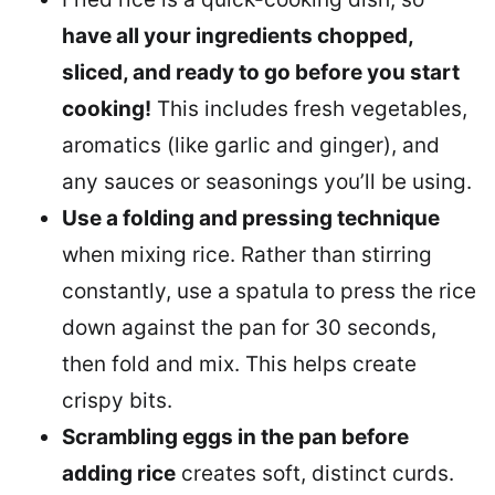
have all your ingredients chopped,
sliced, and ready to go before you start
cooking!
This includes fresh vegetables,
aromatics (like garlic and ginger), and
any sauces or seasonings you’ll be using.
Use a folding and pressing technique
when mixing rice. Rather than stirring
constantly, use a spatula to press the rice
down against the pan for 30 seconds,
then fold and mix. This helps create
crispy bits.
Scrambling eggs in the pan before
adding rice
creates soft, distinct curds.