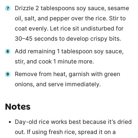
Drizzle 2 tablespoons soy sauce, sesame
oil, salt, and pepper over the rice. Stir to
coat evenly. Let rice sit undisturbed for
30–45 seconds to develop crispy bits.
Add remaining 1 tablespoon soy sauce,
stir, and cook 1 minute more.
Remove from heat, garnish with green
onions, and serve immediately.
Notes
Day-old rice works best because it’s dried
out. If using fresh rice, spread it on a