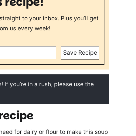
s recipe!
straight to your inbox. Plus you’ll get
rom us every week!
Save Recipe
! If you’re in a rush, please use the
 recipe
 need for dairy or flour to make this soup