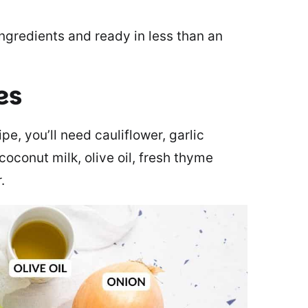
ngredients and ready in less than an
es
e, you’ll need cauliflower, garlic
coconut milk, olive oil, fresh thyme
.