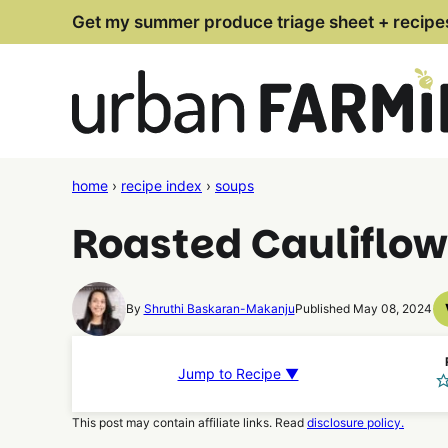
Skip
Get my summer produce triage sheet + recipe
to
content
home
›
recipe index
›
soups
Roasted Cauliflo
By
Shruthi Baskaran-Makanju
Published May 08, 2024
Jump to Recipe ▼
This post may contain affiliate links. Read
disclosure policy.