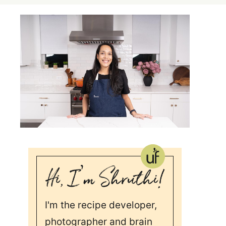
I'm the recipe developer,
photographer and brain