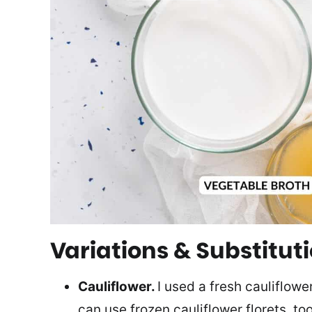
Variations & Substitut
Cauliflower.
I used a fresh cauliflower
can use frozen cauliflower florets, too