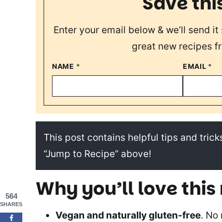
Save thi
Enter your email below & we’ll send it 
great new recipes f
NAME
*
EMAIL
*
This post contains helpful tips and tricks
“Jump to Recipe” above!
Why you’ll love this
564
SHARES
Vegan and naturally gluten-free
. No