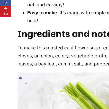
rich and creamy!
18
Easy to make.
It’s made with simple i
546
hour!
Ingredients and not
To make this roasted cauliflower soup recip
cloves, an onion, celery, vegetable broth, 
leaves, a bay leaf, cumin, salt, and pepper