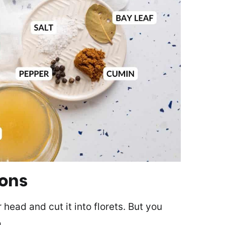
ions
 head and cut it into florets. But you
.