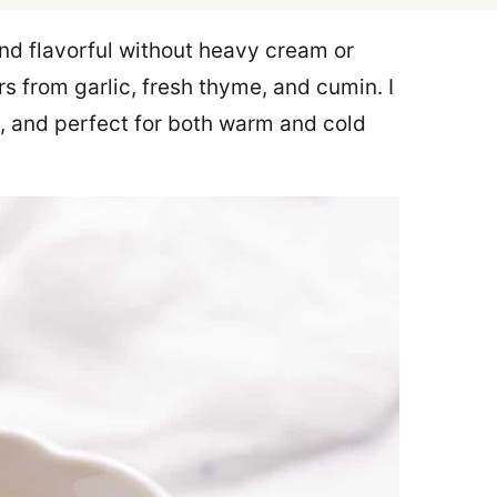
nd flavorful without heavy cream or
rs from garlic, fresh thyme, and cumin. I
e, and perfect for both warm and cold