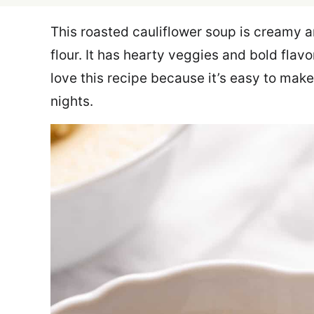
This roasted cauliflower soup is creamy a
flour. It has hearty veggies and bold flavo
love this recipe because it’s easy to mak
nights.