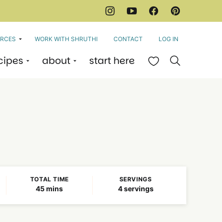
RCES
WORK WITH SHRUTHI
CONTACT
LOG IN
cipes
about
start here
My Favorites
TOTAL TIME
SERVINGS
minutes
45
mins
4
servings