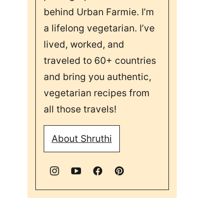
behind Urban Farmie. I’m
a lifelong vegetarian. I’ve
lived, worked, and
traveled to 60+ countries
and bring you authentic,
vegetarian recipes from
all those travels!
About Shruthi