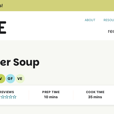
s!
ABOUT
RESOU
re
wer Soup
V
GF
VE
Vegan
Gluten
Vegetarian
Recipes
Free
Recipes
REVIEWS
PREP TIME
COOK TIME
Recipes
minutes
minutes
10
mins
35
mins