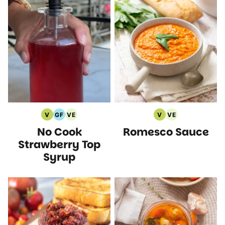
V
GF
VE
V
VE
Vegan
Gluten
Vegetarian
Vegan
Vegetarian
No Cook
Romesco Sauce
Recipes
Free
Recipes
Recipes
Recipes
Recipes
Strawberry Top
Syrup