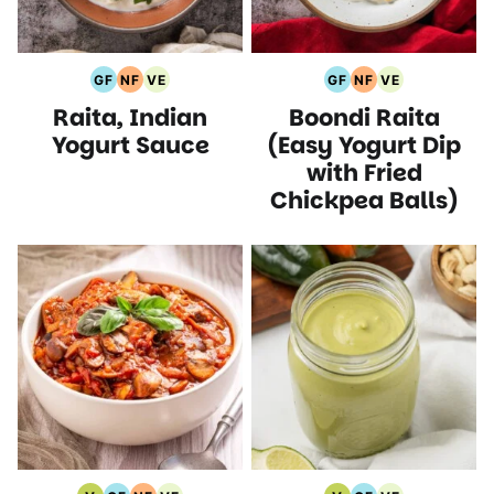
GF
NF
VE
GF
NF
VE
Gluten
Nut
Vegetarian
Gluten
Nut
Vegetarian
Raita, Indian
Boondi Raita
Free
Free
Recipes
Free
Free
Recipes
Recipes
Recipes
Recipes
Recipes
Yogurt Sauce
(Easy Yogurt Dip
with Fried
Chickpea Balls)