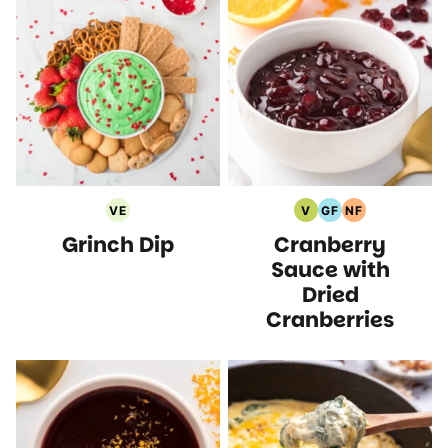
VE
V
GF
NF
Vegetarian
Vegan
Gluten
Nut
Grinch Dip
Cranberry
Recipes
Recipes
Free
Free
Recipes
Recipes
Sauce with
Dried
Cranberries