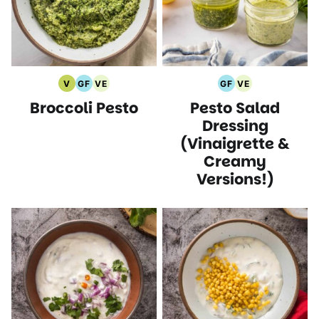
V
GF
VE
GF
VE
Vegan
Gluten
Vegetarian
Gluten
Vegetarian
Broccoli Pesto
Pesto Salad
Recipes
Free
Recipes
Free
Recipes
Recipes
Recipes
Dressing
(Vinaigrette &
Creamy
Versions!)