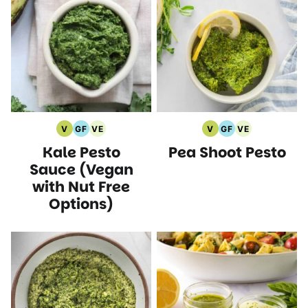
V
GF
VE
V
GF
VE
Vegan
Gluten
Vegetarian
Vegan
Gluten
Vegetarian
Kale Pesto
Pea Shoot Pesto
Recipes
Free
Recipes
Recipes
Free
Recipes
Recipes
Recipes
Sauce (Vegan
with Nut Free
Options)