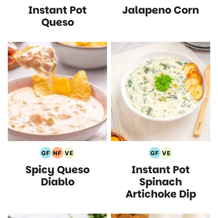
Instant Pot
Jalapeno Corn
Free
Free
Protein
Recipes
Free
Free
Recipes
Recipes
Recipes
Recipes
Recipes
Recipes
Queso
GF
NF
VE
GF
VE
Gluten
Nut
Vegetarian
Gluten
Vegetarian
Spicy Queso
Instant Pot
Free
Free
Recipes
Free
Recipes
Recipes
Recipes
Recipes
Diablo
Spinach
Artichoke Dip