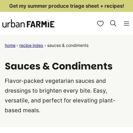
Skip
Get my summer produce triage sheet + recipes!
to
My Favorites
content
home
›
recipe index
›
sauces & condiments
Sauces & Condiments
Flavor-packed vegetarian sauces and
dressings to brighten every bite. Easy,
versatile, and perfect for elevating plant-
based meals.