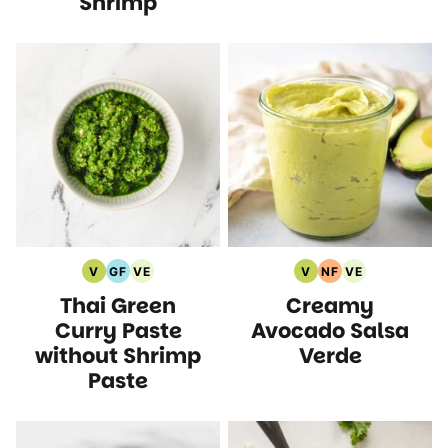
Shrimp
V
GF
VE
V
NF
VE
Vegan
Gluten
Vegetarian
Vegan
Nut
Vegetarian
Thai Green
Creamy
Recipes
Free
Recipes
Recipes
Free
Recipes
Recipes
Recipes
Curry Paste
Avocado Salsa
without Shrimp
Verde
Paste