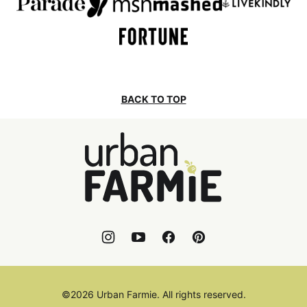
BACK TO TOP
Urban
Farmie
©2026 Urban Farmie. All rights reserved.