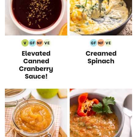
V
GF
NF
VE
GF
NF
VE
Vegan
Gluten
Nut
Vegetarian
Gluten
Nut
Vegetarian
Elevated
Creamed
Recipes
Free
Free
Recipes
Free
Free
Recipes
Recipes
Recipes
Recipes
Recipes
Canned
Spinach
Cranberry
Sauce!