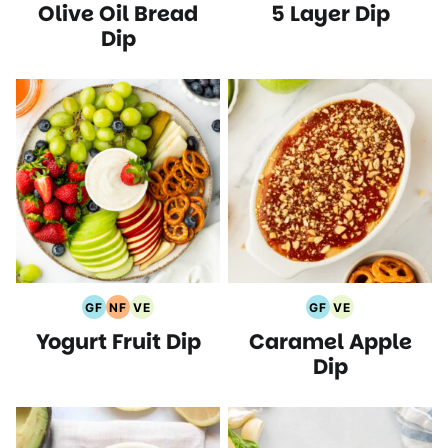
Olive Oil Bread
5 Layer Dip
Free
Recipes
Free
Free
Protein
Recipes
Recipes
Recipes
Recipes
Recipes
Dip
GF
NF
VE
GF
VE
Gluten
Nut
Vegetarian
Gluten
Vegetarian
Yogurt Fruit Dip
Caramel Apple
Free
Free
Recipes
Free
Recipes
Recipes
Recipes
Recipes
Dip