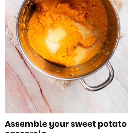
Assemble your sweet potato