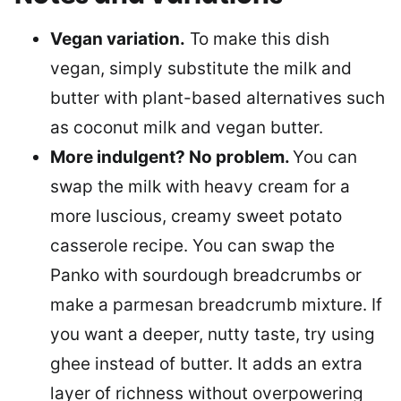
Vegan variation.
To make this dish
vegan, simply substitute the milk and
butter with plant-based alternatives such
as coconut milk and vegan butter.
More indulgent? No problem.
You can
swap the milk with heavy cream for a
more luscious, creamy sweet potato
casserole recipe. You can swap the
Panko with sourdough breadcrumbs or
make a parmesan breadcrumb mixture. If
you want a deeper, nutty taste, try using
ghee instead of butter. It adds an extra
layer of richness without overpowering