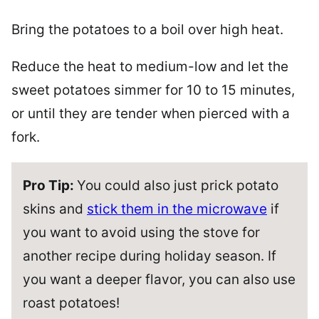
Bring the potatoes to a boil over high heat.
Reduce the heat to medium-low and let the
sweet potatoes simmer for 10 to 15 minutes,
or until they are tender when pierced with a
fork.
Pro Tip:
You could also just prick potato
skins and
stick them in the microwave
if
you want to avoid using the stove for
another recipe during holiday season. If
you want a deeper flavor, you can also use
roast potatoes!