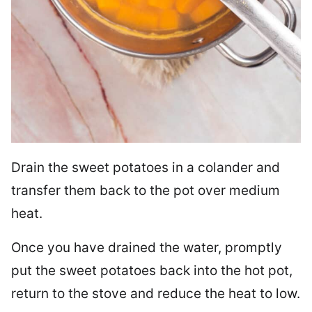
Drain the sweet potatoes in a colander and
transfer them back to the pot over medium
heat.
Once you have drained the water, promptly
put the sweet potatoes back into the hot pot,
return to the stove and reduce the heat to low.