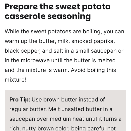
Prepare the sweet potato
casserole seasoning
While the sweet potatoes are boiling, you can
warm up the butter, milk, smoked paprika,
black pepper, and salt in a small saucepan or
in the microwave until the butter is melted
and the mixture is warm. Avoid boiling this
mixture!
Pro Tip:
Use brown butter instead of
regular butter. Melt unsalted butter in a
saucepan over medium heat until it turns a
rich, nutty brown color, being careful not