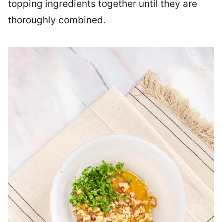
topping ingredients together until they are
thoroughly combined.