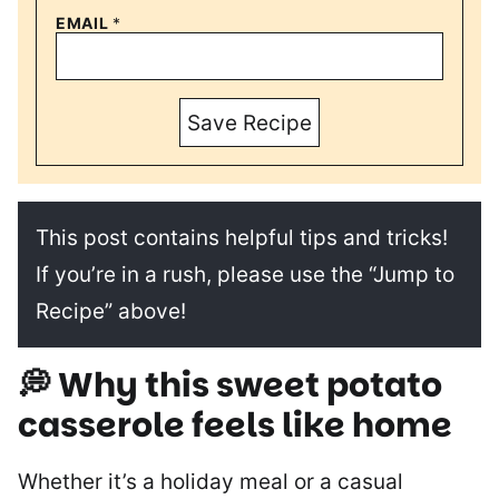
EMAIL
*
Save Recipe
This post contains helpful tips and tricks!
If you’re in a rush, please use the “Jump to
Recipe” above!
💭 Why this sweet potato
casserole feels like home
Whether it’s a holiday meal or a casual