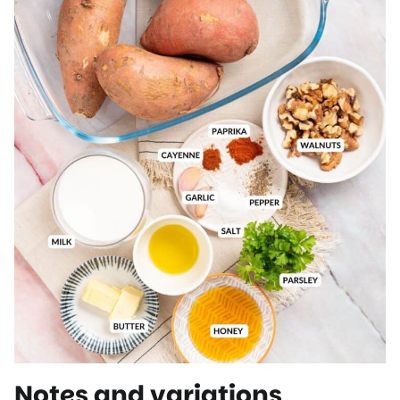
Notes and variations