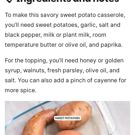
To make this savory sweet potato casserole,
you’ll need sweet potatoes, garlic, salt and
black pepper, milk or plant milk, room
temperature butter or olive oil, and paprika.
For the topping, you’ll need honey or golden
syrup, walnuts, fresh parsley, olive oil, and
salt. You can also add a pinch of cayenne for
more spice.