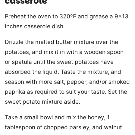
casserole
Preheat the oven to 320ºF and grease a 9×13
inches casserole dish.
Drizzle the melted butter mixture over the
potatoes, and mix it in with a wooden spoon
or spatula until the sweet potatoes have
absorbed the liquid. Taste the mixture, and
season with more salt, pepper, and/or smoked
paprika as required to suit your taste. Set the
sweet potato mixture aside.
Take a small bowl and mix the honey, 1
tablespoon of chopped parsley, and walnut