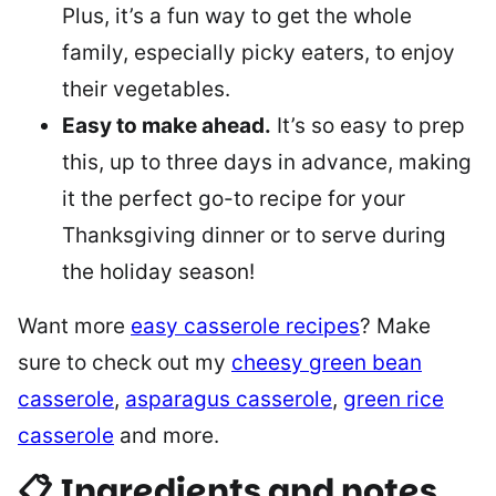
Plus, it’s a fun way to get the whole
family, especially picky eaters, to enjoy
their vegetables.
Easy to make ahead.
It’s so easy to prep
this, up to three days in advance, making
it the perfect go-to recipe for your
Thanksgiving dinner or to serve during
the holiday season!
Want more
easy casserole recipes
? Make
sure to check out my
cheesy green bean
casserole
,
asparagus casserole
,
green rice
casserole
and more.
📋 Ingredients and notes