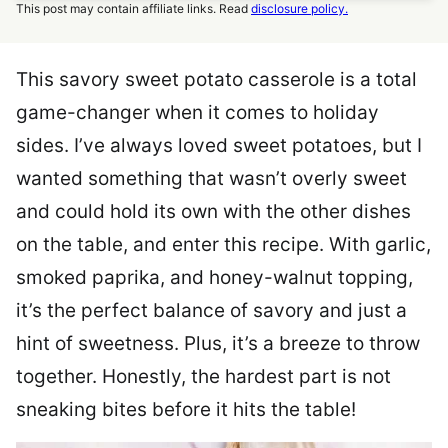
This post may contain affiliate links. Read
disclosure policy.
This savory sweet potato casserole is a total
game-changer when it comes to holiday
sides. I’ve always loved sweet potatoes, but I
wanted something that wasn’t overly sweet
and could hold its own with the other dishes
on the table, and enter this recipe. With garlic,
smoked paprika, and honey-walnut topping,
it’s the perfect balance of savory and just a
hint of sweetness. Plus, it’s a breeze to throw
together. Honestly, the hardest part is not
sneaking bites before it hits the table!