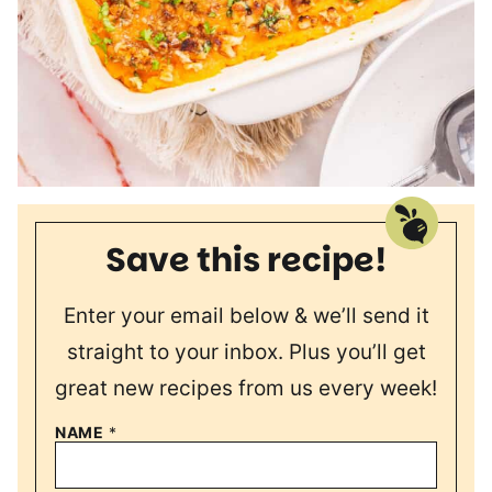
Save this recipe!
Enter your email below & we’ll send it
straight to your inbox. Plus you’ll get
great new recipes from us every week!
NAME
*