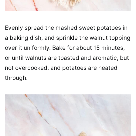
Evenly spread the mashed sweet potatoes in
a baking dish, and sprinkle the walnut topping
over it uniformly. Bake for about 15 minutes,
or until walnuts are toasted and aromatic, but
not overcooked, and potatoes are heated
through.