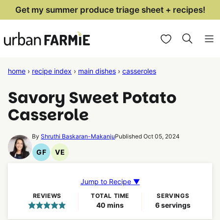
Skip
Get my summer produce triage sheet + recipes!
to
My Favorites
content
home
›
recipe index
›
main dishes
›
casseroles
Savory Sweet Potato
Casserole
By
Shruthi Baskaran-Makanju
Published Oct 05, 2024
GF
VE
Gluten
Vegetarian
Free
Recipes
Recipes
Jump to Recipe ▼
REVIEWS
TOTAL TIME
SERVINGS
minutes
40
mins
6
servings