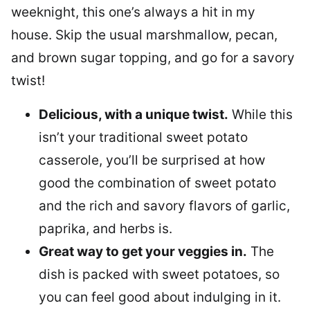
weeknight, this one’s always a hit in my
house. Skip the usual marshmallow, pecan,
and brown sugar topping, and go for a savory
twist!
Delicious, with a unique twist.
While this
isn’t your traditional sweet potato
casserole, you’ll be surprised at how
good the combination of sweet potato
and the rich and savory flavors of garlic,
paprika, and herbs is.
Great way to get your veggies in.
The
dish is packed with sweet potatoes, so
you can feel good about indulging in it.