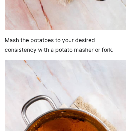
Mash the potatoes to your desired
consistency with a potato masher or fork.