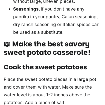
without large, uneven pieces.
Seasonings.
If you don’t have any
paprika in your pantry, Cajun seasoning,
dry ranch seasoning or Italian spices can
be used as a substitute.
📖 Make the best savory
sweet potato casserole!
Cook the sweet potatoes
Place the sweet potato pieces in a large pot
and cover them with water. Make sure the
water level is about 1-2 inches above the
potatoes. Add a pinch of salt.