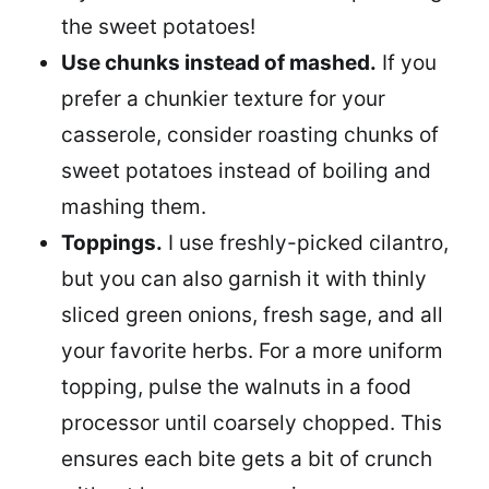
the sweet potatoes!
Use chunks instead of mashed.
If you
prefer a chunkier texture for your
casserole, consider roasting chunks of
sweet potatoes instead of boiling and
mashing them.
Toppings.
I use freshly-picked cilantro,
but you can also garnish it with thinly
sliced green onions, fresh sage, and all
your favorite herbs. For a more uniform
topping, pulse the walnuts in a food
processor until coarsely chopped. This
ensures each bite gets a bit of crunch