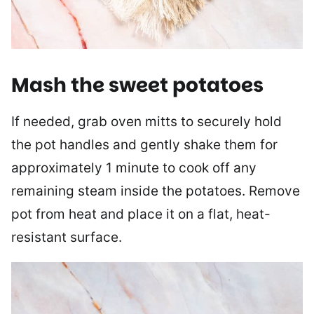
Mash the sweet potatoes
If needed, grab oven mitts to securely hold
the pot handles and gently shake them for
approximately 1 minute to cook off any
remaining steam inside the potatoes. Remove
pot from heat and place it on a flat, heat-
resistant surface.