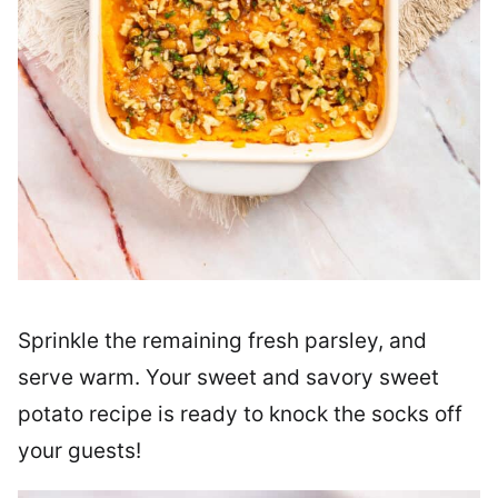
Sprinkle the remaining fresh parsley, and
serve warm. Your sweet and savory sweet
potato recipe is ready to knock the socks off
your guests!