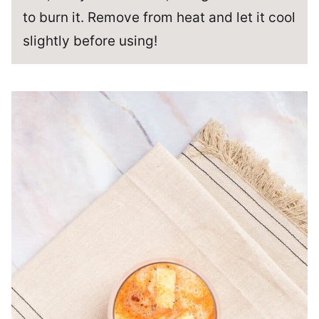
to burn it. Remove from heat and let it cool
slightly before using!