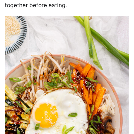
together before eating.