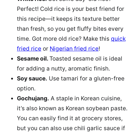
Perfect! Cold rice is your best friend for
this recipe—it keeps its texture better
than fresh, so you get fluffy bites every
time. Got more old rice? Make this
quick
fried rice
or
Nigerian fried rice
!
Sesame oil.
Toasted sesame oil is ideal
for adding a nutty, aromatic finish.
Soy sauce.
Use tamari for a gluten-free
option.
Gochujang.
A staple in Korean cuisine,
it’s also known as Korean soybean paste.
You can easily find it at grocery stores,
but you can also use chili garlic sauce if