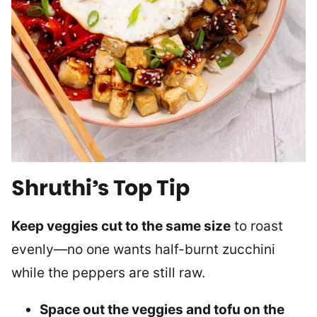
Shruthi’s Top Tip
Keep veggies cut to the same size
to roast
evenly—no one wants half-burnt zucchini
while the peppers are still raw.
Space out the veggies and tofu on the