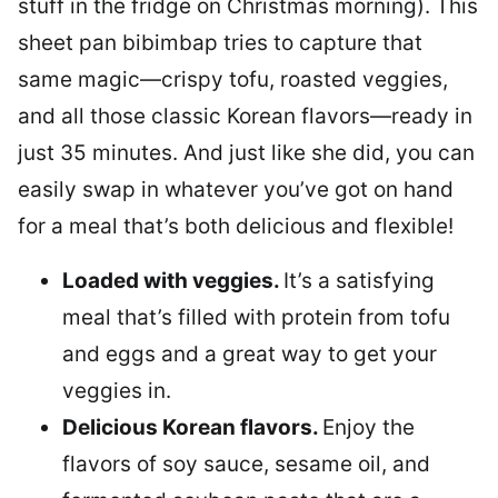
stuff in the fridge on Christmas morning). This
sheet pan bibimbap tries to capture that
same magic—crispy tofu, roasted veggies,
and all those classic Korean flavors—ready in
just 35 minutes. And just like she did, you can
easily swap in whatever you’ve got on hand
for a meal that’s both delicious and flexible!
Loaded with veggies.
It’s a satisfying
meal that’s filled with protein from tofu
and eggs and a great way to get your
veggies in.
Delicious Korean flavors.
Enjoy the
flavors of soy sauce, sesame oil, and