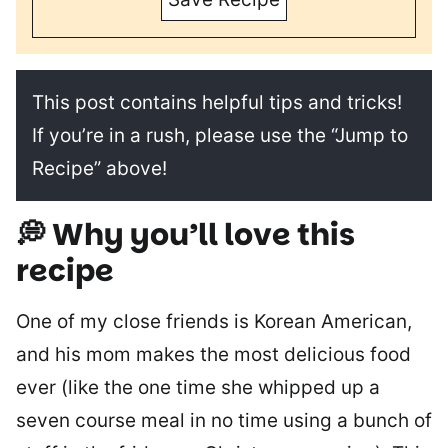
This post contains helpful tips and tricks!
If you’re in a rush, please use the “Jump to
Recipe” above!
💭 Why you’ll love this
recipe
One of my close friends is Korean American,
and his mom makes the most delicious food
ever (like the one time she whipped up a
seven course meal in no time using a bunch of