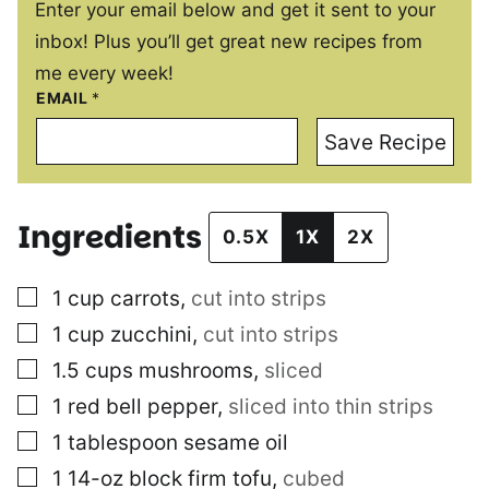
Enter your email below and get it sent to your
inbox! Plus you’ll get great new recipes from
me every week!
EMAIL
*
Save Recipe
Ingredients
0.5X
1X
2X
▢
1
cup
carrots
,
cut into strips
▢
1
cup
zucchini
,
cut into strips
▢
1.5
cups
mushrooms
,
sliced
▢
1
red bell pepper
,
sliced into thin strips
▢
1
tablespoon
sesame oil
▢
1
14-oz block
firm tofu
,
cubed