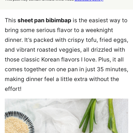
This
sheet pan bibimbap
is the easiest way to
bring some serious flavor to a weeknight
dinner. It’s packed with crispy tofu, fried eggs,
and vibrant roasted veggies, all drizzled with
those classic Korean flavors I love. Plus, it all
comes together on one pan in just 35 minutes,
making dinner feel a little extra without the
effort!