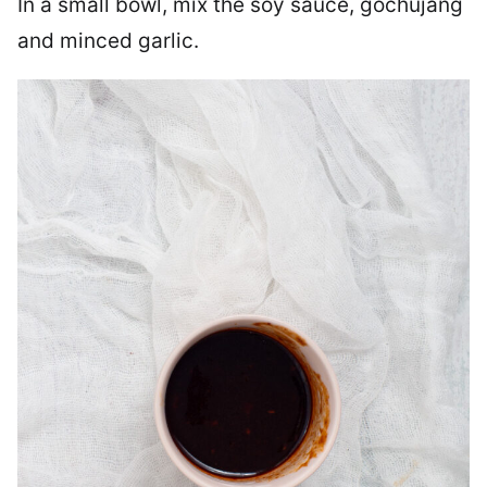
In a small bowl, mix the soy sauce, gochujang
and minced garlic.