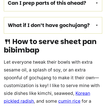
Can I prep parts of this ahead?
What if I don’t have gochujang?
🍴 How to serve sheet pan
bibimbap
Let everyone tweak their bowls with extra
sesame oil, a splash of soy, or an extra
spoonful of gochujang to make it their own—
customization is key! I like to serve mine with
side dishes like kimchi, seaweed,
Korean
pickled radish
, and some
cumin rice
for a