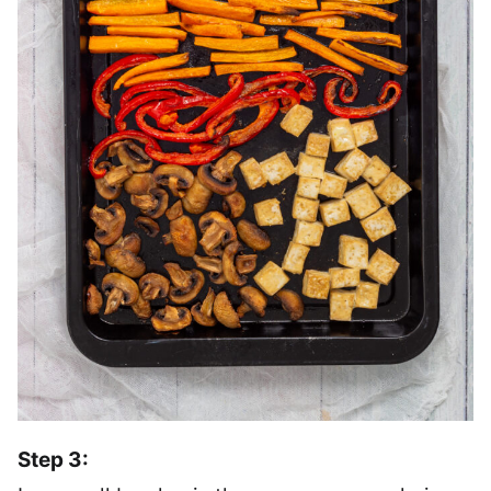
Step 3: