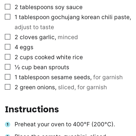
▢
2
tablespoons
soy sauce
▢
1
tablespoon
gochujang korean chili paste
,
adjust to taste
▢
2
cloves
garlic
,
minced
▢
4
eggs
▢
2
cups
cooked white rice
▢
½
cup
bean sprouts
▢
1
tablespoon
sesame seeds
,
for garnish
▢
2
green onions
,
sliced, for garnish
Instructions
Preheat your oven to 400°F (200°C).