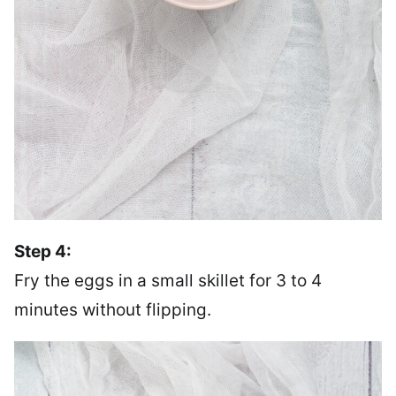
Step 4:
Fry the eggs in a small skillet for 3 to 4
minutes without flipping.