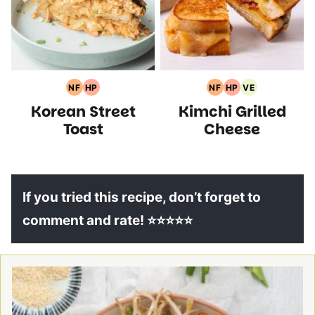
NF
HP
NF
HP
VE
Nut
High
Nut
High
Vegetarian
Korean Street
Kimchi Grilled
Free
Protein
Free
Protein
Recipes
Recipes
Recipes
Recipes
Recipes
Toast
Cheese
If you tried this recipe, don’t forget to
comment and rate! ⭐⭐⭐⭐⭐