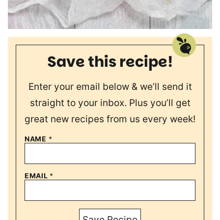
Save this recipe!
Enter your email below & we’ll send it
straight to your inbox. Plus you’ll get
great new recipes from us every week!
NAME
*
EMAIL
*
Save Recipe