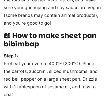
sure your gochujang and soy sauce are vegan
(some brands may contain animal products),
and you’re good to go!
📖 How to make sheet pan
bibimbap
Step 1:
Preheat your oven to 400°F (200°C). Place
the carrots, zucchini, sliced mushrooms, and
red bell pepper on a large sheet pan. Drizzle
with 1 tablespoon of sesame oil, and toss to
coat.