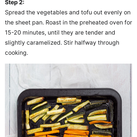
Step 2:
Spread the vegetables and tofu out evenly on
the sheet pan. Roast in the preheated oven for
15-20 minutes, until they are tender and
slightly caramelized. Stir halfway through
cooking.