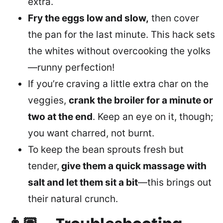
extra.
Fry the eggs low and slow,
then cover
the pan for the last minute. This hack sets
the whites without overcooking the yolks
—runny perfection!
If you’re craving a little extra char on the
veggies,
crank the broiler for a minute or
two at the end
. Keep an eye on it, though;
you want charred, not burnt.
To keep the bean sprouts fresh but
tender,
give them a quick massage with
salt and let them sit a bit
—this brings out
their natural crunch.