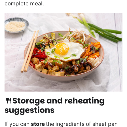
complete meal.
🍴Storage and reheating
suggestions
If you can
store
the ingredients of sheet pan