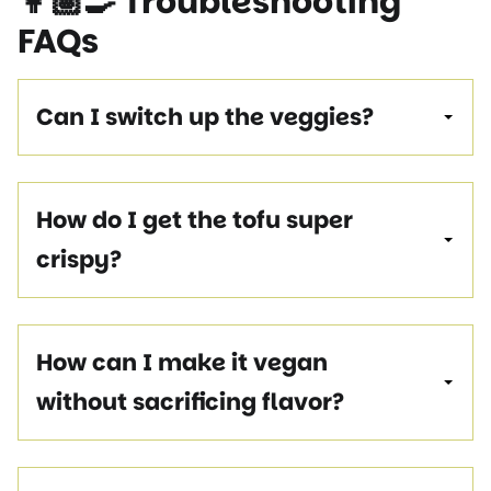
👩🏽‍🍳
Troubleshooting
FAQ
s
Can I switch up the veggies?
How do I get the tofu super
crispy?
How can I make it vegan
without sacrificing flavor?