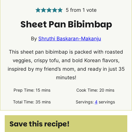
5
from 1 vote
Sheet Pan Bibimbap
By
Shruthi Baskaran-Makanju
This sheet pan bibimbap is packed with roasted
veggies, crispy tofu, and bold Korean flavors,
inspired by my friend’s mom, and ready in just 35
minutes!
minutes
minutes
Prep Time:
15
mins
Cook Time:
20
mins
minutes
Total Time:
35
mins
Servings:
4
servings
Save this recipe!