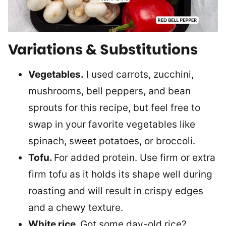
Variations & Substitutions
Vegetables.
I used carrots, zucchini,
mushrooms, bell peppers, and bean
sprouts for this recipe, but feel free to
swap in your favorite vegetables like
spinach, sweet potatoes, or broccoli.
Tofu.
For added protein. Use firm or extra
firm tofu as it holds its shape well during
roasting and will result in crispy edges
and a chewy texture.
White rice.
Got some day-old rice?