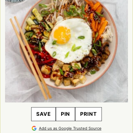
SAVE
PIN
PRINT
Add us as Google Trusted Source