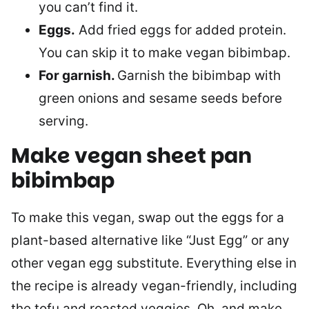
you can’t find it.
Eggs.
Add fried eggs for added protein.
You can skip it to make vegan bibimbap.
For garnish.
Garnish the bibimbap with
green onions and sesame seeds before
serving.
Make vegan sheet pan
bibimbap
To make this vegan, swap out the eggs for a
plant-based alternative like “Just Egg” or any
other vegan egg substitute. Everything else in
the recipe is already vegan-friendly, including
the tofu and roasted veggies. Oh, and make