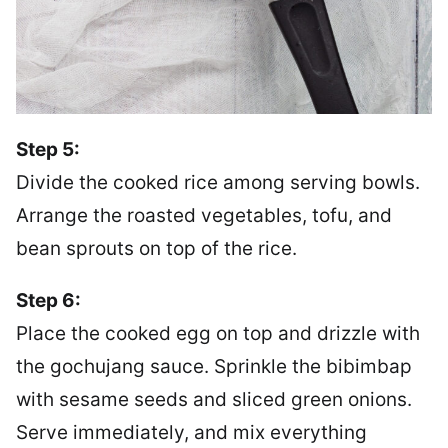
Step 5:
Divide the cooked rice among serving bowls.
Arrange the roasted vegetables, tofu, and
bean sprouts on top of the rice.
Step 6:
Place the cooked egg on top and drizzle with
the gochujang sauce. Sprinkle the bibimbap
with sesame seeds and sliced green onions.
Serve immediately, and mix everything