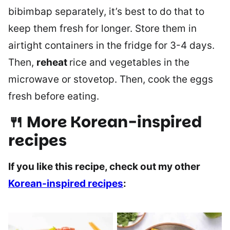
bibimbap separately, it’s best to do that to
keep them fresh for longer. Store them in
airtight containers in the fridge for 3-4 days.
Then,
reheat
rice and vegetables in the
microwave or stovetop. Then, cook the eggs
fresh before eating.
🍴 More Korean-inspired
recipes
If you like this recipe, check out my other
Korean-inspired recipes
: