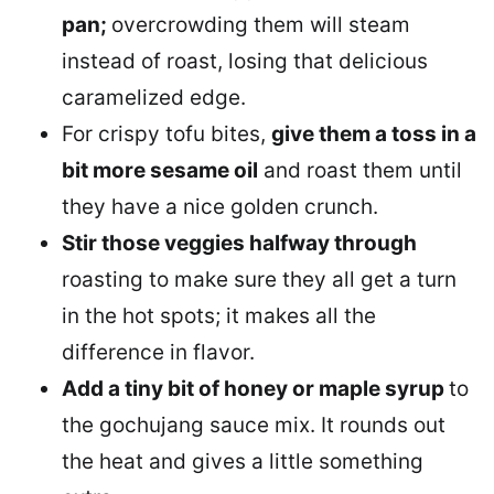
pan;
overcrowding them will steam
instead of roast, losing that delicious
caramelized edge.
For crispy tofu bites,
give them a toss in a
bit more sesame oil
and roast them until
they have a nice golden crunch.
Stir those veggies halfway through
roasting to make sure they all get a turn
in the hot spots; it makes all the
difference in flavor.
Add a tiny bit of honey or maple syrup
to
the gochujang sauce mix. It rounds out
the heat and gives a little something