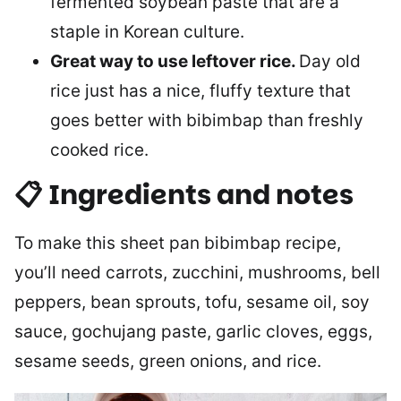
fermented soybean paste that are a
staple in Korean culture.
Great way to use leftover rice.
Day old
rice just has a nice, fluffy texture that
goes better with bibimbap than freshly
cooked rice.
📋 Ingredients and notes
To make this sheet pan bibimbap recipe,
you’ll need carrots, zucchini, mushrooms, bell
peppers, bean sprouts, tofu, sesame oil, soy
sauce, gochujang paste, garlic cloves, eggs,
sesame seeds, green onions, and rice.