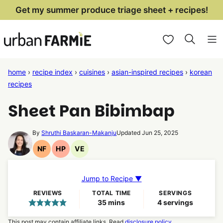
Skip
Get my summer produce triage sheet + recipes!
to
My Favorites
content
home
›
recipe index
›
cuisines
›
asian-inspired recipes
›
korean
recipes
Sheet Pan Bibimbap
By
Shruthi Baskaran-Makanju
Updated Jun 25, 2025
NF
HP
VE
Nut
High
Vegetarian
Free
Protein
Recipes
Recipes
Recipes
Jump to Recipe ▼
REVIEWS
TOTAL TIME
SERVINGS
minutes
35
mins
4
servings
This post may contain affiliate links. Read
disclosure policy.