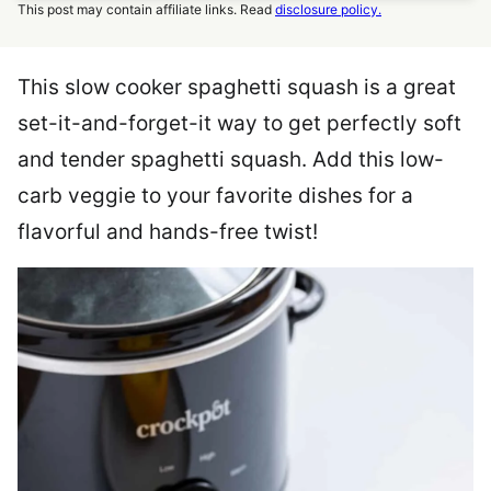
This post may contain affiliate links. Read
disclosure policy.
This slow cooker spaghetti squash is a great
set-it-and-forget-it way to get perfectly soft
and tender spaghetti squash. Add this low-
carb veggie to your favorite dishes for a
flavorful and hands-free twist!