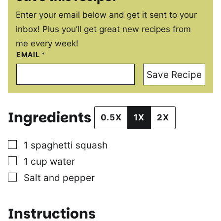
Enter your email below and get it sent to your
inbox! Plus you’ll get great new recipes from
me every week!
EMAIL
*
Save Recipe
Ingredients
0.5X
1X
2X
▢
1
spaghetti squash
▢
1
cup
water
▢
Salt and pepper
Instructions