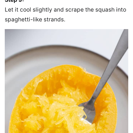
Let it cool slightly and scrape the squash into
spaghetti-like strands.