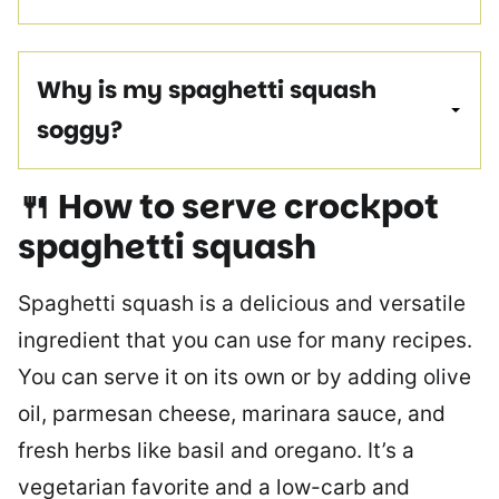
Why is my spaghetti squash
soggy?
🍴 How to serve crockpot
spaghetti squash
Spaghetti squash is a delicious and versatile
ingredient that you can use for many recipes.
You can serve it on its own or by adding olive
oil, parmesan cheese, marinara sauce, and
fresh herbs like basil and oregano. It’s a
vegetarian favorite and a low-carb and