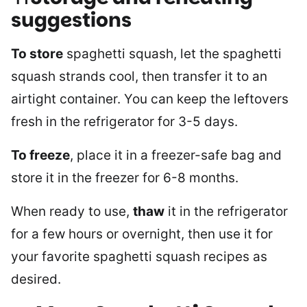
suggestions
To store
spaghetti squash, let the spaghetti
squash strands cool, then transfer it to an
airtight container. You can keep the leftovers
fresh in the refrigerator for 3-5 days.
To freeze
, place it in a freezer-safe bag and
store it in the freezer for 6-8 months.
When ready to use,
thaw
it in the refrigerator
for a few hours or overnight, then use it for
your favorite spaghetti squash recipes as
desired.