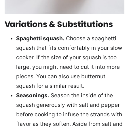
Variations & Substitutions
Spaghetti squash.
Choose a spaghetti
squash that fits comfortably in your slow
cooker. If the size of your squash is too
large, you might need to cut it into more
pieces. You can also use butternut
squash for a similar result.
Seasonings.
Season the inside of the
squash generously with salt and pepper
before cooking to infuse the strands with
flavor as they soften. Aside from salt and