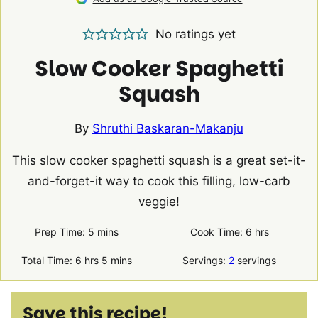
No ratings yet
Slow Cooker Spaghetti
Squash
By
Shruthi Baskaran-Makanju
This slow cooker spaghetti squash is a great set-it-
and-forget-it way to cook this filling, low-carb
veggie!
minutes
hours
Prep Time:
5
mins
Cook Time:
6
hrs
hours
minutes
Total Time:
6
hrs
5
mins
Servings:
2
servings
Save this recipe!