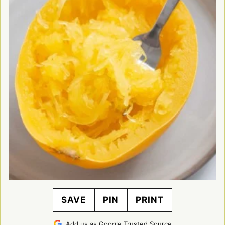
SAVE
PIN
PRINT
Add us as Google Trusted Source