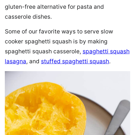
gluten-free alternative for pasta and
casserole dishes.
Some of our favorite ways to serve slow
cooker spaghetti squash is by making
spaghetti squash casserole,
spaghetti squash
lasagna
, and
stuffed spaghetti squash
.