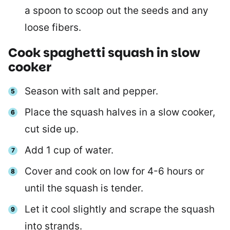
a spoon to scoop out the seeds and any
loose fibers.
Cook spaghetti squash in slow
cooker
Season with salt and pepper.
Place the squash halves in a slow cooker,
cut side up.
Add 1 cup of water.
Cover and cook on low for 4-6 hours or
until the squash is tender.
Let it cool slightly and scrape the squash
into strands.