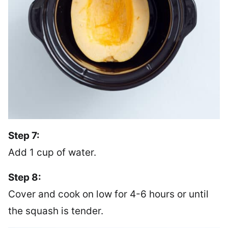
Step 7:
Add 1 cup of water.
Step 8:
Cover and cook on low for 4-6 hours or until
the squash is tender.