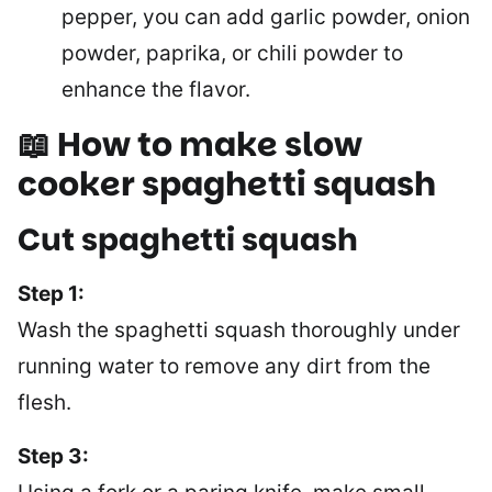
pepper, you can add garlic powder, onion
powder, paprika, or chili powder to
enhance the flavor.
📖 How to make slow
cooker spaghetti squash
Cut spaghetti squash
Step 1:
Wash the spaghetti squash thoroughly under
running water to remove any dirt from the
flesh.
Step 3: