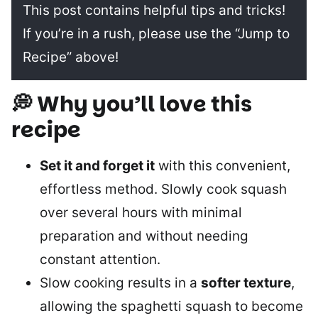
This post contains helpful tips and tricks!
If you’re in a rush, please use the “Jump to
Recipe” above!
💭 Why you’ll love this
recipe
Set it and forget it
with this convenient,
effortless method. Slowly cook squash
over several hours with minimal
preparation and without needing
constant attention.
Slow cooking results in a
softer texture
,
allowing the spaghetti squash to become