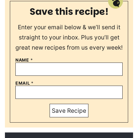
Save this recipe!
Enter your email below & we’ll send it
straight to your inbox. Plus you’ll get
great new recipes from us every week!
NAME
*
EMAIL
*
Save Recipe