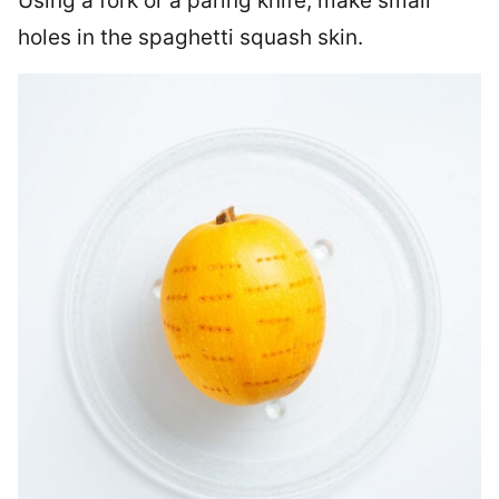
Using a fork or a paring knife, make small
holes in the spaghetti squash skin.