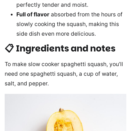
perfectly tender and moist.
Full of flavor
absorbed from the hours of
slowly cooking the squash, making this
side dish even more delicious.
📋 Ingredients and notes
To make slow cooker spaghetti squash, you’ll
need one spaghetti squash, a cup of water,
salt, and pepper.