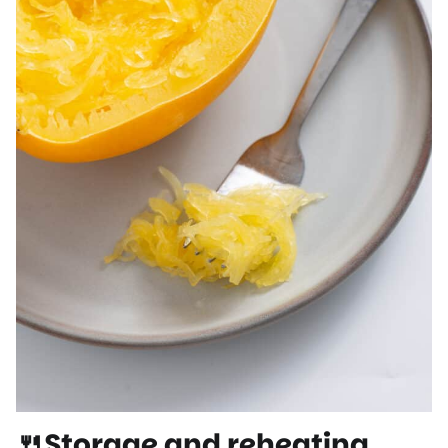
🍴Storage and reheating