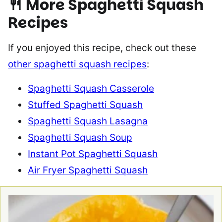
🍴
More Spaghetti Squash
Recipes
If you enjoyed this recipe, check out these
other spaghetti squash recipes
:
Spaghetti Squash Casserole
Stuffed Spaghetti Squash
Spaghetti Squash Lasagna
Spaghetti Squash Soup
Instant Pot Spaghetti Squash
Air Fryer Spaghetti Squash