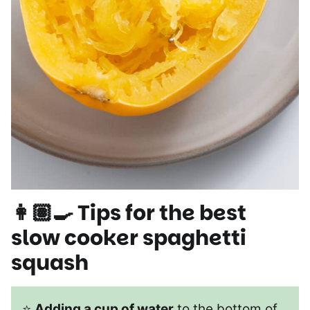
👩🏽‍🍳 Tips for the best
slow cooker spaghetti
squash
⭐
Adding a cup of water
to the bottom of