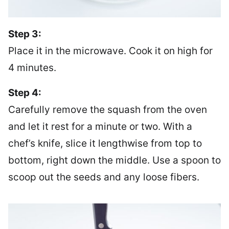
Step 3:
Place it in the microwave. Cook it on high for
4 minutes.
Step 4:
Carefully remove the squash from the oven
and let it rest for a minute or two. With a
chef’s knife, slice it lengthwise from top to
bottom, right down the middle. Use a spoon to
scoop out the seeds and any loose fibers.