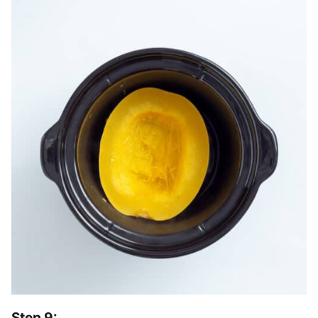
Step 9: