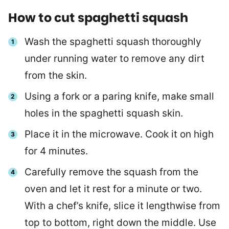
How to cut spaghetti squash
Wash the spaghetti squash thoroughly
under running water to remove any dirt
from the skin.
Using a fork or a paring knife, make small
holes in the spaghetti squash skin.
Place it in the microwave. Cook it on high
for 4 minutes.
Carefully remove the squash from the
oven and let it rest for a minute or two.
With a chef’s knife, slice it lengthwise from
top to bottom, right down the middle. Use