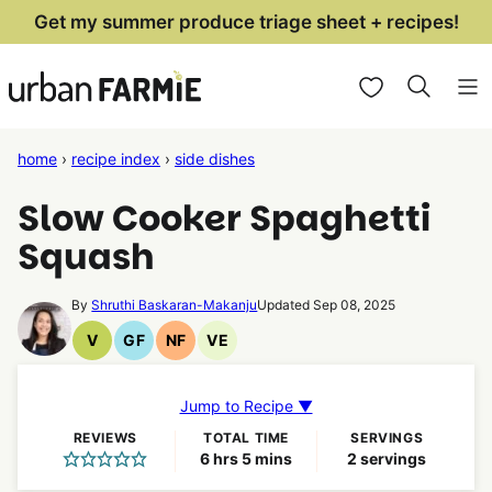
Skip
Get my summer produce triage sheet + recipes!
to
My Favorites
content
home
›
recipe index
›
side dishes
Slow Cooker Spaghetti
Squash
By
Shruthi Baskaran-Makanju
Updated Sep 08, 2025
V
GF
NF
VE
Vegan
Gluten
Nut
Vegetarian
Recipes
Free
Free
Recipes
Recipes
Recipes
Jump to Recipe ▼
REVIEWS
TOTAL TIME
SERVINGS
hours
minutes
6
hrs
5
mins
2
servings