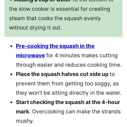
the slow cooker is essential for creating
steam that cooks the squash evenly
without drying it out.
Pre-cooking the squash in the
microwave
for 4 minutes makes cutting
through easier and reduces cooking time.
Place the squash halves cut side up
to
prevent them from getting too soggy, as
they won’t be sitting directly in the water.
Start checking the squash at the 4-hour
mark
. Overcooking can make the strands
mushy.