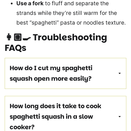
Use a fork
to fluff and separate the
strands while they’re still warm for the
best “spaghetti” pasta or noodles texture.
👩🏽‍🍳
Troubleshooting
FAQs
How do I cut my spaghetti
squash open more easily?
How long does it take to cook
spaghetti squash in a slow
cooker?