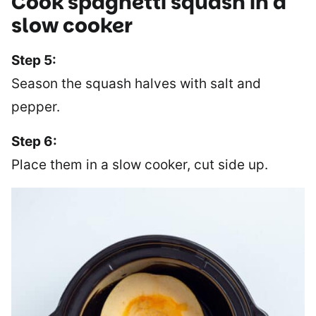
Cook spaghetti squash in a
slow cooker
Step 5:
Season the squash halves with salt and
pepper.
Step 6:
Place them in a slow cooker, cut side up.